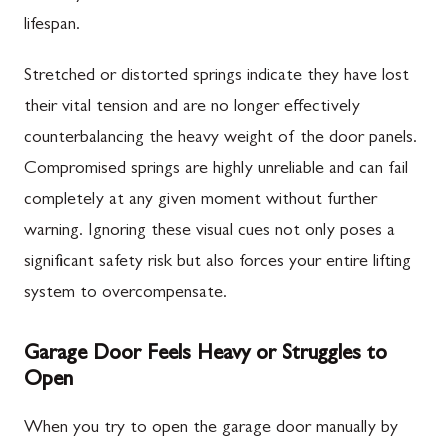
lifespan.
Stretched or distorted springs indicate they have lost
their vital tension and are no longer effectively
counterbalancing the heavy weight of the door panels.
Compromised springs are highly unreliable and can fail
completely at any given moment without further
warning. Ignoring these visual cues not only poses a
significant safety risk but also forces your entire lifting
system to overcompensate.
Garage Door Feels Heavy or Struggles to
Open
When you try to open the garage door manually by