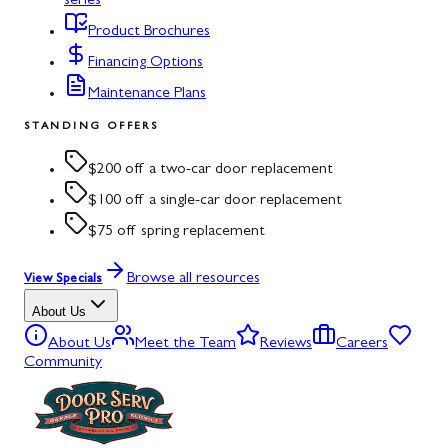
series
Product Brochures
Financing Options
Maintenance Plans
STANDING OFFERS
$200 off a two-car door replacement
$100 off a single-car door replacement
$75 off spring replacement
Browse all resources
View Specials
About Us
About Us
Meet the Team
Reviews
Careers
Community