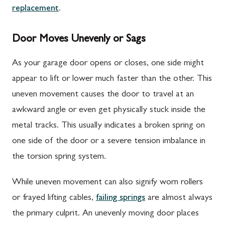
replacement
.
Door Moves Unevenly or Sags
As your garage door opens or closes, one side might
appear to lift or lower much faster than the other. This
uneven movement causes the door to travel at an
awkward angle or even get physically stuck inside the
metal tracks. This usually indicates a broken spring on
one side of the door or a severe tension imbalance in
the torsion spring system.
While uneven movement can also signify worn rollers
or frayed lifting cables,
failing springs
are almost always
the primary culprit. An unevenly moving door places