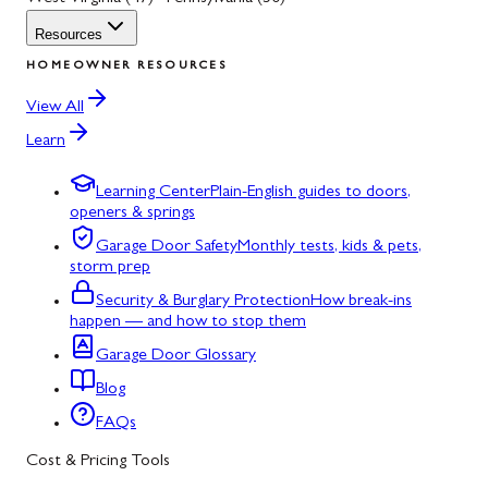
Resources
HOMEOWNER RESOURCES
View All
Learn
Learning Center
Plain-English guides to doors,
openers & springs
Garage Door Safety
Monthly tests, kids & pets,
storm prep
Security & Burglary Protection
How break-ins
happen — and how to stop them
Garage Door Glossary
Blog
FAQs
Cost & Pricing Tools