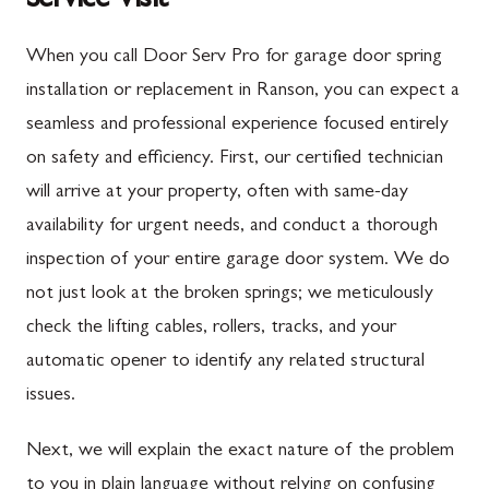
Service Visit
When you call Door Serv Pro for garage door spring
installation or replacement in Ranson, you can expect a
seamless and professional experience focused entirely
on safety and efficiency. First, our certified technician
will arrive at your property, often with same-day
availability for urgent needs, and conduct a thorough
inspection of your entire garage door system. We do
not just look at the broken springs; we meticulously
check the lifting cables, rollers, tracks, and your
automatic opener to identify any related structural
issues.
Next, we will explain the exact nature of the problem
to you in plain language without relying on confusing