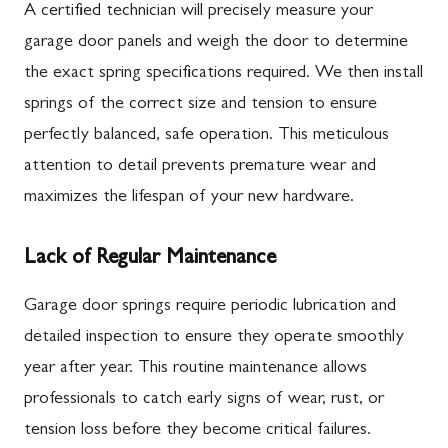
A certified technician will precisely measure your
garage door panels and weigh the door to determine
the exact spring specifications required. We then install
springs of the correct size and tension to ensure
perfectly balanced, safe operation. This meticulous
attention to detail prevents premature wear and
maximizes the lifespan of your new hardware.
Lack of Regular Maintenance
Garage door springs require periodic lubrication and
detailed inspection to ensure they operate smoothly
year after year. This routine maintenance allows
professionals to catch early signs of wear, rust, or
tension loss before they become critical failures.