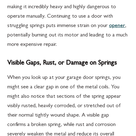
making it incredibly heavy and highly dangerous to
operate manually. Continuing to use a door with
struggling springs puts immense strain on your
opener
,
potentially burning out its motor and leading to a much
more expensive repair.
Visible Gaps, Rust, or Damage on Springs
When you look up at your garage door springs, you
might see a clear gap in one of the metal coils. You
might also notice that sections of the spring appear
visibly rusted, heavily corroded, or stretched out of
their normal tightly wound shape. A visible gap
confirms a broken spring, while rust and corrosion
severely weaken the metal and reduce its overall