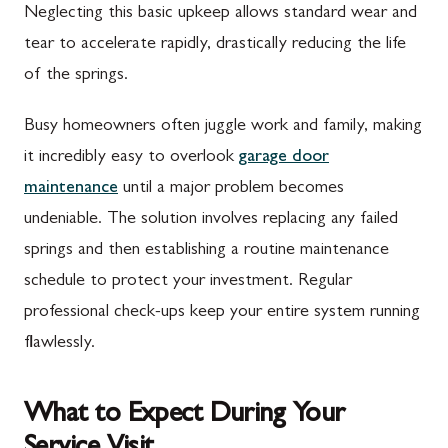
Neglecting this basic upkeep allows standard wear and
tear to accelerate rapidly, drastically reducing the life
of the springs.
Busy homeowners often juggle work and family, making
it incredibly easy to overlook
garage door
maintenance
until a major problem becomes
undeniable. The solution involves replacing any failed
springs and then establishing a routine maintenance
schedule to protect your investment. Regular
professional check-ups keep your entire system running
flawlessly.
What to Expect During Your