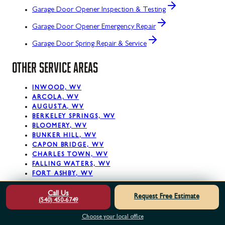
Garage Door Opener Inspection & Testing
Garage Door Opener Emergency Repair
Garage Door Spring Repair & Service
OTHER SERVICE AREAS
INWOOD, WV
ARCOLA, WV
AUGUSTA, WV
BERKELEY SPRINGS, WV
BLOOMERY, WV
BUNKER HILL, WV
CAPON BRIDGE, WV
CHARLES TOWN, WV
FALLING WATERS, WV
FORT ASHBY, WV
Call Us
View All Service Areas
Request Free Estimate
(540) 450-6749
READY. SET. PRO!
Choose your local office