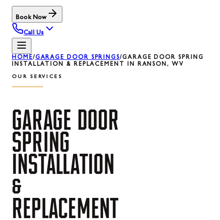
Book Now
Call Us
HOME
/
GARAGE DOOR SPRINGS
/
GARAGE DOOR SPRING
INSTALLATION & REPLACEMENT IN RANSON, WV
OUR SERVICES
GARAGE
DOOR
SPRING
INSTALLATION
&
REPLACEMENT