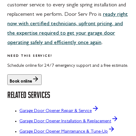
customer service to every single spring installation and
replacement we perform. Door Serv Pro is
ready right
now with certified technicians, upfront pricing, and
the expertise required to get your garage door
operating safely and efficiently once again
.
NEED THIS SERVICE?
Schedule online for 24/7 emergency support and a free estimate.
Book online
RELATED SERVICES
Garage Door Opener Repair & Service
Garage Door Opener Installation & Replacement
Garage Door Opener Maintenance & Tune-Up