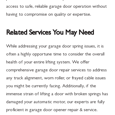
access to safe, reliable garage door operation without
having to compromise on quality or expertise.
Related Services You May Need
While addressing your garage door spring issues, it is
often a highly opportune time to consider the overall
health of your entire lifting system. We offer
comprehensive garage door repair services to address
any track alignment, worn roller, or frayed cable issues
you might be currently facing. Additionally, if the
immense strain of lifting a door with broken springs has
damaged your automatic motor, our experts are fully
proficient in garage door opener repair & service.