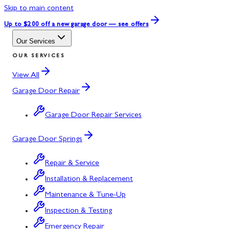
Skip to main content
Up to $200 off
a new garage door — see offers
Our Services
OUR SERVICES
View All
Garage Door Repair
Garage Door Repair Services
Garage Door Springs
Repair & Service
Installation & Replacement
Maintenance & Tune-Up
Inspection & Testing
Emergency Repair