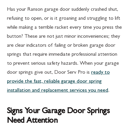
Has your Ranson garage door suddenly crashed shut,
refusing to open, or is it groaning and struggling to lift
while making a terrible racket every time you press the
button? These are not just minor inconveniences; they
are clear indicators of failing or broken garage door
springs that require immediate professional attention
to prevent serious safety hazards. When your garage
door springs give out, Door Serv Pro is
ready to
provide the fast, reliable garage door spring
installation and replacement services you need
.
Signs Your Garage Door Springs
Need Attention