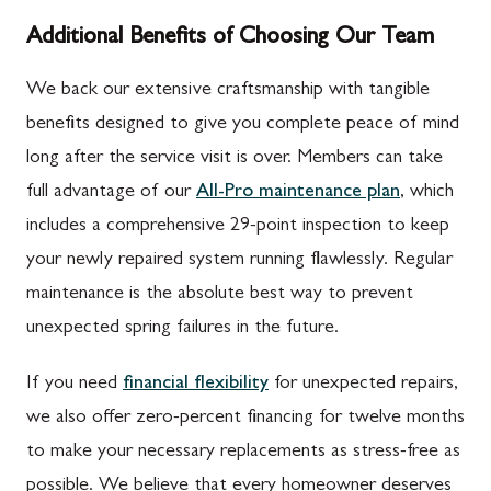
Additional Benefits of Choosing Our Team
We back our extensive craftsmanship with tangible
benefits designed to give you complete peace of mind
long after the service visit is over. Members can take
full advantage of our
All-Pro maintenance plan
, which
includes a comprehensive 29-point inspection to keep
your newly repaired system running flawlessly. Regular
maintenance is the absolute best way to prevent
unexpected spring failures in the future.
If you need
financial flexibility
for unexpected repairs,
we also offer zero-percent financing for twelve months
to make your necessary replacements as stress-free as
possible. We believe that every homeowner deserves