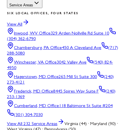
Service Areas
SIX LOCAL OFFICES, FOUR STATES
View All
Inwood, WV
Office
329 Arden Nollville Rd Suite 10
(304) 362-6790
Chambersburg, PA
Office
450 A Cleveland Ave
(717)
288-5080
Winchester, VA
Office
3042 Valley Ave
(540) 824-
4950
Hagerstown, MD
Office
265 Mill St Suite 300
(240)
273-4121
Frederick, MD
Office
8445 Spires Way Suite F
(240)
253-1369
Cumberland, MD
Office
118 Baltimore St Suite #204
(301) 304-7030
View All
232
Service Areas
Virginia (44) · Maryland (90) ·
West Virginia (47) · Pennsylvania (50)