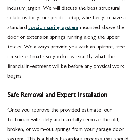
industry jargon. We will discuss the best structural
solutions for your specific setup, whether you have a
standard
torsion spring system
mounted above the
door or extension springs running along the upper
tracks. We always provide you with an upfront, free
on-site estimate so you know exactly what the
financial investment will be before any physical work
begins.
Safe Removal and Expert Installation
Once you approve the provided estimate, our
technician will safely and carefully remove the old,
broken, or worn-out springs from your garage door
system. This is a highly hazardous process that should