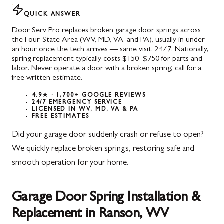
QUICK ANSWER
Door Serv Pro replaces broken garage door springs across
the Four-State Area (WV, MD, VA, and PA), usually in under
an hour once the tech arrives — same visit, 24/7. Nationally,
spring replacement typically costs $150–$750 for parts and
labor. Never operate a door with a broken spring; call for a
free written estimate.
4.9★ · 1,700+ GOOGLE REVIEWS
24/7 EMERGENCY SERVICE
LICENSED IN WV, MD, VA & PA
FREE ESTIMATES
Did your garage door suddenly crash or refuse to open?
We quickly replace broken springs, restoring safe and
smooth operation for your home.
Garage Door Spring Installation &
Replacement in Ranson, WV