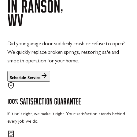
IN
RANSON,
WV
Did your garage door suddenly crash or refuse to open?
We quickly replace broken springs, restoring safe and
smooth operation for your home.
Schedule Service
100%
SATISFACTION
GUARANTEE
If it isn't right, we make it right. Your satisfaction stands behind
every job we do.