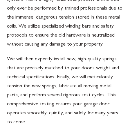
only ever be performed by trained professionals due to
the immense, dangerous tension stored in these metal
coils. We utilize specialized winding bars and safety
protocols to ensure the old hardware is neutralized
without causing any damage to your property.
We will then expertly install new, high-quality springs
that are precisely matched to your door's weight and
technical specifications. Finally, we will meticulously
tension the new springs, lubricate all moving metal
parts, and perform several rigorous test cycles. This
comprehensive testing ensures your garage door
operates smoothly, quietly, and safely for many years
to come.