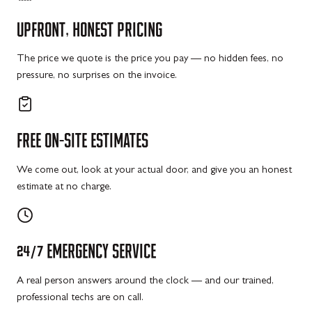
UPFRONT,
HONEST
PRICING
The price we quote is the price you pay — no hidden fees, no
pressure, no surprises on the invoice.
FREE
ON-SITE
ESTIMATES
We come out, look at your actual door, and give you an honest
estimate at no charge.
24/7
EMERGENCY
SERVICE
A real person answers around the clock — and our trained,
professional techs are on call.