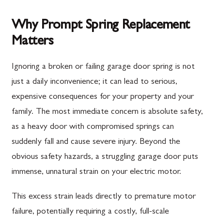
Why Prompt Spring Replacement
Matters
Ignoring a broken or failing garage door spring is not
just a daily inconvenience; it can lead to serious,
expensive consequences for your property and your
family. The most immediate concern is absolute safety,
as a heavy door with compromised springs can
suddenly fall and cause severe injury. Beyond the
obvious safety hazards, a struggling garage door puts
immense, unnatural strain on your electric motor.
This excess strain leads directly to premature motor
failure, potentially requiring a costly, full-scale