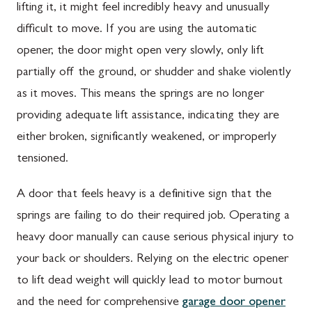
lifting it, it might feel incredibly heavy and unusually
difficult to move. If you are using the automatic
opener, the door might open very slowly, only lift
partially off the ground, or shudder and shake violently
as it moves. This means the springs are no longer
providing adequate lift assistance, indicating they are
either broken, significantly weakened, or improperly
tensioned.
A door that feels heavy is a definitive sign that the
springs are failing to do their required job. Operating a
heavy door manually can cause serious physical injury to
your back or shoulders. Relying on the electric opener
to lift dead weight will quickly lead to motor burnout
and the need for comprehensive
garage door opener