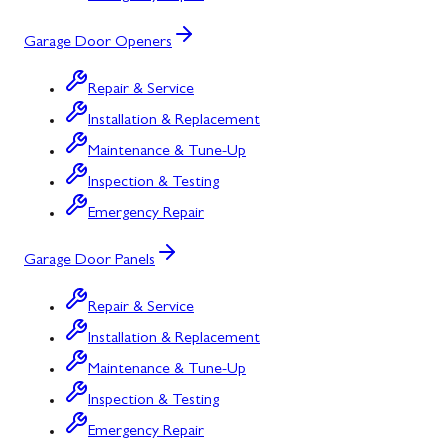
Garage Door Openers
Repair & Service
Installation & Replacement
Maintenance & Tune-Up
Inspection & Testing
Emergency Repair
Garage Door Panels
Repair & Service
Installation & Replacement
Maintenance & Tune-Up
Inspection & Testing
Emergency Repair