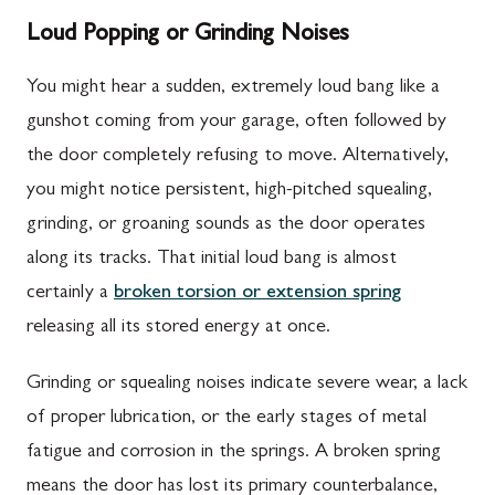
Loud Popping or Grinding Noises
You might hear a sudden, extremely loud bang like a
gunshot coming from your garage, often followed by
the door completely refusing to move. Alternatively,
you might notice persistent, high-pitched squealing,
grinding, or groaning sounds as the door operates
along its tracks. That initial loud bang is almost
certainly a
broken torsion or extension spring
releasing all its stored energy at once.
Grinding or squealing noises indicate severe wear, a lack
of proper lubrication, or the early stages of metal
fatigue and corrosion in the springs. A broken spring
means the door has lost its primary counterbalance,