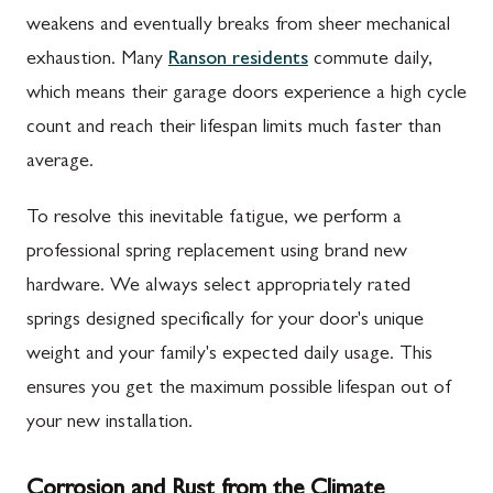
weakens and eventually breaks from sheer mechanical
exhaustion. Many
Ranson residents
commute daily,
which means their garage doors experience a high cycle
count and reach their lifespan limits much faster than
average.
To resolve this inevitable fatigue, we perform a
professional spring replacement using brand new
hardware. We always select appropriately rated
springs designed specifically for your door's unique
weight and your family's expected daily usage. This
ensures you get the maximum possible lifespan out of
your new installation.
Corrosion and Rust from the Climate