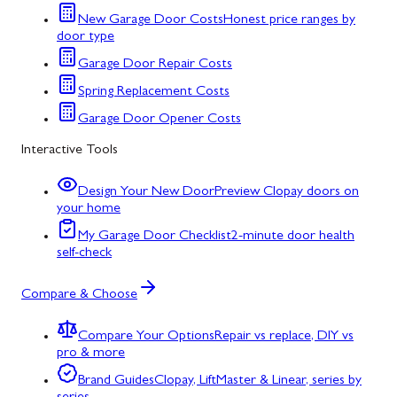
New Garage Door Costs
Honest price ranges by
door type
Garage Door Repair Costs
Spring Replacement Costs
Garage Door Opener Costs
Interactive Tools
Design Your New Door
Preview Clopay doors on
your home
My Garage Door Checklist
2-minute door health
self-check
Compare & Choose
Compare Your Options
Repair vs replace, DIY vs
pro & more
Brand Guides
Clopay, LiftMaster & Linear, series by