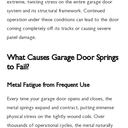
extreme, twisting stress on the entire garage door
system and its structural framework. Continued
operation under these conditions can lead to the door
coming completely off its tracks or causing severe
panel damage.
What Causes Garage Door Springs
to Fail?
Metal Fatigue from Frequent Use
Every time your garage door opens and closes, the
metal springs expand and contract, putting immense
physical stress on the tightly wound coils. Over
thousands of operational cycles, the metal naturally