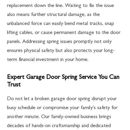
replacement down the line. Waiting to fix the issue
also means further structural damage, as the
unbalanced force can easily bend metal tracks, snap
lifting cables, or cause permanent damage to the door
panels. Addressing spring issues promptly not only
ensures physical safety but also protects your long-
term financial investment in your home.
Expert Garage Door Spring Service You Can
Trust
Do not let a broken garage door spring disrupt your
busy schedule or compromise your family's safety for
another minute. Our family-owned business brings
decades of hands-on craftsmanship and dedicated