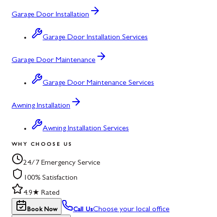
Garage Door Installation
Garage Door Installation Services
Garage Door Maintenance
Garage Door Maintenance Services
Awning Installation
Awning Installation Services
WHY CHOOSE US
24/7 Emergency Service
100% Satisfaction
4.9★ Rated
Choose your local office
Book Now
Call Us