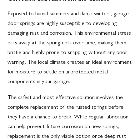
Exposed to humid summers and damp winters, garage
door springs are highly susceptible to developing
damaging rust and corrosion. This environmental stress
eats away at the spring coils over time, making them
brittle and highly prone to snapping without any prior
warning. The local climate creates an ideal environment
for moisture to settle on unprotected metal
components in your garage.
The safest and most effective solution involves the
complete replacement of the rusted springs before
they have a chance to break. While regular lubrication
can help prevent future corrosion on new springs,
replacement is the only viable option once deep rust