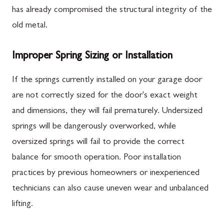
has already compromised the structural integrity of the
old metal.
Improper Spring Sizing or Installation
If the springs currently installed on your garage door
are not correctly sized for the door's exact weight
and dimensions, they will fail prematurely. Undersized
springs will be dangerously overworked, while
oversized springs will fail to provide the correct
balance for smooth operation. Poor installation
practices by previous homeowners or inexperienced
technicians can also cause uneven wear and unbalanced
lifting.