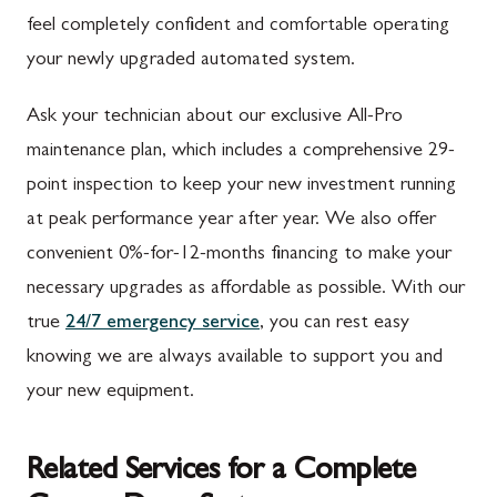
feel completely confident and comfortable operating
your newly upgraded automated system.
Ask your technician about our exclusive All-Pro
maintenance plan, which includes a comprehensive 29-
point inspection to keep your new investment running
at peak performance year after year. We also offer
convenient 0%-for-12-months financing to make your
necessary upgrades as affordable as possible. With our
true
24/7 emergency service
, you can rest easy
knowing we are always available to support you and
your new equipment.
Related Services for a Complete