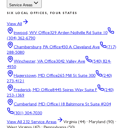
Service Areas
SIX LOCAL OFFICES, FOUR STATES
View All
Inwood, WV
Office
329 Arden Nollville Rd Suite 10
(304) 362-6790
Chambersburg, PA
Office
450 A Cleveland Ave
(717)
288-5080
Winchester, VA
Office
3042 Valley Ave
(540) 824-
4950
Hagerstown, MD
Office
265 Mill St Suite 300
(240)
273-4121
Frederick, MD
Office
8445 Spires Way Suite F
(240)
253-1369
Cumberland, MD
Office
118 Baltimore St Suite #204
(301) 304-7030
View All
232
Service Areas
Virginia (44) · Maryland (90) ·
West Virginia (47) · Pennsylvania (50)