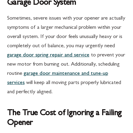
Garage Door System
Sometimes, severe issues with your opener are actually
symptoms of a larger mechanical problem within your
overall system. If your door feels unusually heavy or is
completely out of balance, you may urgently need
garage door spring repair and service
to prevent your
new motor from burning out. Additionally, scheduling
routine
garage door maintenance and tune-up
services
will keep all moving parts properly lubricated
and perfectly aligned.
The True Cost of Ignoring a Failing
Opener