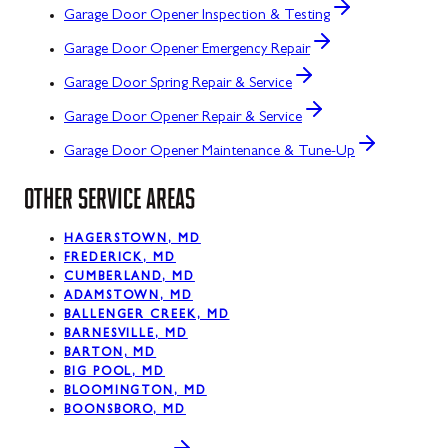
Garage Door Opener Inspection & Testing
Garage Door Opener Emergency Repair
Garage Door Spring Repair & Service
Garage Door Opener Repair & Service
Garage Door Opener Maintenance & Tune-Up
OTHER SERVICE AREAS
HAGERSTOWN, MD
FREDERICK, MD
CUMBERLAND, MD
ADAMSTOWN, MD
BALLENGER CREEK, MD
BARNESVILLE, MD
BARTON, MD
BIG POOL, MD
BLOOMINGTON, MD
BOONSBORO, MD