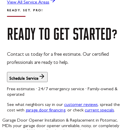
View All Service Areas
READY. SET. PRO!
READY
TO
GET
STARTED?
Contact us today for a free estimate. Our certified
professionals are ready to help.
Schedule Service
Free estimates · 24/7 emergency service · Family-owned &
operated
See what neighbors say in our
customer reviews
, spread the
cost with
garage door financing
, or check
current specials
.
Garage Door Opener Installation & Replacement in Potomac,
MD
Is your garage door opener unreliable, noisy, or completely