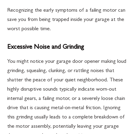
Recognizing the early symptoms of a failing motor can
save you from being trapped inside your garage at the
worst possible time.
Excessive Noise and Grinding
You might notice your garage door opener making loud
grinding, squealing, clunking, or rattling noises that
shatter the peace of your quiet neighborhood. These
highly disruptive sounds typically indicate worn-out
internal gears, a failing motor, or a severely loose chain
drive that is causing metal-on-metal friction. Ignoring
this grinding usually leads to a complete breakdown of
the motor assembly, potentially leaving your garage