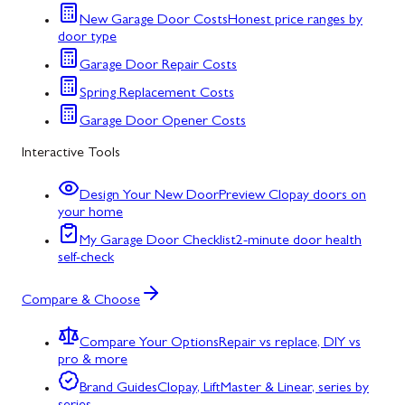
New Garage Door Costs
Honest price ranges by
door type
Garage Door Repair Costs
Spring Replacement Costs
Garage Door Opener Costs
Interactive Tools
Design Your New Door
Preview Clopay doors on
your home
My Garage Door Checklist
2-minute door health
self-check
Compare & Choose
Compare Your Options
Repair vs replace, DIY vs
pro & more
Brand Guides
Clopay, LiftMaster & Linear, series by