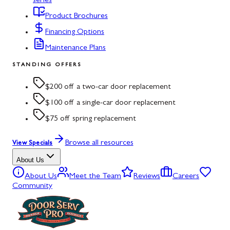
series
Product Brochures
Financing Options
Maintenance Plans
STANDING OFFERS
$200 off a two-car door replacement
$100 off a single-car door replacement
$75 off spring replacement
Browse all resources
View Specials
About Us
About Us
Meet the Team
Reviews
Careers
Community