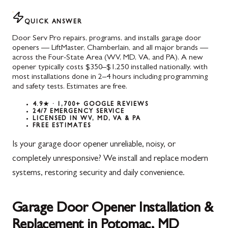
QUICK ANSWER
Door Serv Pro repairs, programs, and installs garage door
openers — LiftMaster, Chamberlain, and all major brands —
across the Four-State Area (WV, MD, VA, and PA). A new
opener typically costs $350–$1,250 installed nationally, with
most installations done in 2–4 hours including programming
and safety tests. Estimates are free.
4.9★ · 1,700+ GOOGLE REVIEWS
24/7 EMERGENCY SERVICE
LICENSED IN WV, MD, VA & PA
FREE ESTIMATES
Is your garage door opener unreliable, noisy, or
completely unresponsive? We install and replace modern
systems, restoring security and daily convenience.
Garage Door Opener Installation &
Replacement in Potomac, MD