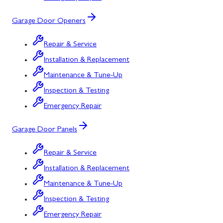
Garage Door Openers
Repair & Service
Installation & Replacement
Maintenance & Tune-Up
Inspection & Testing
Emergency Repair
Garage Door Panels
Repair & Service
Installation & Replacement
Maintenance & Tune-Up
Inspection & Testing
Emergency Repair