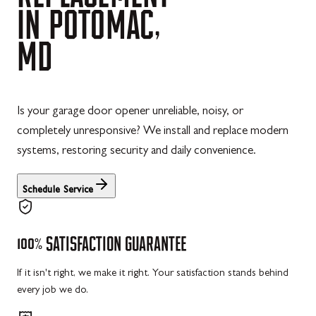
IN
POTOMAC,
MD
Is your garage door opener unreliable, noisy, or
completely unresponsive? We install and replace modern
systems, restoring security and daily convenience.
Schedule Service
100%
SATISFACTION
GUARANTEE
If it isn't right, we make it right. Your satisfaction stands behind
every job we do.