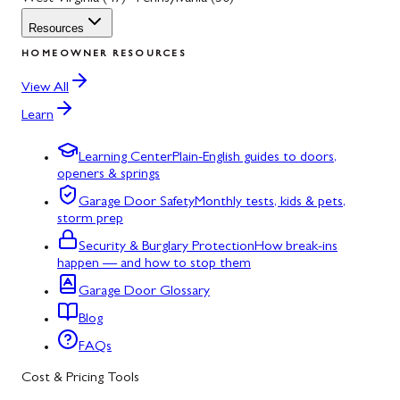
Resources
HOMEOWNER RESOURCES
View All
Learn
Learning Center
Plain-English guides to doors,
openers & springs
Garage Door Safety
Monthly tests, kids & pets,
storm prep
Security & Burglary Protection
How break-ins
happen — and how to stop them
Garage Door Glossary
Blog
FAQs
Cost & Pricing Tools