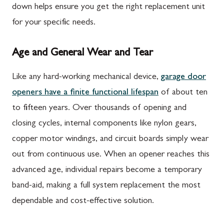
down helps ensure you get the right replacement unit
for your specific needs.
Age and General Wear and Tear
Like any hard-working mechanical device,
garage door
openers have a finite functional lifespan
of about ten
to fifteen years. Over thousands of opening and
closing cycles, internal components like nylon gears,
copper motor windings, and circuit boards simply wear
out from continuous use. When an opener reaches this
advanced age, individual repairs become a temporary
band-aid, making a full system replacement the most
dependable and cost-effective solution.