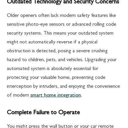
Outdated Technology and Security Concerns
Older openers often lack modern safety features like
sensitive photo-eye sensors or advanced rolling code
security systems. This means your outdated system
might not automatically reverse if a physical
obstruction is detected, posing a severe crushing
hazard to children, pets, and vehicles. Upgrading your
automated system is absolutely essential for
protecting your valuable home, preventing code
interception by intruders, and enjoying the convenience
of modern
smart home integration
.
Complete Failure to Operate
You might press the wall button or your car remote