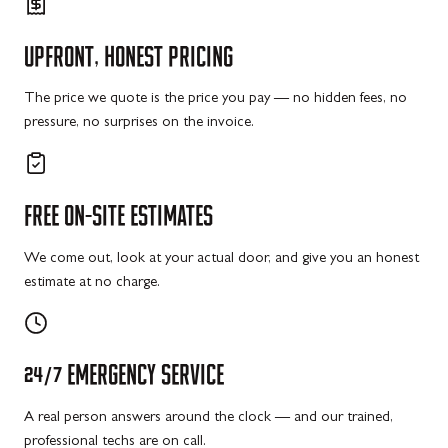
UPFRONT,
HONEST
PRICING
The price we quote is the price you pay — no hidden fees, no
pressure, no surprises on the invoice.
FREE
ON-SITE
ESTIMATES
We come out, look at your actual door, and give you an honest
estimate at no charge.
24/7
EMERGENCY
SERVICE
A real person answers around the clock — and our trained,
professional techs are on call.