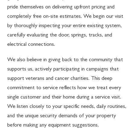
pride themselves on delivering upfront pricing and
completely free on-site estimates. We begin our visit
by thoroughly inspecting your entire existing system,
carefully evaluating the door, springs, tracks, and
electrical connections.
We also believe in giving back to the community that
supports us, actively participating in campaigns that
support veterans and cancer charities. This deep
commitment to service reflects how we treat every
single customer and their home during a service visit.
We listen closely to your specific needs, daily routines,
and the unique security demands of your property
before making any equipment suggestions.