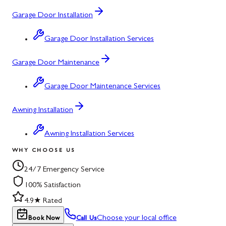
Garage Door Installation
Garage Door Installation Services
Garage Door Maintenance
Garage Door Maintenance Services
Awning Installation
Awning Installation Services
WHY CHOOSE US
24/7 Emergency Service
100% Satisfaction
4.9★ Rated
Choose your local office
Book Now
Call Us