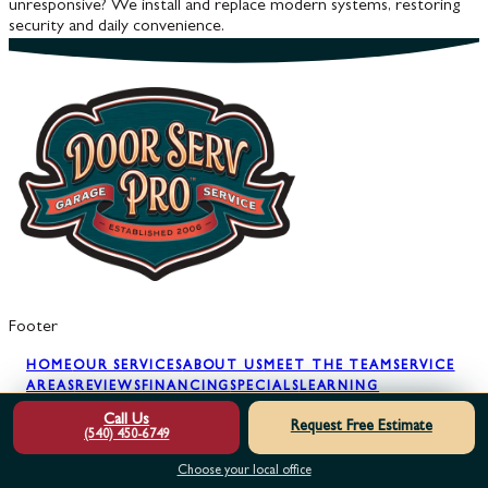
unresponsive? We install and replace modern systems, restoring
security and daily convenience.
Footer
HOME
OUR SERVICES
ABOUT US
MEET THE TEAM
SERVICE
AREAS
REVIEWS
FINANCING
SPECIALS
LEARNING
CENTER
GARAGE DOOR SAFETY
GARAGE
Call Us
Request Free Estimate
SECURITY
BLOG
GLOSSARY
FAQS
FREE 2ND
(540) 450-6749
OPINION
MAINTENANCE PLAN
TRY BEFORE YOU
BUY
CONTACT US
Choose your local office