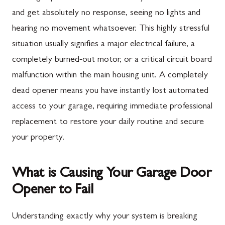
and get absolutely no response, seeing no lights and
hearing no movement whatsoever. This highly stressful
situation usually signifies a major electrical failure, a
completely burned-out motor, or a critical circuit board
malfunction within the main housing unit. A completely
dead opener means you have instantly lost automated
access to your garage, requiring immediate professional
replacement to restore your daily routine and secure
your property.
What is Causing Your Garage Door
Opener to Fail
Understanding exactly why your system is breaking