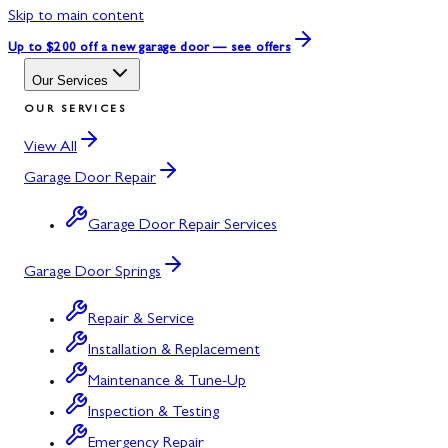
Skip to main content
Up to $200 off
a new garage door — see offers
Our Services
OUR SERVICES
View All
Garage Door Repair
Garage Door Repair Services
Garage Door Springs
Repair & Service
Installation & Replacement
Maintenance & Tune-Up
Inspection & Testing
Emergency Repair