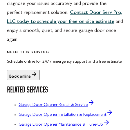
diagnose your issues accurately and provide the
perfect replacement solution.
Contact Door Serv Pro,
LLC today to schedule your free on-site estimate
and
enjoy a smooth, quiet, and secure garage door once
again.
NEED THIS SERVICE?
Schedule online for 24/7 emergency support and a free estimate.
Book online
RELATED SERVICES
Garage Door Opener Repair & Service
Garage Door Opener Installation & Replacement
Garage Door Opener Maintenance & Tune-Up