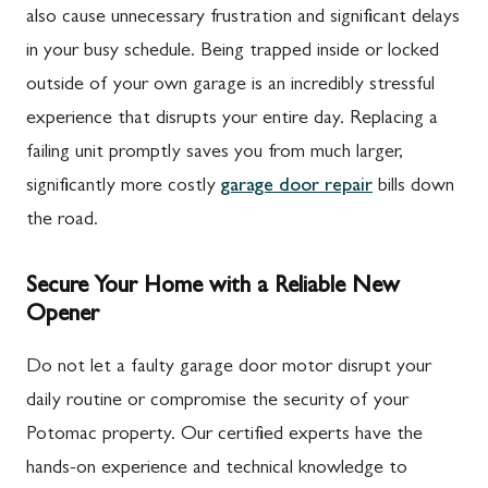
also cause unnecessary frustration and significant delays
in your busy schedule. Being trapped inside or locked
outside of your own garage is an incredibly stressful
experience that disrupts your entire day. Replacing a
failing unit promptly saves you from much larger,
significantly more costly
garage door repair
bills down
the road.
Secure Your Home with a Reliable New
Opener
Do not let a faulty garage door motor disrupt your
daily routine or compromise the security of your
Potomac property. Our certified experts have the
hands-on experience and technical knowledge to