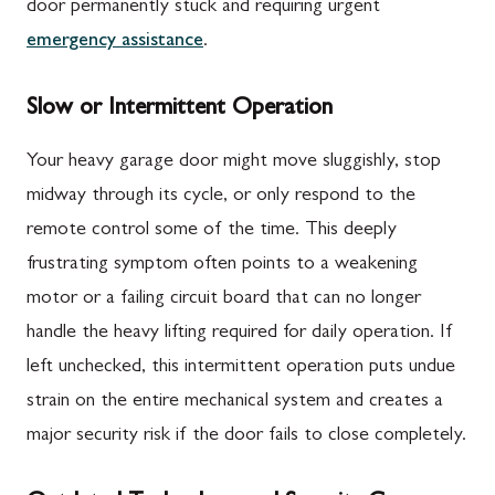
door permanently stuck and requiring urgent
emergency assistance
.
Slow or Intermittent Operation
Your heavy garage door might move sluggishly, stop
midway through its cycle, or only respond to the
remote control some of the time. This deeply
frustrating symptom often points to a weakening
motor or a failing circuit board that can no longer
handle the heavy lifting required for daily operation. If
left unchecked, this intermittent operation puts undue
strain on the entire mechanical system and creates a
major security risk if the door fails to close completely.