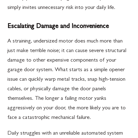
simply invites unnecessary risk into your daily life.
Escalating Damage and Inconvenience
A straining, undersized motor does much more than
just make terrible noise; it can cause severe structural
damage to other expensive components of your
garage door system. What starts as a simple opener
issue can quickly warp metal tracks, snap high-tension
cables, or physically damage the door panels
themselves. The longer a failing motor yanks
aggressively on your door, the more likely you are to
face a catastrophic mechanical failure.
Daily struggles with an unreliable automated system