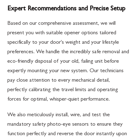
Expert Recommendations and Precise Setup
Based on our comprehensive assessment, we will
present you with suitable opener options tailored
specifically to your door's weight and your lifestyle
preferences. We handle the incredibly safe removal and
eco-friendly disposal of your old, failing unit before
expertly mounting your new system. Our technicians
pay close attention to every mechanical detail,
perfectly calibrating the travel limits and operating
forces for optimal, whisper-quiet performance.
We also meticulously install, wire, and test the
mandatory safety photo-eye sensors to ensure they
function perfectly and reverse the door instantly upon