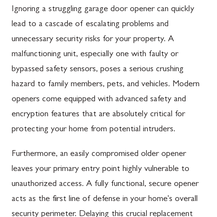
Ignoring a struggling garage door opener can quickly
lead to a cascade of escalating problems and
unnecessary security risks for your property. A
malfunctioning unit, especially one with faulty or
bypassed safety sensors, poses a serious crushing
hazard to family members, pets, and vehicles. Modern
openers come equipped with advanced safety and
encryption features that are absolutely critical for
protecting your home from potential intruders.
Furthermore, an easily compromised older opener
leaves your primary entry point highly vulnerable to
unauthorized access. A fully functional, secure opener
acts as the first line of defense in your home's overall
security perimeter. Delaying this crucial replacement