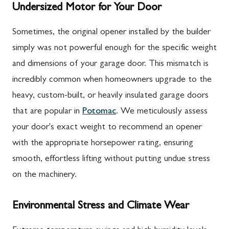
Undersized Motor for Your Door
Sometimes, the original opener installed by the builder
simply was not powerful enough for the specific weight
and dimensions of your garage door. This mismatch is
incredibly common when homeowners upgrade to the
heavy, custom-built, or heavily insulated garage doors
that are popular in
Potomac
. We meticulously assess
your door's exact weight to recommend an opener
with the appropriate horsepower rating, ensuring
smooth, effortless lifting without putting undue stress
on the machinery.
Environmental Stress and Climate Wear