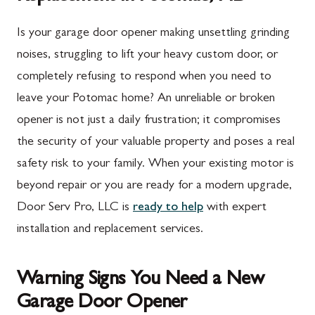
Is your garage door opener making unsettling grinding
noises, struggling to lift your heavy custom door, or
completely refusing to respond when you need to
leave your Potomac home? An unreliable or broken
opener is not just a daily frustration; it compromises
the security of your valuable property and poses a real
safety risk to your family. When your existing motor is
beyond repair or you are ready for a modern upgrade,
Door Serv Pro, LLC is
ready to help
with expert
installation and replacement services.
Warning Signs You Need a New
Garage Door Opener