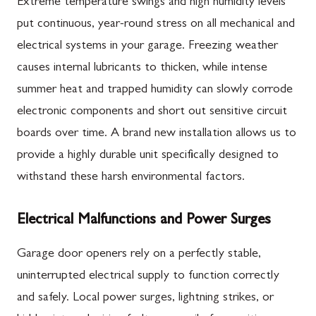
Extreme temperature swings and high humidity levels
put continuous, year-round stress on all mechanical and
electrical systems in your garage. Freezing weather
causes internal lubricants to thicken, while intense
summer heat and trapped humidity can slowly corrode
electronic components and short out sensitive circuit
boards over time. A brand new installation allows us to
provide a highly durable unit specifically designed to
withstand these harsh environmental factors.
Electrical Malfunctions and Power Surges
Garage door openers rely on a perfectly stable,
uninterrupted electrical supply to function correctly
and safely. Local power surges, lightning strikes, or