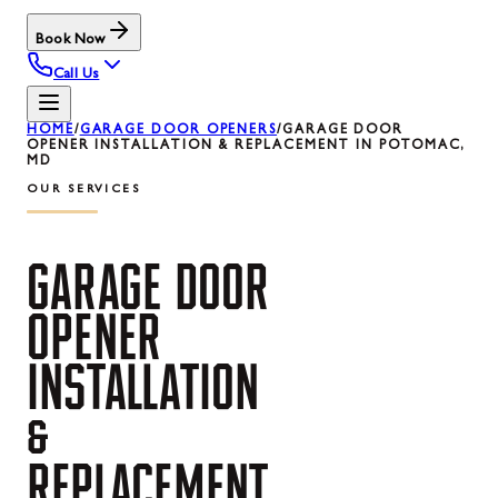
Book Now
Call Us
HOME
/
GARAGE DOOR OPENERS
/
GARAGE DOOR
OPENER INSTALLATION & REPLACEMENT IN POTOMAC,
MD
OUR SERVICES
GARAGE
DOOR
OPENER
INSTALLATION
&
REPLACEMENT