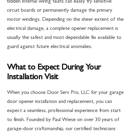
hidden internal wiring faults can easily fry sensitive
circuit boards or permanently damage the primary
motor windings. Depending on the sheer extent of the
electrical damage, a complete opener replacement is
usually the safest and most dependable fix available to
guard against future electrical anomalies.
What to Expect During Your
Installation Visit
When you choose Door Serv Pro, LLC for your garage
door opener installation and replacement, you can
expect a seamless, professional experience from start
to finish. Founded by Paul Wiese on over 30 years of
garage-door craftsmanship, our certified technicians