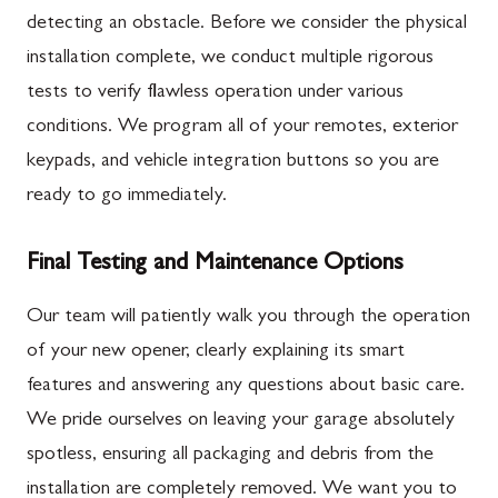
detecting an obstacle. Before we consider the physical
installation complete, we conduct multiple rigorous
tests to verify flawless operation under various
conditions. We program all of your remotes, exterior
keypads, and vehicle integration buttons so you are
ready to go immediately.
Final Testing and Maintenance Options
Our team will patiently walk you through the operation
of your new opener, clearly explaining its smart
features and answering any questions about basic care.
We pride ourselves on leaving your garage absolutely
spotless, ensuring all packaging and debris from the
installation are completely removed. We want you to