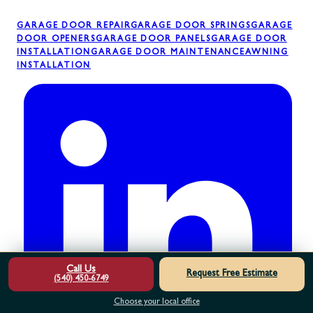
GARAGE DOOR REPAIR
GARAGE DOOR SPRINGS
GARAGE
DOOR OPENERS
GARAGE DOOR PANELS
GARAGE DOOR
INSTALLATION
GARAGE DOOR MAINTENANCE
AWNING
INSTALLATION
Call Us
Request Free Estimate
(540) 450-6749
Choose your local office