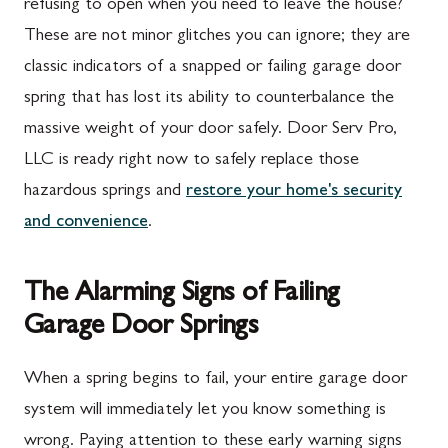
refusing to open when you need to leave the house?
These are not minor glitches you can ignore; they are
classic indicators of a snapped or failing garage door
spring that has lost its ability to counterbalance the
massive weight of your door safely. Door Serv Pro,
LLC is ready right now to safely replace those
hazardous springs and
restore your home's security
and convenience
.
The Alarming Signs of Failing
Garage Door Springs
When a spring begins to fail, your entire garage door
system will immediately let you know something is
wrong. Paying attention to these early warning signs