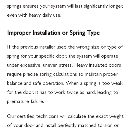
springs ensures your system will last significantly longer,
even with heavy daily use.
Improper Installation or Spring Type
If the previous installer used the wrong size or type of
spring for your specific door, the system will operate
under excessive, uneven stress. Heavy insulated doors
require precise spring calculations to maintain proper
balance and safe operation. When a spring is too weak
for the door, it has to work twice as hard, leading to
premature failure.
Our certified technicians will calculate the exact weight
of your door and install perfectly matched torsion or