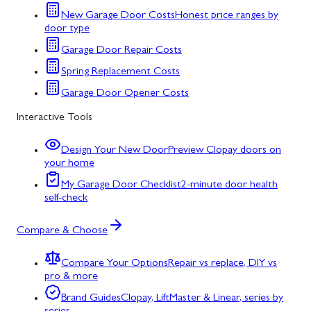
New Garage Door Costs
Honest price ranges by
door type
Garage Door Repair Costs
Spring Replacement Costs
Garage Door Opener Costs
Interactive Tools
Design Your New Door
Preview Clopay doors on
your home
My Garage Door Checklist
2-minute door health
self-check
Compare & Choose
Compare Your Options
Repair vs replace, DIY vs
pro & more
Brand Guides
Clopay, LiftMaster & Linear, series by