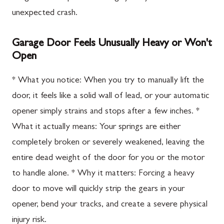
unexpected crash.
Garage Door Feels Unusually Heavy or Won't
Open
* What you notice: When you try to manually lift the
door, it feels like a solid wall of lead, or your automatic
opener simply strains and stops after a few inches. *
What it actually means: Your springs are either
completely broken or severely weakened, leaving the
entire dead weight of the door for you or the motor
to handle alone. * Why it matters: Forcing a heavy
door to move will quickly strip the gears in your
opener, bend your tracks, and create a severe physical
injury risk.