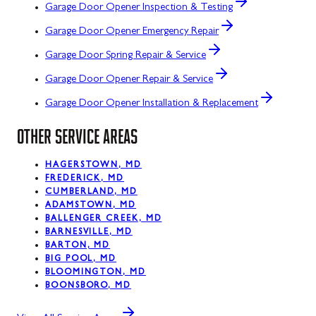
Garage Door Opener Inspection & Testing
Garage Door Opener Emergency Repair
Garage Door Spring Repair & Service
Garage Door Opener Repair & Service
Garage Door Opener Installation & Replacement
OTHER SERVICE AREAS
HAGERSTOWN, MD
FREDERICK, MD
CUMBERLAND, MD
ADAMSTOWN, MD
BALLENGER CREEK, MD
BARNESVILLE, MD
BARTON, MD
BIG POOL, MD
BLOOMINGTON, MD
BOONSBORO, MD