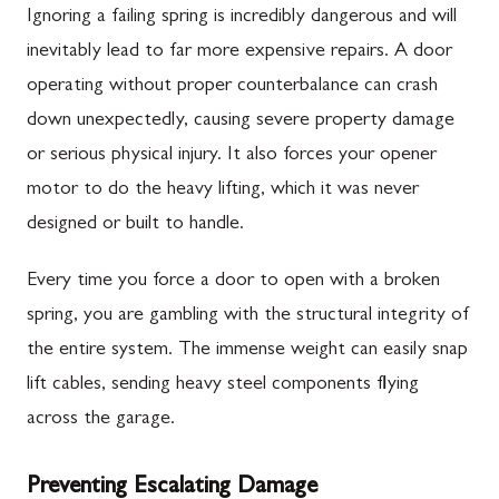
Ignoring a failing spring is incredibly dangerous and will
inevitably lead to far more expensive repairs. A door
operating without proper counterbalance can crash
down unexpectedly, causing severe property damage
or serious physical injury. It also forces your opener
motor to do the heavy lifting, which it was never
designed or built to handle.
Every time you force a door to open with a broken
spring, you are gambling with the structural integrity of
the entire system. The immense weight can easily snap
lift cables, sending heavy steel components flying
across the garage.
Preventing Escalating Damage