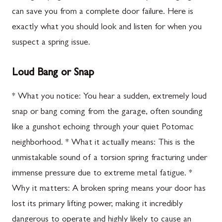
can save you from a complete door failure. Here is
exactly what you should look and listen for when you
suspect a spring issue.
Loud Bang or Snap
* What you notice: You hear a sudden, extremely loud
snap or bang coming from the garage, often sounding
like a gunshot echoing through your quiet Potomac
neighborhood. * What it actually means: This is the
unmistakable sound of a torsion spring fracturing under
immense pressure due to extreme metal fatigue. *
Why it matters: A broken spring means your door has
lost its primary lifting power, making it incredibly
dangerous to operate and highly likely to cause an