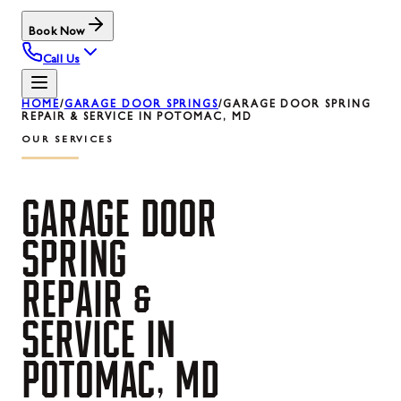
Book Now
Call Us
HOME
/
GARAGE DOOR SPRINGS
/
GARAGE DOOR SPRING
REPAIR & SERVICE IN POTOMAC, MD
OUR SERVICES
GARAGE
DOOR
SPRING
REPAIR
&
SERVICE
IN
POTOMAC,
MD