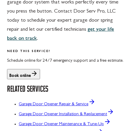
garage door system that works perfectly every time
you press the button. Contact Door Serv Pro, LLC
today to schedule your expert garage door spring
repair and let our certified technicians
get your life
back on track
.
NEED THIS SERVICE?
Schedule online for 24/7 emergency support and a free estimate.
Book online
RELATED SERVICES
Garage Door Opener Repair & Service
Garage Door Opener Installation & Replacement
Garage Door Opener Maintenance & Tune-Up