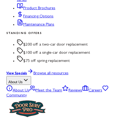
series
Product Brochures
Financing Options
Maintenance Plans
STANDING OFFERS
$200 off a two-car door replacement
$100 off a single-car door replacement
$75 off spring replacement
Browse all resources
View Specials
About Us
About Us
Meet the Team
Reviews
Careers
Community