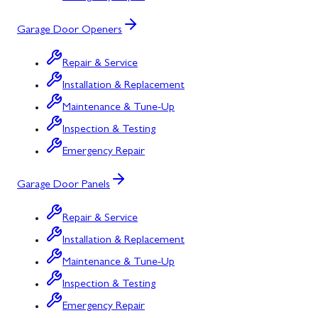
Garage Door Openers
Repair & Service
Installation & Replacement
Maintenance & Tune-Up
Inspection & Testing
Emergency Repair
Garage Door Panels
Repair & Service
Installation & Replacement
Maintenance & Tune-Up
Inspection & Testing
Emergency Repair