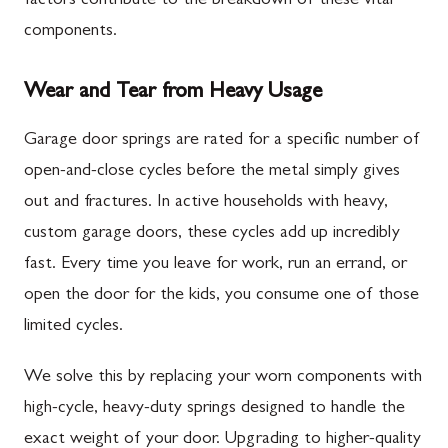
factors contribute to the breakdown of these vital
components.
Wear and Tear from Heavy Usage
Garage door springs are rated for a specific number of
open-and-close cycles before the metal simply gives
out and fractures. In active households with heavy,
custom garage doors, these cycles add up incredibly
fast. Every time you leave for work, run an errand, or
open the door for the kids, you consume one of those
limited cycles.
We solve this by replacing your worn components with
high-cycle, heavy-duty springs designed to handle the
exact weight of your door. Upgrading to higher-quality