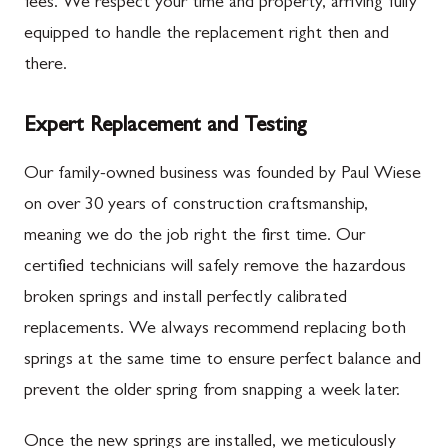
fees. We respect your time and property, arriving fully
equipped to handle the replacement right then and
there.
Expert Replacement and Testing
Our family-owned business was founded by Paul Wiese
on over 30 years of construction craftsmanship,
meaning we do the job right the first time. Our
certified technicians will safely remove the hazardous
broken springs and install perfectly calibrated
replacements. We always recommend replacing both
springs at the same time to ensure perfect balance and
prevent the older spring from snapping a week later.
Once the new springs are installed, we meticulously