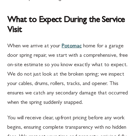
What to Expect During the Service
Visit
When we arrive at your
Potomac
home for a garage
door spring repair, we start with a comprehensive, free
on-site estimate so you know exactly what to expect.
We do not just look at the broken spring; we inspect
your cables, drums, rollers, tracks, and opener. This
ensures we catch any secondary damage that occurred
when the spring suddenly snapped.
You will receive clear, upfront pricing before any work
begins, ensuring complete transparency with no hidden