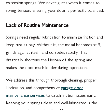
extension springs. We never guess when it comes to
spring tension, ensuring your door is perfectly balanced.
Lack of Routine Maintenance
Springs need regular lubrication to minimize friction and
keep rust at bay. Without it, the metal becomes stiff,
grinds against itself, and corrodes rapidly. This
drastically shortens the lifespan of the spring and
makes the door much louder during operation.
We address this through thorough cleaning, proper
lubrication, and comprehensive
garage door
maintenance services
to catch friction issues early.
Keeping your springs clean and well-lubricated is the