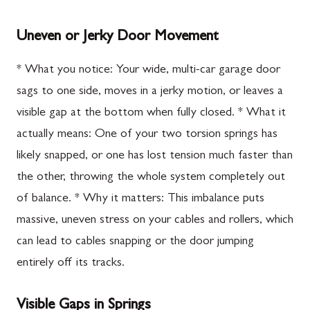
Uneven or Jerky Door Movement
* What you notice: Your wide, multi-car garage door
sags to one side, moves in a jerky motion, or leaves a
visible gap at the bottom when fully closed. * What it
actually means: One of your two torsion springs has
likely snapped, or one has lost tension much faster than
the other, throwing the whole system completely out
of balance. * Why it matters: This imbalance puts
massive, uneven stress on your cables and rollers, which
can lead to cables snapping or the door jumping
entirely off its tracks.
Visible Gaps in Springs