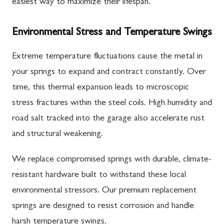
easiest way to maximize their lifespan.
Environmental Stress and Temperature Swings
Extreme temperature fluctuations cause the metal in
your springs to expand and contract constantly. Over
time, this thermal expansion leads to microscopic
stress fractures within the steel coils. High humidity and
road salt tracked into the garage also accelerate rust
and structural weakening.
We replace compromised springs with durable, climate-
resistant hardware built to withstand these local
environmental stressors. Our premium replacement
springs are designed to resist corrosion and handle
harsh temperature swings.