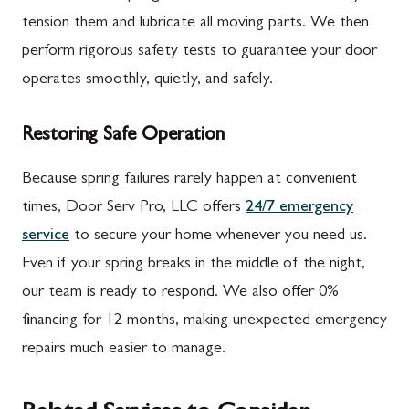
tension them and lubricate all moving parts. We then
perform rigorous safety tests to guarantee your door
operates smoothly, quietly, and safely.
Restoring Safe Operation
Because spring failures rarely happen at convenient
times, Door Serv Pro, LLC offers
24/7 emergency
service
to secure your home whenever you need us.
Even if your spring breaks in the middle of the night,
our team is ready to respond. We also offer 0%
financing for 12 months, making unexpected emergency
repairs much easier to manage.