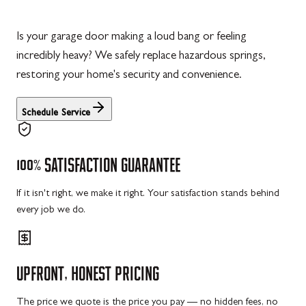
Is your garage door making a loud bang or feeling
incredibly heavy? We safely replace hazardous springs,
restoring your home's security and convenience.
Schedule Service
100%
SATISFACTION
GUARANTEE
If it isn't right, we make it right. Your satisfaction stands behind
every job we do.
UPFRONT,
HONEST
PRICING
The price we quote is the price you pay — no hidden fees, no