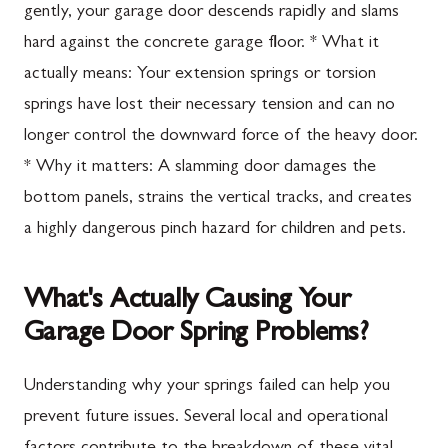
gently, your garage door descends rapidly and slams
hard against the concrete garage floor. * What it
actually means: Your extension springs or torsion
springs have lost their necessary tension and can no
longer control the downward force of the heavy door.
* Why it matters: A slamming door damages the
bottom panels, strains the vertical tracks, and creates
a highly dangerous pinch hazard for children and pets.
What's Actually Causing Your
Garage Door Spring Problems?
Understanding why your springs failed can help you
prevent future issues. Several local and operational