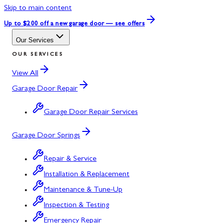
Skip to main content
Up to $200 off
a new garage door — see offers
Our Services
OUR SERVICES
View All
Garage Door Repair
Garage Door Repair Services
Garage Door Springs
Repair & Service
Installation & Replacement
Maintenance & Tune-Up
Inspection & Testing
Emergency Repair