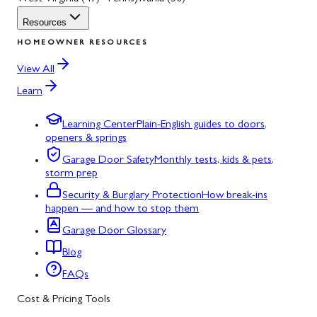
Resources
HOMEOWNER RESOURCES
View All
Learn
Learning Center
Plain-English guides to doors,
openers & springs
Garage Door Safety
Monthly tests, kids & pets,
storm prep
Security & Burglary Protection
How break-ins
happen — and how to stop them
Garage Door Glossary
Blog
FAQs
Cost & Pricing Tools