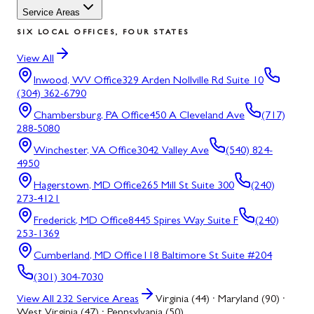
Service Areas
SIX LOCAL OFFICES, FOUR STATES
View All
Inwood, WV
Office
329 Arden Nollville Rd Suite 10
(304) 362-6790
Chambersburg, PA
Office
450 A Cleveland Ave
(717)
288-5080
Winchester, VA
Office
3042 Valley Ave
(540) 824-
4950
Hagerstown, MD
Office
265 Mill St Suite 300
(240)
273-4121
Frederick, MD
Office
8445 Spires Way Suite F
(240)
253-1369
Cumberland, MD
Office
118 Baltimore St Suite #204
(301) 304-7030
View All
232
Service Areas
Virginia (44) · Maryland (90) ·
West Virginia (47) · Pennsylvania (50)