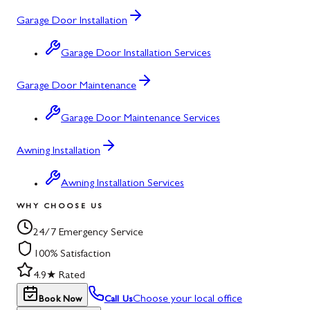
Garage Door Installation
Garage Door Installation Services
Garage Door Maintenance
Garage Door Maintenance Services
Awning Installation
Awning Installation Services
WHY CHOOSE US
24/7 Emergency Service
100% Satisfaction
4.9★ Rated
Choose your local office
Book Now
Call Us