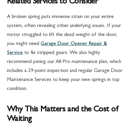
Related Services to Consider
A broken spring puts immense strain on your entire
system, often revealing other underlying issues. If your
motor struggled to lift the dead weight of the door,
you might need
Garage Door Opener Repair &
Service
to fix stripped gears. We also highly
recommend joining our All-Pro maintenance plan, which
includes a 29-point inspection and regular Garage Door
Maintenance Services to keep your new springs in top
condition.
Why This Matters and the Cost of
Waiting