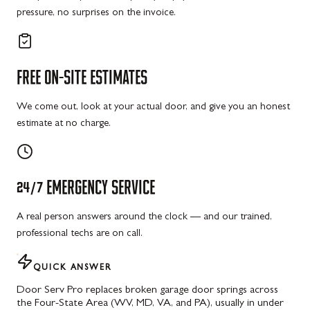
pressure, no surprises on the invoice.
FREE
ON-SITE
ESTIMATES
We come out, look at your actual door, and give you an honest
estimate at no charge.
24/7
EMERGENCY
SERVICE
A real person answers around the clock — and our trained,
professional techs are on call.
QUICK ANSWER
Door Serv Pro replaces broken garage door springs across
the Four-State Area (WV, MD, VA, and PA), usually in under