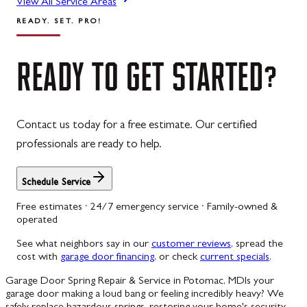
View All Service Areas
READY. SET. PRO!
READY
TO
GET
STARTED?
Contact us today for a free estimate. Our certified
professionals are ready to help.
Schedule Service
Free estimates · 24/7 emergency service · Family-owned &
operated
See what neighbors say in our
customer reviews
, spread the
cost with
garage door financing
, or check
current specials
.
Garage Door Spring Repair & Service in Potomac, MD
Is your
garage door making a loud bang or feeling incredibly heavy? We