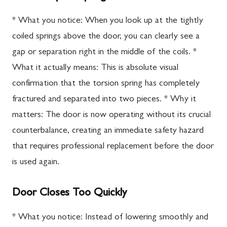
* What you notice: When you look up at the tightly
coiled springs above the door, you can clearly see a
gap or separation right in the middle of the coils. *
What it actually means: This is absolute visual
confirmation that the torsion spring has completely
fractured and separated into two pieces. * Why it
matters: The door is now operating without its crucial
counterbalance, creating an immediate safety hazard
that requires professional replacement before the door
is used again.
Door Closes Too Quickly
* What you notice: Instead of lowering smoothly and