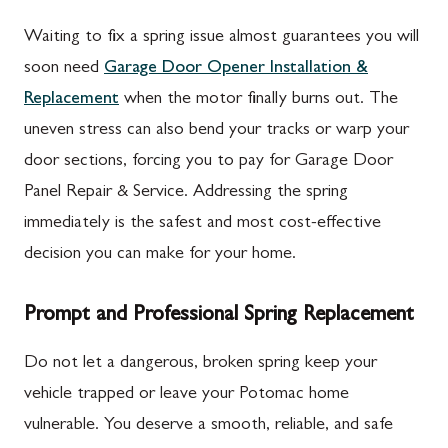
Waiting to fix a spring issue almost guarantees you will
soon need
Garage Door Opener Installation &
Replacement
when the motor finally burns out. The
uneven stress can also bend your tracks or warp your
door sections, forcing you to pay for Garage Door
Panel Repair & Service. Addressing the spring
immediately is the safest and most cost-effective
decision you can make for your home.
Prompt and Professional Spring Replacement
Do not let a dangerous, broken spring keep your
vehicle trapped or leave your Potomac home
vulnerable. You deserve a smooth, reliable, and safe