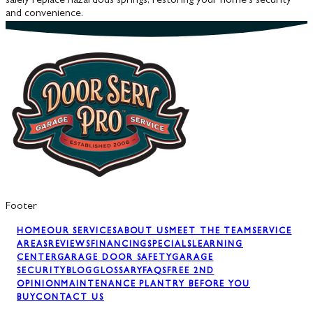
safely replace hazardous springs, restoring your home's security
and convenience.
Footer
HOME
OUR SERVICES
ABOUT US
MEET THE TEAM
SERVICE
AREAS
REVIEWS
FINANCING
SPECIALS
LEARNING
CENTER
GARAGE DOOR SAFETY
GARAGE
SECURITY
BLOG
GLOSSARY
FAQS
FREE 2ND
OPINION
MAINTENANCE PLAN
TRY BEFORE YOU
BUY
CONTACT US