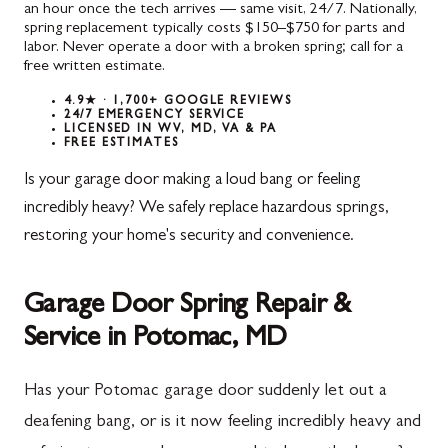
an hour once the tech arrives — same visit, 24/7. Nationally,
spring replacement typically costs $150–$750 for parts and
labor. Never operate a door with a broken spring; call for a
free written estimate.
4.9★ · 1,700+ GOOGLE REVIEWS
24/7 EMERGENCY SERVICE
LICENSED IN WV, MD, VA & PA
FREE ESTIMATES
Is your garage door making a loud bang or feeling
incredibly heavy? We safely replace hazardous springs,
restoring your home's security and convenience.
Garage Door Spring Repair &
Service in Potomac, MD
Has your Potomac garage door suddenly let out a
deafening bang, or is it now feeling incredibly heavy and