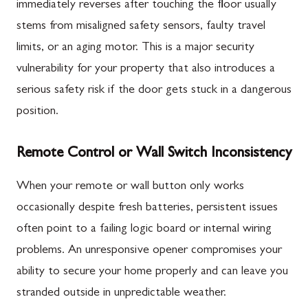
immediately reverses after touching the floor usually
stems from misaligned safety sensors, faulty travel
limits, or an aging motor. This is a major security
vulnerability for your property that also introduces a
serious safety risk if the door gets stuck in a dangerous
position.
Remote Control or Wall Switch Inconsistency
When your remote or wall button only works
occasionally despite fresh batteries, persistent issues
often point to a failing logic board or internal wiring
problems. An unresponsive opener compromises your
ability to secure your home properly and can leave you
stranded outside in unpredictable weather.