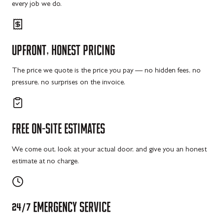
every job we do.
UPFRONT,
HONEST
PRICING
The price we quote is the price you pay — no hidden fees, no
pressure, no surprises on the invoice.
FREE
ON-SITE
ESTIMATES
We come out, look at your actual door, and give you an honest
estimate at no charge.
24/7
EMERGENCY
SERVICE