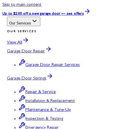
Skip to main content
Up to $200 off
a new garage door — see offers
Our Services
OUR SERVICES
View All
Garage Door Repair
Garage Door Repair Services
Garage Door Springs
Repair & Service
Installation & Replacement
Maintenance & Tune-Up
Inspection & Testing
Emergency Repair