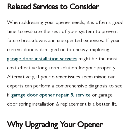
Related Services to Consider
When addressing your opener needs, it is often a good
time to evaluate the rest of your system to prevent
future breakdowns and unexpected expenses. If your
current door is damaged or too heavy, exploring
garage door installation services
might be the most
cost-effective long-term solution for your property.
Alternatively, if your opener issues seem minor, our
experts can perform a comprehensive diagnosis to see
if
garage door opener repair & service
or garage
door spring installation & replacement is a better fit.
Why Upgrading Your Opener