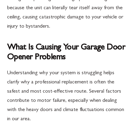
because the unit can literally tear itself away from the
ceiling, causing catastrophic damage to your vehicle or
injury to bystanders.
What Is Causing Your Garage Door
Opener Problems
Understanding why your system is struggling helps
clarify why a professional replacement is often the
safest and most cost-effective route. Several factors
contribute to motor failure, especially when dealing
with the heavy doors and climate fluctuations common
in our area.