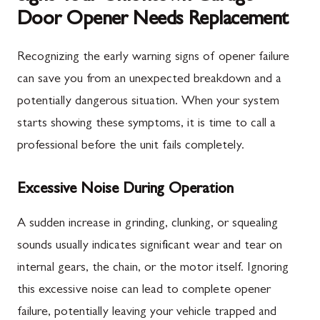
Door Opener Needs Replacement
Recognizing the early warning signs of opener failure
can save you from an unexpected breakdown and a
potentially dangerous situation. When your system
starts showing these symptoms, it is time to call a
professional before the unit fails completely.
Excessive Noise During Operation
A sudden increase in grinding, clunking, or squealing
sounds usually indicates significant wear and tear on
internal gears, the chain, or the motor itself. Ignoring
this excessive noise can lead to complete opener
failure, potentially leaving your vehicle trapped and