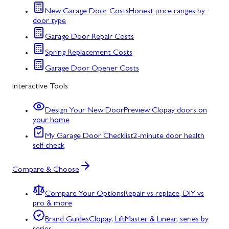
New Garage Door Costs
Honest price ranges by
door type
Garage Door Repair Costs
Spring Replacement Costs
Garage Door Opener Costs
Interactive Tools
Design Your New Door
Preview Clopay doors on
your home
My Garage Door Checklist
2-minute door health
self-check
Compare & Choose
Compare Your Options
Repair vs replace, DIY vs
pro & more
Brand Guides
Clopay, LiftMaster & Linear, series by