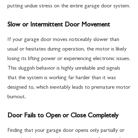
putting undue stress on the entire garage door system.
Slow or Intermittent Door Movement
If your garage door moves noticeably slower than
usual or hesitates during operation, the motor is likely
losing its lifting power or experiencing electronic issues.
This sluggish behavior is highly unreliable and signals
that the system is working far harder than it was
designed to, which inevitably leads to premature motor
burnout.
Door Fails to Open or Close Completely
Finding that your garage door opens only partially or