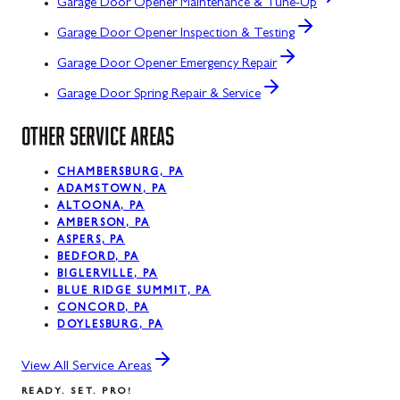
Garage Door Opener Maintenance & Tune-Up
Garage Door Opener Inspection & Testing
Garage Door Opener Emergency Repair
Garage Door Spring Repair & Service
OTHER SERVICE AREAS
CHAMBERSBURG, PA
ADAMSTOWN, PA
ALTOONA, PA
AMBERSON, PA
ASPERS, PA
BEDFORD, PA
BIGLERVILLE, PA
BLUE RIDGE SUMMIT, PA
CONCORD, PA
DOYLESBURG, PA
View All Service Areas
READY. SET. PRO!