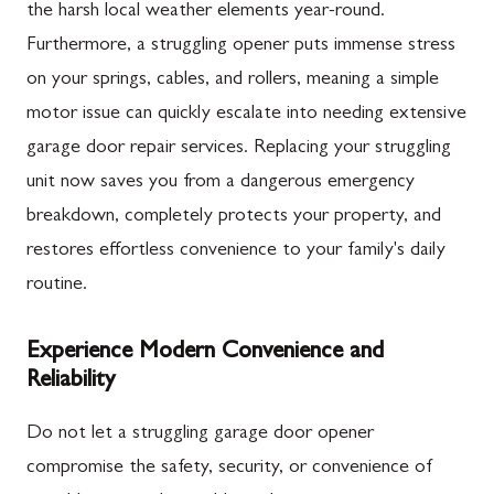
the harsh local weather elements year-round.
Furthermore, a struggling opener puts immense stress
on your springs, cables, and rollers, meaning a simple
motor issue can quickly escalate into needing extensive
garage door repair services. Replacing your struggling
unit now saves you from a dangerous emergency
breakdown, completely protects your property, and
restores effortless convenience to your family's daily
routine.
Experience Modern Convenience and
Reliability
Do not let a struggling garage door opener
compromise the safety, security, or convenience of