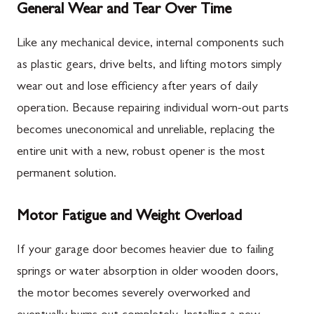
General Wear and Tear Over Time
Like any mechanical device, internal components such
as plastic gears, drive belts, and lifting motors simply
wear out and lose efficiency after years of daily
operation. Because repairing individual worn-out parts
becomes uneconomical and unreliable, replacing the
entire unit with a new, robust opener is the most
permanent solution.
Motor Fatigue and Weight Overload
If your garage door becomes heavier due to failing
springs or water absorption in older wooden doors,
the motor becomes severely overworked and