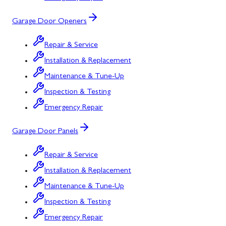
Garage Door Openers
Repair & Service
Installation & Replacement
Maintenance & Tune-Up
Inspection & Testing
Emergency Repair
Garage Door Panels
Repair & Service
Installation & Replacement
Maintenance & Tune-Up
Inspection & Testing
Emergency Repair