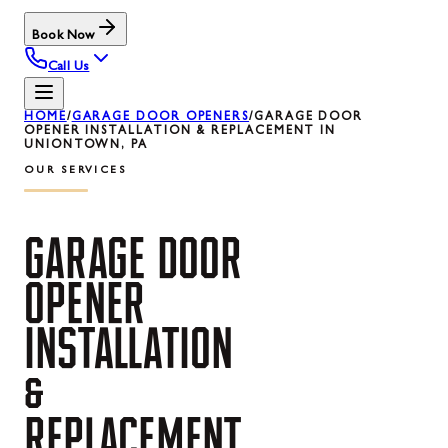
Book Now
Call Us
HOME
/
GARAGE DOOR OPENERS
/
GARAGE DOOR
OPENER INSTALLATION & REPLACEMENT IN
UNIONTOWN, PA
OUR SERVICES
GARAGE
DOOR
OPENER
INSTALLATION
&
REPLACEMENT