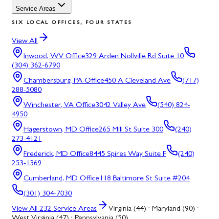
Service Areas
SIX LOCAL OFFICES, FOUR STATES
View All
Inwood, WV
Office
329 Arden Nollville Rd Suite 10
(304) 362-6790
Chambersburg, PA
Office
450 A Cleveland Ave
(717)
288-5080
Winchester, VA
Office
3042 Valley Ave
(540) 824-
4950
Hagerstown, MD
Office
265 Mill St Suite 300
(240)
273-4121
Frederick, MD
Office
8445 Spires Way Suite F
(240)
253-1369
Cumberland, MD
Office
118 Baltimore St Suite #204
(301) 304-7030
View All
232
Service Areas
Virginia (44) · Maryland (90) ·
West Virginia (47) · Pennsylvania (50)