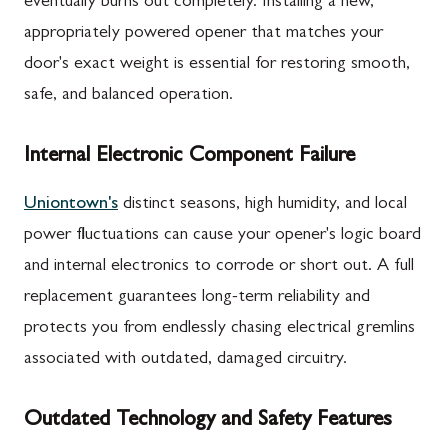
eventually burns out completely. Installing a new,
appropriately powered opener that matches your
door's exact weight is essential for restoring smooth,
safe, and balanced operation.
Internal Electronic Component Failure
Uniontown's
distinct seasons, high humidity, and local
power fluctuations can cause your opener's logic board
and internal electronics to corrode or short out. A full
replacement guarantees long-term reliability and
protects you from endlessly chasing electrical gremlins
associated with outdated, damaged circuitry.
Outdated Technology and Safety Features