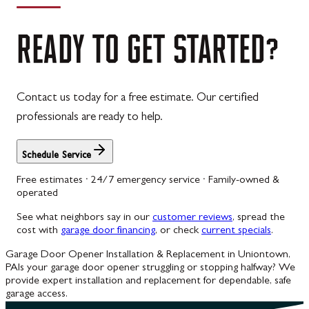
READY
TO
GET
STARTED?
Contact us today for a free estimate. Our certified
professionals are ready to help.
Schedule Service
Free estimates · 24/7 emergency service · Family-owned &
operated
See what neighbors say in our
customer reviews
, spread the
cost with
garage door financing
, or check
current specials
.
Garage Door Opener Installation & Replacement in Uniontown,
PA
Is your garage door opener struggling or stopping halfway? We
provide expert installation and replacement for dependable, safe
garage access.