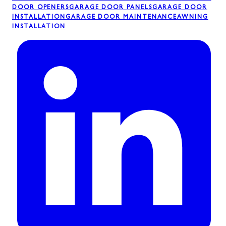
DOOR OPENERS
GARAGE DOOR PANELS
GARAGE DOOR
INSTALLATION
GARAGE DOOR MAINTENANCE
AWNING
INSTALLATION