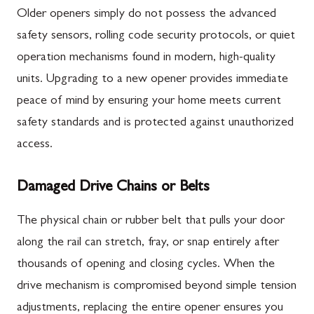
Older openers simply do not possess the advanced
safety sensors, rolling code security protocols, or quiet
operation mechanisms found in modern, high-quality
units. Upgrading to a new opener provides immediate
peace of mind by ensuring your home meets current
safety standards and is protected against unauthorized
access.
Damaged Drive Chains or Belts
The physical chain or rubber belt that pulls your door
along the rail can stretch, fray, or snap entirely after
thousands of opening and closing cycles. When the
drive mechanism is compromised beyond simple tension
adjustments, replacing the entire opener ensures you