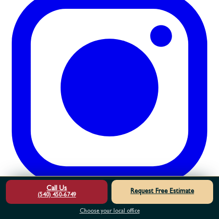
Call Us
Request Free Estimate
(540) 450-6749
Choose your local office