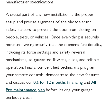
manufacturer specifications.
A crucial part of any new installation is the proper
setup and precise alignment of the photoelectric
safety sensors to prevent the door from closing on
people, pets, or vehicles. Once everything is securely
mounted, we rigorously test the opener's functionality,
including its force settings and safety reversal
mechanisms, to guarantee flawless, quiet, and reliable
operation. Finally, our certified technicians program
your remote controls, demonstrate the new features,
and discuss our
0% for 12 months financing
and
All-
Pro maintenance plan
before leaving your garage
perfectly clean.