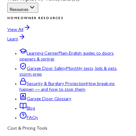
Resources
HOMEOWNER RESOURCES
View All
Learn
Learning Center
Plain-English guides to doors,
openers & springs
Garage Door Safety
Monthly tests, kids & pets,
storm prep
Security & Burglary Protection
How break-ins
happen — and how to stop them
Garage Door Glossary
Blog
FAQs
Cost & Pricing Tools