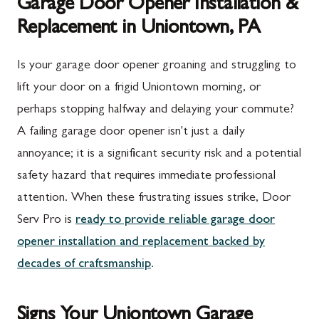
Garage Door Opener Installation &
Replacement in Uniontown, PA
Is your garage door opener groaning and struggling to
lift your door on a frigid Uniontown morning, or
perhaps stopping halfway and delaying your commute?
A failing garage door opener isn't just a daily
annoyance; it is a significant security risk and a potential
safety hazard that requires immediate professional
attention. When these frustrating issues strike, Door
Serv Pro is
ready to provide reliable garage door
opener installation and replacement backed by
decades of craftsmanship
.
Signs Your Uniontown Garage