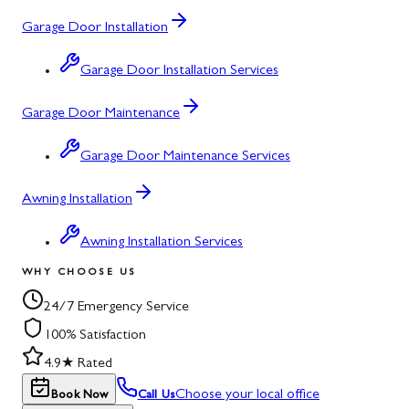
Garage Door Installation
Garage Door Installation Services
Garage Door Maintenance
Garage Door Maintenance Services
Awning Installation
Awning Installation Services
WHY CHOOSE US
24/7 Emergency Service
100% Satisfaction
4.9★ Rated
Choose your local office
Book Now
Call Us