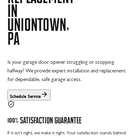
IN
UNIONTOWN,
PA
Is your garage door opener struggling or stopping
halfway? We provide expert installation and replacement
for dependable, safe garage access.
Schedule Service
100%
SATISFACTION
GUARANTEE
If it isn't right, we make it right. Your satisfaction stands behind