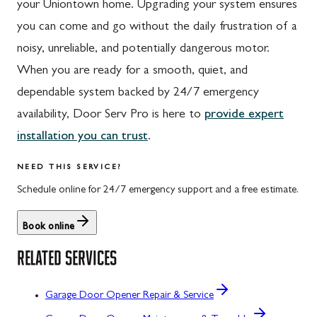
your Uniontown home. Upgrading your system ensures
you can come and go without the daily frustration of a
noisy, unreliable, and potentially dangerous motor.
When you are ready for a smooth, quiet, and
dependable system backed by 24/7 emergency
availability, Door Serv Pro is here to
provide expert
installation you can trust
.
NEED THIS SERVICE?
Schedule online for 24/7 emergency support and a free estimate.
Book online
RELATED SERVICES
Garage Door Opener Repair & Service