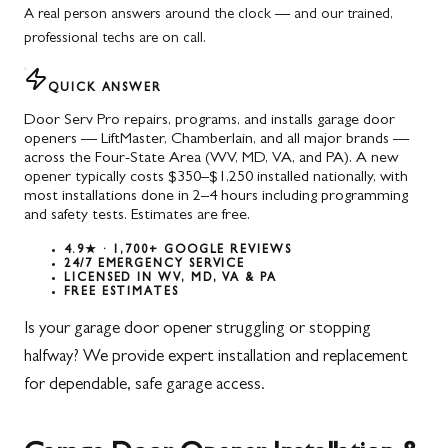
A real person answers around the clock — and our trained,
professional techs are on call.
QUICK ANSWER
Door Serv Pro repairs, programs, and installs garage door
openers — LiftMaster, Chamberlain, and all major brands —
across the Four-State Area (WV, MD, VA, and PA). A new
opener typically costs $350–$1,250 installed nationally, with
most installations done in 2–4 hours including programming
and safety tests. Estimates are free.
4.9★ · 1,700+ GOOGLE REVIEWS
24/7 EMERGENCY SERVICE
LICENSED IN WV, MD, VA & PA
FREE ESTIMATES
Is your garage door opener struggling or stopping
halfway? We provide expert installation and replacement
for dependable, safe garage access.