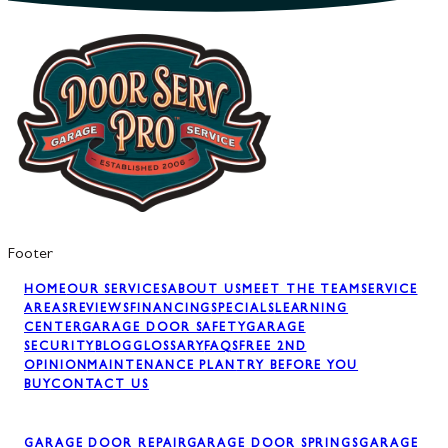
Footer
HOME
OUR SERVICES
ABOUT US
MEET THE TEAM
SERVICE
AREAS
REVIEWS
FINANCING
SPECIALS
LEARNING
CENTER
GARAGE DOOR SAFETY
GARAGE
SECURITY
BLOG
GLOSSARY
FAQS
FREE 2ND
OPINION
MAINTENANCE PLAN
TRY BEFORE YOU
BUY
CONTACT US
GARAGE DOOR REPAIR
GARAGE DOOR SPRINGS
GARAGE