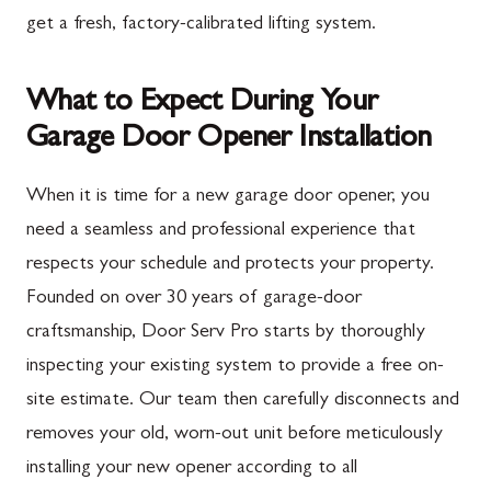
get a fresh, factory-calibrated lifting system.
What to Expect During Your
Garage Door Opener Installation
When it is time for a new garage door opener, you
need a seamless and professional experience that
respects your schedule and protects your property.
Founded on over 30 years of garage-door
craftsmanship, Door Serv Pro starts by thoroughly
inspecting your existing system to provide a free on-
site estimate. Our team then carefully disconnects and
removes your old, worn-out unit before meticulously
installing your new opener according to all