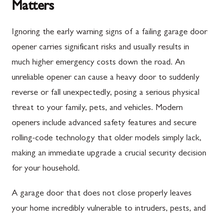
Matters
Ignoring the early warning signs of a failing garage door
opener carries significant risks and usually results in
much higher emergency costs down the road. An
unreliable opener can cause a heavy door to suddenly
reverse or fall unexpectedly, posing a serious physical
threat to your family, pets, and vehicles. Modern
openers include advanced safety features and secure
rolling-code technology that older models simply lack,
making an immediate upgrade a crucial security decision
for your household.
A garage door that does not close properly leaves
your home incredibly vulnerable to intruders, pests, and