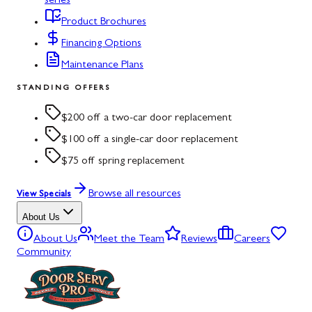
series
Product Brochures
Financing Options
Maintenance Plans
STANDING OFFERS
$200 off a two-car door replacement
$100 off a single-car door replacement
$75 off spring replacement
Browse all resources
View Specials
About Us
About Us
Meet the Team
Reviews
Careers
Community