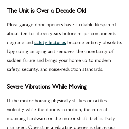
The Unit is Over a Decade Old
Most garage door openers have a reliable lifespan of
about ten to fifteen years before major components
degrade and
safety features
become entirely obsolete.
Upgrading an aging unit removes the uncertainty of
sudden failure and brings your home up to modern
safety, security, and noise-reduction standards.
Severe Vibrations While Moving
If the motor housing physically shakes or rattles
violently while the door is in motion, the internal
mounting hardware or the motor shaft itself is likely
damaged. Operating a vibrating opener is dangerous