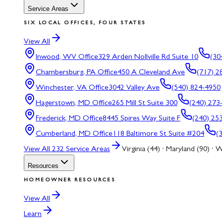
Service Areas
SIX LOCAL OFFICES, FOUR STATES
View All
Inwood, WV
Office
329 Arden Nollville Rd Suite 10
(30
Chambersburg, PA
Office
450 A Cleveland Ave
(717) 2
Winchester, VA
Office
3042 Valley Ave
(540) 824-4950
Hagerstown, MD
Office
265 Mill St Suite 300
(240) 273
Frederick, MD
Office
8445 Spires Way Suite F
(240) 25
Cumberland, MD
Office
118 Baltimore St Suite #204
(
View All
232
Service Areas
Virginia (44) · Maryland (90) · W
Resources
HOMEOWNER RESOURCES
View All
Learn