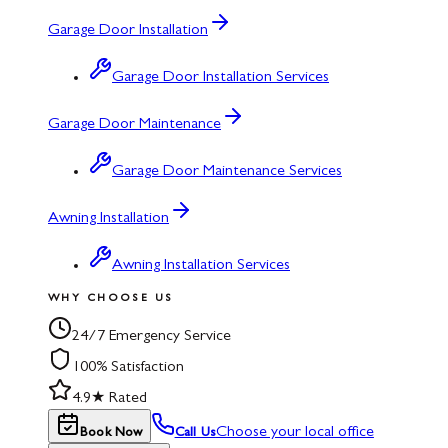
Garage Door Installation
Garage Door Installation Services
Garage Door Maintenance
Garage Door Maintenance Services
Awning Installation
Awning Installation Services
WHY CHOOSE US
24/7 Emergency Service
100% Satisfaction
4.9★ Rated
Choose your local office
Book Now
Call Us