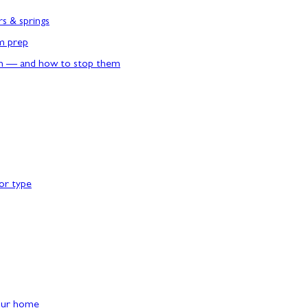
rs & springs
rm prep
n — and how to stop them
or type
our home