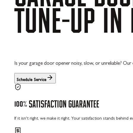
TUNE-UP
IN
Is your garage door opener noisy, slow, or unreliable? O
Schedule Service
100%
SATISFACTION
GUARANTEE
If it isn't right, we make it right. Your satisfaction stands behind 