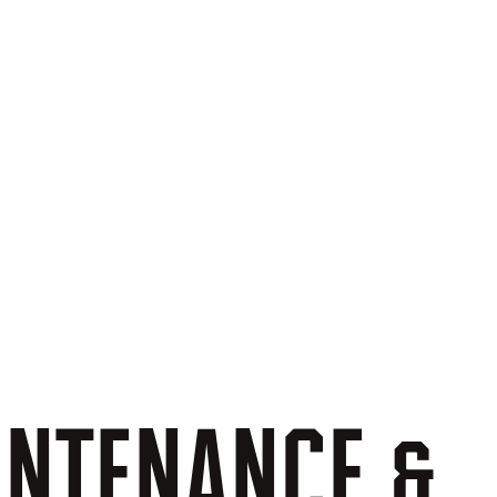
INTENANCE
&