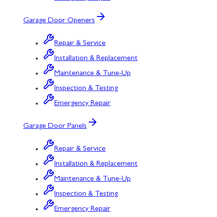
Garage Door Openers
Repair & Service
Installation & Replacement
Maintenance & Tune-Up
Inspection & Testing
Emergency Repair
Garage Door Panels
Repair & Service
Installation & Replacement
Maintenance & Tune-Up
Inspection & Testing
Emergency Repair