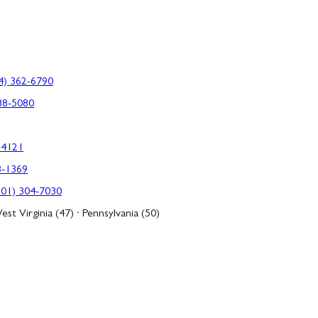
4) 362-6790
88-5080
-4121
3-1369
301) 304-7030
est Virginia (47) · Pennsylvania (50)