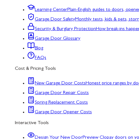
Learning Center
Plain-English guides to doors, opene
Garage Door Safety
Monthly tests, kids & pets, sto
Security & Burglary Protection
How break-ins happe
Garage Door Glossary
Blog
FAQs
Cost & Pricing Tools
New Garage Door Costs
Honest price ranges by do
Garage Door Repair Costs
Spring Replacement Costs
Garage Door Opener Costs
Interactive Tools
Design Your New Door
Preview Clopay doors on y