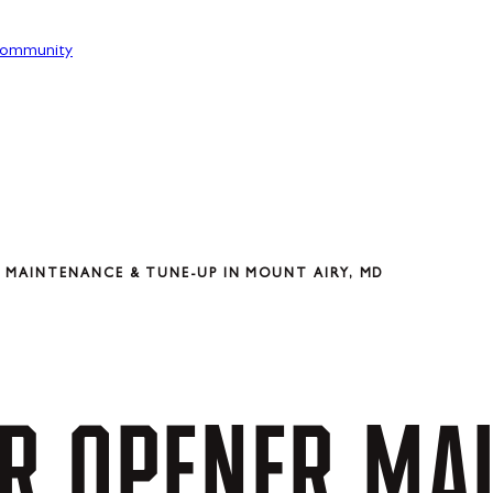
ommunity
 MAINTENANCE & TUNE-UP IN MOUNT AIRY, MD
R
OPENER
MA