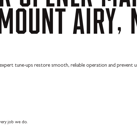
MOUNT
AIRY,
ur expert tune-ups restore smooth, reliable operation and preven
every job we do.