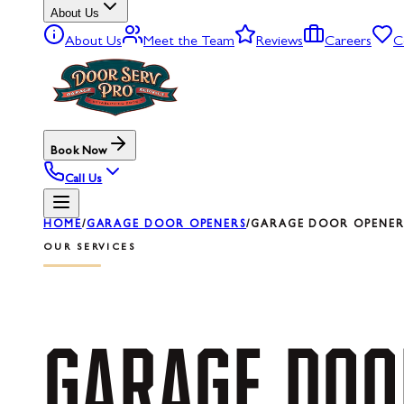
About Us
About Us
Meet the Team
Reviews
Careers
C
Book Now
Call Us
HOME
/
GARAGE DOOR OPENERS
/
GARAGE DOOR OPENER
OUR SERVICES
GARAGE
DOO