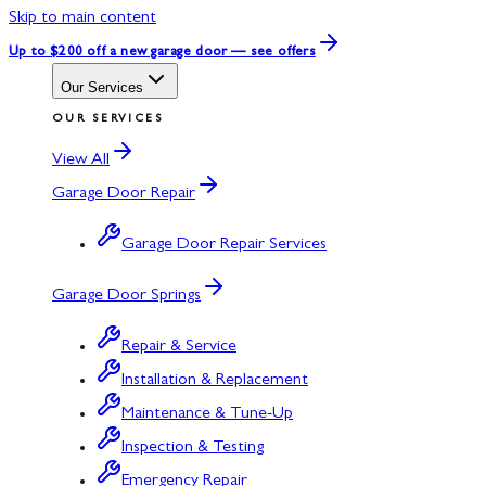
Skip to main content
Up to $200 off
a new garage door — see offers
Our Services
OUR SERVICES
View All
Garage Door Repair
Garage Door Repair Services
Garage Door Springs
Repair & Service
Installation & Replacement
Maintenance & Tune-Up
Inspection & Testing
Emergency Repair