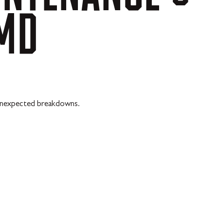
MD
t unexpected breakdowns.