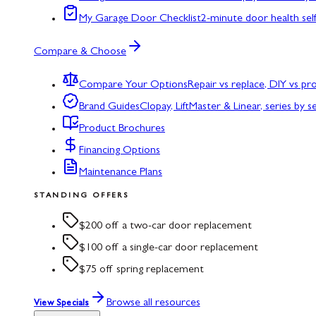
My Garage Door Checklist
2-minute door health sel
Compare & Choose
Compare Your Options
Repair vs replace, DIY vs p
Brand Guides
Clopay, LiftMaster & Linear, series by s
Product Brochures
Financing Options
Maintenance Plans
STANDING OFFERS
$200 off a two-car door replacement
$100 off a single-car door replacement
$75 off spring replacement
Browse all resources
View Specials