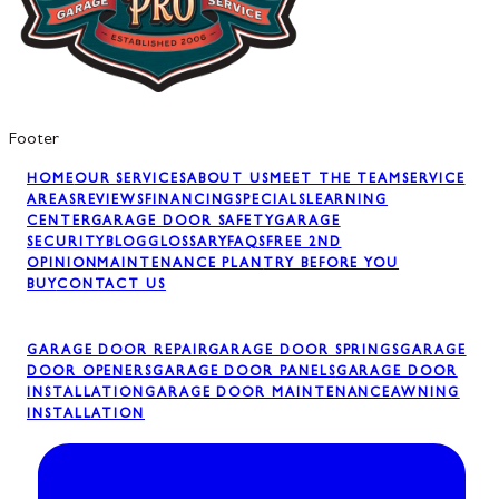
Footer
HOME
OUR SERVICES
ABOUT US
MEET THE TEAM
SERVICE
AREAS
REVIEWS
FINANCING
SPECIALS
LEARNING
CENTER
GARAGE DOOR SAFETY
GARAGE
SECURITY
BLOG
GLOSSARY
FAQS
FREE 2ND
OPINION
MAINTENANCE PLAN
TRY BEFORE YOU
BUY
CONTACT US
GARAGE DOOR REPAIR
GARAGE DOOR SPRINGS
GARAGE
DOOR OPENERS
GARAGE DOOR PANELS
GARAGE DOOR
INSTALLATION
GARAGE DOOR MAINTENANCE
AWNING
INSTALLATION