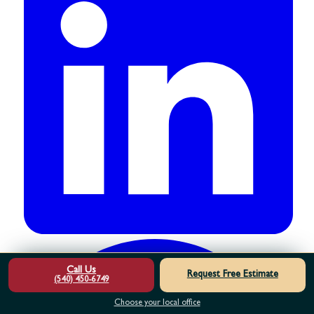
Call Us
Request Free Estimate
(540) 450-6749
Choose your local office