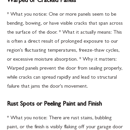
Warped or Cracked Panels
* What you notice: One or more panels seem to be
bending, bowing, or have visible cracks that span across
the surface of the door. * What it actually means: This
is often a direct result of prolonged exposure to our
region's fluctuating temperatures, freeze-thaw cycles,
or excessive moisture absorption. * Why it matters:
Warped panels prevent the door from sealing properly,
while cracks can spread rapidly and lead to structural
failure that jams the door's movement.
Rust Spots or Peeling Paint and Finish
* What you notice: There are rust stains, bubbling
paint, or the finish is visibly flaking off your garage door