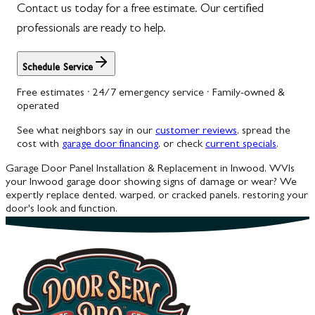
Contact us today for a free estimate. Our certified
professionals are ready to help.
Schedule Service
Free estimates · 24/7 emergency service · Family-owned &
operated
See what neighbors say in our
customer reviews
, spread the
cost with
garage door financing
, or check
current specials
.
Garage Door Panel Installation & Replacement in Inwood, WV
Is
your Inwood garage door showing signs of damage or wear? We
expertly replace dented, warped, or cracked panels, restoring your
door's look and function.