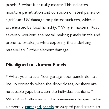
panels. * What it actually means: This indicates
moisture penetration and corrosion on steel panels or
significant UV damage on painted surfaces, which is
accelerated by local humidity. * Why it matters: Rust
severely weakens the metal, making panels brittle and
prone to breakage while exposing the underlying
material to further element damage.
Misaligned or Uneven Panels
* What you notice: Your garage door panels do not
line up correctly when the door closes, or there are
noticeable gaps between the individual sections. *
What it actually means: This unevenness happens when
a severely
damaged panels
or warped panel starts to