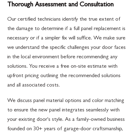
Thorough Assessment and Consultation
Our certified technicians identify the true extent of
the damage to determine if a full panel replacement is
necessary or if a simpler fix will suffice. We make sure
we understand the specific challenges your door faces
in the local environment before recommending any
solutions. You receive a free on-site estimate with
upfront pricing outlining the recommended solutions
and all associated costs.
We discuss panel material options and color matching
to ensure the new panel integrates seamlessly with
your existing door's style. As a family-owned business
founded on 30+ years of garage-door craftsmanship,