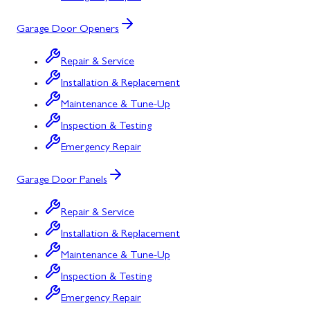
Garage Door Openers
Repair & Service
Installation & Replacement
Maintenance & Tune-Up
Inspection & Testing
Emergency Repair
Garage Door Panels
Repair & Service
Installation & Replacement
Maintenance & Tune-Up
Inspection & Testing
Emergency Repair