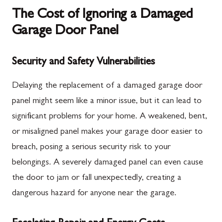
The Cost of Ignoring a Damaged
Garage Door Panel
Security and Safety Vulnerabilities
Delaying the replacement of a damaged garage door
panel might seem like a minor issue, but it can lead to
significant problems for your home. A weakened, bent,
or misaligned panel makes your garage door easier to
breach, posing a serious security risk to your
belongings. A severely damaged panel can even cause
the door to jam or fall unexpectedly, creating a
dangerous hazard for anyone near the garage.