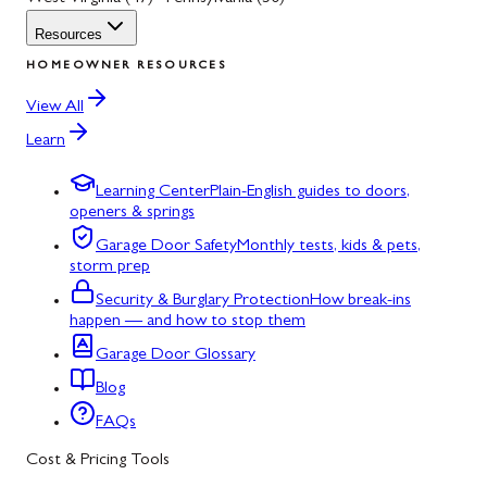
Resources
HOMEOWNER RESOURCES
View All
Learn
Learning Center
Plain-English guides to doors,
openers & springs
Garage Door Safety
Monthly tests, kids & pets,
storm prep
Security & Burglary Protection
How break-ins
happen — and how to stop them
Garage Door Glossary
Blog
FAQs
Cost & Pricing Tools