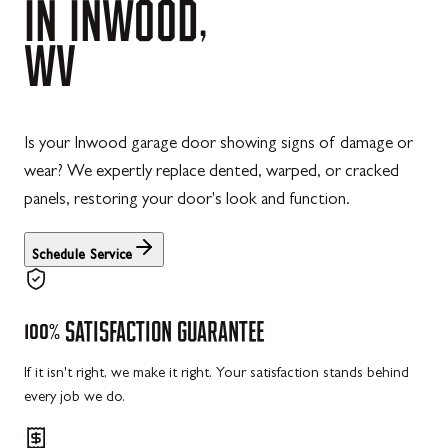
IN
INWOOD,
WV
Is your Inwood garage door showing signs of damage or
wear? We expertly replace dented, warped, or cracked
panels, restoring your door's look and function.
Schedule Service
100%
SATISFACTION
GUARANTEE
If it isn't right, we make it right. Your satisfaction stands behind
every job we do.