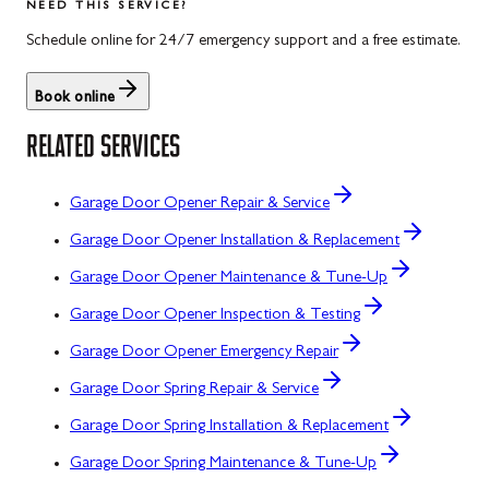
NEED THIS SERVICE?
Schedule online for 24/7 emergency support and a free estimate.
Book online
RELATED SERVICES
Garage Door Opener Repair & Service
Garage Door Opener Installation & Replacement
Garage Door Opener Maintenance & Tune-Up
Garage Door Opener Inspection & Testing
Garage Door Opener Emergency Repair
Garage Door Spring Repair & Service
Garage Door Spring Installation & Replacement
Garage Door Spring Maintenance & Tune-Up