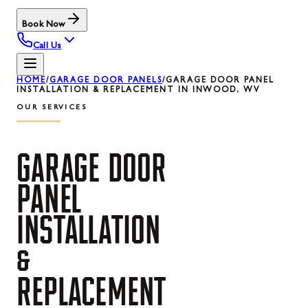
Book Now
Call Us
HOME
/
GARAGE DOOR PANELS
/
GARAGE DOOR PANEL
INSTALLATION & REPLACEMENT IN INWOOD, WV
OUR SERVICES
GARAGE
DOOR
PANEL
INSTALLATION
&
REPLACEMENT