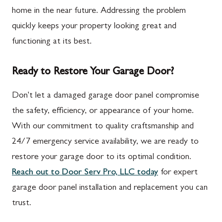
home in the near future. Addressing the problem
quickly keeps your property looking great and
functioning at its best.
Ready to Restore Your Garage Door?
Don't let a damaged garage door panel compromise
the safety, efficiency, or appearance of your home.
With our commitment to quality craftsmanship and
24/7 emergency service availability, we are ready to
restore your garage door to its optimal condition.
Reach out to Door Serv Pro, LLC today
for expert
garage door panel installation and replacement you can
trust.