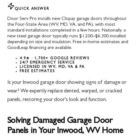
QUICK ANSWER
Door Serv Pro installs new Clopay garage doors throughout
the Four-State Area (WV, MD, VA, and PA), with most
standard installations completed in a few hours. Nationally, a
new steel garage door typically runs $1,200–$6,300 installed
depending on size and insulation. Free in-home estimates and
GoodLeap financing are available.
4.9★ · 1,700+ GOOGLE REVIEWS
24/7 EMERGENCY SERVICE
LICENSED IN WV, MD, VA & PA
FREE ESTIMATES
Is your Inwood garage door showing signs of damage or
wear? We expertly replace dented, warped, or cracked
panels, restoring your door's look and function.
Solving Damaged Garage Door
Panels in Your Inwood, WV Home