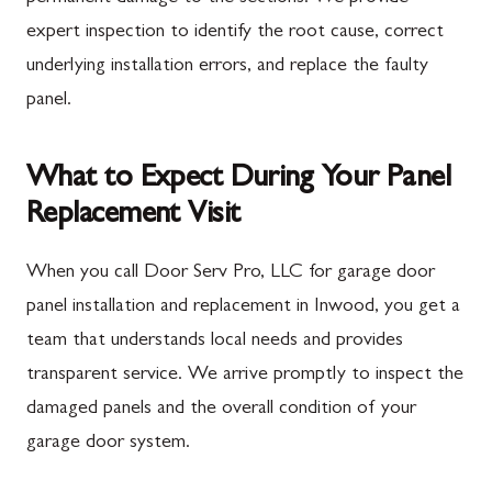
expert inspection to identify the root cause, correct
underlying installation errors, and replace the faulty
panel.
What to Expect During Your Panel
Replacement Visit
When you call Door Serv Pro, LLC for garage door
panel installation and replacement in Inwood, you get a
team that understands local needs and provides
transparent service. We arrive promptly to inspect the
damaged panels and the overall condition of your
garage door system.