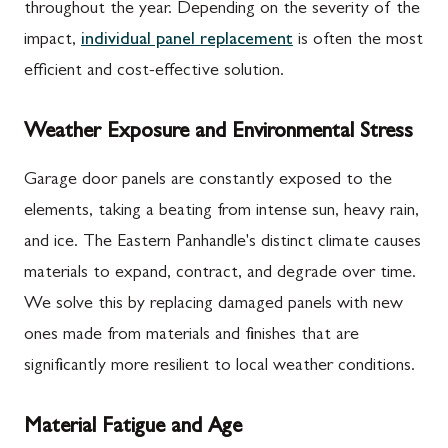
throughout the year. Depending on the severity of the
impact,
individual panel replacement
is often the most
efficient and cost-effective solution.
Weather Exposure and Environmental Stress
Garage door panels are constantly exposed to the
elements, taking a beating from intense sun, heavy rain,
and ice. The Eastern Panhandle's distinct climate causes
materials to expand, contract, and degrade over time.
We solve this by replacing damaged panels with new
ones made from materials and finishes that are
significantly more resilient to local weather conditions.
Material Fatigue and Age