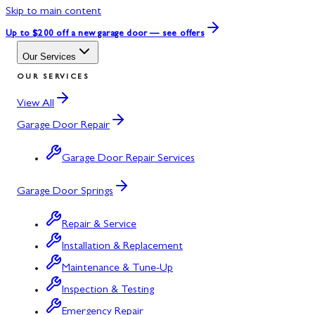
Skip to main content
Up to $200 off
a new garage door — see offers
Our Services
OUR SERVICES
View All
Garage Door Repair
Garage Door Repair Services
Garage Door Springs
Repair & Service
Installation & Replacement
Maintenance & Tune-Up
Inspection & Testing
Emergency Repair