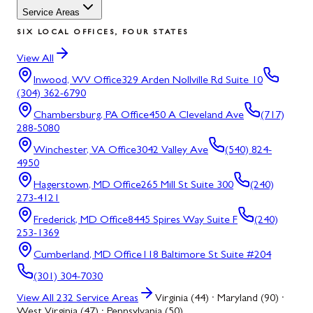
Service Areas
SIX LOCAL OFFICES, FOUR STATES
View All
Inwood, WV
Office
329 Arden Nollville Rd Suite 10
(304) 362-6790
Chambersburg, PA
Office
450 A Cleveland Ave
(717)
288-5080
Winchester, VA
Office
3042 Valley Ave
(540) 824-
4950
Hagerstown, MD
Office
265 Mill St Suite 300
(240)
273-4121
Frederick, MD
Office
8445 Spires Way Suite F
(240)
253-1369
Cumberland, MD
Office
118 Baltimore St Suite #204
(301) 304-7030
View All
232
Service Areas
Virginia (44) · Maryland (90) ·
West Virginia (47) · Pennsylvania (50)