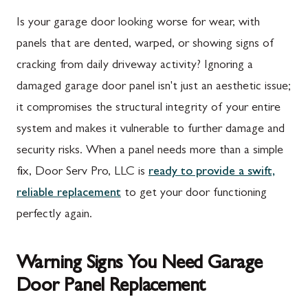
Is your garage door looking worse for wear, with
panels that are dented, warped, or showing signs of
cracking from daily driveway activity? Ignoring a
damaged garage door panel isn't just an aesthetic issue;
it compromises the structural integrity of your entire
system and makes it vulnerable to further damage and
security risks. When a panel needs more than a simple
fix, Door Serv Pro, LLC is
ready to provide a swift,
reliable replacement
to get your door functioning
perfectly again.
Warning Signs You Need Garage
Door Panel Replacement