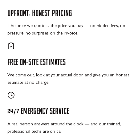
UPFRONT,
HONEST
PRICING
The price we quote is the price you pay — no hidden fees, no
pressure, no surprises on the invoice.
FREE
ON-SITE
ESTIMATES
We come out, look at your actual door, and give you an honest
estimate at no charge.
24/7
EMERGENCY
SERVICE
A real person answers around the clock — and our trained,
professional techs are on call.