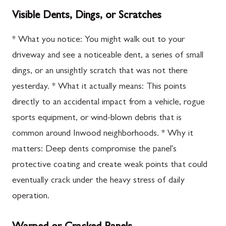
Visible Dents, Dings, or Scratches
* What you notice: You might walk out to your
driveway and see a noticeable dent, a series of small
dings, or an unsightly scratch that was not there
yesterday. * What it actually means: This points
directly to an accidental impact from a vehicle, rogue
sports equipment, or wind-blown debris that is
common around Inwood neighborhoods. * Why it
matters: Deep dents compromise the panel's
protective coating and create weak points that could
eventually crack under the heavy stress of daily
operation.