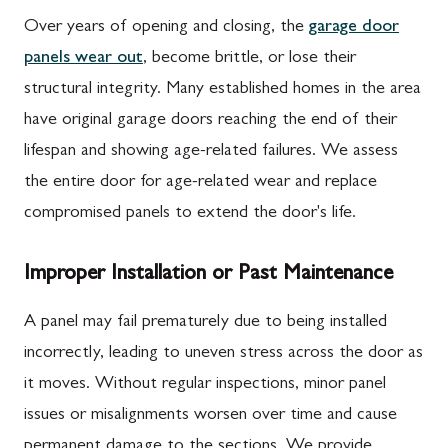
Over years of opening and closing, the
garage door
panels wear out
, become brittle, or lose their
structural integrity. Many established homes in the area
have original garage doors reaching the end of their
lifespan and showing age-related failures. We assess
the entire door for age-related wear and replace
compromised panels to extend the door's life.
Improper Installation or Past Maintenance
A panel may fail prematurely due to being installed
incorrectly, leading to uneven stress across the door as
it moves. Without regular inspections, minor panel
issues or misalignments worsen over time and cause
permanent damage to the sections. We provide