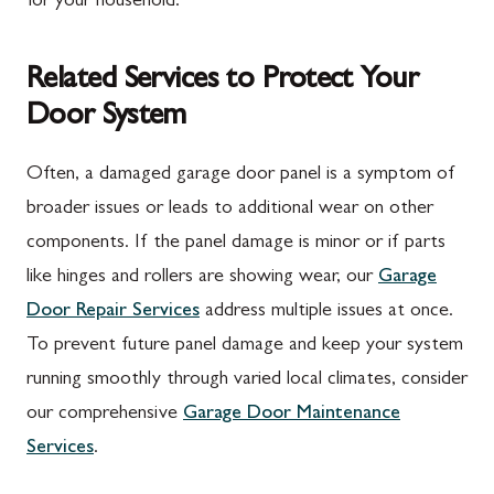
for your household.
Related Services to Protect Your
Door System
Often, a damaged garage door panel is a symptom of
broader issues or leads to additional wear on other
components. If the panel damage is minor or if parts
like hinges and rollers are showing wear, our
Garage
Door Repair Services
address multiple issues at once.
To prevent future panel damage and keep your system
running smoothly through varied local climates, consider
our comprehensive
Garage Door Maintenance
Services
.