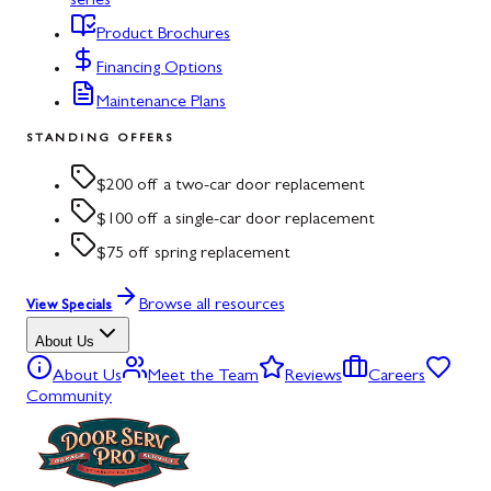
series
Product Brochures
Financing Options
Maintenance Plans
STANDING OFFERS
$200 off a two-car door replacement
$100 off a single-car door replacement
$75 off spring replacement
Browse all resources
View Specials
About Us
About Us
Meet the Team
Reviews
Careers
Community