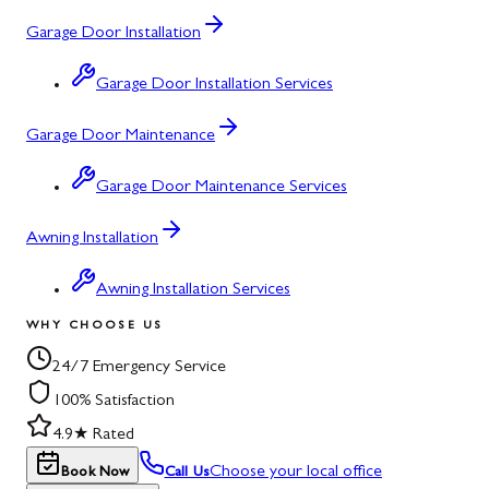
Garage Door Installation
Garage Door Installation Services
Garage Door Maintenance
Garage Door Maintenance Services
Awning Installation
Awning Installation Services
WHY CHOOSE US
24/7 Emergency Service
100% Satisfaction
4.9★ Rated
Choose your local office
Book Now
Call Us