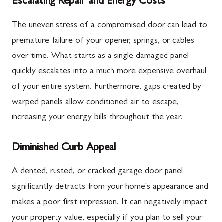
Escalating Repair and Energy Costs
The uneven stress of a compromised door can lead to
premature failure of your opener, springs, or cables
over time. What starts as a single damaged panel
quickly escalates into a much more expensive overhaul
of your entire system. Furthermore, gaps created by
warped panels allow conditioned air to escape,
increasing your energy bills throughout the year.
Diminished Curb Appeal
A dented, rusted, or cracked garage door panel
significantly detracts from your home's appearance and
makes a poor first impression. It can negatively impact
your property value, especially if you plan to sell your