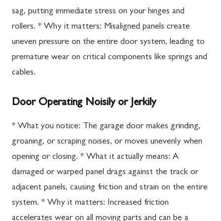
sag, putting immediate stress on your hinges and
rollers. * Why it matters: Misaligned panels create
uneven pressure on the entire door system, leading to
premature wear on critical components like springs and
cables.
Door Operating Noisily or Jerkily
* What you notice: The garage door makes grinding,
groaning, or scraping noises, or moves unevenly when
opening or closing. * What it actually means: A
damaged or warped panel drags against the track or
adjacent panels, causing friction and strain on the entire
system. * Why it matters: Increased friction
accelerates wear on all moving parts and can be a