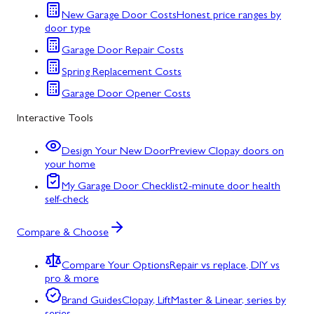
New Garage Door Costs
Honest price ranges by
door type
Garage Door Repair Costs
Spring Replacement Costs
Garage Door Opener Costs
Interactive Tools
Design Your New Door
Preview Clopay doors on
your home
My Garage Door Checklist
2-minute door health
self-check
Compare & Choose
Compare Your Options
Repair vs replace, DIY vs
pro & more
Brand Guides
Clopay, LiftMaster & Linear, series by