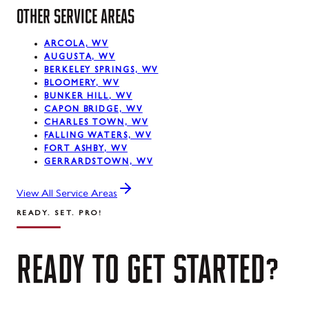
OTHER SERVICE AREAS
ARCOLA, WV
AUGUSTA, WV
BERKELEY SPRINGS, WV
BLOOMERY, WV
BUNKER HILL, WV
CAPON BRIDGE, WV
CHARLES TOWN, WV
FALLING WATERS, WV
FORT ASHBY, WV
GERRARDSTOWN, WV
View All Service Areas
READY. SET. PRO!
READY
TO
GET
STARTED?