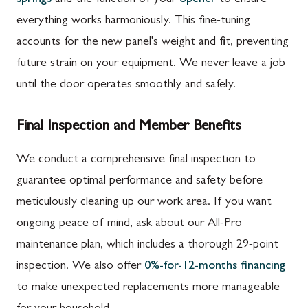
everything works harmoniously. This fine-tuning
accounts for the new panel's weight and fit, preventing
future strain on your equipment. We never leave a job
until the door operates smoothly and safely.
Final Inspection and Member Benefits
We conduct a comprehensive final inspection to
guarantee optimal performance and safety before
meticulously cleaning up our work area. If you want
ongoing peace of mind, ask about our All-Pro
maintenance plan, which includes a thorough 29-point
inspection. We also offer
0%-for-12-months financing
to make unexpected replacements more manageable