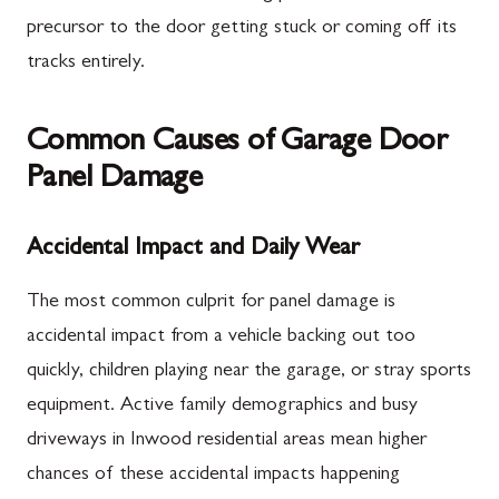
precursor to the door getting stuck or coming off its
tracks entirely.
Common Causes of Garage Door
Panel Damage
Accidental Impact and Daily Wear
The most common culprit for panel damage is
accidental impact from a vehicle backing out too
quickly, children playing near the garage, or stray sports
equipment. Active family demographics and busy
driveways in Inwood residential areas mean higher
chances of these accidental impacts happening