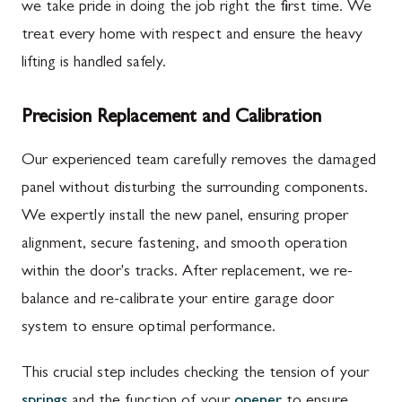
we take pride in doing the job right the first time. We
treat every home with respect and ensure the heavy
lifting is handled safely.
Precision Replacement and Calibration
Our experienced team carefully removes the damaged
panel without disturbing the surrounding components.
We expertly install the new panel, ensuring proper
alignment, secure fastening, and smooth operation
within the door's tracks. After replacement, we re-
balance and re-calibrate your entire garage door
system to ensure optimal performance.
This crucial step includes checking the tension of your
springs
and the function of your
opener
to ensure