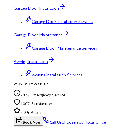
Garage Door Installation
Garage Door Installation Services
Garage Door Maintenance
Garage Door Maintenance Services
Awning Installation
Awning Installation Services
WHY CHOOSE US
24/7 Emergency Service
100% Satisfaction
4.9★ Rated
Choose your local office
Book Now
Call Us