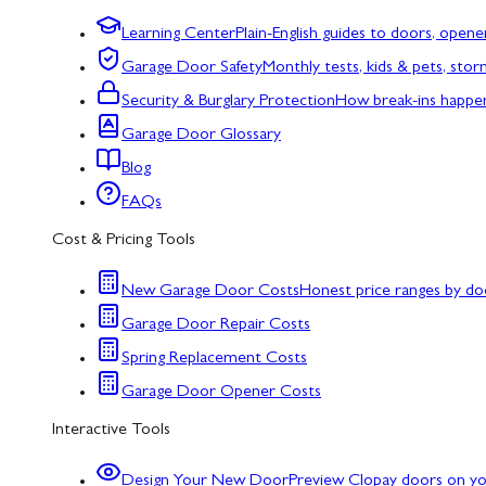
Learning Center
Plain-English guides to doors, opene
Garage Door Safety
Monthly tests, kids & pets, sto
Security & Burglary Protection
How break-ins happe
Garage Door Glossary
Blog
FAQs
Cost & Pricing Tools
New Garage Door Costs
Honest price ranges by do
Garage Door Repair Costs
Spring Replacement Costs
Garage Door Opener Costs
Interactive Tools
Design Your New Door
Preview Clopay doors on y