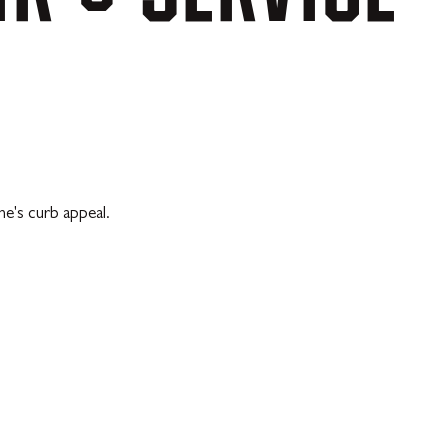
e's curb appeal.