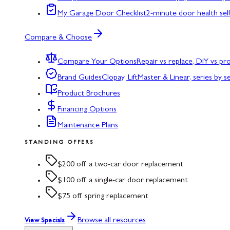
My Garage Door Checklist
2-minute door health sel
Compare & Choose
Compare Your Options
Repair vs replace, DIY vs p
Brand Guides
Clopay, LiftMaster & Linear, series by s
Product Brochures
Financing Options
Maintenance Plans
STANDING OFFERS
$200 off a two-car door replacement
$100 off a single-car door replacement
$75 off spring replacement
Browse all resources
View Specials