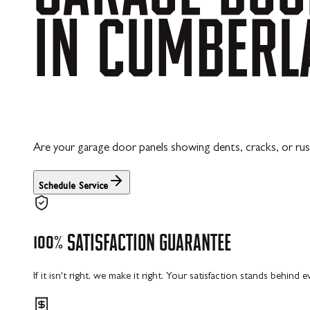
IN
CUMBERL
Are your garage door panels showing dents, cracks, or rus
Schedule Service
100%
SATISFACTION
GUARANTEE
If it isn't right, we make it right. Your satisfaction stands behind 