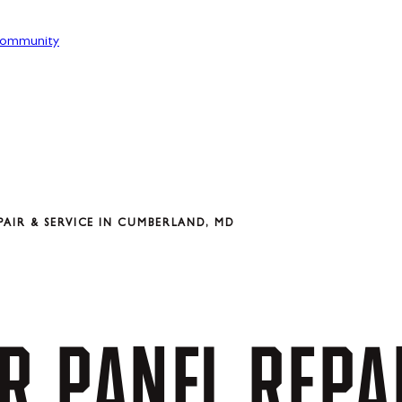
ommunity
AIR & SERVICE IN CUMBERLAND, MD
R
PANEL
REPA