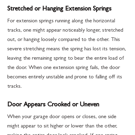
Stretched or Hanging Extension Springs
For extension springs running along the horizontal
tracks, one might appear noticeably longer, stretched
out, or hanging loosely compared to the other. This
severe stretching means the spring has lost its tension,
leaving the remaining spring to bear the entire load of
the door. When one extension spring fails, the door
becomes entirely unstable and prone to falling off its
tracks.
Door Appears Crooked or Uneven
When your garage door opens or closes, one side
might appear to sit higher or lower than the other,