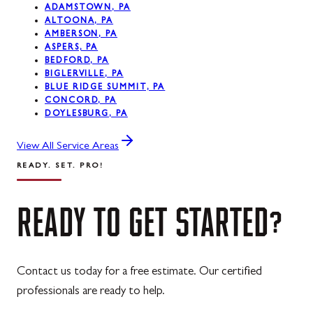
ADAMSTOWN, PA
ALTOONA, PA
AMBERSON, PA
ASPERS, PA
BEDFORD, PA
BIGLERVILLE, PA
BLUE RIDGE SUMMIT, PA
CONCORD, PA
DOYLESBURG, PA
View All Service Areas
READY. SET. PRO!
READY
TO
GET
STARTED?
Contact us today for a free estimate. Our certified
professionals are ready to help.