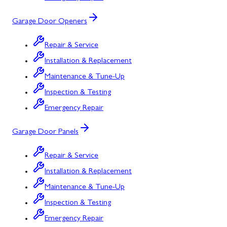
Garage Door Openers
Repair & Service
Installation & Replacement
Maintenance & Tune-Up
Inspection & Testing
Emergency Repair
Garage Door Panels
Repair & Service
Installation & Replacement
Maintenance & Tune-Up
Inspection & Testing
Emergency Repair