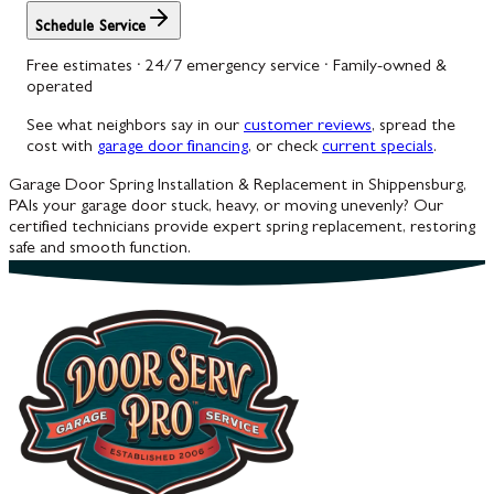
Schedule Service
Free estimates · 24/7 emergency service · Family-owned &
operated
See what neighbors say in our
customer reviews
, spread the
cost with
garage door financing
, or check
current specials
.
Garage Door Spring Installation & Replacement in Shippensburg,
PA
Is your garage door stuck, heavy, or moving unevenly? Our
certified technicians provide expert spring replacement, restoring
safe and smooth function.