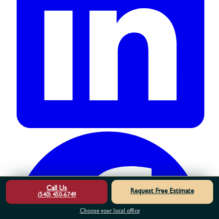
Call Us
Request Free Estimate
(540) 450-6749
Choose your local office