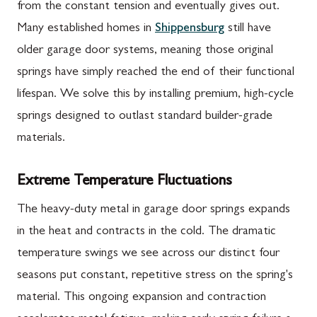
from the constant tension and eventually gives out.
Many established homes in
Shippensburg
still have
older garage door systems, meaning those original
springs have simply reached the end of their functional
lifespan. We solve this by installing premium, high-cycle
springs designed to outlast standard builder-grade
materials.
Extreme Temperature Fluctuations
The heavy-duty metal in garage door springs expands
in the heat and contracts in the cold. The dramatic
temperature swings we see across our distinct four
seasons put constant, repetitive stress on the spring's
material. This ongoing expansion and contraction