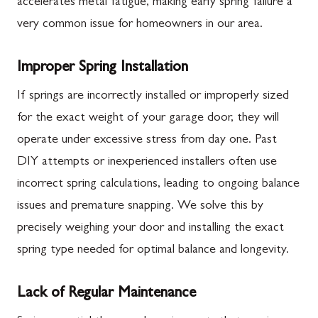
accelerates metal fatigue, making early spring failure a
very common issue for homeowners in our area.
Improper Spring Installation
If springs are incorrectly installed or improperly sized
for the exact weight of your garage door, they will
operate under excessive stress from day one. Past
DIY attempts or inexperienced installers often use
incorrect spring calculations, leading to ongoing balance
issues and premature snapping. We solve this by
precisely weighing your door and installing the exact
spring type needed for optimal balance and longevity.
Lack of Regular Maintenance