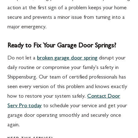
action at the first sign of a problem keeps your home
secure and prevents a minor issue from turning into a
major emergency.
Ready to Fix Your Garage Door Springs?
Do not let a
broken garage door spring
disrupt your
daily routine or compromise your family's safety in
Shippensburg. Our team of certified professionals has
seen every version of this problem and knows exactly
how to restore your system safely.
Contact Door
Serv Pro today
to schedule your service and get your
garage door operating smoothly and securely once
again.