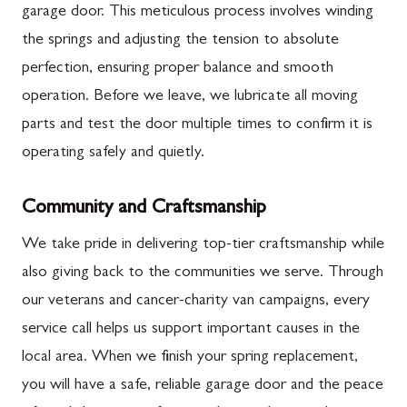
garage door. This meticulous process involves winding
the springs and adjusting the tension to absolute
perfection, ensuring proper balance and smooth
operation. Before we leave, we lubricate all moving
parts and test the door multiple times to confirm it is
operating safely and quietly.
Community and Craftsmanship
We take pride in delivering top-tier craftsmanship while
also giving back to the communities we serve. Through
our veterans and cancer-charity van campaigns, every
service call helps us support important causes in the
local area. When we finish your spring replacement,
you will have a safe, reliable garage door and the peace