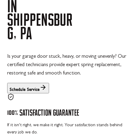
IN
SHIPPENSBUR
G,
PA
Is your garage door stuck, heavy, or moving unevenly? Our
certified technicians provide expert spring replacement,
restoring safe and smooth function.
Schedule Service
100%
SATISFACTION
GUARANTEE
If it isn't right, we make it right. Your satisfaction stands behind
every job we do.