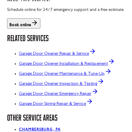
NEED THIS SERVICE?
Schedule online for 24/7 emergency support and a free estimate.
Book online
RELATED SERVICES
Garage Door Opener Repair & Service
Garage Door Opener Installation & Replacement
Garage Door Opener Maintenance & Tune-Up
Garage Door Opener Inspection & Testing
Garage Door Opener Emergency Repair
Garage Door Spring Repair & Service
OTHER SERVICE AREAS
CHAMBERSBURG, PA