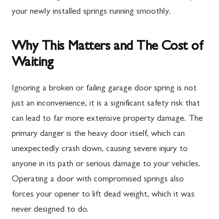
your newly installed springs running smoothly.
Why This Matters and The Cost of
Waiting
Ignoring a broken or failing garage door spring is not
just an inconvenience, it is a significant safety risk that
can lead to far more extensive property damage. The
primary danger is the heavy door itself, which can
unexpectedly crash down, causing severe injury to
anyone in its path or serious damage to your vehicles.
Operating a door with compromised springs also
forces your opener to lift dead weight, which it was
never designed to do.