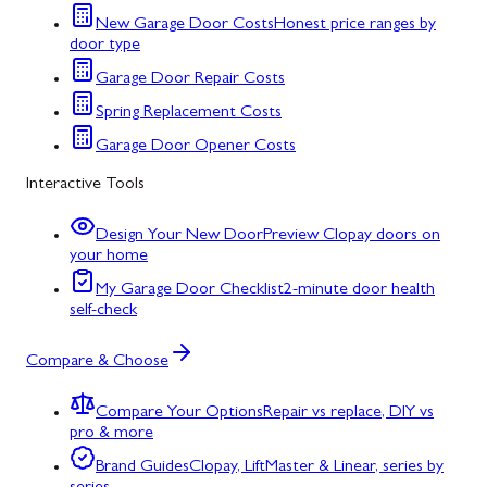
New Garage Door Costs
Honest price ranges by
door type
Garage Door Repair Costs
Spring Replacement Costs
Garage Door Opener Costs
Interactive Tools
Design Your New Door
Preview Clopay doors on
your home
My Garage Door Checklist
2-minute door health
self-check
Compare & Choose
Compare Your Options
Repair vs replace, DIY vs
pro & more
Brand Guides
Clopay, LiftMaster & Linear, series by