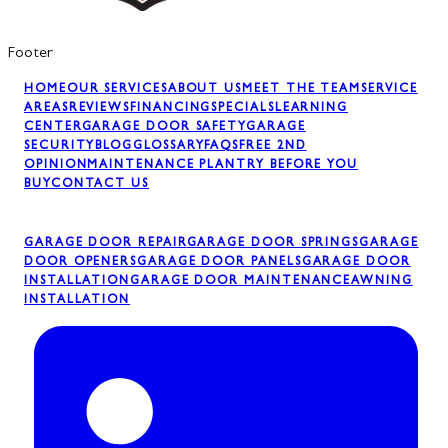
Footer
HOME
OUR SERVICES
ABOUT US
MEET THE TEAM
SERVICE
AREAS
REVIEWS
FINANCING
SPECIALS
LEARNING
CENTER
GARAGE DOOR SAFETY
GARAGE
SECURITY
BLOG
GLOSSARY
FAQS
FREE 2ND
OPINION
MAINTENANCE PLAN
TRY BEFORE YOU
BUY
CONTACT US
GARAGE DOOR REPAIR
GARAGE DOOR SPRINGS
GARAGE
DOOR OPENERS
GARAGE DOOR PANELS
GARAGE DOOR
INSTALLATION
GARAGE DOOR MAINTENANCE
AWNING
INSTALLATION