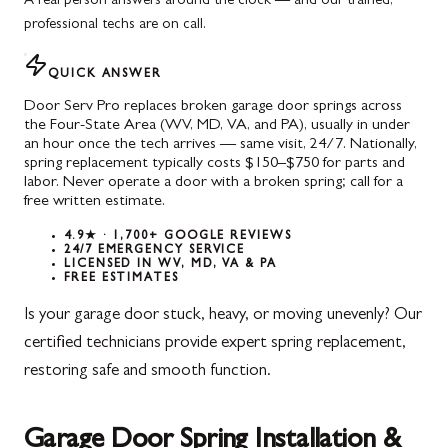
A real person answers around the clock — and our trained,
professional techs are on call.
QUICK ANSWER
Door Serv Pro replaces broken garage door springs across
the Four-State Area (WV, MD, VA, and PA), usually in under
an hour once the tech arrives — same visit, 24/7. Nationally,
spring replacement typically costs $150–$750 for parts and
labor. Never operate a door with a broken spring; call for a
free written estimate.
4.9★ · 1,700+ GOOGLE REVIEWS
24/7 EMERGENCY SERVICE
LICENSED IN WV, MD, VA & PA
FREE ESTIMATES
Is your garage door stuck, heavy, or moving unevenly? Our
certified technicians provide expert spring replacement,
restoring safe and smooth function.
Garage Door Spring Installation &