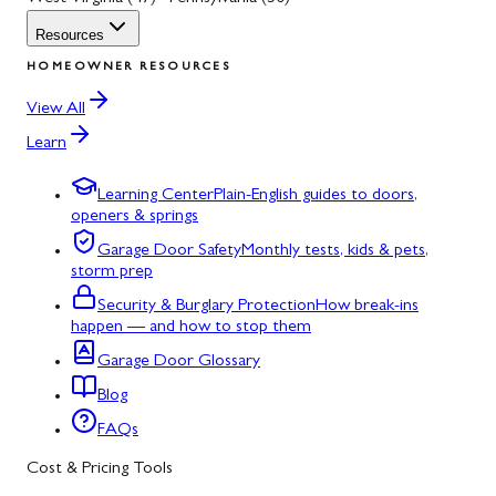
Resources
HOMEOWNER RESOURCES
View All
Learn
Learning Center
Plain-English guides to doors,
openers & springs
Garage Door Safety
Monthly tests, kids & pets,
storm prep
Security & Burglary Protection
How break-ins
happen — and how to stop them
Garage Door Glossary
Blog
FAQs
Cost & Pricing Tools