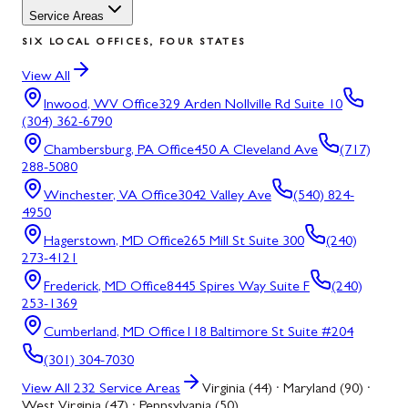
Service Areas
SIX LOCAL OFFICES, FOUR STATES
View All
Inwood, WV
Office
329 Arden Nollville Rd Suite 10
(304) 362-6790
Chambersburg, PA
Office
450 A Cleveland Ave
(717)
288-5080
Winchester, VA
Office
3042 Valley Ave
(540) 824-
4950
Hagerstown, MD
Office
265 Mill St Suite 300
(240)
273-4121
Frederick, MD
Office
8445 Spires Way Suite F
(240)
253-1369
Cumberland, MD
Office
118 Baltimore St Suite #204
(301) 304-7030
View All
232
Service Areas
Virginia (44) · Maryland (90) ·
West Virginia (47) · Pennsylvania (50)