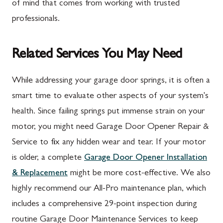
of mind that comes from working with trusted
professionals.
Related Services You May Need
While addressing your garage door springs, it is often a
smart time to evaluate other aspects of your system's
health. Since failing springs put immense strain on your
motor, you might need Garage Door Opener Repair &
Service to fix any hidden wear and tear. If your motor
is older, a complete
Garage Door Opener Installation
& Replacement
might be more cost-effective. We also
highly recommend our All-Pro maintenance plan, which
includes a comprehensive 29-point inspection during
routine Garage Door Maintenance Services to keep