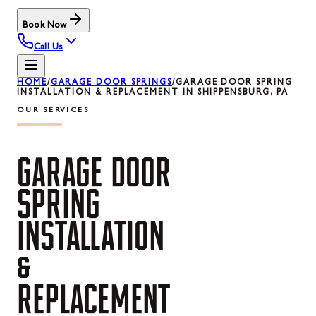
Book Now
Call Us
HOME
/
GARAGE DOOR SPRINGS
/
GARAGE DOOR SPRING
INSTALLATION & REPLACEMENT IN SHIPPENSBURG, PA
OUR SERVICES
GARAGE
DOOR
SPRING
INSTALLATION
&
REPLACEMENT