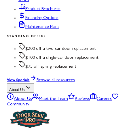
series
Product Brochures
Financing Options
Maintenance Plans
STANDING OFFERS
$200 off a two-car door replacement
$100 off a single-car door replacement
$75 off spring replacement
Browse all resources
View Specials
About Us
About Us
Meet the Team
Reviews
Careers
Community