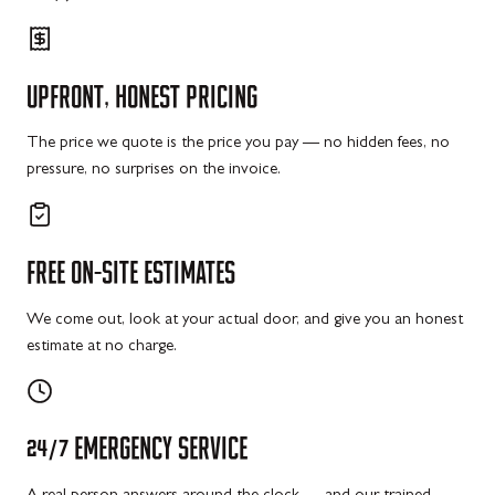
UPFRONT,
HONEST
PRICING
The price we quote is the price you pay — no hidden fees, no
pressure, no surprises on the invoice.
FREE
ON-SITE
ESTIMATES
We come out, look at your actual door, and give you an honest
estimate at no charge.
24/7
EMERGENCY
SERVICE