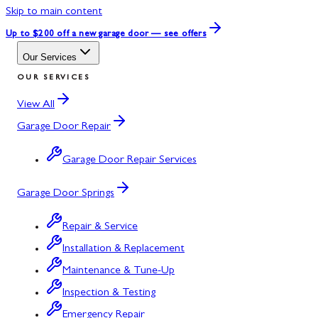
Skip to main content
Up to $200 off
a new garage door — see offers
Our Services
OUR SERVICES
View All
Garage Door Repair
Garage Door Repair Services
Garage Door Springs
Repair & Service
Installation & Replacement
Maintenance & Tune-Up
Inspection & Testing
Emergency Repair