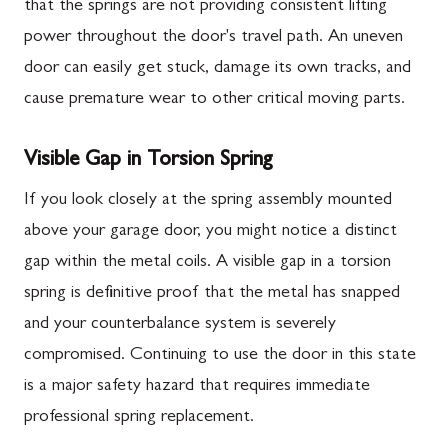
that the springs are not providing consistent lifting
power throughout the door's travel path. An uneven
door can easily get stuck, damage its own tracks, and
cause premature wear to other critical moving parts.
Visible Gap in Torsion Spring
If you look closely at the spring assembly mounted
above your garage door, you might notice a distinct
gap within the metal coils. A visible gap in a torsion
spring is definitive proof that the metal has snapped
and your counterbalance system is severely
compromised. Continuing to use the door in this state
is a major safety hazard that requires immediate
professional spring replacement.