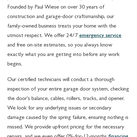
Founded by Paul Wiese on over 30 years of
construction and garage-door craftsmanship, our
family-owned business treats your home with the
utmost respect. We offer 24/7
emergency service
and free on-site estimates, so you always know
exactly what you are getting into before any work
begins.
Our certified technicians will conduct a thorough
inspection of your entire garage door system, checking
the door's balance, cables, rollers, tracks, and opener.
We look for any underlying issues or secondary
damage caused by the spring failure, ensuring nothing is
missed. We provide upfront pricing for the necessary
repairs, and we even offer 0%-for-12-months
financing