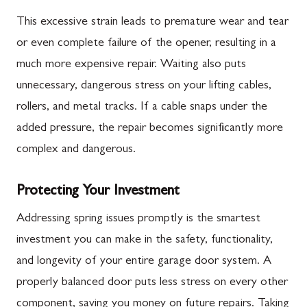
This excessive strain leads to premature wear and tear
or even complete failure of the opener, resulting in a
much more expensive repair. Waiting also puts
unnecessary, dangerous stress on your lifting cables,
rollers, and metal tracks. If a cable snaps under the
added pressure, the repair becomes significantly more
complex and dangerous.
Protecting Your Investment
Addressing spring issues promptly is the smartest
investment you can make in the safety, functionality,
and longevity of your entire garage door system. A
properly balanced door puts less stress on every other
component, saving you money on future repairs. Taking