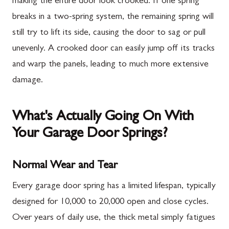
making the entire door look crooked. If one spring
breaks in a two-spring system, the remaining spring will
still try to lift its side, causing the door to sag or pull
unevenly. A crooked door can easily jump off its tracks
and warp the panels, leading to much more extensive
damage.
What's Actually Going On With
Your Garage Door Springs?
Normal Wear and Tear
Every garage door spring has a limited lifespan, typically
designed for 10,000 to 20,000 open and close cycles.
Over years of daily use, the thick metal simply fatigues