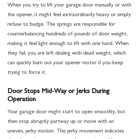
When you try to lift your garage door manually or with
the opener, it might feel extraordinarily heavy or simply
refuse to budge. The springs are responsible for
counterbalancing hundreds of pounds of door weight,
making it feel light enough to lift with one hand. When
they fail, you are left dealing with dead weight, which
can quickly burn out your opener motor if you keep
trying to force it.
Door Stops Mid-Way or Jerks During
Operation
Your garage door might start to open smoothly, but
then stop abruptly partway up or move with an
uneven, jerky motion. This jerky movement indicates