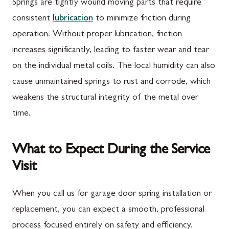
Springs are tightly wound moving parts that require
consistent
lubrication
to minimize friction during
operation. Without proper lubrication, friction
increases significantly, leading to faster wear and tear
on the individual metal coils. The local humidity can also
cause unmaintained springs to rust and corrode, which
weakens the structural integrity of the metal over
time.
What to Expect During the Service
Visit
When you call us for garage door spring installation or
replacement, you can expect a smooth, professional
process focused entirely on safety and efficiency.