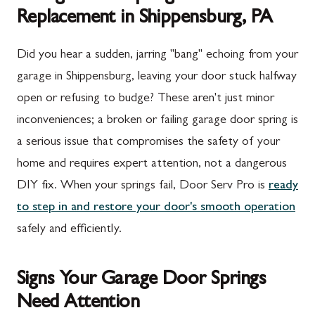
Replacement in Shippensburg, PA
Did you hear a sudden, jarring "bang" echoing from your
garage in Shippensburg, leaving your door stuck halfway
open or refusing to budge? These aren't just minor
inconveniences; a broken or failing garage door spring is
a serious issue that compromises the safety of your
home and requires expert attention, not a dangerous
DIY fix. When your springs fail, Door Serv Pro is
ready
to step in and restore your door's smooth operation
safely and efficiently.
Signs Your Garage Door Springs
Need Attention