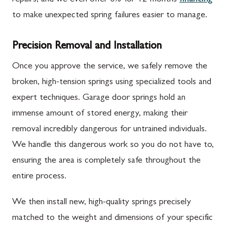
to make unexpected spring failures easier to manage.
Precision Removal and Installation
Once you approve the service, we safely remove the
broken, high-tension springs using specialized tools and
expert techniques. Garage door springs hold an
immense amount of stored energy, making their
removal incredibly dangerous for untrained individuals.
We handle this dangerous work so you do not have to,
ensuring the area is completely safe throughout the
entire process.
We then install new, high-quality springs precisely
matched to the weight and dimensions of your specific