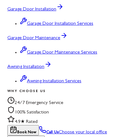
Garage Door Installation
Garage Door Installation Services
Garage Door Maintenance
Garage Door Maintenance Services
Awning Installation
Awning Installation Services
WHY CHOOSE US
24/7 Emergency Service
100% Satisfaction
4.9★ Rated
Choose your local office
Book Now
Call Us