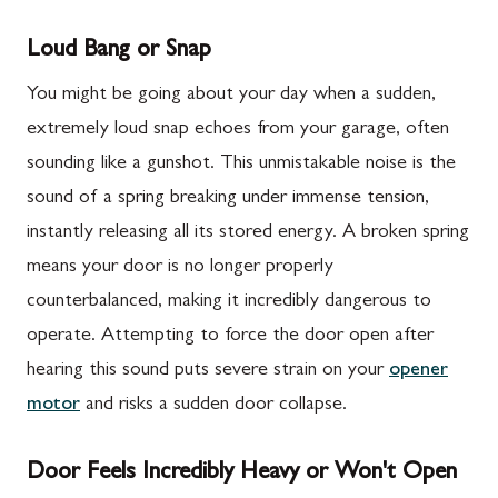
Loud Bang or Snap
You might be going about your day when a sudden,
extremely loud snap echoes from your garage, often
sounding like a gunshot. This unmistakable noise is the
sound of a spring breaking under immense tension,
instantly releasing all its stored energy. A broken spring
means your door is no longer properly
counterbalanced, making it incredibly dangerous to
operate. Attempting to force the door open after
hearing this sound puts severe strain on your
opener
motor
and risks a sudden door collapse.
Door Feels Incredibly Heavy or Won't Open