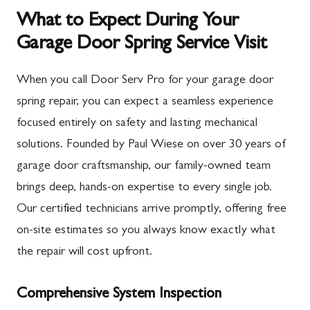
What to Expect During Your
Garage Door Spring Service Visit
When you call Door Serv Pro for your garage door
spring repair, you can expect a seamless experience
focused entirely on safety and lasting mechanical
solutions. Founded by Paul Wiese on over 30 years of
garage door craftsmanship, our family-owned team
brings deep, hands-on expertise to every single job.
Our certified technicians arrive promptly, offering free
on-site estimates so you always know exactly what
the repair will cost upfront.
Comprehensive System Inspection