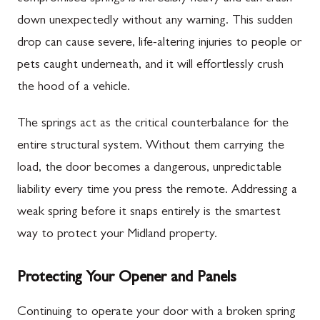
down unexpectedly without any warning. This sudden
drop can cause severe, life-altering injuries to people or
pets caught underneath, and it will effortlessly crush
the hood of a vehicle.
The springs act as the critical counterbalance for the
entire structural system. Without them carrying the
load, the door becomes a dangerous, unpredictable
liability every time you press the remote. Addressing a
weak spring before it snaps entirely is the smartest
way to protect your Midland property.
Protecting Your Opener and Panels
Continuing to operate your door with a broken spring