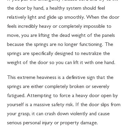
the door by hand, a healthy system should feel
relatively light and glide up smoothly. When the door
feels incredibly heavy or completely impossible to
move, you are lifting the dead weight of the panels
because the springs are no longer functioning. The
springs are specifically designed to neutralize the
weight of the door so you can lift it with one hand.
This extreme heaviness is a definitive sign that the
springs are either completely broken or severely
fatigued. Attempting to force a heavy door open by
yourself is a massive safety risk. If the door slips from
your grasp, it can crash down violently and cause
serious personal injury or property damage.