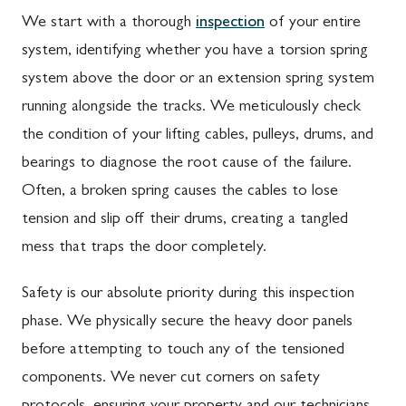
We start with a thorough
inspection
of your entire
system, identifying whether you have a torsion spring
system above the door or an extension spring system
running alongside the tracks. We meticulously check
the condition of your lifting cables, pulleys, drums, and
bearings to diagnose the root cause of the failure.
Often, a broken spring causes the cables to lose
tension and slip off their drums, creating a tangled
mess that traps the door completely.
Safety is our absolute priority during this inspection
phase. We physically secure the heavy door panels
before attempting to touch any of the tensioned
components. We never cut corners on safety