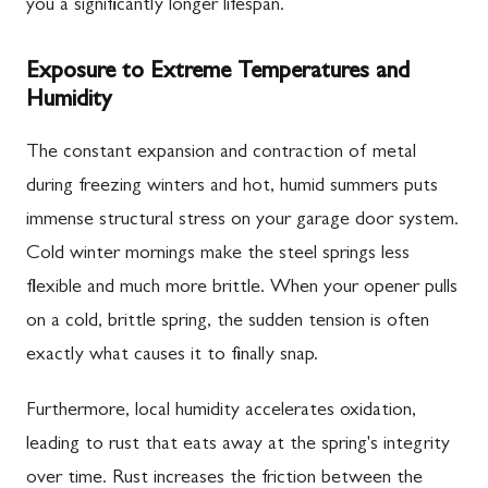
you a significantly longer lifespan.
Exposure to Extreme Temperatures and
Humidity
The constant expansion and contraction of metal
during freezing winters and hot, humid summers puts
immense structural stress on your garage door system.
Cold winter mornings make the steel springs less
flexible and much more brittle. When your opener pulls
on a cold, brittle spring, the sudden tension is often
exactly what causes it to finally snap.
Furthermore, local humidity accelerates oxidation,
leading to rust that eats away at the spring's integrity
over time. Rust increases the friction between the