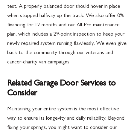
test. A properly balanced door should hover in place
when stopped halfway up the track. We also offer 0%
financing for 12 months and our All-Pro maintenance
plan, which includes a 29-point inspection to keep your
newly repaired system running flawlessly. We even give
back to the community through our veterans and
cancer-charity van campaigns.
Related Garage Door Services to
Consider
Maintaining your entire system is the most effective
way to ensure its longevity and daily reliability. Beyond
fixing your springs, you might want to consider our