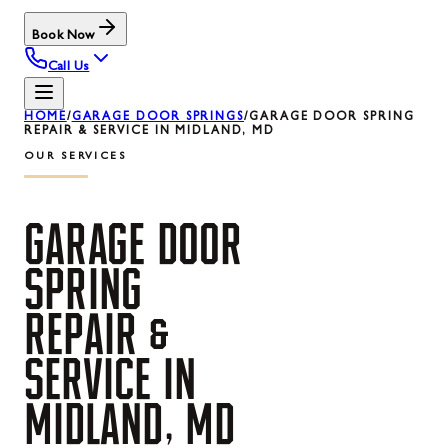
Book Now
Call Us
HOME
/
GARAGE DOOR SPRINGS
/
GARAGE DOOR SPRING
REPAIR & SERVICE IN MIDLAND, MD
OUR SERVICES
GARAGE
DOOR
SPRING
REPAIR
&
SERVICE
IN
MIDLAND,
MD