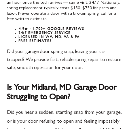
an hour once the tech arrives — same visit, 24/7. Nationally,
spring replacement typically costs $150–$750 for parts and
labor. Never operate a door with a broken spring; call for a
free written estimate.
4.9★ · 1,700+ GOOGLE REVIEWS
24/7 EMERGENCY SERVICE
LICENSED IN WV, MD, VA & PA
FREE ESTIMATES
Did your garage door spring snap, leaving your car
trapped? We provide fast, reliable spring repair to restore
safe, smooth operation for your door.
Is Your Midland, MD Garage Door
Struggling to Open?
Did you hear a sudden, startling snap from your garage,
or is your door refusing to open and feeling impossibly