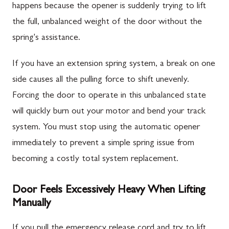
happens because the opener is suddenly trying to lift
the full, unbalanced weight of the door without the
spring's assistance.
If you have an extension spring system, a break on one
side causes all the pulling force to shift unevenly.
Forcing the door to operate in this unbalanced state
will quickly burn out your motor and bend your track
system. You must stop using the automatic opener
immediately to prevent a simple spring issue from
becoming a costly total system replacement.
Door Feels Excessively Heavy When Lifting
Manually
If you pull the emergency release cord and try to lift