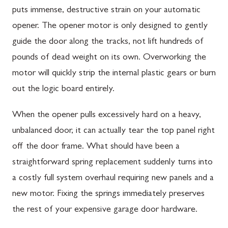
puts immense, destructive strain on your automatic
opener. The opener motor is only designed to gently
guide the door along the tracks, not lift hundreds of
pounds of dead weight on its own. Overworking the
motor will quickly strip the internal plastic gears or burn
out the logic board entirely.
When the opener pulls excessively hard on a heavy,
unbalanced door, it can actually tear the top panel right
off the door frame. What should have been a
straightforward spring replacement suddenly turns into
a costly full system overhaul requiring new panels and a
new motor. Fixing the springs immediately preserves
the rest of your expensive garage door hardware.