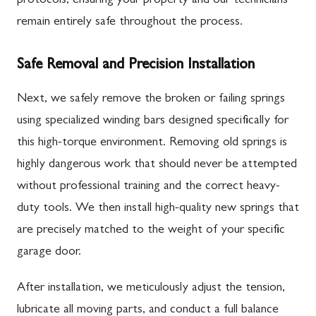
protocols, ensuring your property and our technicians
remain entirely safe throughout the process.
Safe Removal and Precision Installation
Next, we safely remove the broken or failing springs
using specialized winding bars designed specifically for
this high-torque environment. Removing old springs is
highly dangerous work that should never be attempted
without professional training and the correct heavy-
duty tools. We then install high-quality new springs that
are precisely matched to the weight of your specific
garage door.
After installation, we meticulously adjust the tension,
lubricate all moving parts, and conduct a full balance