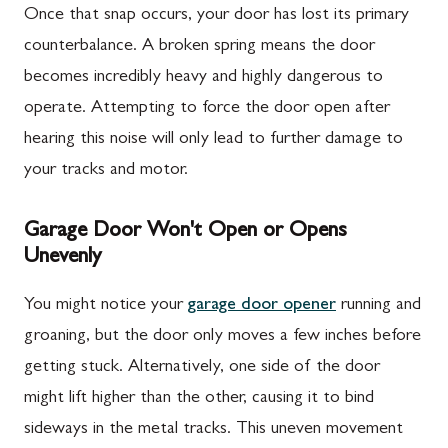
Once that snap occurs, your door has lost its primary
counterbalance. A broken spring means the door
becomes incredibly heavy and highly dangerous to
operate. Attempting to force the door open after
hearing this noise will only lead to further damage to
your tracks and motor.
Garage Door Won't Open or Opens
Unevenly
You might notice your
garage door opener
running and
groaning, but the door only moves a few inches before
getting stuck. Alternatively, one side of the door
might lift higher than the other, causing it to bind
sideways in the metal tracks. This uneven movement