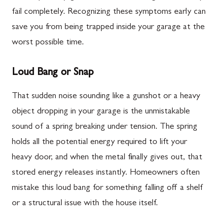
fail completely. Recognizing these symptoms early can
save you from being trapped inside your garage at the
worst possible time.
Loud Bang or Snap
That sudden noise sounding like a gunshot or a heavy
object dropping in your garage is the unmistakable
sound of a spring breaking under tension. The spring
holds all the potential energy required to lift your
heavy door, and when the metal finally gives out, that
stored energy releases instantly. Homeowners often
mistake this loud bang for something falling off a shelf
or a structural issue with the house itself.