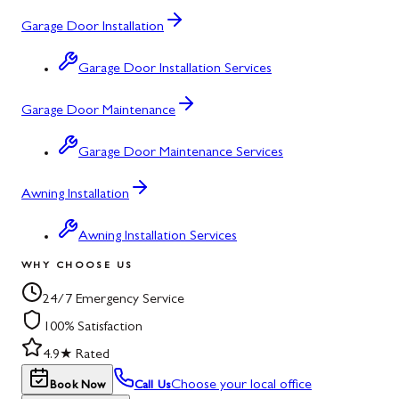
Garage Door Installation
Garage Door Installation Services
Garage Door Maintenance
Garage Door Maintenance Services
Awning Installation
Awning Installation Services
WHY CHOOSE US
24/7 Emergency Service
100% Satisfaction
4.9★ Rated
Choose your local office
Book Now
Call Us