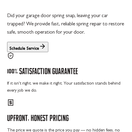
Did your garage door spring snap, leaving your car
trapped? We provide fast, reliable spring repair to restore
safe, smooth operation for your door.
Schedule Service
100%
SATISFACTION
GUARANTEE
If it isn't right, we make it right. Your satisfaction stands behind
every job we do.
UPFRONT,
HONEST
PRICING
The price we quote is the price you pay — no hidden fees, no