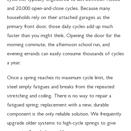
and 20,000 open-and-close cycles. Because many
households rely on their attached garages as the
primary front door, those daily cycles add up much
faster than you might think. Opening the door for the
morning commute, the afternoon school run, and
evening errands can easily consume thousands of cycles
a year.
Once a spring reaches its maximum cycle limit, the
steel simply fatigues and breaks from the repeated
stretching and coiling. There is no way to repair a
fatigued spring; replacement with a new, durable
component is the only reliable solution. We frequently
upgrade older systems to high-cycle springs to give