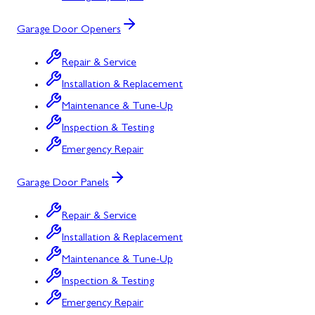
Garage Door Openers
Repair & Service
Installation & Replacement
Maintenance & Tune-Up
Inspection & Testing
Emergency Repair
Garage Door Panels
Repair & Service
Installation & Replacement
Maintenance & Tune-Up
Inspection & Testing
Emergency Repair