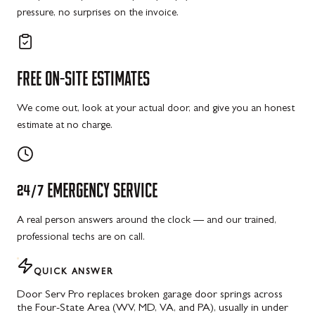
pressure, no surprises on the invoice.
FREE
ON-SITE
ESTIMATES
We come out, look at your actual door, and give you an honest
estimate at no charge.
24/7
EMERGENCY
SERVICE
A real person answers around the clock — and our trained,
professional techs are on call.
QUICK ANSWER
Door Serv Pro replaces broken garage door springs across
the Four-State Area (WV, MD, VA, and PA), usually in under