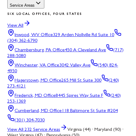
Service Areas
SIX LOCAL OFFICES, FOUR STATES
View All
Inwood, WV
Office
329 Arden Nollville Rd Suite 10
(304) 362-6790
Chambersburg, PA
Office
450 A Cleveland Ave
(717)
288-5080
Winchester, VA
Office
3042 Valley Ave
(540) 824-
4950
Hagerstown, MD
Office
265 Mill St Suite 300
(240)
273-4121
Frederick, MD
Office
8445 Spires Way Suite F
(240)
253-1369
Cumberland, MD
Office
118 Baltimore St Suite #204
(301) 304-7030
View All
232
Service Areas
Virginia (44) · Maryland (90) ·
West Virginia (47) · Pennsylvania (50)