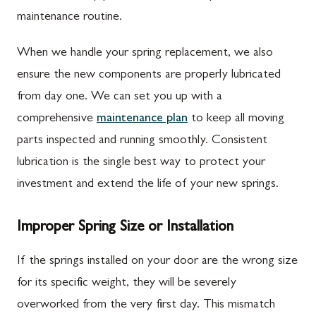
maintenance routine.
When we handle your spring replacement, we also
ensure the new components are properly lubricated
from day one. We can set you up with a
comprehensive
maintenance plan
to keep all moving
parts inspected and running smoothly. Consistent
lubrication is the single best way to protect your
investment and extend the life of your new springs.
Improper Spring Size or Installation
If the springs installed on your door are the wrong size
for its specific weight, they will be severely
overworked from the very first day. This mismatch