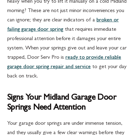
heavy when you try to lift it manually on a cold Midland
morning? These are not just minor inconveniences you
can ignore; they are clear indicators of a
broken or
failing garage door spring
that requires immediate
professional attention before it damages your entire
system. When your springs give out and leave your car
trapped, Door Serv Pro is
ready to provide reliable
garage door spring repair and service
to get your day
back on track.
Signs Your Midland Garage Door
Springs Need Attention
Your garage door springs are under immense tension,
and they usually give a few clear warnings before they