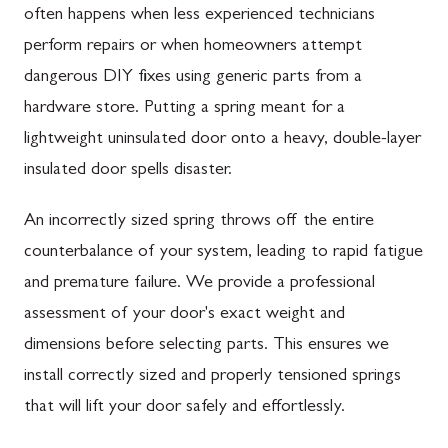
often happens when less experienced technicians
perform repairs or when homeowners attempt
dangerous DIY fixes using generic parts from a
hardware store. Putting a spring meant for a
lightweight uninsulated door onto a heavy, double-layer
insulated door spells disaster.
An incorrectly sized spring throws off the entire
counterbalance of your system, leading to rapid fatigue
and premature failure. We provide a professional
assessment of your door's exact weight and
dimensions before selecting parts. This ensures we
install correctly sized and properly tensioned springs
that will lift your door safely and effortlessly.