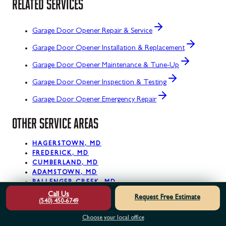
RELATED SERVICES
Garage Door Opener Repair & Service
Garage Door Opener Installation & Replacement
Garage Door Opener Maintenance & Tune-Up
Garage Door Opener Inspection & Testing
Garage Door Opener Emergency Repair
OTHER SERVICE AREAS
HAGERSTOWN, MD
FREDERICK, MD
CUMBERLAND, MD
ADAMSTOWN, MD
BALLENGER CREEK, MD
BARNESVILLE, MD
Call Us
Request Free Estimate
(540) 450-6749
BARTON, MD
BIG POOL, MD
Choose your local office
BLOOMINGTON, MD