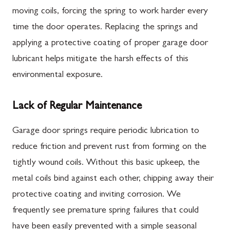
moving coils, forcing the spring to work harder every
time the door operates. Replacing the springs and
applying a protective coating of proper garage door
lubricant helps mitigate the harsh effects of this
environmental exposure.
Lack of Regular Maintenance
Garage door springs require periodic lubrication to
reduce friction and prevent rust from forming on the
tightly wound coils. Without this basic upkeep, the
metal coils bind against each other, chipping away their
protective coating and inviting corrosion. We
frequently see premature spring failures that could
have been easily prevented with a simple seasonal