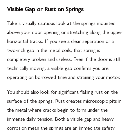
Visible Gap or Rust on Springs
Take a visually cautious look at the springs mounted
above your door opening or stretching along the upper
horizontal tracks. If you see a clear separation or a
two-inch gap in the metal coils, that spring is
completely broken and useless. Even if the door is still
technically moving, a visible gap confirms you are
operating on borrowed time and straining your motor.
You should also look for significant flaking rust on the
surface of the springs. Rust creates microscopic pits in
the metal where cracks begin to form under the
immense daily tension. Both a visible gap and heavy
corrosion mean the springs are an immediate safety