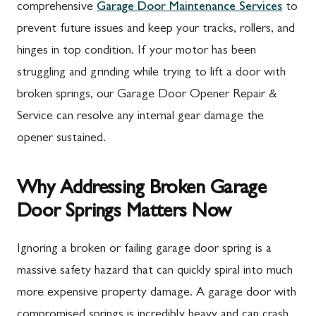
comprehensive
Garage Door Maintenance Services
to
prevent future issues and keep your tracks, rollers, and
hinges in top condition. If your motor has been
struggling and grinding while trying to lift a door with
broken springs, our Garage Door Opener Repair &
Service can resolve any internal gear damage the
opener sustained.
Why Addressing Broken Garage
Door Springs Matters Now
Ignoring a broken or failing garage door spring is a
massive safety hazard that can quickly spiral into much
more expensive property damage. A garage door with
compromised springs is incredibly heavy and can crash