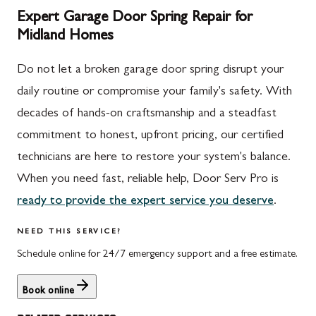
Expert Garage Door Spring Repair for
Midland Homes
Do not let a broken garage door spring disrupt your
daily routine or compromise your family's safety. With
decades of hands-on craftsmanship and a steadfast
commitment to honest, upfront pricing, our certified
technicians are here to restore your system's balance.
When you need fast, reliable help, Door Serv Pro is
ready to provide the expert service you deserve
.
NEED THIS SERVICE?
Schedule online for 24/7 emergency support and a free estimate.
Book online