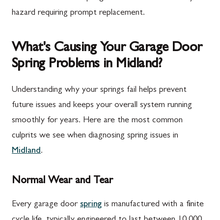
hazard requiring prompt replacement.
What's Causing Your Garage Door
Spring Problems in Midland?
Understanding why your springs fail helps prevent
future issues and keeps your overall system running
smoothly for years. Here are the most common
culprits we see when diagnosing spring issues in
Midland
.
Normal Wear and Tear
Every garage door
spring
is manufactured with a finite
cycle life, typically engineered to last between 10,000