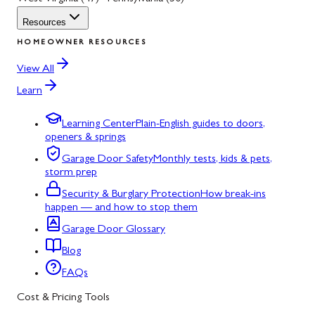
Resources
HOMEOWNER RESOURCES
View All
Learn
Learning Center
Plain-English guides to doors,
openers & springs
Garage Door Safety
Monthly tests, kids & pets,
storm prep
Security & Burglary Protection
How break-ins
happen — and how to stop them
Garage Door Glossary
Blog
FAQs
Cost & Pricing Tools