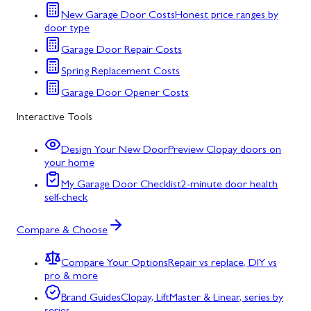
New Garage Door Costs
Honest price ranges by
door type
Garage Door Repair Costs
Spring Replacement Costs
Garage Door Opener Costs
Interactive Tools
Design Your New Door
Preview Clopay doors on
your home
My Garage Door Checklist
2-minute door health
self-check
Compare & Choose
Compare Your Options
Repair vs replace, DIY vs
pro & more
Brand Guides
Clopay, LiftMaster & Linear, series by