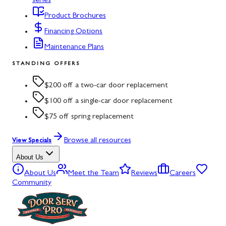
series
Product Brochures
Financing Options
Maintenance Plans
STANDING OFFERS
$200 off a two-car door replacement
$100 off a single-car door replacement
$75 off spring replacement
Browse all resources
View Specials
About Us
About Us
Meet the Team
Reviews
Careers
Community