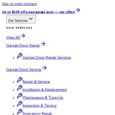
Skip to main content
Up to $200 off
a new garage door — see offers
Our Services
OUR SERVICES
View All
Garage Door Repair
Garage Door Repair Services
Garage Door Springs
Repair & Service
Installation & Replacement
Maintenance & Tune-Up
Inspection & Testing
Emergency Repair