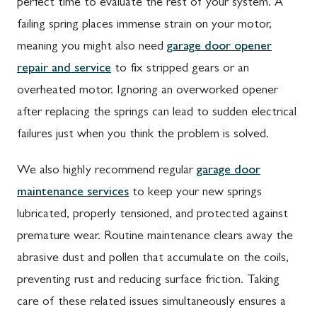
perfect time to evaluate the rest of your system. A
failing spring places immense strain on your motor,
meaning you might also need
garage door opener
repair and service
to fix stripped gears or an
overheated motor. Ignoring an overworked opener
after replacing the springs can lead to sudden electrical
failures just when you think the problem is solved.
We also highly recommend regular
garage door
maintenance services
to keep your new springs
lubricated, properly tensioned, and protected against
premature wear. Routine maintenance clears away the
abrasive dust and pollen that accumulate on the coils,
preventing rust and reducing surface friction. Taking
care of these related issues simultaneously ensures a