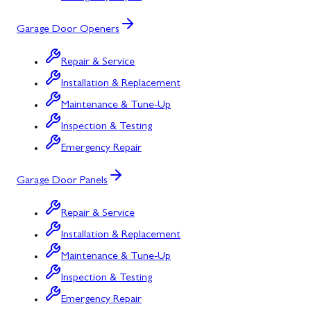
Garage Door Openers
Repair & Service
Installation & Replacement
Maintenance & Tune-Up
Inspection & Testing
Emergency Repair
Garage Door Panels
Repair & Service
Installation & Replacement
Maintenance & Tune-Up
Inspection & Testing
Emergency Repair