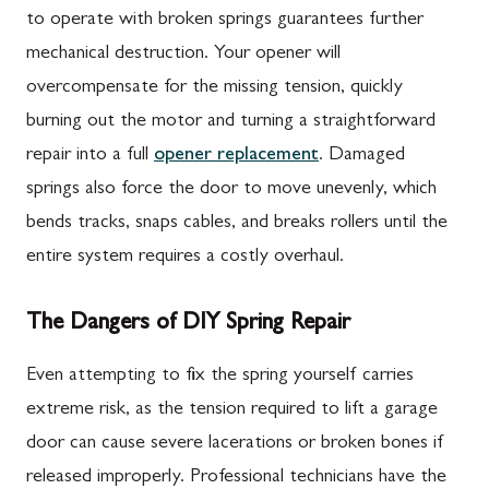
to operate with broken springs guarantees further
mechanical destruction. Your opener will
overcompensate for the missing tension, quickly
burning out the motor and turning a straightforward
repair into a full
opener replacement
. Damaged
springs also force the door to move unevenly, which
bends tracks, snaps cables, and breaks rollers until the
entire system requires a costly overhaul.
The Dangers of DIY Spring Repair
Even attempting to fix the spring yourself carries
extreme risk, as the tension required to lift a garage
door can cause severe lacerations or broken bones if
released improperly. Professional technicians have the