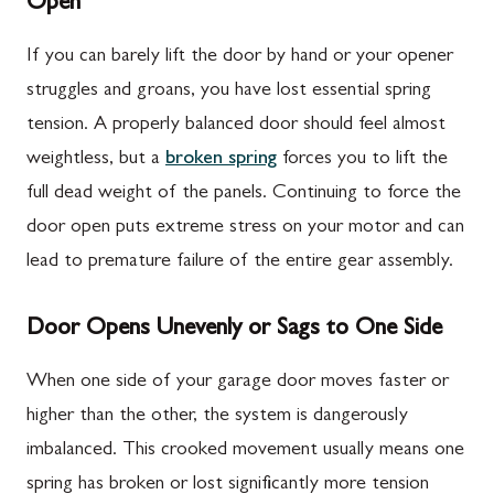
Open
If you can barely lift the door by hand or your opener
struggles and groans, you have lost essential spring
tension. A properly balanced door should feel almost
weightless, but a
broken spring
forces you to lift the
full dead weight of the panels. Continuing to force the
door open puts extreme stress on your motor and can
lead to premature failure of the entire gear assembly.
Door Opens Unevenly or Sags to One Side
When one side of your garage door moves faster or
higher than the other, the system is dangerously
imbalanced. This crooked movement usually means one
spring has broken or lost significantly more tension