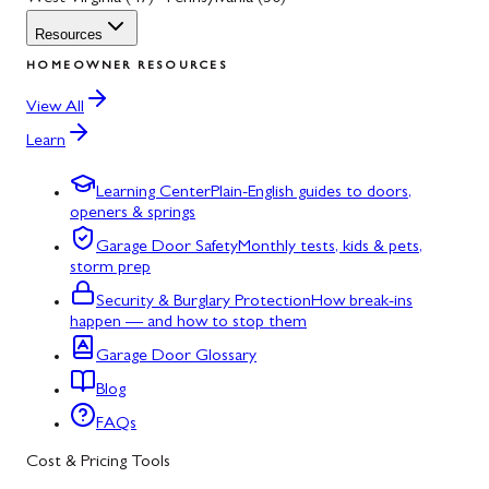
Resources
HOMEOWNER RESOURCES
View All
Learn
Learning Center
Plain-English guides to doors,
openers & springs
Garage Door Safety
Monthly tests, kids & pets,
storm prep
Security & Burglary Protection
How break-ins
happen — and how to stop them
Garage Door Glossary
Blog
FAQs
Cost & Pricing Tools