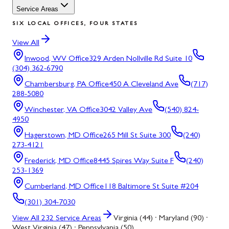
Service Areas
SIX LOCAL OFFICES, FOUR STATES
View All
Inwood, WV
Office
329 Arden Nollville Rd Suite 10
(304) 362-6790
Chambersburg, PA
Office
450 A Cleveland Ave
(717)
288-5080
Winchester, VA
Office
3042 Valley Ave
(540) 824-
4950
Hagerstown, MD
Office
265 Mill St Suite 300
(240)
273-4121
Frederick, MD
Office
8445 Spires Way Suite F
(240)
253-1369
Cumberland, MD
Office
118 Baltimore St Suite #204
(301) 304-7030
View All
232
Service Areas
Virginia (44) · Maryland (90) ·
West Virginia (47) · Pennsylvania (50)