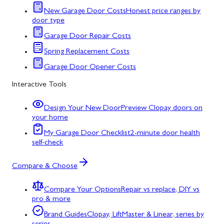
New Garage Door Costs
Honest price ranges by
door type
Garage Door Repair Costs
Spring Replacement Costs
Garage Door Opener Costs
Interactive Tools
Design Your New Door
Preview Clopay doors on
your home
My Garage Door Checklist
2-minute door health
self-check
Compare & Choose
Compare Your Options
Repair vs replace, DIY vs
pro & more
Brand Guides
Clopay, LiftMaster & Linear, series by