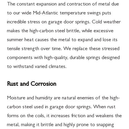
The constant expansion and contraction of metal due
to our wide Mid-Atlantic temperature swings puts
incredible stress on garage door springs. Cold weather
makes the high-carbon steel brittle, while excessive
summer heat causes the metal to expand and lose its
tensile strength over time. We replace these stressed
components with high-quality, durable springs designed
to withstand varied climates.
Rust and Corrosion
Moisture and humidity are natural enemies of the high-
carbon steel used in garage door springs. When rust
forms on the coils, it increases friction and weakens the
metal, making it brittle and highly prone to snapping