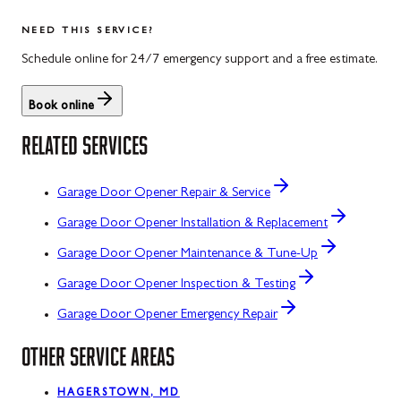
NEED THIS SERVICE?
Schedule online for 24/7 emergency support and a free estimate.
Book online
RELATED SERVICES
Garage Door Opener Repair & Service
Garage Door Opener Installation & Replacement
Garage Door Opener Maintenance & Tune-Up
Garage Door Opener Inspection & Testing
Garage Door Opener Emergency Repair
OTHER SERVICE AREAS
HAGERSTOWN, MD