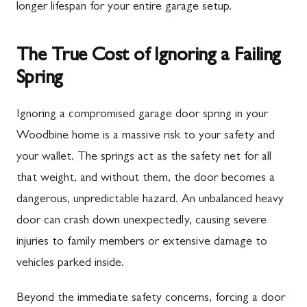
longer lifespan for your entire garage setup.
The True Cost of Ignoring a Failing
Spring
Ignoring a compromised garage door spring in your
Woodbine home is a massive risk to your safety and
your wallet. The springs act as the safety net for all
that weight, and without them, the door becomes a
dangerous, unpredictable hazard. An unbalanced heavy
door can crash down unexpectedly, causing severe
injuries to family members or extensive damage to
vehicles parked inside.
Beyond the immediate safety concerns, forcing a door