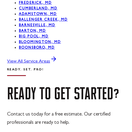
FREDERICK, MD
CUMBERLAND, MD
ADAMSTOWN, MD
BALLENGER CREEK, MD
BARNESVILLE, MD
BARTON, MD
BIG POOL, MD
BLOOMINGTON, MD
BOONSBORO, MD
View All Service Areas
READY. SET. PRO!
READY
TO
GET
STARTED?
Contact us today for a free estimate. Our certified
professionals are ready to help.