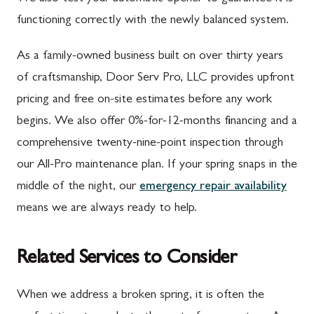
functioning correctly with the newly balanced system.
As a family-owned business built on over thirty years
of craftsmanship, Door Serv Pro, LLC provides upfront
pricing and free on-site estimates before any work
begins. We also offer 0%-for-12-months financing and a
comprehensive twenty-nine-point inspection through
our All-Pro maintenance plan. If your spring snaps in the
middle of the night, our
emergency repair availability
means we are always ready to help.
Related Services to Consider
When we address a broken spring, it is often the