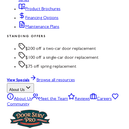
series
Product Brochures
Financing Options
Maintenance Plans
STANDING OFFERS
$200 off a two-car door replacement
$100 off a single-car door replacement
$75 off spring replacement
Browse all resources
View Specials
About Us
About Us
Meet the Team
Reviews
Careers
Community