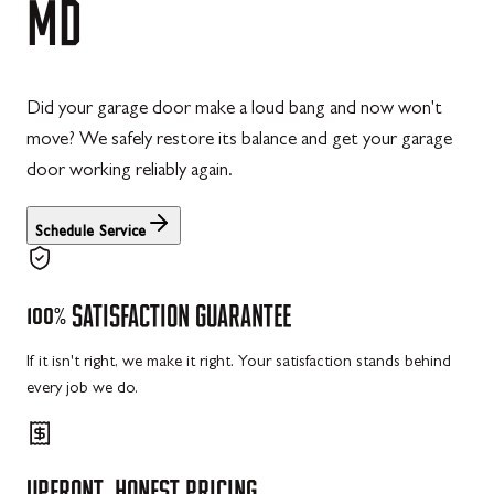
MD
Did your garage door make a loud bang and now won't
move? We safely restore its balance and get your garage
door working reliably again.
Schedule Service
100%
SATISFACTION
GUARANTEE
If it isn't right, we make it right. Your satisfaction stands behind
every job we do.
UPFRONT,
HONEST
PRICING