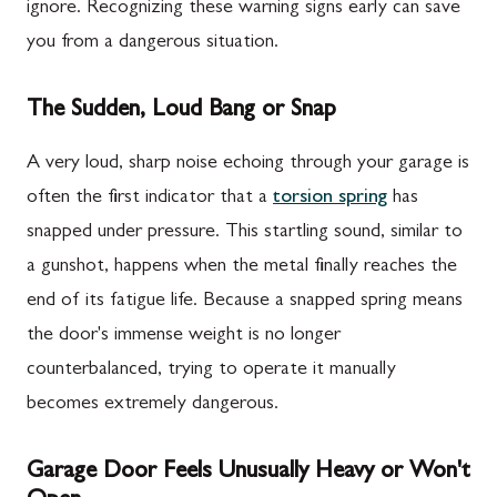
ignore. Recognizing these warning signs early can save
you from a dangerous situation.
The Sudden, Loud Bang or Snap
A very loud, sharp noise echoing through your garage is
often the first indicator that a
torsion spring
has
snapped under pressure. This startling sound, similar to
a gunshot, happens when the metal finally reaches the
end of its fatigue life. Because a snapped spring means
the door's immense weight is no longer
counterbalanced, trying to operate it manually
becomes extremely dangerous.
Garage Door Feels Unusually Heavy or Won't