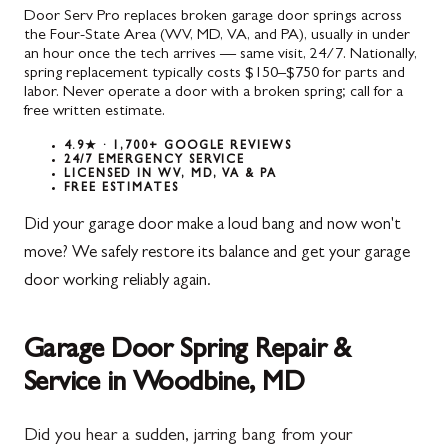
Door Serv Pro replaces broken garage door springs across
the Four-State Area (WV, MD, VA, and PA), usually in under
an hour once the tech arrives — same visit, 24/7. Nationally,
spring replacement typically costs $150–$750 for parts and
labor. Never operate a door with a broken spring; call for a
free written estimate.
4.9★ · 1,700+ GOOGLE REVIEWS
24/7 EMERGENCY SERVICE
LICENSED IN WV, MD, VA & PA
FREE ESTIMATES
Did your garage door make a loud bang and now won't
move? We safely restore its balance and get your garage
door working reliably again.
Garage Door Spring Repair &
Service in Woodbine, MD
Did you hear a sudden, jarring bang from your