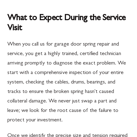
What to Expect During the Service
Visit
When you call us for garage door spring repair and
service, you get a highly trained, certified technician
arriving promptly to diagnose the exact problem. We
start with a comprehensive inspection of your entire
system, checking the cables, drums, bearings, and
tracks to ensure the broken spring hasn't caused
collateral damage. We never just swap a part and
leave; we look for the root cause of the failure to
protect your investment.
Once we identify the precise size and tension required