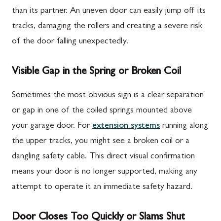
than its partner. An uneven door can easily jump off its
tracks, damaging the rollers and creating a severe risk
of the door falling unexpectedly.
Visible Gap in the Spring or Broken Coil
Sometimes the most obvious sign is a clear separation
or gap in one of the coiled springs mounted above
your garage door. For
extension systems
running along
the upper tracks, you might see a broken coil or a
dangling safety cable. This direct visual confirmation
means your door is no longer supported, making any
attempt to operate it an immediate safety hazard.
Door Closes Too Quickly or Slams Shut