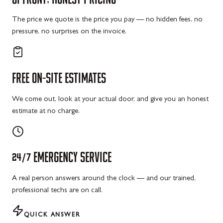
The price we quote is the price you pay — no hidden fees, no
pressure, no surprises on the invoice.
FREE
ON-SITE
ESTIMATES
We come out, look at your actual door, and give you an honest
estimate at no charge.
24/7
EMERGENCY
SERVICE
A real person answers around the clock — and our trained,
professional techs are on call.
QUICK ANSWER