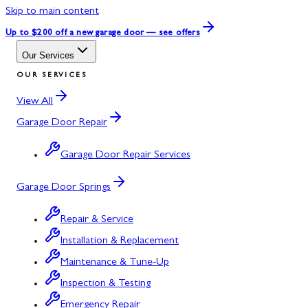
Skip to main content
Up to $200 off
a new garage door — see offers
Our Services
OUR SERVICES
View All
Garage Door Repair
Garage Door Repair Services
Garage Door Springs
Repair & Service
Installation & Replacement
Maintenance & Tune-Up
Inspection & Testing
Emergency Repair