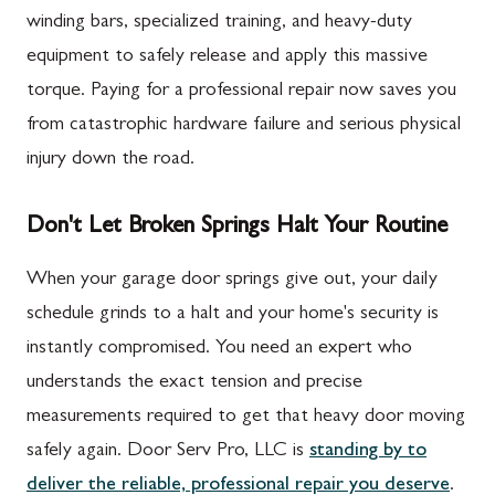
winding bars, specialized training, and heavy-duty
equipment to safely release and apply this massive
torque. Paying for a professional repair now saves you
from catastrophic hardware failure and serious physical
injury down the road.
Don't Let Broken Springs Halt Your Routine
When your garage door springs give out, your daily
schedule grinds to a halt and your home's security is
instantly compromised. You need an expert who
understands the exact tension and precise
measurements required to get that heavy door moving
safely again. Door Serv Pro, LLC is
standing by to
deliver the reliable, professional repair you deserve
.