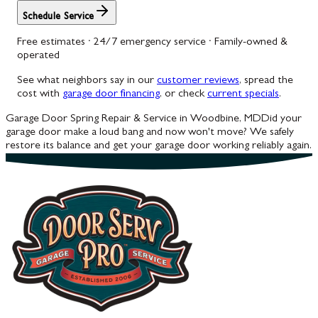
Schedule Service
Free estimates · 24/7 emergency service · Family-owned &
operated
See what neighbors say in our
customer reviews
, spread the
cost with
garage door financing
, or check
current specials
.
Garage Door Spring Repair & Service in Woodbine, MD
Did your
garage door make a loud bang and now won't move? We safely
restore its balance and get your garage door working reliably again.