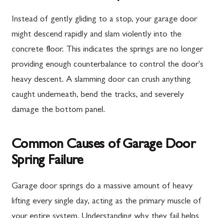
Instead of gently gliding to a stop, your garage door
might descend rapidly and slam violently into the
concrete floor. This indicates the springs are no longer
providing enough counterbalance to control the door's
heavy descent. A slamming door can crush anything
caught underneath, bend the tracks, and severely
damage the bottom panel.
Common Causes of Garage Door
Spring Failure
Garage door springs do a massive amount of heavy
lifting every single day, acting as the primary muscle of
your entire system. Understanding why they fail helps