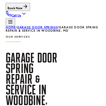
Book Now
Call Us
HOME
/
GARAGE DOOR SPRINGS
/
GARAGE DOOR SPRING
REPAIR & SERVICE IN WOODBINE, MD
OUR SERVICES
GARAGE
DOOR
SPRING
REPAIR
&
SERVICE
IN
WOODBINE,