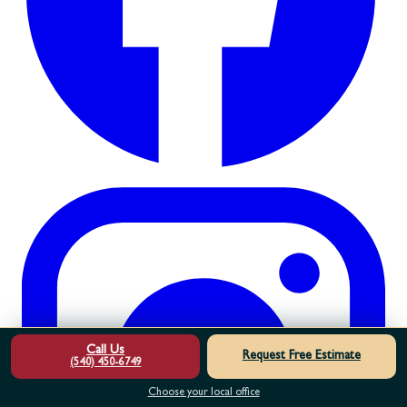
Call Us
Request Free Estimate
(540) 450-6749
Choose your local office