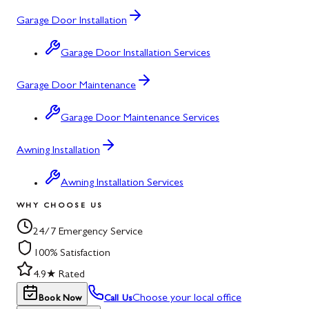
Garage Door Installation
Garage Door Installation Services
Garage Door Maintenance
Garage Door Maintenance Services
Awning Installation
Awning Installation Services
WHY CHOOSE US
24/7 Emergency Service
100% Satisfaction
4.9★ Rated
Choose your local office
Book Now
Call Us