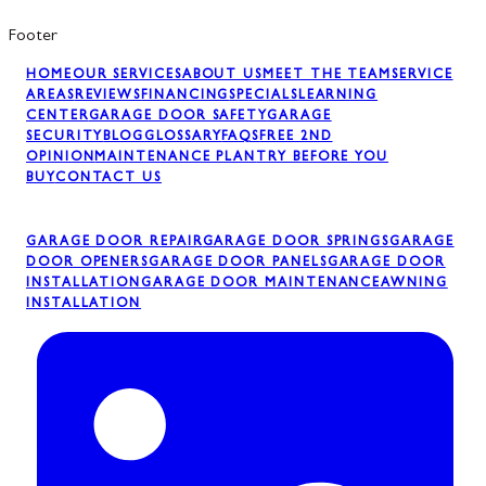
Footer
HOME
OUR SERVICES
ABOUT US
MEET THE TEAM
SERVICE
AREAS
REVIEWS
FINANCING
SPECIALS
LEARNING
CENTER
GARAGE DOOR SAFETY
GARAGE
SECURITY
BLOG
GLOSSARY
FAQS
FREE 2ND
OPINION
MAINTENANCE PLAN
TRY BEFORE YOU
BUY
CONTACT US
GARAGE DOOR REPAIR
GARAGE DOOR SPRINGS
GARAGE
DOOR OPENERS
GARAGE DOOR PANELS
GARAGE DOOR
INSTALLATION
GARAGE DOOR MAINTENANCE
AWNING
INSTALLATION