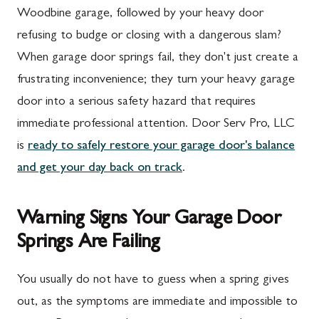
Woodbine garage, followed by your heavy door
refusing to budge or closing with a dangerous slam?
When garage door springs fail, they don't just create a
frustrating inconvenience; they turn your heavy garage
door into a serious safety hazard that requires
immediate professional attention. Door Serv Pro, LLC
is
ready to safely restore your garage door's balance
and get your day back on track
.
Warning Signs Your Garage Door
Springs Are Failing
You usually do not have to guess when a spring gives
out, as the symptoms are immediate and impossible to