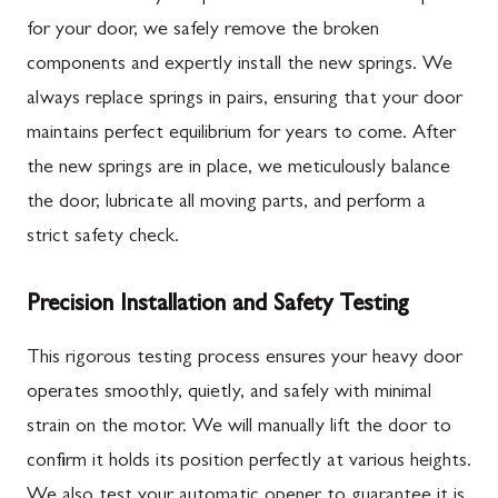
for your door, we safely remove the broken
components and expertly install the new springs. We
always replace springs in pairs, ensuring that your door
maintains perfect equilibrium for years to come. After
the new springs are in place, we meticulously balance
the door, lubricate all moving parts, and perform a
strict safety check.
Precision Installation and Safety Testing
This rigorous testing process ensures your heavy door
operates smoothly, quietly, and safely with minimal
strain on the motor. We will manually lift the door to
confirm it holds its position perfectly at various heights.
We also test your automatic opener to guarantee it is