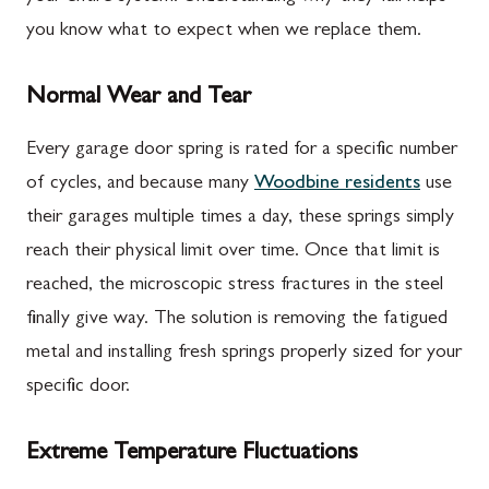
you know what to expect when we replace them.
Normal Wear and Tear
Every garage door spring is rated for a specific number
of cycles, and because many
Woodbine residents
use
their garages multiple times a day, these springs simply
reach their physical limit over time. Once that limit is
reached, the microscopic stress fractures in the steel
finally give way. The solution is removing the fatigued
metal and installing fresh springs properly sized for your
specific door.
Extreme Temperature Fluctuations