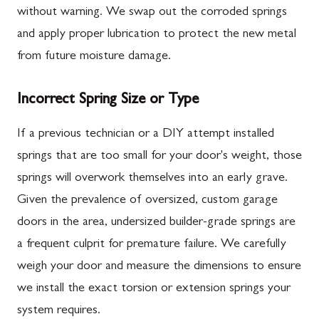
without warning. We swap out the corroded springs
and apply proper lubrication to protect the new metal
from future moisture damage.
Incorrect Spring Size or Type
If a previous technician or a DIY attempt installed
springs that are too small for your door's weight, those
springs will overwork themselves into an early grave.
Given the prevalence of oversized, custom garage
doors in the area, undersized builder-grade springs are
a frequent culprit for premature failure. We carefully
weigh your door and measure the dimensions to ensure
we install the exact torsion or extension springs your
system requires.