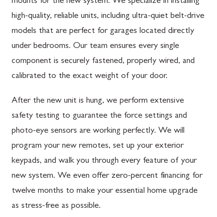
mounts for the new system. We specialize in installing
high-quality, reliable units, including ultra-quiet belt-drive
models that are perfect for garages located directly
under bedrooms. Our team ensures every single
component is securely fastened, properly wired, and
calibrated to the exact weight of your door.
After the new unit is hung, we perform extensive
safety testing to guarantee the force settings and
photo-eye sensors are working perfectly. We will
program your new remotes, set up your exterior
keypads, and walk you through every feature of your
new system. We even offer zero-percent financing for
twelve months to make your essential home upgrade
as stress-free as possible.