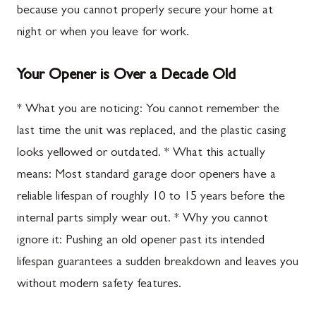
because you cannot properly secure your home at
night or when you leave for work.
Your Opener is Over a Decade Old
* What you are noticing: You cannot remember the
last time the unit was replaced, and the plastic casing
looks yellowed or outdated. * What this actually
means: Most standard garage door openers have a
reliable lifespan of roughly 10 to 15 years before the
internal parts simply wear out. * Why you cannot
ignore it: Pushing an old opener past its intended
lifespan guarantees a sudden breakdown and leaves you
without modern safety features.