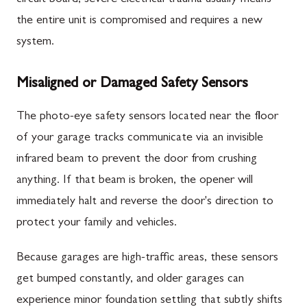
the entire unit is compromised and requires a new
system.
Misaligned or Damaged Safety Sensors
The photo-eye safety sensors located near the floor
of your garage tracks communicate via an invisible
infrared beam to prevent the door from crushing
anything. If that beam is broken, the opener will
immediately halt and reverse the door's direction to
protect your family and vehicles.
Because garages are high-traffic areas, these sensors
get bumped constantly, and older garages can
experience minor foundation settling that subtly shifts