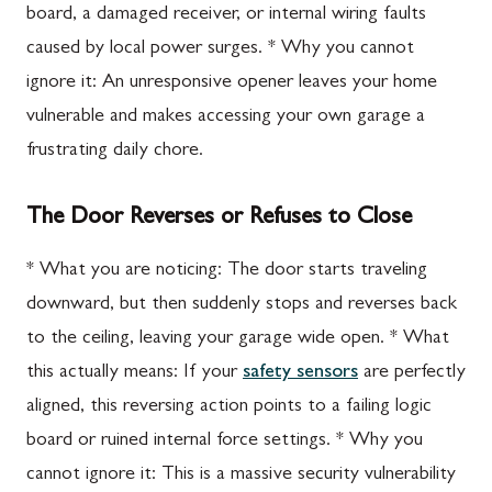
board, a damaged receiver, or internal wiring faults
caused by local power surges. * Why you cannot
ignore it: An unresponsive opener leaves your home
vulnerable and makes accessing your own garage a
frustrating daily chore.
The Door Reverses or Refuses to Close
* What you are noticing: The door starts traveling
downward, but then suddenly stops and reverses back
to the ceiling, leaving your garage wide open. * What
this actually means: If your
safety sensors
are perfectly
aligned, this reversing action points to a failing logic
board or ruined internal force settings. * Why you
cannot ignore it: This is a massive security vulnerability