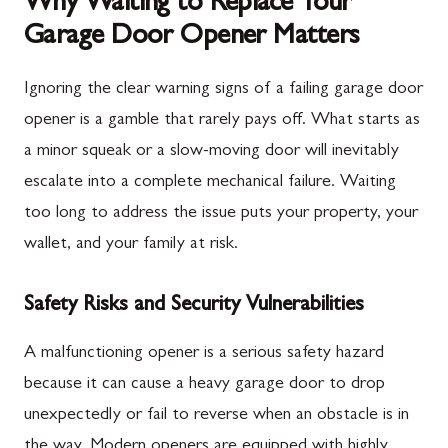
Why Waiting to Replace Your
Garage Door Opener Matters
Ignoring the clear warning signs of a failing garage door
opener is a gamble that rarely pays off. What starts as
a minor squeak or a slow-moving door will inevitably
escalate into a complete mechanical failure. Waiting
too long to address the issue puts your property, your
wallet, and your family at risk.
Safety Risks and Security Vulnerabilities
A malfunctioning opener is a serious safety hazard
because it can cause a heavy garage door to drop
unexpectedly or fail to reverse when an obstacle is in
the way. Modern openers are equipped with highly