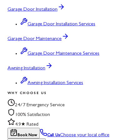
Garage Door Installation
Garage Door Installation Services
Garage Door Maintenance
Garage Door Maintenance Services
Awning Installation
Awning Installation Services
WHY CHOOSE US
24/7 Emergency Service
100% Satisfaction
4.9★ Rated
Choose your local office
Book Now
Call Us