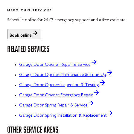
NEED THIS SERVICE?
Schedule online for 24/7 emergency support and a free estimate.
Book online
RELATED SERVICES
Garage Door Opener Repair & Service
Garage Door Opener Maintenance & Tune-Up
Garage Door Opener Inspection & Testing
Garage Door Opener Emergency Repair
Garage Door Spring Repair & Service
Garage Door Spring Installation & Replacement
OTHER SERVICE AREAS