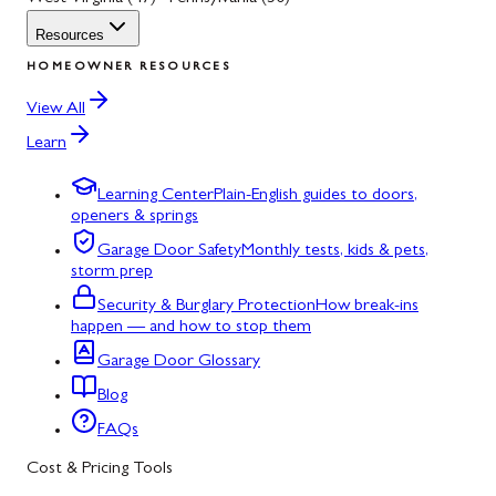
Resources
HOMEOWNER RESOURCES
View All
Learn
Learning Center
Plain-English guides to doors,
openers & springs
Garage Door Safety
Monthly tests, kids & pets,
storm prep
Security & Burglary Protection
How break-ins
happen — and how to stop them
Garage Door Glossary
Blog
FAQs
Cost & Pricing Tools