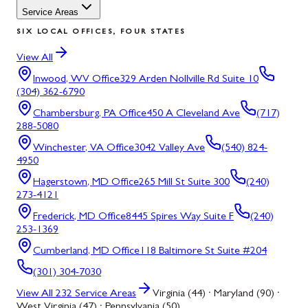
Service Areas
SIX LOCAL OFFICES, FOUR STATES
View All
Inwood, WV
Office
329 Arden Nollville Rd Suite 10
(304) 362-6790
Chambersburg, PA
Office
450 A Cleveland Ave
(717)
288-5080
Winchester, VA
Office
3042 Valley Ave
(540) 824-
4950
Hagerstown, MD
Office
265 Mill St Suite 300
(240)
273-4121
Frederick, MD
Office
8445 Spires Way Suite F
(240)
253-1369
Cumberland, MD
Office
118 Baltimore St Suite #204
(301) 304-7030
View All
232
Service Areas
Virginia (44) · Maryland (90) ·
West Virginia (47) · Pennsylvania (50)