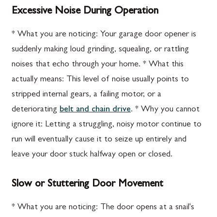
Excessive Noise During Operation
* What you are noticing: Your garage door opener is
suddenly making loud grinding, squealing, or rattling
noises that echo through your home. * What this
actually means: This level of noise usually points to
stripped internal gears, a failing motor, or a
deteriorating
belt and chain drive
. * Why you cannot
ignore it: Letting a struggling, noisy motor continue to
run will eventually cause it to seize up entirely and
leave your door stuck halfway open or closed.
Slow or Stuttering Door Movement
* What you are noticing: The door opens at a snail's