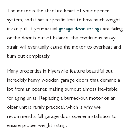
The motor is the absolute heart of your opener
system, and it has a specific limit to how much weight
it can pull. If your actual
garage door springs
are failing
or the door is out of balance, the continuous heavy
strain will eventually cause the motor to overheat and
burn out completely.
Many properties in Myersville feature beautiful but
incredibly heavy wooden garage doors that demand a
lot from an opener, making burnout almost inevitable
for aging units. Replacing a burned-out motor on an
older unit is rarely practical, which is why we
recommend a full garage door opener installation to
ensure proper weight rating.