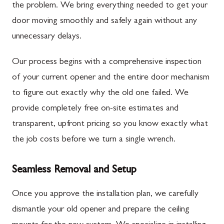
the problem. We bring everything needed to get your
door moving smoothly and safely again without any
unnecessary delays.
Our process begins with a comprehensive inspection
of your current opener and the entire door mechanism
to figure out exactly why the old one failed. We
provide completely free on-site estimates and
transparent, upfront pricing so you know exactly what
the job costs before we turn a single wrench.
Seamless Removal and Setup
Once you approve the installation plan, we carefully
dismantle your old opener and prepare the ceiling