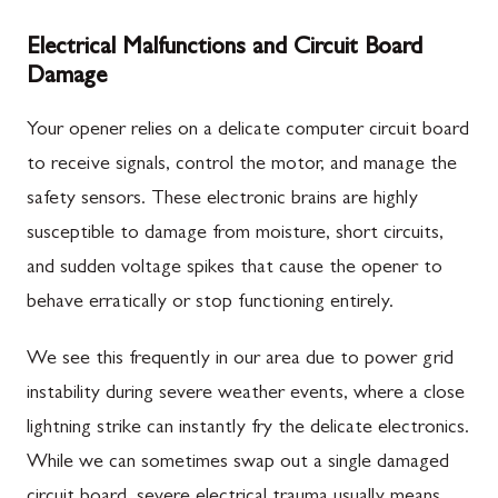
Electrical Malfunctions and Circuit Board
Damage
Your opener relies on a delicate computer circuit board
to receive signals, control the motor, and manage the
safety sensors. These electronic brains are highly
susceptible to damage from moisture, short circuits,
and sudden voltage spikes that cause the opener to
behave erratically or stop functioning entirely.
We see this frequently in our area due to power grid
instability during severe weather events, where a close
lightning strike can instantly fry the delicate electronics.
While we can sometimes swap out a single damaged
circuit board, severe electrical trauma usually means