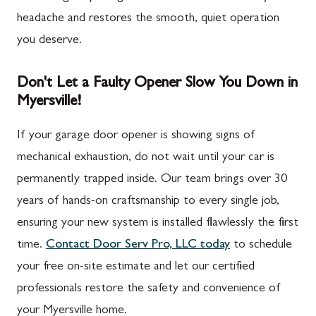
headache and restores the smooth, quiet operation
you deserve.
Don't Let a Faulty Opener Slow You Down in
Myersville!
If your garage door opener is showing signs of
mechanical exhaustion, do not wait until your car is
permanently trapped inside. Our team brings over 30
years of hands-on craftsmanship to every single job,
ensuring your new system is installed flawlessly the first
time.
Contact Door Serv Pro, LLC today
to schedule
your free on-site estimate and let our certified
professionals restore the safety and convenience of
your Myersville home.