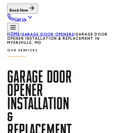
Book Now
Call Us
HOME
/
GARAGE DOOR OPENERS
/
GARAGE DOOR
OPENER INSTALLATION & REPLACEMENT IN
MYERSVILLE, MD
OUR SERVICES
GARAGE
DOOR
OPENER
INSTALLATION
&
REPLACEMENT