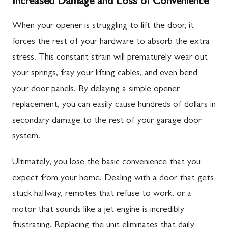
Increased Damage and Loss of Convenience
When your opener is struggling to lift the door, it
forces the rest of your hardware to absorb the extra
stress. This constant strain will prematurely wear out
your springs, fray your lifting cables, and even bend
your door panels. By delaying a simple opener
replacement, you can easily cause hundreds of dollars in
secondary damage to the rest of your garage door
system.
Ultimately, you lose the basic convenience that you
expect from your home. Dealing with a door that gets
stuck halfway, remotes that refuse to work, or a
motor that sounds like a jet engine is incredibly
frustrating. Replacing the unit eliminates that daily