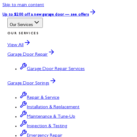
Skip to main content
Up to $200 off
a new garage door — see offers
Our Services
OUR SERVICES
View All
Garage Door Repair
Garage Door Repair Services
Garage Door Springs
Repair & Service
Installation & Replacement
Maintenance & Tune-Up
Inspection & Testing
Emergency Repair