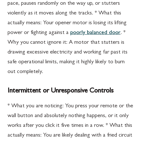
pace, pauses randomly on the way up, or stutters
violently as it moves along the tracks. * What this
actually means: Your opener motor is losing its lifting
power or fighting against a
poorly balanced door
. *
Why you cannot ignore it: A motor that stutters is
drawing excessive electricity and working far past its
safe operational limits, making it highly likely to burn
out completely.
Intermittent or Unresponsive Controls
* What you are noticing: You press your remote or the
wall button and absolutely nothing happens, or it only
works after you click it five times in a row. * What this
actually means: You are likely dealing with a fried circuit