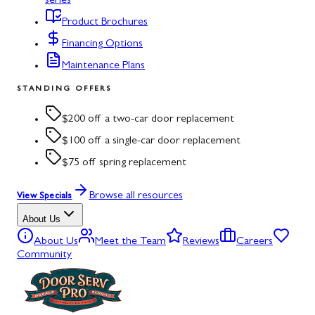
series
Product Brochures
Financing Options
Maintenance Plans
STANDING OFFERS
$200 off a two-car door replacement
$100 off a single-car door replacement
$75 off spring replacement
Browse all resources
View Specials
About Us
About Us
Meet the Team
Reviews
Careers
Community