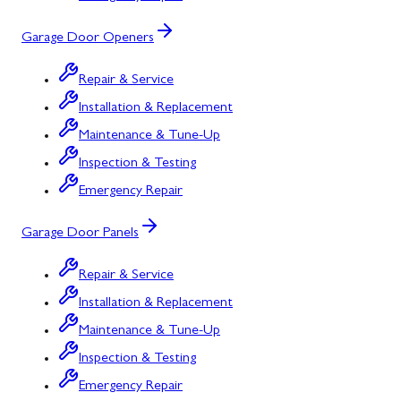
Garage Door Openers
Repair & Service
Installation & Replacement
Maintenance & Tune-Up
Inspection & Testing
Emergency Repair
Garage Door Panels
Repair & Service
Installation & Replacement
Maintenance & Tune-Up
Inspection & Testing
Emergency Repair