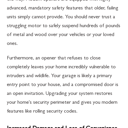
advanced, mandatory safety features that older, failing
units simply cannot provide. You should never trust a
struggling motor to safely suspend hundreds of pounds
of metal and wood over your vehicles or your loved
ones.
Furthermore, an opener that refuses to close
completely leaves your home incredibly vulnerable to
intruders and wildlife. Your garage is likely a primary
entry point to your house, and a compromised door is
an open invitation. Upgrading your system restores
your home's security perimeter and gives you modern
features like rolling security codes.