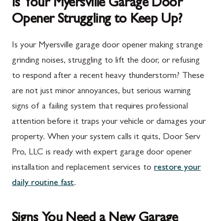
Is Your Myersville Garage Door
Opener Struggling to Keep Up?
Is your Myersville garage door opener making strange
grinding noises, struggling to lift the door, or refusing
to respond after a recent heavy thunderstorm? These
are not just minor annoyances, but serious warning
signs of a failing system that requires professional
attention before it traps your vehicle or damages your
property. When your system calls it quits, Door Serv
Pro, LLC is ready with expert garage door opener
installation and replacement services to
restore your
daily routine fast
.
Signs You Need a New Garage