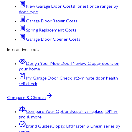
New Garage Door Costs
Honest price ranges by
door type
Garage Door Repair Costs
Spring Replacement Costs
Garage Door Opener Costs
Interactive Tools
Design Your New Door
Preview Clopay doors on
your home
My Garage Door Checklist
2-minute door health
self-check
Compare & Choose
Compare Your Options
Repair vs replace, DIY vs
pro & more
Brand Guides
Clopay, LiftMaster & Linear, series by