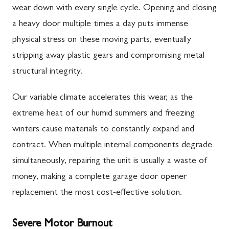
wear down with every single cycle. Opening and closing
a heavy door multiple times a day puts immense
physical stress on these moving parts, eventually
stripping away plastic gears and compromising metal
structural integrity.
Our variable climate accelerates this wear, as the
extreme heat of our humid summers and freezing
winters cause materials to constantly expand and
contract. When multiple internal components degrade
simultaneously, repairing the unit is usually a waste of
money, making a complete garage door opener
replacement the most cost-effective solution.
Severe Motor Burnout