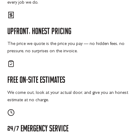
every job we do.
UPFRONT,
HONEST
PRICING
The price we quote is the price you pay — no hidden fees, no
pressure, no surprises on the invoice.
FREE
ON-SITE
ESTIMATES
We come out, look at your actual door, and give you an honest
estimate at no charge.
24/7
EMERGENCY
SERVICE