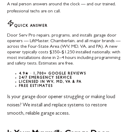
A real person answers around the clock — and our trained,
professional techs are on call.
QUICK ANSWER
Door Serv Pro repairs, programs, and installs garage door
openers — LiftMaster, Chamberlain, and all major brands —
across the Four-State Area (WV, MD, VA, and PA). A new
opener typically costs $350–$1,250 installed nationally, with
most installations done in 2–4 hours including programming
and safety tests. Estimates are free.
4.9★ · 1,700+ GOOGLE REVIEWS
24/7 EMERGENCY SERVICE
LICENSED IN WV, MD, VA & PA
FREE ESTIMATES
Is your garage door opener struggling or making loud
noises? We install and replace systems to restore
smooth, reliable garage access.