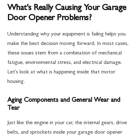
What's Really Causing Your Garage
Door Opener Problems?
Understanding why your equipment is failing helps you
make the best decision moving forward. In most cases,
these issues stem from a combination of mechanical
fatigue, environmental stress, and electrical damage.
Let's look at what is happening inside that motor
housing.
Aging Components and General Wear and
Tear
Just like the engine in your car, the internal gears, drive
belts, and sprockets inside your garage door opener