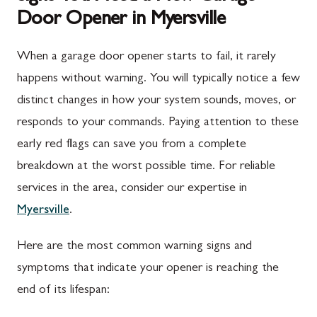
Door Opener in Myersville
When a garage door opener starts to fail, it rarely
happens without warning. You will typically notice a few
distinct changes in how your system sounds, moves, or
responds to your commands. Paying attention to these
early red flags can save you from a complete
breakdown at the worst possible time. For reliable
services in the area, consider our expertise in
Myersville
.
Here are the most common warning signs and
symptoms that indicate your opener is reaching the
end of its lifespan: