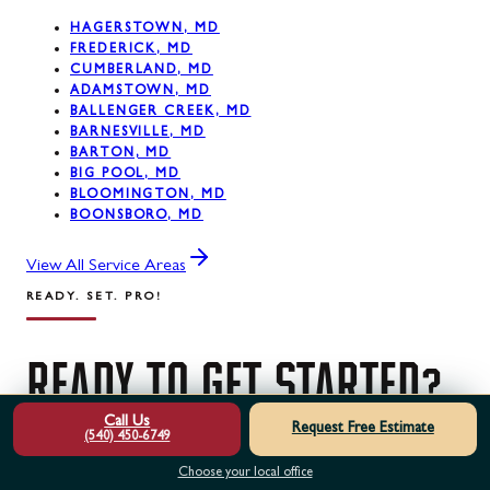
HAGERSTOWN, MD
FREDERICK, MD
CUMBERLAND, MD
ADAMSTOWN, MD
BALLENGER CREEK, MD
BARNESVILLE, MD
BARTON, MD
BIG POOL, MD
BLOOMINGTON, MD
BOONSBORO, MD
View All Service Areas
READY. SET. PRO!
READY
TO
GET
STARTED?
Call Us
Request Free Estimate
(540) 450-6749
Contact us today for a free estimate. Our certified
Choose your local office