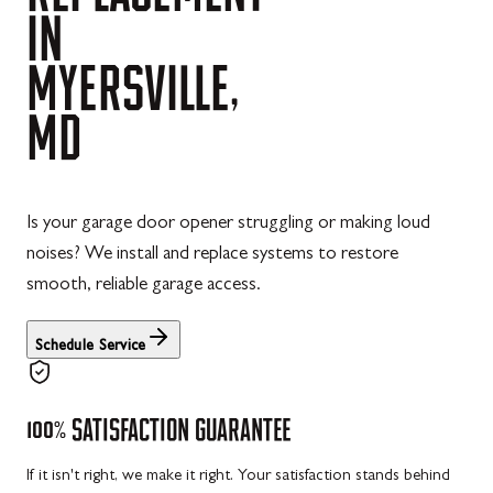
IN
MYERSVILLE,
MD
Is your garage door opener struggling or making loud
noises? We install and replace systems to restore
smooth, reliable garage access.
Schedule Service
100%
SATISFACTION
GUARANTEE
If it isn't right, we make it right. Your satisfaction stands behind