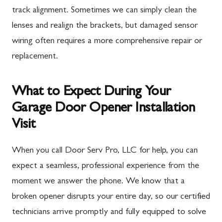
track alignment. Sometimes we can simply clean the
lenses and realign the brackets, but damaged sensor
wiring often requires a more comprehensive repair or
replacement.
What to Expect During Your
Garage Door Opener Installation
Visit
When you call Door Serv Pro, LLC for help, you can
expect a seamless, professional experience from the
moment we answer the phone. We know that a
broken opener disrupts your entire day, so our certified
technicians arrive promptly and fully equipped to solve