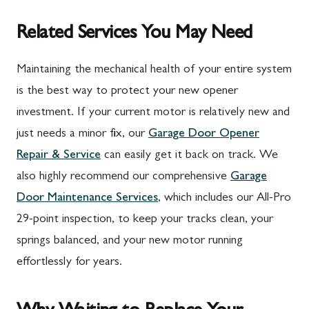
Related Services You May Need
Maintaining the mechanical health of your entire system
is the best way to protect your new opener
investment. If your current motor is relatively new and
just needs a minor fix, our
Garage Door Opener
Repair & Service
can easily get it back on track. We
also highly recommend our comprehensive
Garage
Door Maintenance Services
, which includes our All-Pro
29-point inspection, to keep your tracks clean, your
springs balanced, and your new motor running
effortlessly for years.