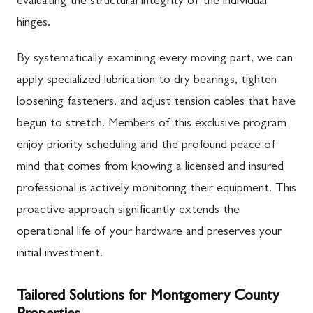
evaluating the structural integrity of the individual
hinges.
By systematically examining every moving part, we can
apply specialized lubrication to dry bearings, tighten
loosening fasteners, and adjust tension cables that have
begun to stretch. Members of this exclusive program
enjoy priority scheduling and the profound peace of
mind that comes from knowing a licensed and insured
professional is actively monitoring their equipment. This
proactive approach significantly extends the
operational life of your hardware and preserves your
initial investment.
Tailored Solutions for Montgomery County