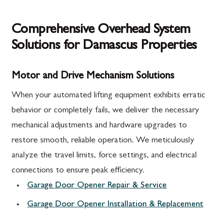
Comprehensive Overhead System
Solutions for Damascus Properties
Motor and Drive Mechanism Solutions
When your automated lifting equipment exhibits erratic
behavior or completely fails, we deliver the necessary
mechanical adjustments and hardware upgrades to
restore smooth, reliable operation. We meticulously
analyze the travel limits, force settings, and electrical
connections to ensure peak efficiency.
Garage Door Opener Repair & Service
Garage Door Opener Installation & Replacement