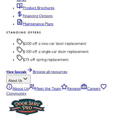
series
Product Brochures
Financing Options
Maintenance Plans
STANDING OFFERS
$200 off a two-car door replacement
$100 off a single-car door replacement
$75 off spring replacement
Browse all resources
View Specials
About Us
About Us
Meet the Team
Reviews
Careers
Community