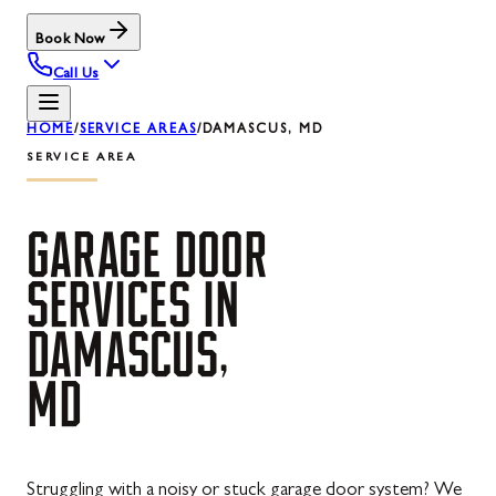
Book Now
Call Us
HOME
/
SERVICE AREAS
/
DAMASCUS, MD
SERVICE AREA
GARAGE
DOOR
SERVICES
IN
DAMASCUS,
MD
Struggling with a noisy or stuck garage door system? We