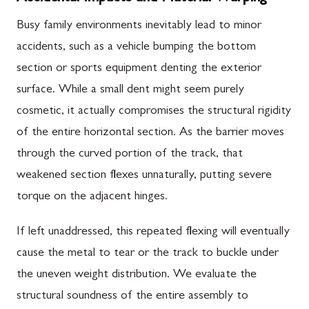
Busy family environments inevitably lead to minor
accidents, such as a vehicle bumping the bottom
section or sports equipment denting the exterior
surface. While a small dent might seem purely
cosmetic, it actually compromises the structural rigidity
of the entire horizontal section. As the barrier moves
through the curved portion of the track, that
weakened section flexes unnaturally, putting severe
torque on the adjacent hinges.
If left unaddressed, this repeated flexing will eventually
cause the metal to tear or the track to buckle under
the uneven weight distribution. We evaluate the
structural soundness of the entire assembly to