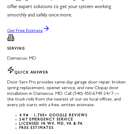
offer expert solutions to get your system working
smoothly and safely once more.
Get Free Estimate
SERVING
Damascus
,
MD
QUICK ANSWER
Door Serv Pro provides same-day garage door repair, broken
spring replacement, opener service, and new Clopay door
installation in Damascus, MD. Call (540) 450-6749 24/7 —
the truck rolls from the nearest of our six local offices, and
every job starts with a free, written estimate.
4.9★ · 1,700+ GOOGLE REVIEWS
24/7 EMERGENCY SERVICE
LICENSED IN WV, MD, VA & PA
FREE ESTIMATES