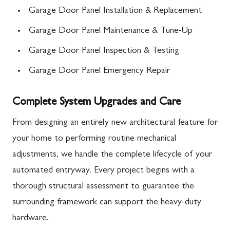
Garage Door Panel Installation & Replacement
Garage Door Panel Maintenance & Tune-Up
Garage Door Panel Inspection & Testing
Garage Door Panel Emergency Repair
Complete System Upgrades and Care
From designing an entirely new architectural feature for
your home to performing routine mechanical
adjustments, we handle the complete lifecycle of your
automated entryway. Every project begins with a
thorough structural assessment to guarantee the
surrounding framework can support the heavy-duty
hardware.