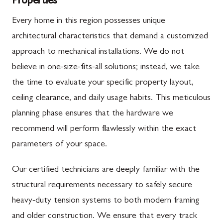
Properties
Every home in this region possesses unique
architectural characteristics that demand a customized
approach to mechanical installations. We do not
believe in one-size-fits-all solutions; instead, we take
the time to evaluate your specific property layout,
ceiling clearance, and daily usage habits. This meticulous
planning phase ensures that the hardware we
recommend will perform flawlessly within the exact
parameters of your space.
Our certified technicians are deeply familiar with the
structural requirements necessary to safely secure
heavy-duty tension systems to both modern framing
and older construction. We ensure that every track