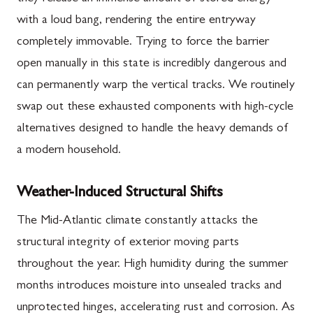
with a loud bang, rendering the entire entryway
completely immovable. Trying to force the barrier
open manually in this state is incredibly dangerous and
can permanently warp the vertical tracks. We routinely
swap out these exhausted components with high-cycle
alternatives designed to handle the heavy demands of
a modern household.
Weather-Induced Structural Shifts
The Mid-Atlantic climate constantly attacks the
structural integrity of exterior moving parts
throughout the year. High humidity during the summer
months introduces moisture into unsealed tracks and
unprotected hinges, accelerating rust and corrosion. As