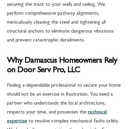
securing the track to your walls and ceiling. We
perform comprehensive pathway alignments,
meticulously cleaning the steel and tightening all
structural anchors to eliminate dangerous vibrations
and prevent catastrophic derailments.
Why Damascus Homeowners Rely
on Door Serv Pro, LLC
Finding a dependable professional to secure your home
should not be an exercise in frustration. You need a
partner who understands the local architecture,
respects your time, and possesses the
technical
expertise
to resolve complex mechanical faults safely.