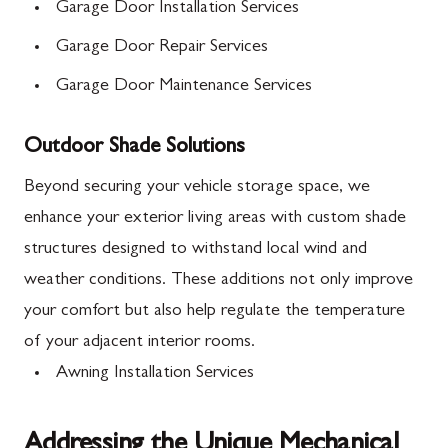
Garage Door Installation Services
Garage Door Repair Services
Garage Door Maintenance Services
Outdoor Shade Solutions
Beyond securing your vehicle storage space, we
enhance your exterior living areas with custom shade
structures designed to withstand local wind and
weather conditions. These additions not only improve
your comfort but also help regulate the temperature
of your adjacent interior rooms.
Awning Installation Services
Addressing the Unique Mechanical