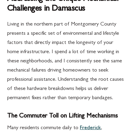
Challenges in Damascus
Living in the northern part of Montgomery County
presents a specific set of environmental and lifestyle
factors that directly impact the longevity of your
home infrastructure. I spend a lot of time working in
these neighborhoods, and I consistently see the same
mechanical failures driving homeowners to seek
professional assistance. Understanding the root causes
of these hardware breakdowns helps us deliver
permanent fixes rather than temporary bandages.
The Commuter Toll on Lifting Mechanisms
Many residents commute daily to
Frederick
,