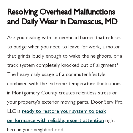
Resolving Overhead Malfunctions
and Daily Wear in Damascus, MD
Are you dealing with an overhead barrier that refuses
to budge when you need to leave for work, a motor
that grinds loudly enough to wake the neighbors, or a
track system completely knocked out of alignment?
The heavy daily usage of a commuter lifestyle
combined with the extreme temperature fluctuations
in Montgomery County creates relentless stress on
your property's exterior moving parts. Door Serv Pro,
LLC is
ready to restore your system to peak
performance with reliable, expert attention
right
here in your neighborhood.