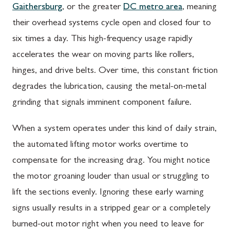
Gaithersburg
, or the greater
DC metro area
, meaning
their overhead systems cycle open and closed four to
six times a day. This high-frequency usage rapidly
accelerates the wear on moving parts like rollers,
hinges, and drive belts. Over time, this constant friction
degrades the lubrication, causing the metal-on-metal
grinding that signals imminent component failure.
When a system operates under this kind of daily strain,
the automated lifting motor works overtime to
compensate for the increasing drag. You might notice
the motor groaning louder than usual or struggling to
lift the sections evenly. Ignoring these early warning
signs usually results in a stripped gear or a completely
burned-out motor right when you need to leave for