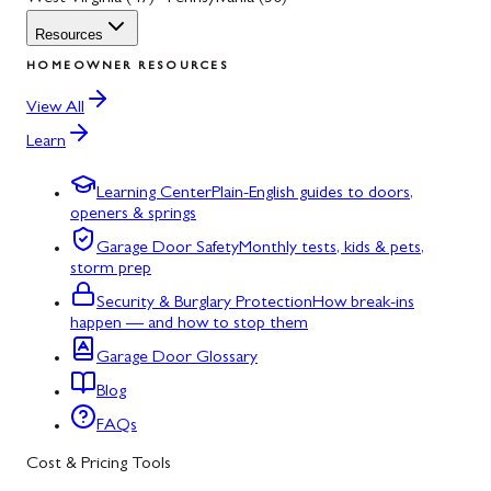
Resources
HOMEOWNER RESOURCES
View All
Learn
Learning Center
Plain-English guides to doors,
openers & springs
Garage Door Safety
Monthly tests, kids & pets,
storm prep
Security & Burglary Protection
How break-ins
happen — and how to stop them
Garage Door Glossary
Blog
FAQs
Cost & Pricing Tools