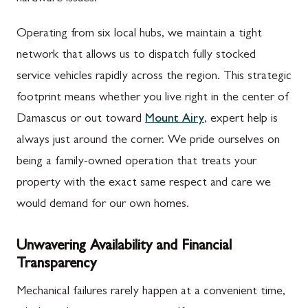
Operating from six local hubs, we maintain a tight
network that allows us to dispatch fully stocked
service vehicles rapidly across the region. This strategic
footprint means whether you live right in the center of
Damascus or out toward
Mount Airy
, expert help is
always just around the corner. We pride ourselves on
being a family-owned operation that treats your
property with the exact same respect and care we
would demand for our own homes.
Unwavering Availability and Financial
Transparency
Mechanical failures rarely happen at a convenient time,