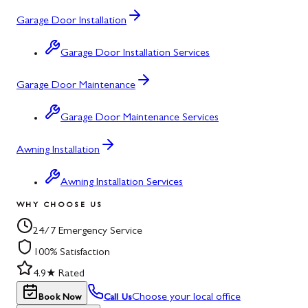
Garage Door Installation
Garage Door Installation Services
Garage Door Maintenance
Garage Door Maintenance Services
Awning Installation
Awning Installation Services
WHY CHOOSE US
24/7 Emergency Service
100% Satisfaction
4.9★ Rated
Choose your local office
Book Now
Call Us