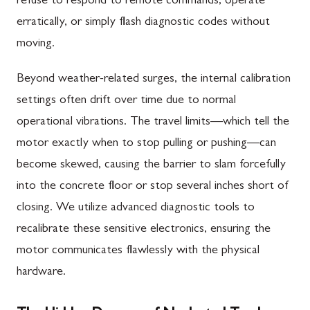
refuse to respond to remote commands, operate
erratically, or simply flash diagnostic codes without
moving.
Beyond weather-related surges, the internal calibration
settings often drift over time due to normal
operational vibrations. The travel limits—which tell the
motor exactly when to stop pulling or pushing—can
become skewed, causing the barrier to slam forcefully
into the concrete floor or stop several inches short of
closing. We utilize advanced diagnostic tools to
recalibrate these sensitive electronics, ensuring the
motor communicates flawlessly with the physical
hardware.