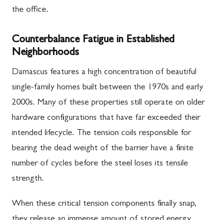
the office.
Counterbalance Fatigue in Established
Neighborhoods
Damascus features a high concentration of beautiful
single-family homes built between the 1970s and early
2000s. Many of these properties still operate on older
hardware configurations that have far exceeded their
intended lifecycle. The tension coils responsible for
bearing the dead weight of the barrier have a finite
number of cycles before the steel loses its tensile
strength.
When these critical tension components finally snap,
they release an immense amount of stored energy