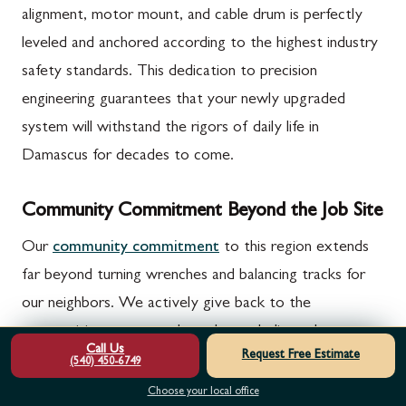
alignment, motor mount, and cable drum is perfectly
leveled and anchored according to the highest industry
safety standards. This dedication to precision
engineering guarantees that your newly upgraded
system will withstand the rigors of daily life in
Damascus for decades to come.
Community Commitment Beyond the Job Site
Our
community commitment
to this region extends
far beyond turning wrenches and balancing tracks for
our neighbors. We actively give back to the
communities we serve through our dedicated veterans
Call Us
Request Free Estimate
and cancer-charity van campaigns, using our daily
(540) 450-6749
operations to raise awareness and funds for vital
Choose your local office