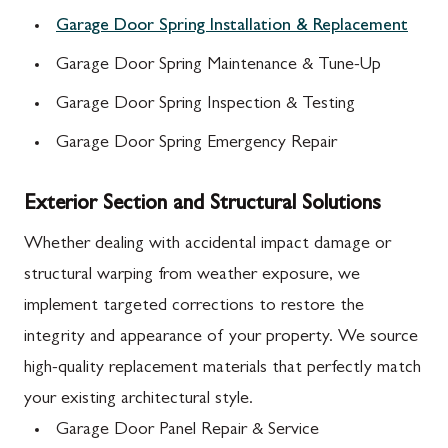
Garage Door Spring Installation & Replacement
Garage Door Spring Maintenance & Tune-Up
Garage Door Spring Inspection & Testing
Garage Door Spring Emergency Repair
Exterior Section and Structural Solutions
Whether dealing with accidental impact damage or
structural warping from weather exposure, we
implement targeted corrections to restore the
integrity and appearance of your property. We source
high-quality replacement materials that perfectly match
your existing architectural style.
Garage Door Panel Repair & Service