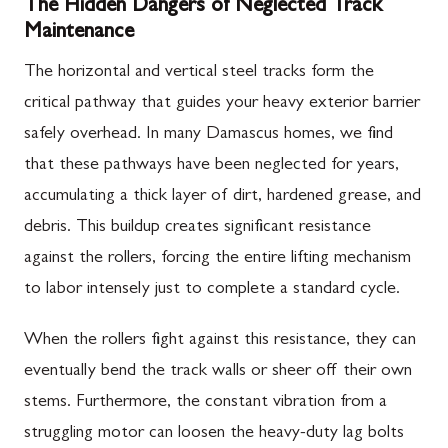
The Hidden Dangers of Neglected Track
Maintenance
The horizontal and vertical steel tracks form the
critical pathway that guides your heavy exterior barrier
safely overhead. In many Damascus homes, we find
that these pathways have been neglected for years,
accumulating a thick layer of dirt, hardened grease, and
debris. This buildup creates significant resistance
against the rollers, forcing the entire lifting mechanism
to labor intensely just to complete a standard cycle.
When the rollers fight against this resistance, they can
eventually bend the track walls or sheer off their own
stems. Furthermore, the constant vibration from a
struggling motor can loosen the heavy-duty lag bolts