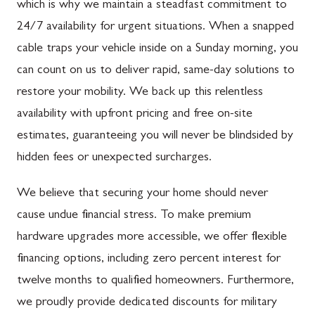
which is why we maintain a steadfast commitment to
24/7 availability for urgent situations. When a snapped
cable traps your vehicle inside on a Sunday morning, you
can count on us to deliver rapid, same-day solutions to
restore your mobility. We back up this relentless
availability with upfront pricing and free on-site
estimates, guaranteeing you will never be blindsided by
hidden fees or unexpected surcharges.
We believe that securing your home should never
cause undue financial stress. To make premium
hardware upgrades more accessible, we offer flexible
financing options, including zero percent interest for
twelve months to qualified homeowners. Furthermore,
we proudly provide dedicated discounts for military