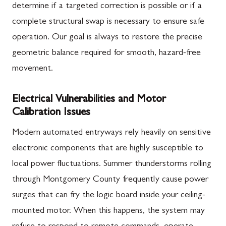
determine if a targeted correction is possible or if a
complete structural swap is necessary to ensure safe
operation. Our goal is always to restore the precise
geometric balance required for smooth, hazard-free
movement.
Electrical Vulnerabilities and Motor
Calibration Issues
Modern automated entryways rely heavily on sensitive
electronic components that are highly susceptible to
local power fluctuations. Summer thunderstorms rolling
through Montgomery County frequently cause power
surges that can fry the logic board inside your ceiling-
mounted motor. When this happens, the system may