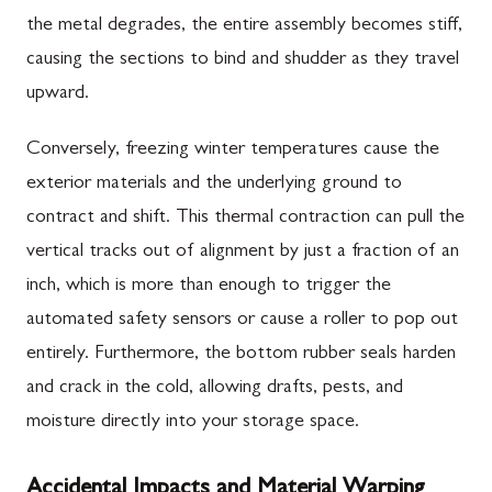
the metal degrades, the entire assembly becomes stiff,
causing the sections to bind and shudder as they travel
upward.
Conversely, freezing winter temperatures cause the
exterior materials and the underlying ground to
contract and shift. This thermal contraction can pull the
vertical tracks out of alignment by just a fraction of an
inch, which is more than enough to trigger the
automated safety sensors or cause a roller to pop out
entirely. Furthermore, the bottom rubber seals harden
and crack in the cold, allowing drafts, pests, and
moisture directly into your storage space.
Accidental Impacts and Material Warping