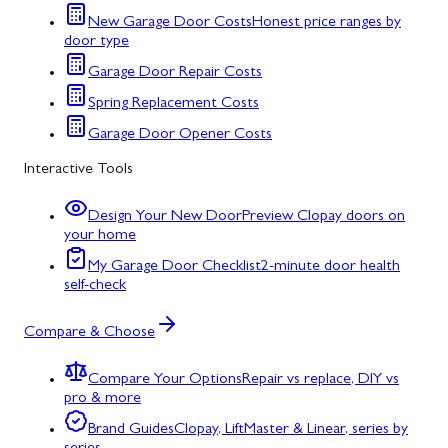
New Garage Door Costs
Honest price ranges by
door type
Garage Door Repair Costs
Spring Replacement Costs
Garage Door Opener Costs
Interactive Tools
Design Your New Door
Preview Clopay doors on
your home
My Garage Door Checklist
2-minute door health
self-check
Compare & Choose
Compare Your Options
Repair vs replace, DIY vs
pro & more
Brand Guides
Clopay, LiftMaster & Linear, series by