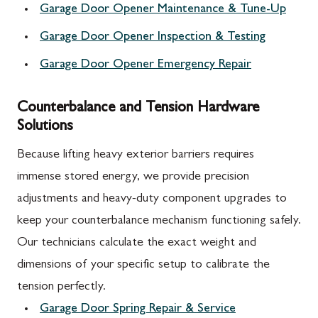
Garage Door Opener Maintenance & Tune-Up
Garage Door Opener Inspection & Testing
Garage Door Opener Emergency Repair
Counterbalance and Tension Hardware
Solutions
Because lifting heavy exterior barriers requires
immense stored energy, we provide precision
adjustments and heavy-duty component upgrades to
keep your counterbalance mechanism functioning safely.
Our technicians calculate the exact weight and
dimensions of your specific setup to calibrate the
tension perfectly.
Garage Door Spring Repair & Service