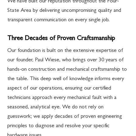
We have built our reputation throughout the Four-
State Area by delivering uncompromising quality and
transparent communication on every single job.
Three Decades of Proven Craftsmanship
Our foundation is built on the extensive expertise of
our founder, Paul Wiese, who brings over 30 years of
hands-on construction and mechanical craftsmanship to
the table. This deep well of knowledge informs every
aspect of our operations, ensuring our certified
technicians approach every mechanical fault with a
seasoned, analytical eye. We do not rely on
guesswork; we apply decades of proven engineering
principles to diagnose and resolve your specific
hardware issues.