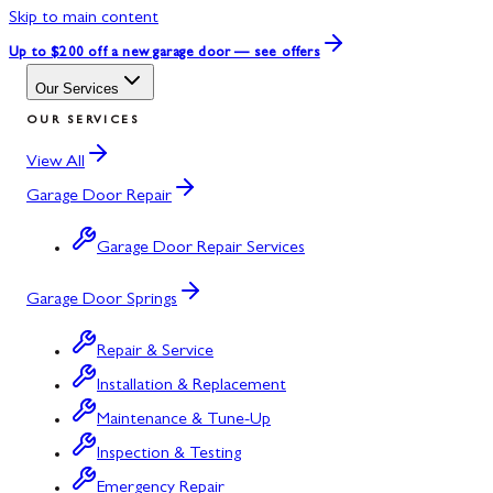
Skip to main content
Up to $200 off
a new garage door — see offers
Our Services
OUR SERVICES
View All
Garage Door Repair
Garage Door Repair Services
Garage Door Springs
Repair & Service
Installation & Replacement
Maintenance & Tune-Up
Inspection & Testing
Emergency Repair