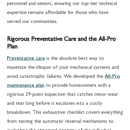
personnel and seniors, ensuring our top-tier technical
expertise remains affordable for those who have
served our communities.
Rigorous Preventative Care and the All-Pro
Plan
Preventative care
is the absolute best way to
maximize the lifespan of your mechanical systems and
avoid catastrophic failures. We developed the
All-Pro
maintenance plan
to provide homeowners with a
rigorous 29-point inspection that catches minor wear
and tear long before it escalates into a costly
breakdown. This exhaustive checklist covers everything
from testing the automatic reversal mechanisms to