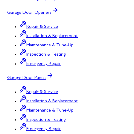
Garage Door Openers
Repair & Service
Installation & Replacement
Maintenance & Tune-Up
Inspection & Testing
Emergency Repair
Garage Door Panels
Repair & Service
Installation & Replacement
Maintenance & Tune-Up
Inspection & Testing
Emergency Repair