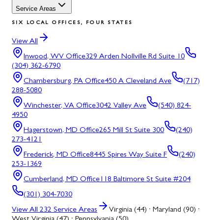
Service Areas
SIX LOCAL OFFICES, FOUR STATES
View All
Inwood, WV
Office
329 Arden Nollville Rd Suite 10
(304) 362-6790
Chambersburg, PA
Office
450 A Cleveland Ave
(717)
288-5080
Winchester, VA
Office
3042 Valley Ave
(540) 824-
4950
Hagerstown, MD
Office
265 Mill St Suite 300
(240)
273-4121
Frederick, MD
Office
8445 Spires Way Suite F
(240)
253-1369
Cumberland, MD
Office
118 Baltimore St Suite #204
(301) 304-7030
View All
232
Service Areas
Virginia (44) · Maryland (90) ·
West Virginia (47) · Pennsylvania (50)