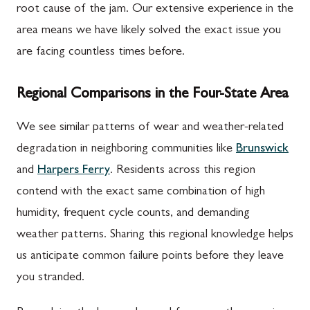
root cause of the jam. Our extensive experience in the
area means we have likely solved the exact issue you
are facing countless times before.
Regional Comparisons in the Four-State Area
We see similar patterns of wear and weather-related
degradation in neighboring communities like
Brunswick
and
Harpers Ferry
. Residents across this region
contend with the exact same combination of high
humidity, frequent cycle counts, and demanding
weather patterns. Sharing this regional knowledge helps
us anticipate common failure points before they leave
you stranded.