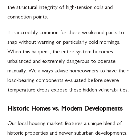
the structural integrity of high-tension coils and
connection points.
It is incredibly common for these weakened parts to
snap without warning on particularly cold mornings.
When this happens, the entire system becomes
unbalanced and extremely dangerous to operate
manually. We always advise homeowners to have their
load-bearing components evaluated before severe
temperature drops expose these hidden vulnerabilities.
Historic Homes vs. Modern Developments
Our local housing market features a unique blend of
historic properties and newer suburban developments.