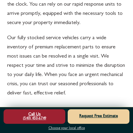
the clock. You can rely on our rapid response units to
arrive promptly, equipped with the necessary tools to
secure your property immediately.
Our fully stocked service vehicles carry a wide
inventory of premium replacement parts to ensure
most issues can be resolved in a single visit. We
respect your time and strive to minimize the disruption
to your daily life. When you face an urgent mechanical
crisis, you can trust our seasoned professionals to
deliver fast, effective relief.
Comprehensive Diagnostics and Transparent
Call Us
Request Free Estimate
Communication
(540) 450-6749
Choose your local office