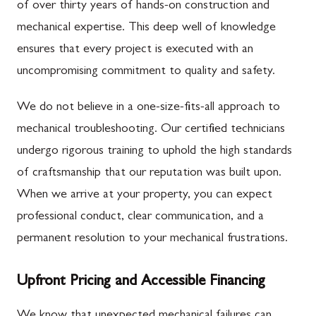
of over thirty years of hands-on construction and
mechanical expertise. This deep well of knowledge
ensures that every project is executed with an
uncompromising commitment to quality and safety.
We do not believe in a one-size-fits-all approach to
mechanical troubleshooting. Our certified technicians
undergo rigorous training to uphold the high standards
of craftsmanship that our reputation was built upon.
When we arrive at your property, you can expect
professional conduct, clear communication, and a
permanent resolution to your mechanical frustrations.
Upfront Pricing and Accessible Financing