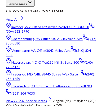
Service Areas
SIX LOCAL OFFICES, FOUR STATES
View All
Inwood, WV
Office
329 Arden Nollville Rd Suite 10
(304) 362-6790
Chambersburg, PA
Office
450 A Cleveland Ave
(717)
288-5080
Winchester, VA
Office
3042 Valley Ave
(540) 824-
4950
Hagerstown, MD
Office
265 Mill St Suite 300
(240)
273-4121
Frederick, MD
Office
8445 Spires Way Suite F
(240)
253-1369
Cumberland, MD
Office
118 Baltimore St Suite #204
(301) 304-7030
View All
232
Service Areas
Virginia (44) · Maryland (90) ·
West Virginia (47) · Pennsylvania (50)