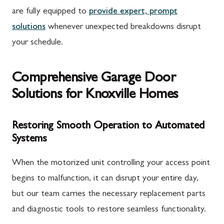
are fully equipped to
provide expert, prompt
solutions
whenever unexpected breakdowns disrupt
your schedule.
Comprehensive Garage Door
Solutions for Knoxville Homes
Restoring Smooth Operation to Automated
Systems
When the motorized unit controlling your access point
begins to malfunction, it can disrupt your entire day,
but our team carries the necessary replacement parts
and diagnostic tools to restore seamless functionality.