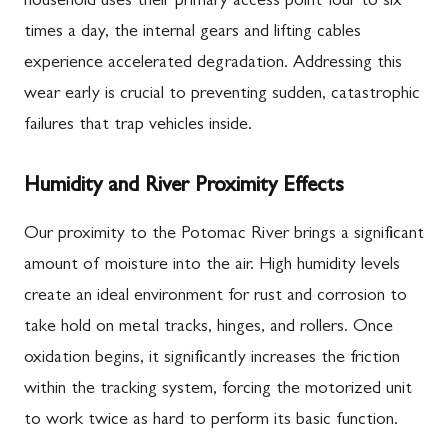
household uses their primary access point four to six
times a day, the internal gears and lifting cables
experience accelerated degradation. Addressing this
wear early is crucial to preventing sudden, catastrophic
failures that trap vehicles inside.
Humidity and River Proximity Effects
Our proximity to the Potomac River brings a significant
amount of moisture into the air. High humidity levels
create an ideal environment for rust and corrosion to
take hold on metal tracks, hinges, and rollers. Once
oxidation begins, it significantly increases the friction
within the tracking system, forcing the motorized unit
to work twice as hard to perform its basic function.