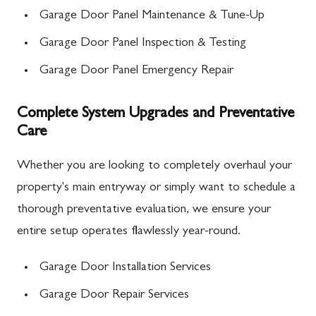
Garage Door Panel Maintenance & Tune-Up
Garage Door Panel Inspection & Testing
Garage Door Panel Emergency Repair
Complete System Upgrades and Preventative
Care
Whether you are looking to completely overhaul your
property's main entryway or simply want to schedule a
thorough preventative evaluation, we ensure your
entire setup operates flawlessly year-round.
Garage Door Installation Services
Garage Door Repair Services