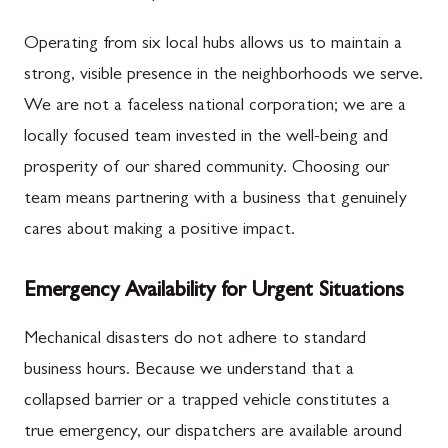
Operating from six local hubs allows us to maintain a
strong, visible presence in the neighborhoods we serve.
We are not a faceless national corporation; we are a
locally focused team invested in the well-being and
prosperity of our shared community. Choosing our
team means partnering with a business that genuinely
cares about making a positive impact.
Emergency Availability for Urgent Situations
Mechanical disasters do not adhere to standard
business hours. Because we understand that a
collapsed barrier or a trapped vehicle constitutes a
true emergency, our dispatchers are available around