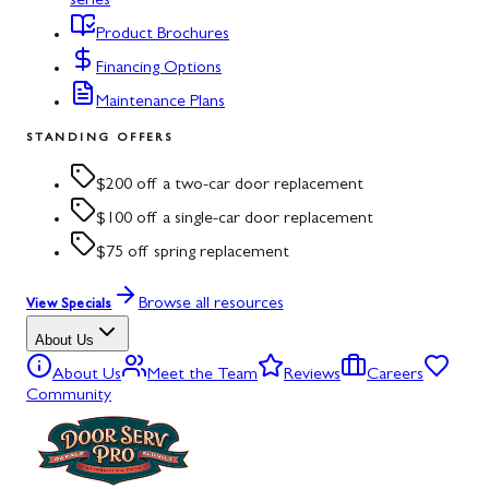
series
Product Brochures
Financing Options
Maintenance Plans
STANDING OFFERS
$200 off a two-car door replacement
$100 off a single-car door replacement
$75 off spring replacement
Browse all resources
View Specials
About Us
About Us
Meet the Team
Reviews
Careers
Community