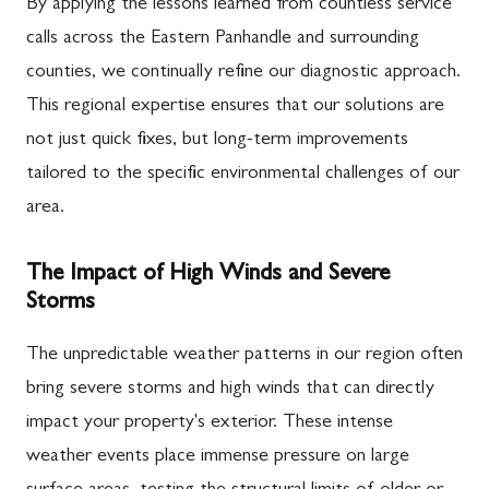
By applying the lessons learned from countless service
calls across the Eastern Panhandle and surrounding
counties, we continually refine our diagnostic approach.
This regional expertise ensures that our solutions are
not just quick fixes, but long-term improvements
tailored to the specific environmental challenges of our
area.
The Impact of High Winds and Severe
Storms
The unpredictable weather patterns in our region often
bring severe storms and high winds that can directly
impact your property's exterior. These intense
weather events place immense pressure on large