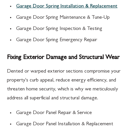
Garage Door Spring Installation & Replacement
Garage Door Spring Maintenance & Tune-Up
Garage Door Spring Inspection & Testing
Garage Door Spring Emergency Repair
Fixing Exterior Damage and Structural Wear
Dented or warped exterior sections compromise your
property's curb appeal, reduce energy efficiency, and
threaten home security, which is why we meticulously
address all superficial and structural damage.
Garage Door Panel Repair & Service
Garage Door Panel Installation & Replacement