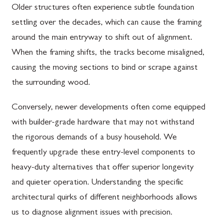
Older structures often experience subtle foundation
settling over the decades, which can cause the framing
around the main entryway to shift out of alignment.
When the framing shifts, the tracks become misaligned,
causing the moving sections to bind or scrape against
the surrounding wood.
Conversely, newer developments often come equipped
with builder-grade hardware that may not withstand
the rigorous demands of a busy household. We
frequently upgrade these entry-level components to
heavy-duty alternatives that offer superior longevity
and quieter operation. Understanding the specific
architectural quirks of different neighborhoods allows
us to diagnose alignment issues with precision.