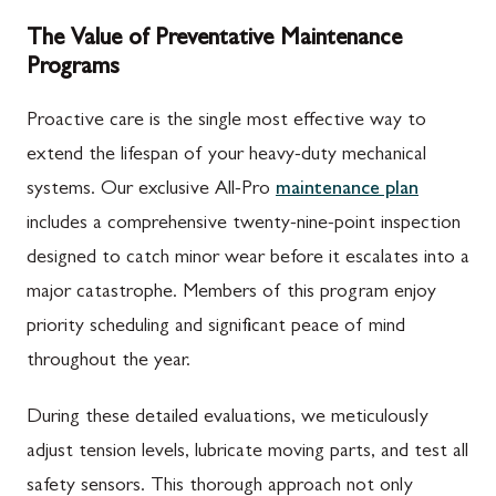
The Value of Preventative Maintenance
Programs
Proactive care is the single most effective way to
extend the lifespan of your heavy-duty mechanical
systems. Our exclusive All-Pro
maintenance plan
includes a comprehensive twenty-nine-point inspection
designed to catch minor wear before it escalates into a
major catastrophe. Members of this program enjoy
priority scheduling and significant peace of mind
throughout the year.
During these detailed evaluations, we meticulously
adjust tension levels, lubricate moving parts, and test all
safety sensors. This thorough approach not only