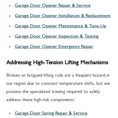
Garage Door Opener Repair & Service
Garage Door Opener Installation & Replacement
Garage Door Opener Maintenance & Tune-Up
Garage Door Opener Inspection & Testing
Garage Door Opener Emergency Repair
Addressing High-Tension Lifting Mechanisms
Broken or fatigued lifting coils are a frequent hazard in
our region due to constant temperature shifts, but we
possess the specialized training required to safely
address these high-risk components.
Garage Door Spring Repair & Service