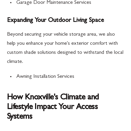
Garage Door Maintenance Services
Expanding Your Outdoor Living Space
Beyond securing your vehicle storage area, we also
help you enhance your home's exterior comfort with
custom shade solutions designed to withstand the local
climate.
Awning Installation Services
How Knoxville's Climate and
Lifestyle Impact Your Access
Systems