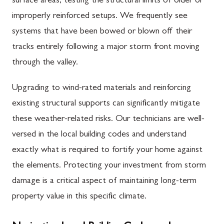
surface areas, testing the structural limits of older or
improperly reinforced setups. We frequently see
systems that have been bowed or blown off their
tracks entirely following a major storm front moving
through the valley.
Upgrading to wind-rated materials and reinforcing
existing structural supports can significantly mitigate
these weather-related risks. Our technicians are well-
versed in the local building codes and understand
exactly what is required to fortify your home against
the elements. Protecting your investment from storm
damage is a critical aspect of maintaining long-term
property value in this specific climate.