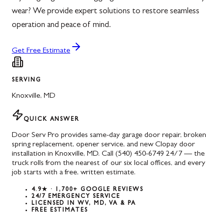
wear? We provide expert solutions to restore seamless
operation and peace of mind.
Get Free Estimate
SERVING
Knoxville
,
MD
QUICK ANSWER
Door Serv Pro provides same-day garage door repair, broken
spring replacement, opener service, and new Clopay door
installation in Knoxville, MD. Call (540) 450-6749 24/7 — the
truck rolls from the nearest of our six local offices, and every
job starts with a free, written estimate.
4.9★ · 1,700+ GOOGLE REVIEWS
24/7 EMERGENCY SERVICE
LICENSED IN WV, MD, VA & PA
FREE ESTIMATES