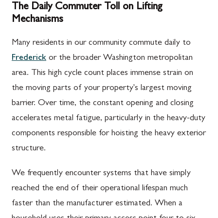
The Daily Commuter Toll on Lifting
Mechanisms
Many residents in our community commute daily to
Frederick
or the broader Washington metropolitan
area. This high cycle count places immense strain on
the moving parts of your property's largest moving
barrier. Over time, the constant opening and closing
accelerates metal fatigue, particularly in the heavy-duty
components responsible for hoisting the heavy exterior
structure.
We frequently encounter systems that have simply
reached the end of their operational lifespan much
faster than the manufacturer estimated. When a