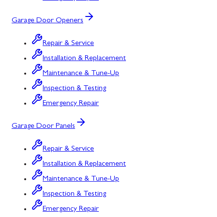
Garage Door Openers
Repair & Service
Installation & Replacement
Maintenance & Tune-Up
Inspection & Testing
Emergency Repair
Garage Door Panels
Repair & Service
Installation & Replacement
Maintenance & Tune-Up
Inspection & Testing
Emergency Repair