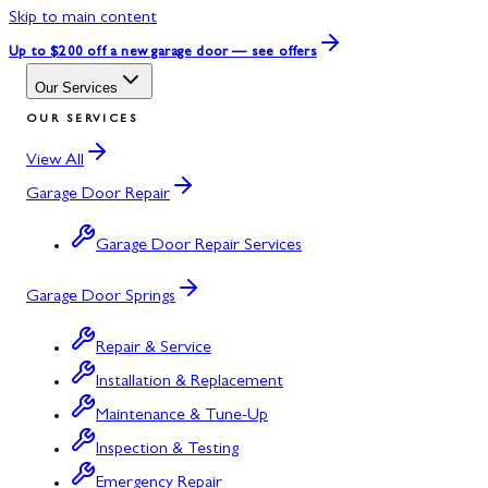
Skip to main content
Up to $200 off
a new garage door — see offers
Our Services
OUR SERVICES
View All
Garage Door Repair
Garage Door Repair Services
Garage Door Springs
Repair & Service
Installation & Replacement
Maintenance & Tune-Up
Inspection & Testing
Emergency Repair