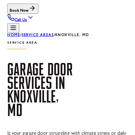
Book Now
Call Us
HOME
/
SERVICE AREAS
/
KNOXVILLE, MD
SERVICE AREA
GARAGE
DOOR
SERVICES
IN
KNOXVILLE,
MD
Is your garage door struggling with climate stress or daily