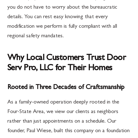
you do not have to worry about the bureaucratic
details. You can rest easy knowing that every
modification we perform is fully compliant with all
regional safety mandates.
Why Local Customers Trust Door
Serv Pro, LLC for Their Homes
Rooted in Three Decades of Craftsmanship
As a family-owned operation deeply rooted in the
Four-State Area, we view our clients as neighbors
rather than just appointments on a schedule. Our
founder, Paul Wiese, built this company on a foundation