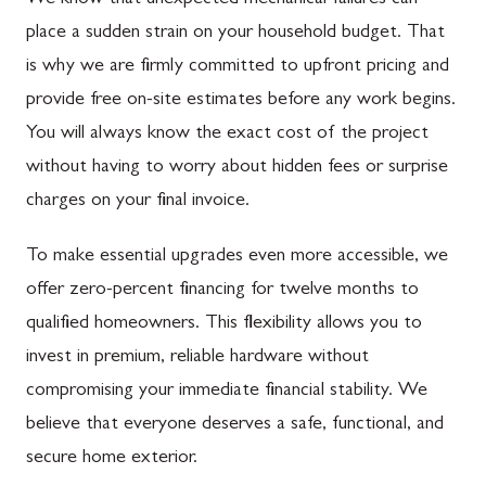
We know that unexpected mechanical failures can
place a sudden strain on your household budget. That
is why we are firmly committed to upfront pricing and
provide free on-site estimates before any work begins.
You will always know the exact cost of the project
without having to worry about hidden fees or surprise
charges on your final invoice.
To make essential upgrades even more accessible, we
offer zero-percent financing for twelve months to
qualified homeowners. This flexibility allows you to
invest in premium, reliable hardware without
compromising your immediate financial stability. We
believe that everyone deserves a safe, functional, and
secure home exterior.