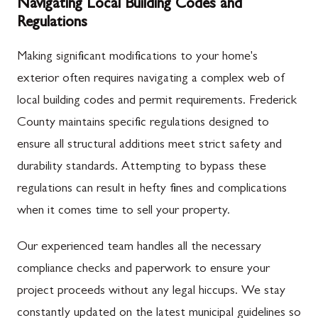
Navigating Local Building Codes and
Regulations
Making significant modifications to your home's
exterior often requires navigating a complex web of
local building codes and permit requirements. Frederick
County maintains specific regulations designed to
ensure all structural additions meet strict safety and
durability standards. Attempting to bypass these
regulations can result in hefty fines and complications
when it comes time to sell your property.
Our experienced team handles all the necessary
compliance checks and paperwork to ensure your
project proceeds without any legal hiccups. We stay
constantly updated on the latest municipal guidelines so