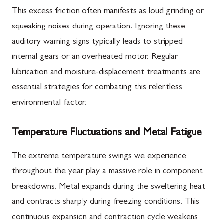
This excess friction often manifests as loud grinding or
squeaking noises during operation. Ignoring these
auditory warning signs typically leads to stripped
internal gears or an overheated motor. Regular
lubrication and moisture-displacement treatments are
essential strategies for combating this relentless
environmental factor.
Temperature Fluctuations and Metal Fatigue
The extreme temperature swings we experience
throughout the year play a massive role in component
breakdowns. Metal expands during the sweltering heat
and contracts sharply during freezing conditions. This
continuous expansion and contraction cycle weakens