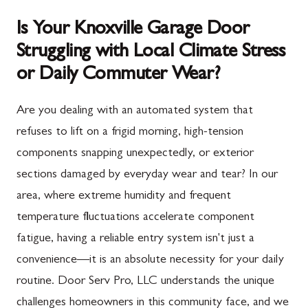
Is Your Knoxville Garage Door
Struggling with Local Climate Stress
or Daily Commuter Wear?
Are you dealing with an automated system that
refuses to lift on a frigid morning, high-tension
components snapping unexpectedly, or exterior
sections damaged by everyday wear and tear? In our
area, where extreme humidity and frequent
temperature fluctuations accelerate component
fatigue, having a reliable entry system isn't just a
convenience—it is an absolute necessity for your daily
routine. Door Serv Pro, LLC understands the unique
challenges homeowners in this community face, and we