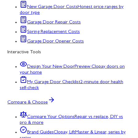
New Garage Door Costs
Honest price ranges by
door type
Garage Door Repair Costs
Spring Replacement Costs
Garage Door Opener Costs
Interactive Tools
Design Your New Door
Preview Clopay doors on
your home
My Garage Door Checklist
2-minute door health
self-check
Compare & Choose
Compare Your Options
Repair vs replace, DIY vs
pro & more
Brand Guides
Clopay, LiftMaster & Linear, series by