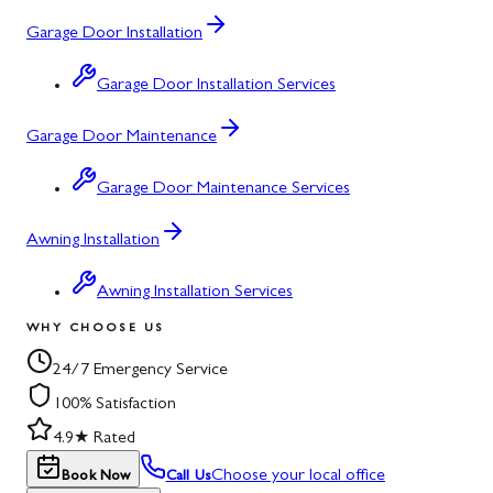
Garage Door Installation
Garage Door Installation Services
Garage Door Maintenance
Garage Door Maintenance Services
Awning Installation
Awning Installation Services
WHY CHOOSE US
24/7 Emergency Service
100% Satisfaction
4.9★ Rated
Choose your local office
Book Now
Call Us