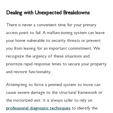
Dealing with Unexpected Breakdowns
There is never a convenient time for your primary
access point to fail. A malfunctioning system can leave
your home vulnerable to security threats or prevent
you from leaving for an important commitment. We
recognize the urgency of these situations and
prioritize rapid response times to secure your property
and restore functionality.
Attempting to force a jammed system to move can
cause severe damage to the structural framework or
the motorized unit. It is always safer to rely on
professional diagnostic techniques
to identify the