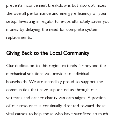
prevents inconvenient breakdowns but also optimizes
the overall performance and energy efficiency of your
setup. Investing in regular tune-ups ultimately saves you
money by delaying the need for complete system
replacements.
Giving Back to the Local Community
Our dedication to this region extends far beyond the
mechanical solutions we provide to individual
households. We are incredibly proud to support the
communities that have supported us through our
veterans and cancer-charity van campaigns. A portion
of our resources is continually directed toward these
vital causes to help those who have sacrificed so much.