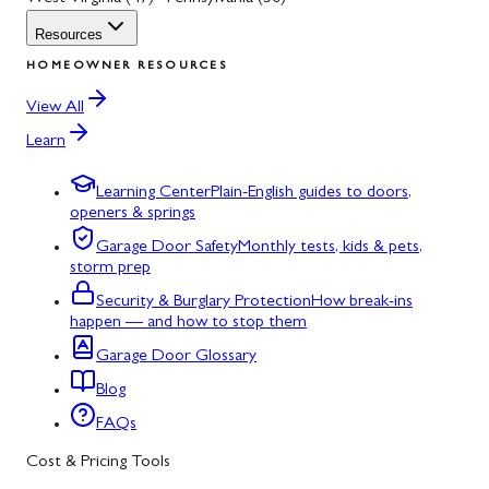
Resources
HOMEOWNER RESOURCES
View All
Learn
Learning Center
Plain-English guides to doors,
openers & springs
Garage Door Safety
Monthly tests, kids & pets,
storm prep
Security & Burglary Protection
How break-ins
happen — and how to stop them
Garage Door Glossary
Blog
FAQs
Cost & Pricing Tools