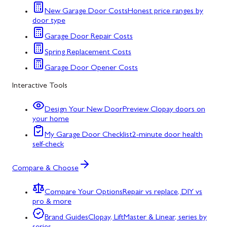
New Garage Door Costs
Honest price ranges by
door type
Garage Door Repair Costs
Spring Replacement Costs
Garage Door Opener Costs
Interactive Tools
Design Your New Door
Preview Clopay doors on
your home
My Garage Door Checklist
2-minute door health
self-check
Compare & Choose
Compare Your Options
Repair vs replace, DIY vs
pro & more
Brand Guides
Clopay, LiftMaster & Linear, series by