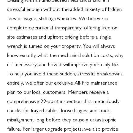
Dealing with an unexpected mechanical failure is
stressful enough without the added anxiety of hidden
fees or vague, shifting estimates. We believe in
complete operational transparency, offering free on-
site estimates and upfront pricing before a single
wrench is turned on your property. You will always
know exactly what the mechanical solution costs, why
it is necessary, and how it will improve your daily life.
To help you avoid these sudden, stressful breakdowns
entirely, we offer our exclusive All-Pro maintenance
plan to our local customers. Members receive a
comprehensive 29-point inspection that meticulously
checks for frayed cables, loose hinges, and track
misalignment long before they cause a catastrophic
failure. For larger upgrade projects, we also provide