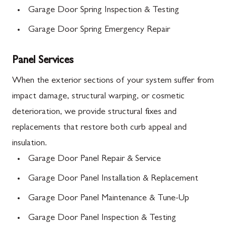
Garage Door Spring Inspection & Testing
Garage Door Spring Emergency Repair
Panel Services
When the exterior sections of your system suffer from
impact damage, structural warping, or cosmetic
deterioration, we provide structural fixes and
replacements that restore both curb appeal and
insulation.
Garage Door Panel Repair & Service
Garage Door Panel Installation & Replacement
Garage Door Panel Maintenance & Tune-Up
Garage Door Panel Inspection & Testing