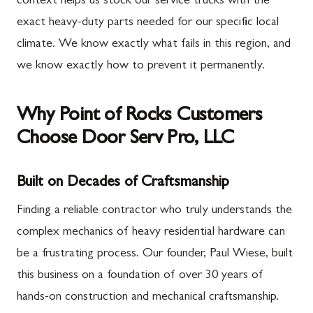
context helps us stock our service trucks with the
exact heavy-duty parts needed for our specific local
climate. We know exactly what fails in this region, and
we know exactly how to prevent it permanently.
Why Point of Rocks Customers
Choose Door Serv Pro, LLC
Built on Decades of Craftsmanship
Finding a reliable contractor who truly understands the
complex mechanics of heavy residential hardware can
be a frustrating process. Our founder, Paul Wiese, built
this business on a foundation of over 30 years of
hands-on construction and mechanical craftsmanship.