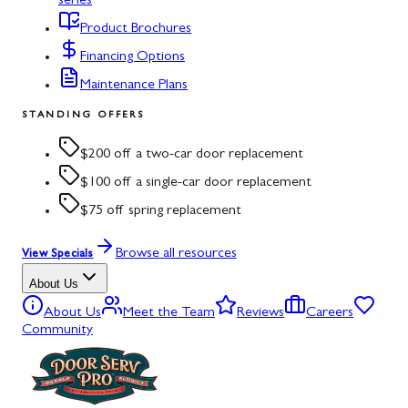
series
Product Brochures
Financing Options
Maintenance Plans
STANDING OFFERS
$200 off a two-car door replacement
$100 off a single-car door replacement
$75 off spring replacement
Browse all resources
View Specials
About Us
About Us
Meet the Team
Reviews
Careers
Community