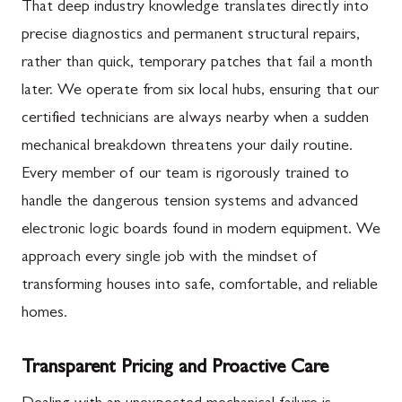
That deep industry knowledge translates directly into
precise diagnostics and permanent structural repairs,
rather than quick, temporary patches that fail a month
later. We operate from six local hubs, ensuring that our
certified technicians are always nearby when a sudden
mechanical breakdown threatens your daily routine.
Every member of our team is rigorously trained to
handle the dangerous tension systems and advanced
electronic logic boards found in modern equipment. We
approach every single job with the mindset of
transforming houses into safe, comfortable, and reliable
homes.
Transparent Pricing and Proactive Care