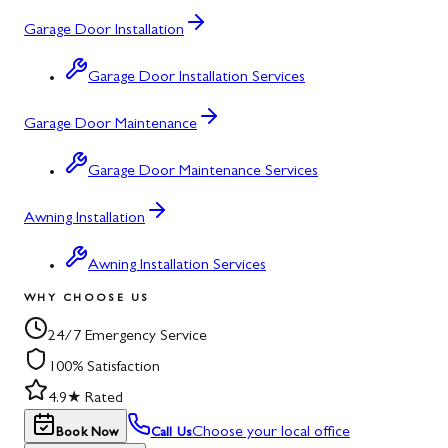
Garage Door Installation
Garage Door Installation Services
Garage Door Maintenance
Garage Door Maintenance Services
Awning Installation
Awning Installation Services
WHY CHOOSE US
24/7 Emergency Service
100% Satisfaction
4.9★ Rated
Choose your local office
Book Now
Call Us