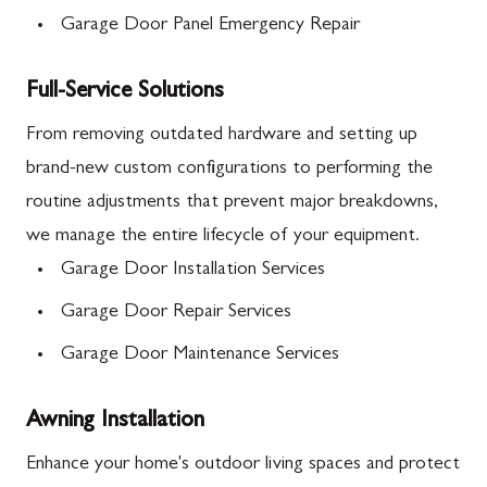
Garage Door Panel Emergency Repair
Full-Service Solutions
From removing outdated hardware and setting up
brand-new custom configurations to performing the
routine adjustments that prevent major breakdowns,
we manage the entire lifecycle of your equipment.
Garage Door Installation Services
Garage Door Repair Services
Garage Door Maintenance Services
Awning Installation
Enhance your home's outdoor living spaces and protect