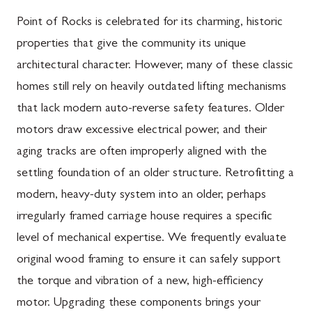
Point of Rocks is celebrated for its charming, historic
properties that give the community its unique
architectural character. However, many of these classic
homes still rely on heavily outdated lifting mechanisms
that lack modern auto-reverse safety features. Older
motors draw excessive electrical power, and their
aging tracks are often improperly aligned with the
settling foundation of an older structure. Retrofitting a
modern, heavy-duty system into an older, perhaps
irregularly framed carriage house requires a specific
level of mechanical expertise. We frequently evaluate
original wood framing to ensure it can safely support
the torque and vibration of a new, high-efficiency
motor. Upgrading these components brings your