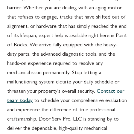
barrier. Whether you are dealing with an aging motor
that refuses to engage, tracks that have shifted out of
alignment, or hardware that has simply reached the end
of its lifespan, expert help is available right here in Point
of Rocks. We arrive fully equipped with the heavy-
duty parts, the advanced diagnostic tools, and the
hands-on experience required to resolve any
mechanical issue permanently. Stop letting a
malfunctioning system dictate your daily schedule or
threaten your property's overall security.
Contact our
team today
to schedule your comprehensive evaluation
and experience the difference of true professional
craftsmanship. Door Serv Pro, LLC is standing by to
deliver the dependable, high-quality mechanical