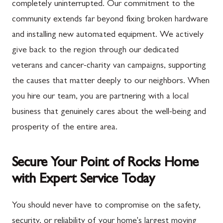
completely uninterrupted. Our commitment to the
community extends far beyond fixing broken hardware
and installing new automated equipment. We actively
give back to the region through our dedicated
veterans and cancer-charity van campaigns, supporting
the causes that matter deeply to our neighbors. When
you hire our team, you are partnering with a local
business that genuinely cares about the well-being and
prosperity of the entire area.
Secure Your Point of Rocks Home
with Expert Service Today
You should never have to compromise on the safety,
security, or reliability of your home's largest moving