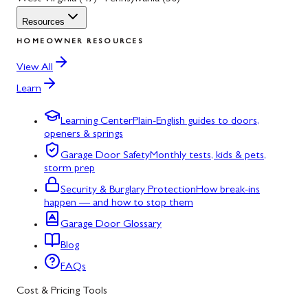
Resources
HOMEOWNER RESOURCES
View All
Learn
Learning Center
Plain-English guides to doors,
openers & springs
Garage Door Safety
Monthly tests, kids & pets,
storm prep
Security & Burglary Protection
How break-ins
happen — and how to stop them
Garage Door Glossary
Blog
FAQs
Cost & Pricing Tools