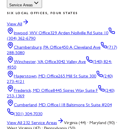
Service Areas
SIX LOCAL OFFICES, FOUR STATES
View All
Inwood, WV
Office
329 Arden Nollville Rd Suite 10
(304) 362-6790
Chambersburg, PA
Office
450 A Cleveland Ave
(717)
288-5080
Winchester, VA
Office
3042 Valley Ave
(540) 824-
4950
Hagerstown, MD
Office
265 Mill St Suite 300
(240)
273-4121
Frederick, MD
Office
8445 Spires Way Suite F
(240)
253-1369
Cumberland, MD
Office
118 Baltimore St Suite #204
(301) 304-7030
View All
232
Service Areas
Virginia (44) · Maryland (90) ·
West Virginia (47) · Pennsylvania (50)