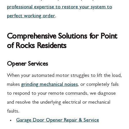
professional expertise to restore your system to
perfect working order
.
Comprehensive Solutions for Point
of Rocks Residents
Opener Services
When your automated motor struggles to lift the load,
makes
grinding mechanical noises
, or completely fails
to respond to your remote commands, we diagnose
and resolve the underlying electrical or mechanical
faults.
Garage Door Opener Repair & Service