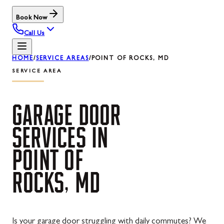
Book Now
Call Us
HOME
/
SERVICE AREAS
/
POINT OF ROCKS, MD
SERVICE AREA
GARAGE
DOOR
SERVICES
IN
POINT
OF
ROCKS,
MD
Is your garage door struggling with daily commutes? We