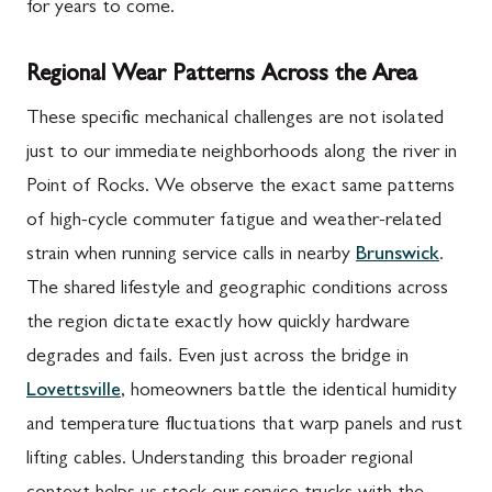
for years to come.
Regional Wear Patterns Across the Area
These specific mechanical challenges are not isolated
just to our immediate neighborhoods along the river in
Point of Rocks. We observe the exact same patterns
of high-cycle commuter fatigue and weather-related
strain when running service calls in nearby
Brunswick
.
The shared lifestyle and geographic conditions across
the region dictate exactly how quickly hardware
degrades and fails. Even just across the bridge in
Lovettsville
, homeowners battle the identical humidity
and temperature fluctuations that warp panels and rust
lifting cables. Understanding this broader regional