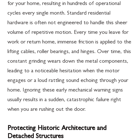
for your home, resulting in hundreds of operational
cycles every single month. Standard residential
hardware is often not engineered to handle this sheer
volume of repetitive motion. Every time you leave for
work or return home, immense friction is applied to the
lifting cables, roller bearings, and hinges. Over time, this
constant grinding wears down the metal components,
leading to a noticeable hesitation when the motor
engages or a loud rattling sound echoing through your
home. Ignoring these early mechanical warning signs
usually results in a sudden, catastrophic failure right
when you are rushing out the door.
Protecting Historic Architecture and
Detached Structures