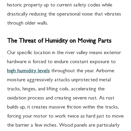
historic property up to current safety codes while
drastically reducing the operational noise that vibrates
through older walls.
The Threat of Humidity on Moving Parts
Our specific location in the river valley means exterior
hardware is forced to endure constant exposure to
high humidity levels
throughout the year. Airborne
moisture aggressively attacks unprotected metal
tracks, hinges, and lifting coils, accelerating the
oxidation process and creating severe rust. As rust
builds up, it creates massive friction within the tracks,
forcing your motor to work twice as hard just to move
the barrier a few inches. Wood panels are particularly