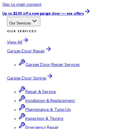
Skip to main content
Up to $200 off
a new garage door — see offers
Our Services
OUR SERVICES
View All
Garage Door Repair
Garage Door Repair Services
Garage Door Springs
Repair & Service
Installation & Replacement
Maintenance & Tune-Up
Inspection & Testing
Emergency Repair