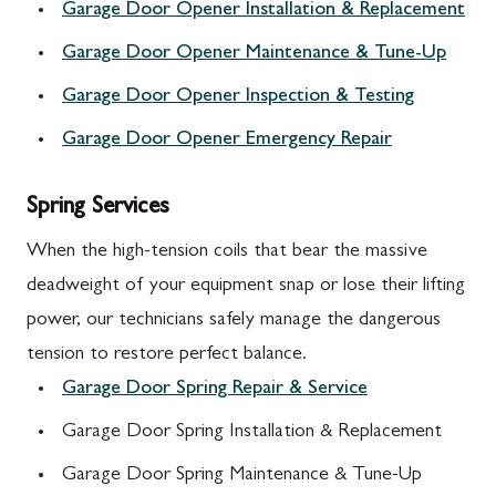
Garage Door Opener Installation & Replacement
Garage Door Opener Maintenance & Tune-Up
Garage Door Opener Inspection & Testing
Garage Door Opener Emergency Repair
Spring Services
When the high-tension coils that bear the massive
deadweight of your equipment snap or lose their lifting
power, our technicians safely manage the dangerous
tension to restore perfect balance.
Garage Door Spring Repair & Service
Garage Door Spring Installation & Replacement
Garage Door Spring Maintenance & Tune-Up