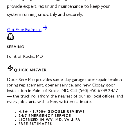
provide expert repair and maintenance to keep your
system running smoothly and securely.
Get Free Estimate
SERVING
Point of Rocks
,
MD
QUICK ANSWER
Door Serv Pro provides same-day garage door repair, broken
spring replacement, opener service, and new Clopay door
installation in Point of Rocks, MD. Call (540) 450-6749 24/7
— the truck rolls from the nearest of our six local offices, and
every job starts with a free, written estimate.
4.9★ · 1,700+ GOOGLE REVIEWS
24/7 EMERGENCY SERVICE
LICENSED IN WV, MD, VA & PA
FREE ESTIMATES