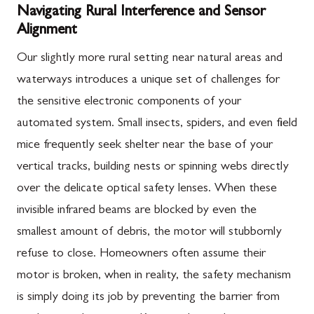
Navigating Rural Interference and Sensor
Alignment
Our slightly more rural setting near natural areas and
waterways introduces a unique set of challenges for
the sensitive electronic components of your
automated system. Small insects, spiders, and even field
mice frequently seek shelter near the base of your
vertical tracks, building nests or spinning webs directly
over the delicate optical safety lenses. When these
invisible infrared beams are blocked by even the
smallest amount of debris, the motor will stubbornly
refuse to close. Homeowners often assume their
motor is broken, when in reality, the safety mechanism
is simply doing its job by preventing the barrier from