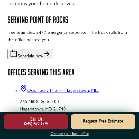
solutions your home deserves.
SERVING
POINT OF ROCKS
Free estimates. 24/7 emergency response. The truck rolls from
the office nearest you.
Schedule Now
OFFICES SERVING THIS AREA
Door Serv Pro — Hagerstown, MD
265 Mill St Suite 300
Hagerstown, MD 21740
Call Us
(240) 273-4121
Request Free Estimate
(540) 450-6749
Door Serv Pro — Frederick, MD
Choose your local office