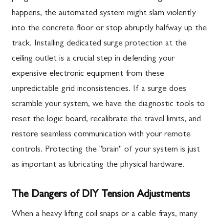
happens, the automated system might slam violently
into the concrete floor or stop abruptly halfway up the
track. Installing dedicated surge protection at the
ceiling outlet is a crucial step in defending your
expensive electronic equipment from these
unpredictable grid inconsistencies. If a surge does
scramble your system, we have the diagnostic tools to
reset the logic board, recalibrate the travel limits, and
restore seamless communication with your remote
controls. Protecting the "brain" of your system is just
as important as lubricating the physical hardware.
The Dangers of DIY Tension Adjustments
When a heavy lifting coil snaps or a cable frays, many