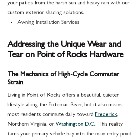
your patios from the harsh sun and heavy rain with our
custom exterior shading solutions.
Awning Installation Services
Addressing the Unique Wear and
Tear on Point of Rocks Hardware
The Mechanics of High-Cycle Commuter
Strain
Living in Point of Rocks offers a beautiful, quieter
lifestyle along the Potomac River, but it also means
most residents commute daily toward
Frederick
,
Northern Virginia, or
Washington D.C.
. This reality
turns your primary vehicle bay into the main entry point