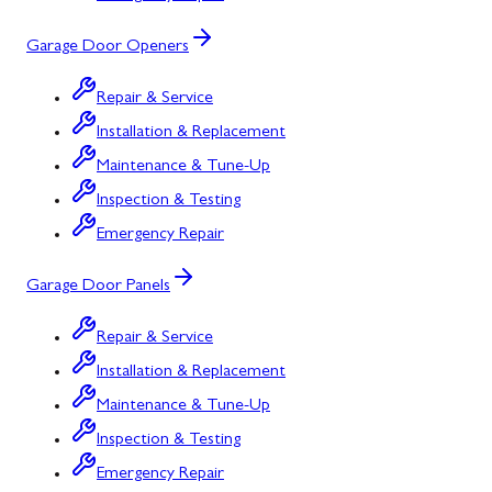
Garage Door Openers
Repair & Service
Installation & Replacement
Maintenance & Tune-Up
Inspection & Testing
Emergency Repair
Garage Door Panels
Repair & Service
Installation & Replacement
Maintenance & Tune-Up
Inspection & Testing
Emergency Repair