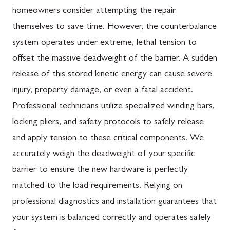
homeowners consider attempting the repair
themselves to save time. However, the counterbalance
system operates under extreme, lethal tension to
offset the massive deadweight of the barrier. A sudden
release of this stored kinetic energy can cause severe
injury, property damage, or even a fatal accident.
Professional technicians utilize specialized winding bars,
locking pliers, and safety protocols to safely release
and apply tension to these critical components. We
accurately weigh the deadweight of your specific
barrier to ensure the new hardware is perfectly
matched to the load requirements. Relying on
professional diagnostics and installation guarantees that
your system is balanced correctly and operates safely