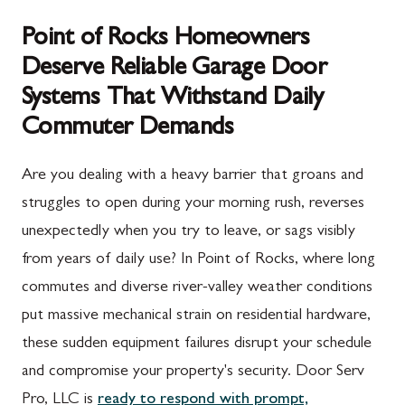
Point of Rocks Homeowners
Deserve Reliable Garage Door
Systems That Withstand Daily
Commuter Demands
Are you dealing with a heavy barrier that groans and
struggles to open during your morning rush, reverses
unexpectedly when you try to leave, or sags visibly
from years of daily use? In Point of Rocks, where long
commutes and diverse river-valley weather conditions
put massive mechanical strain on residential hardware,
these sudden equipment failures disrupt your schedule
and compromise your property's security. Door Serv
Pro, LLC is
ready to respond with prompt,