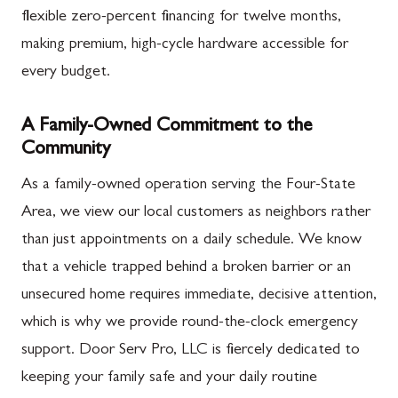
flexible zero-percent financing for twelve months,
making premium, high-cycle hardware accessible for
every budget.
A Family-Owned Commitment to the
Community
As a family-owned operation serving the Four-State
Area, we view our local customers as neighbors rather
than just appointments on a daily schedule. We know
that a vehicle trapped behind a broken barrier or an
unsecured home requires immediate, decisive attention,
which is why we provide round-the-clock emergency
support. Door Serv Pro, LLC is fiercely dedicated to
keeping your family safe and your daily routine