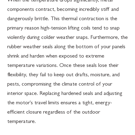
When the temperature drops significantly, metal
components contract, becoming incredibly stiff and
dangerously brittle. This thermal contraction is the
primary reason high-tension lifting coils tend to snap
violently during colder weather snaps. Furthermore, the
rubber weather seals along the bottom of your panels
shrink and harden when exposed to extreme
temperature variations. Once these seals lose their
flexibility, they fail to keep out drafts, moisture, and
pests, compromising the climate control of your
interior space. Replacing hardened seals and adjusting
the motor's travel limits ensures a tight, energy-
efficient closure regardless of the outdoor
temperature.