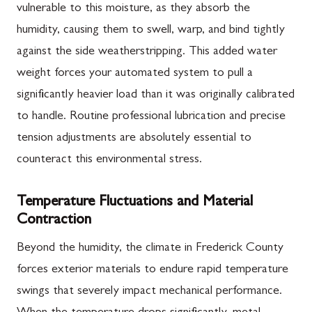
vulnerable to this moisture, as they absorb the
humidity, causing them to swell, warp, and bind tightly
against the side weatherstripping. This added water
weight forces your automated system to pull a
significantly heavier load than it was originally calibrated
to handle. Routine professional lubrication and precise
tension adjustments are absolutely essential to
counteract this environmental stress.
Temperature Fluctuations and Material
Contraction
Beyond the humidity, the climate in Frederick County
forces exterior materials to endure rapid temperature
swings that severely impact mechanical performance.