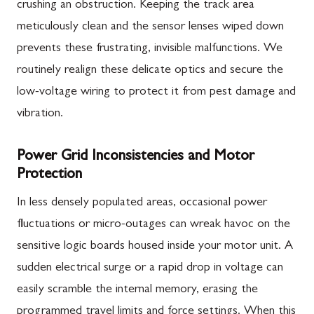
crushing an obstruction. Keeping the track area
meticulously clean and the sensor lenses wiped down
prevents these frustrating, invisible malfunctions. We
routinely realign these delicate optics and secure the
low-voltage wiring to protect it from pest damage and
vibration.
Power Grid Inconsistencies and Motor
Protection
In less densely populated areas, occasional power
fluctuations or micro-outages can wreak havoc on the
sensitive logic boards housed inside your motor unit. A
sudden electrical surge or a rapid drop in voltage can
easily scramble the internal memory, erasing the
programmed travel limits and force settings. When this