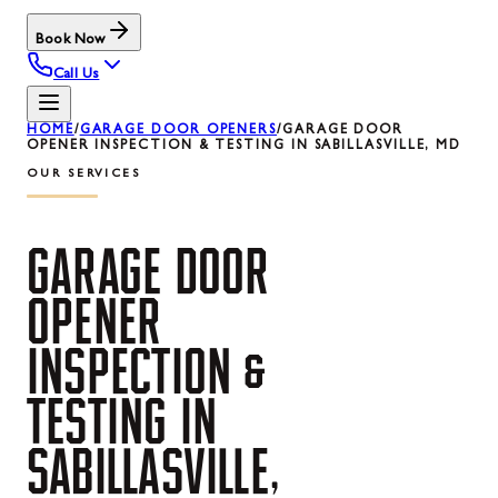
Book Now
Call Us
HOME
/
GARAGE DOOR OPENERS
/
GARAGE DOOR
OPENER INSPECTION & TESTING IN SABILLASVILLE, MD
OUR SERVICES
GARAGE
DOOR
OPENER
INSPECTION
&
TESTING
IN
SABILLASVILLE,