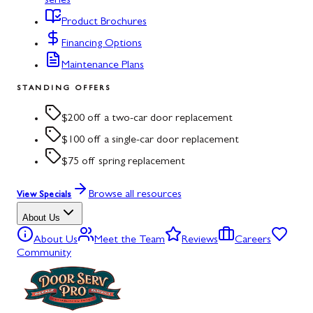
series
Product Brochures
Financing Options
Maintenance Plans
STANDING OFFERS
$200 off a two-car door replacement
$100 off a single-car door replacement
$75 off spring replacement
Browse all resources
View Specials
About Us
About Us
Meet the Team
Reviews
Careers
Community