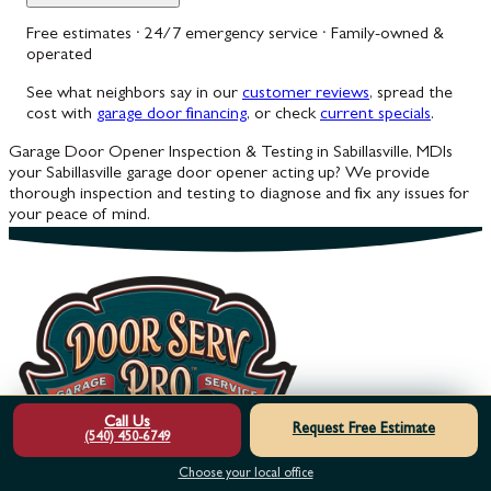
Free estimates · 24/7 emergency service · Family-owned &
operated
See what neighbors say in our
customer reviews
, spread the
cost with
garage door financing
, or check
current specials
.
Garage Door Opener Inspection & Testing in Sabillasville, MD
Is
your Sabillasville garage door opener acting up? We provide
thorough inspection and testing to diagnose and fix any issues for
your peace of mind.
Call Us
Request Free Estimate
(540) 450-6749
Choose your local office