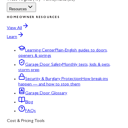
Resources
HOMEOWNER RESOURCES
View All
Learn
Learning Center
Plain-English guides to doors,
openers & springs
Garage Door Safety
Monthly tests, kids & pets,
storm prep
Security & Burglary Protection
How break-ins
happen — and how to stop them
Garage Door Glossary
Blog
FAQs
Cost & Pricing Tools