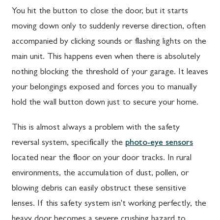
You hit the button to close the door, but it starts
moving down only to suddenly reverse direction, often
accompanied by clicking sounds or flashing lights on the
main unit. This happens even when there is absolutely
nothing blocking the threshold of your garage. It leaves
your belongings exposed and forces you to manually
hold the wall button down just to secure your home.
This is almost always a problem with the safety
reversal system, specifically the
photo-eye sensors
located near the floor on your door tracks. In rural
environments, the accumulation of dust, pollen, or
blowing debris can easily obstruct these sensitive
lenses. If this safety system isn't working perfectly, the
heavy door becomes a severe crushing hazard to