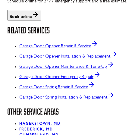
Schedule online for 24/7 emergency support and a free estimate.
Book online
RELATED SERVICES
Garage Door Opener Repair & Service
Garage Door Opener Installation & Replacement
Garage Door Opener Maintenance & Tune-Up
Garage Door Opener Emergency Repair
Garage Door Spring Repair & Service
Garage Door Spring Installation & Replacement
OTHER SERVICE AREAS
HAGERSTOWN, MD
FREDERICK, MD