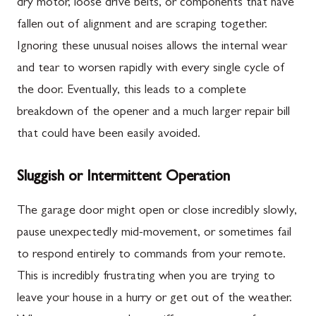
dry motor, loose drive belts, or components that have
fallen out of alignment and are scraping together.
Ignoring these unusual noises allows the internal wear
and tear to worsen rapidly with every single cycle of
the door. Eventually, this leads to a complete
breakdown of the opener and a much larger repair bill
that could have been easily avoided.
Sluggish or Intermittent Operation
The garage door might open or close incredibly slowly,
pause unexpectedly mid-movement, or sometimes fail
to respond entirely to commands from your remote.
This is incredibly frustrating when you are trying to
leave your house in a hurry or get out of the weather.