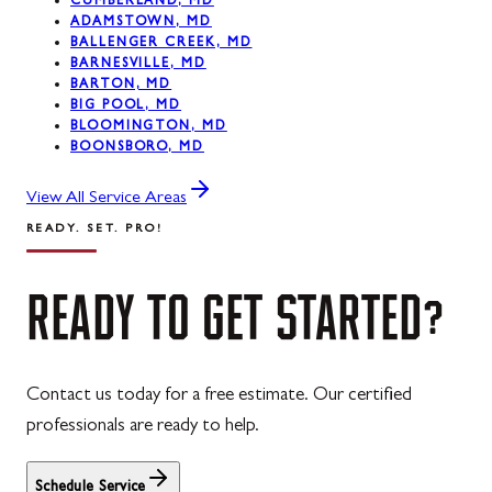
CUMBERLAND, MD
ADAMSTOWN, MD
BALLENGER CREEK, MD
BARNESVILLE, MD
BARTON, MD
BIG POOL, MD
BLOOMINGTON, MD
BOONSBORO, MD
View All Service Areas
READY. SET. PRO!
READY
TO
GET
STARTED?
Contact us today for a free estimate. Our certified
professionals are ready to help.
Schedule Service