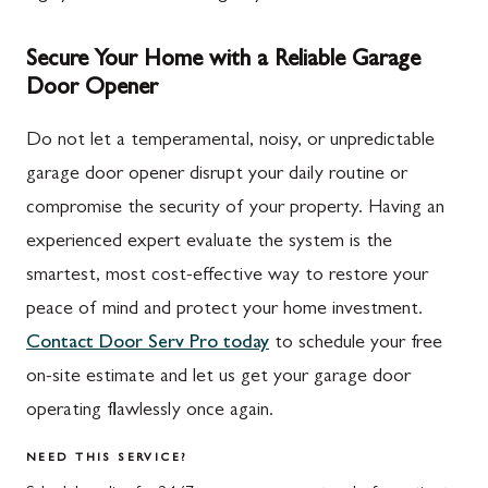
Secure Your Home with a Reliable Garage
Door Opener
Do not let a temperamental, noisy, or unpredictable
garage door opener disrupt your daily routine or
compromise the security of your property. Having an
experienced expert evaluate the system is the
smartest, most cost-effective way to restore your
peace of mind and protect your home investment.
Contact Door Serv Pro today
to schedule your free
on-site estimate and let us get your garage door
operating flawlessly once again.
NEED THIS SERVICE?