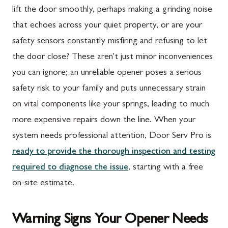
lift the door smoothly, perhaps making a grinding noise
that echoes across your quiet property, or are your
safety sensors constantly misfiring and refusing to let
the door close? These aren't just minor inconveniences
you can ignore; an unreliable opener poses a serious
safety risk to your family and puts unnecessary strain
on vital components like your springs, leading to much
more expensive repairs down the line. When your
system needs professional attention, Door Serv Pro is
ready to provide the thorough inspection and testing
required to diagnose the issue
, starting with a free
on-site estimate.
Warning Signs Your Opener Needs