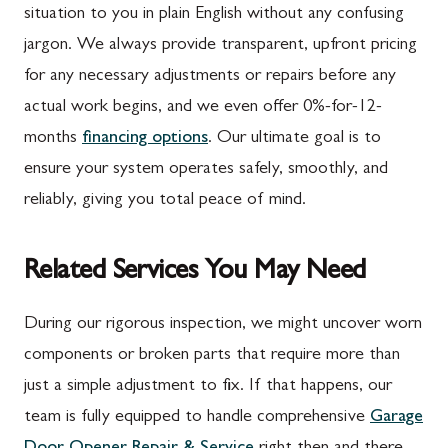
situation to you in plain English without any confusing
jargon. We always provide transparent, upfront pricing
for any necessary adjustments or repairs before any
actual work begins, and we even offer 0%-for-12-
months
financing options
. Our ultimate goal is to
ensure your system operates safely, smoothly, and
reliably, giving you total peace of mind.
Related Services You May Need
During our rigorous inspection, we might uncover worn
components or broken parts that require more than
just a simple adjustment to fix. If that happens, our
team is fully equipped to handle comprehensive
Garage