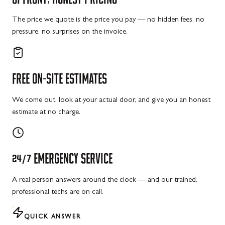
The price we quote is the price you pay — no hidden fees, no
pressure, no surprises on the invoice.
FREE
ON-SITE
ESTIMATES
We come out, look at your actual door, and give you an honest
estimate at no charge.
24/7
EMERGENCY
SERVICE
A real person answers around the clock — and our trained,
professional techs are on call.
QUICK ANSWER