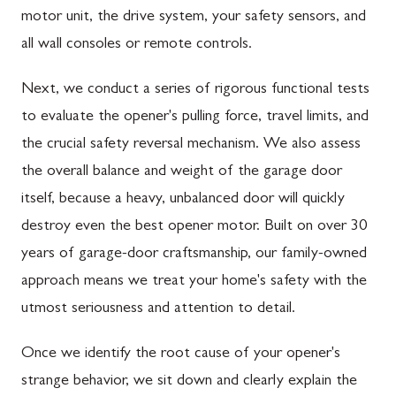
motor unit, the drive system, your safety sensors, and
all wall consoles or remote controls.
Next, we conduct a series of rigorous functional tests
to evaluate the opener's pulling force, travel limits, and
the crucial safety reversal mechanism. We also assess
the overall balance and weight of the garage door
itself, because a heavy, unbalanced door will quickly
destroy even the best opener motor. Built on over 30
years of garage-door craftsmanship, our family-owned
approach means we treat your home's safety with the
utmost seriousness and attention to detail.
Once we identify the root cause of your opener's
strange behavior, we sit down and clearly explain the