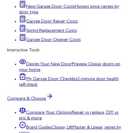
New Garage Door Costs
Honest price ranges by
door type
Garage Door Repair Costs
Spring Replacement Costs
Garage Door Opener Costs
Interactive Tools
Design Your New Door
Preview Clopay doors on
your home
My Garage Door Checklist
2-minute door health
self-check
Compare & Choose
Compare Your Options
Repair vs replace, DIY vs
pro & more
Brand Guides
Clopay, LiftMaster & Linear, series by