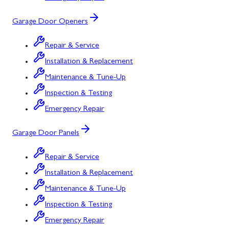
Garage Door Openers
Repair & Service
Installation & Replacement
Maintenance & Tune-Up
Inspection & Testing
Emergency Repair
Garage Door Panels
Repair & Service
Installation & Replacement
Maintenance & Tune-Up
Inspection & Testing
Emergency Repair