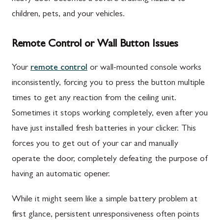
children, pets, and your vehicles.
Remote Control or Wall Button Issues
Your
remote control
or wall-mounted console works
inconsistently, forcing you to press the button multiple
times to get any reaction from the ceiling unit.
Sometimes it stops working completely, even after you
have just installed fresh batteries in your clicker. This
forces you to get out of your car and manually
operate the door, completely defeating the purpose of
having an automatic opener.
While it might seem like a simple battery problem at
first glance, persistent unresponsiveness often points