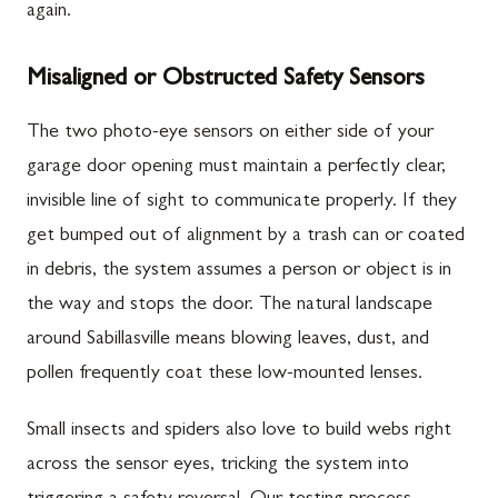
again.
Misaligned or Obstructed Safety Sensors
The two photo-eye sensors on either side of your
garage door opening must maintain a perfectly clear,
invisible line of sight to communicate properly. If they
get bumped out of alignment by a trash can or coated
in debris, the system assumes a person or object is in
the way and stops the door. The natural landscape
around Sabillasville means blowing leaves, dust, and
pollen frequently coat these low-mounted lenses.
Small insects and spiders also love to build webs right
across the sensor eyes, tricking the system into