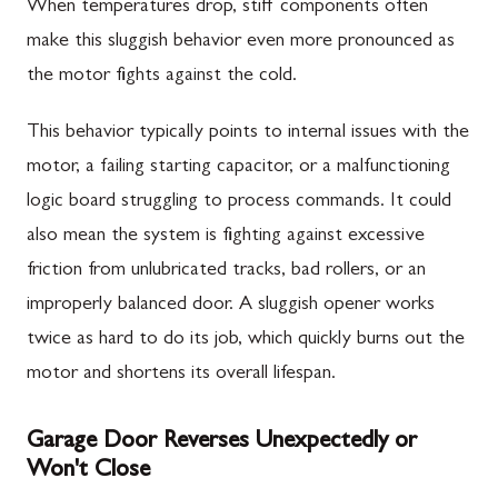
When temperatures drop, stiff components often
make this sluggish behavior even more pronounced as
the motor fights against the cold.
This behavior typically points to internal issues with the
motor, a failing starting capacitor, or a malfunctioning
logic board struggling to process commands. It could
also mean the system is fighting against excessive
friction from unlubricated tracks, bad rollers, or an
improperly balanced door. A sluggish opener works
twice as hard to do its job, which quickly burns out the
motor and shortens its overall lifespan.
Garage Door Reverses Unexpectedly or
Won't Close