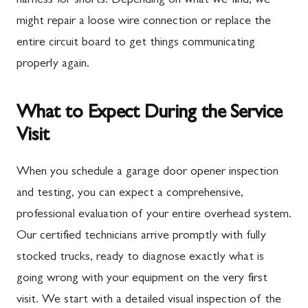
harness for shorts. Depending on what we find, we
might repair a loose wire connection or replace the
entire circuit board to get things communicating
properly again.
What to Expect During the Service
Visit
When you schedule a garage door opener inspection
and testing, you can expect a comprehensive,
professional evaluation of your entire overhead system.
Our certified technicians arrive promptly with fully
stocked trucks, ready to diagnose exactly what is
going wrong with your equipment on the very first
visit. We start with a detailed visual inspection of the