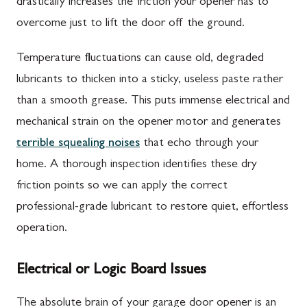
drastically increases the friction your opener has to
overcome just to lift the door off the ground.
Temperature fluctuations can cause old, degraded
lubricants to thicken into a sticky, useless paste rather
than a smooth grease. This puts immense electrical and
mechanical strain on the opener motor and generates
terrible squealing noises
that echo through your
home. A thorough inspection identifies these dry
friction points so we can apply the correct
professional-grade lubricant to restore quiet, effortless
operation.
Electrical or Logic Board Issues
The absolute brain of your garage door opener is an