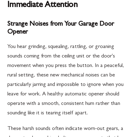
Immediate Attention
Strange Noises from Your Garage Door
Opener
You hear grinding, squealing, rattling, or groaning
sounds coming from the ceiling unit or the door's
movement when you press the button. In a peaceful,
rural setting, these new mechanical noises can be
particularly jarring and impossible to ignore when you
leave for work. A healthy automatic opener should
operate with a smooth, consistent hum rather than
sounding like it is tearing itself apart.
These harsh sounds often indicate worn-out gears, a