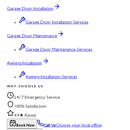
Garage Door Installation
Garage Door Installation Services
Garage Door Maintenance
Garage Door Maintenance Services
Awning Installation
Awning Installation Services
WHY CHOOSE US
24/7 Emergency Service
100% Satisfaction
4.9★ Rated
Choose your local office
Book Now
Call Us