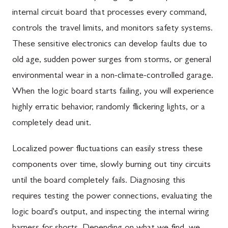
internal circuit board that processes every command,
controls the travel limits, and monitors safety systems.
These sensitive electronics can develop faults due to
old age, sudden power surges from storms, or general
environmental wear in a non-climate-controlled garage.
When the logic board starts failing, you will experience
highly erratic behavior, randomly flickering lights, or a
completely dead unit.
Localized power fluctuations can easily stress these
components over time, slowly burning out tiny circuits
until the board completely fails. Diagnosing this
requires testing the power connections, evaluating the
logic board's output, and inspecting the internal wiring