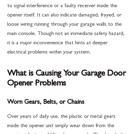
to signal interference or a faulty receiver inside the
opener itself. It can also indicate damaged, frayed, or
loose wiring running through your garage walls to the
main console. Though not an immediate safety hazard,
it is a major inconvenience that hints at deeper
electrical problems within your system.
What is Causing Your Garage Door
Opener Problems
Worn Gears, Belts, or Chains
Over years of daily use, the plastic or metal gears
inside the opener unit simply wear down from the