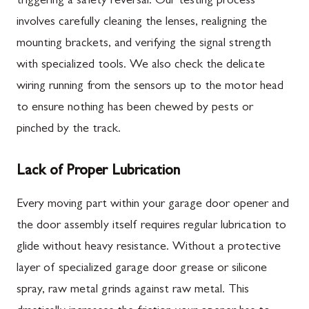
triggering a safety reversal. Our testing process
involves carefully cleaning the lenses, realigning the
mounting brackets, and verifying the signal strength
with specialized tools. We also check the delicate
wiring running from the sensors up to the motor head
to ensure nothing has been chewed by pests or
pinched by the track.
Lack of Proper Lubrication
Every moving part within your garage door opener and
the door assembly itself requires regular lubrication to
glide without heavy resistance. Without a protective
layer of specialized garage door grease or silicone
spray, raw metal grinds against raw metal. This