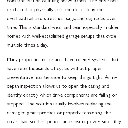
constant friction of lifting heavy panels. The drive belt
or chain that physically pulls the door along the
overhead rail also stretches, sags, and degrades over
time. This is standard wear and tear, especially in older
homes with well-established garage setups that cycle
multiple times a day.
Many properties in our area have opener systems that
have seen thousands of cycles without proper
preventative maintenance to keep things tight. An in-
depth inspection allows us to open the casing and
identify exactly which drive components are failing or
stripped. The solution usually involves replacing the
damaged gear sprocket or properly tensioning the
drive chain so the opener can transmit power smoothly