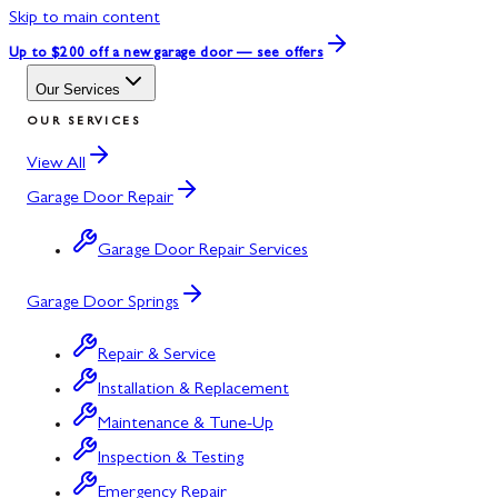
Skip to main content
Up to $200 off
a new garage door — see offers
Our Services
OUR SERVICES
View All
Garage Door Repair
Garage Door Repair Services
Garage Door Springs
Repair & Service
Installation & Replacement
Maintenance & Tune-Up
Inspection & Testing
Emergency Repair