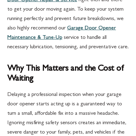
Door Opener Repair & Service
right then and there
to get your door moving again. To keep your system
running perfectly and prevent future breakdowns, we
also highly recommend our
Garage Door Opener
Maintenance & Tune-Up
service to handle all
necessary lubrication, tensioning, and preventative care.
Why This Matters and the Cost of
Waiting
Delaying a professional inspection when your garage
door opener starts acting up is a guaranteed way to
turn a small, affordable fix into a massive headache.
Ignoring misfiring safety sensors creates an immediate,
severe danger to your family, pets, and vehicles if the