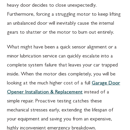
heavy door decides to close unexpectedly.
Furthermore, forcing a struggling motor to keep lifting
an unbalanced door will inevitably cause the internal
gears to shatter or the motor to burn out entirely.
What might have been a quick sensor alignment or a
minor lubrication service can quickly escalate into a
complete system failure that leaves your car trapped
inside. When the motor dies completely, you will be
looking at the much higher cost of a full
Garage Door
Opener Installation & Replacement
instead of a
simple repair. Proactive testing catches these
mechanical stresses early, extending the lifespan of
your equipment and saving you from an expensive,
highly inconvenient emergency breakdown.