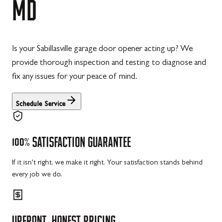
MD
Is your Sabillasville garage door opener acting up? We
provide thorough inspection and testing to diagnose and
fix any issues for your peace of mind.
Schedule Service
100%
SATISFACTION
GUARANTEE
If it isn't right, we make it right. Your satisfaction stands behind
every job we do.
UPFRONT,
HONEST
PRICING