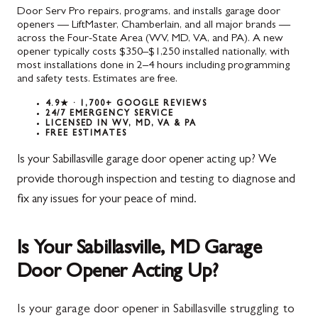
Door Serv Pro repairs, programs, and installs garage door
openers — LiftMaster, Chamberlain, and all major brands —
across the Four-State Area (WV, MD, VA, and PA). A new
opener typically costs $350–$1,250 installed nationally, with
most installations done in 2–4 hours including programming
and safety tests. Estimates are free.
4.9★ · 1,700+ GOOGLE REVIEWS
24/7 EMERGENCY SERVICE
LICENSED IN WV, MD, VA & PA
FREE ESTIMATES
Is your Sabillasville garage door opener acting up? We
provide thorough inspection and testing to diagnose and
fix any issues for your peace of mind.
Is Your Sabillasville, MD Garage
Door Opener Acting Up?
Is your garage door opener in Sabillasville struggling to