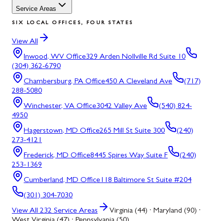
Service Areas
SIX LOCAL OFFICES, FOUR STATES
View All
Inwood, WV
Office
329 Arden Nollville Rd Suite 10
(304) 362-6790
Chambersburg, PA
Office
450 A Cleveland Ave
(717)
288-5080
Winchester, VA
Office
3042 Valley Ave
(540) 824-
4950
Hagerstown, MD
Office
265 Mill St Suite 300
(240)
273-4121
Frederick, MD
Office
8445 Spires Way Suite F
(240)
253-1369
Cumberland, MD
Office
118 Baltimore St Suite #204
(301) 304-7030
View All
232
Service Areas
Virginia (44) · Maryland (90) ·
West Virginia (47) · Pennsylvania (50)