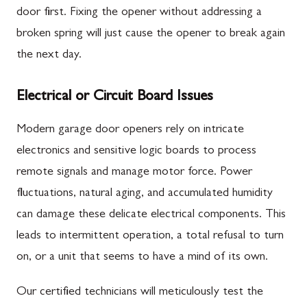
door first. Fixing the opener without addressing a
broken spring will just cause the opener to break again
the next day.
Electrical or Circuit Board Issues
Modern garage door openers rely on intricate
electronics and sensitive logic boards to process
remote signals and manage motor force. Power
fluctuations, natural aging, and accumulated humidity
can damage these delicate electrical components. This
leads to intermittent operation, a total refusal to turn
on, or a unit that seems to have a mind of its own.
Our certified technicians will meticulously test the