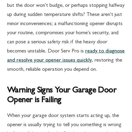
but the door won't budge, or perhaps stopping halfway
up during sudden temperature shifts? These aren't just
minor inconveniences; a malfunctioning opener disrupts
your routine, compromises your home's security, and
can pose a serious safety risk if the heavy door
becomes unstable. Door Serv Pro is
ready to diagnose
and resolve your opener issues quickly
, restoring the
smooth, reliable operation you depend on.
Warning Signs Your Garage Door
Opener is Failing
When your garage door system starts acting up, the
opener is usually trying to tell you something is wrong