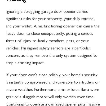
Ignoring a struggling garage door opener carries
significant risks for your property, your daily routine,
and your wallet. A malfunctioning opener can cause the
heavy door to close unexpectedly, posing a serious
threat of injury to family members, pets, or your
vehicles. Misaligned safety sensors are a particular
concern, as they remove the only system designed to
stop a crushing impact.
If your door won't close reliably, your home's security
is instantly compromised and vulnerable to intruders or
severe weather. Furthermore, a minor issue like a worn
gear or a sluggish motor will only worsen over time.
Continuing to operate a damaged opener puts massive