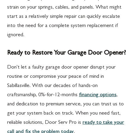
strain on your springs, cables, and panels. What might
start as a relatively simple repair can quickly escalate
into the need for a complete system replacement if
ignored.
Ready to Restore Your Garage Door Opener?
Don't let a faulty garage door opener disrupt your
routine or compromise your peace of mind in
Sabillasville. With our decades of hands-on
craftsmanship, 0%-for-12-months
financing options
,
and dedication to premium service, you can trust us to
get your system back on track. When you need fast,
reliable solutions, Door Serv Pro is
ready to take your
call and fix the problem today
.