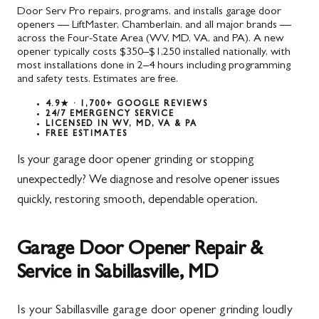
Door Serv Pro repairs, programs, and installs garage door
openers — LiftMaster, Chamberlain, and all major brands —
across the Four-State Area (WV, MD, VA, and PA). A new
opener typically costs $350–$1,250 installed nationally, with
most installations done in 2–4 hours including programming
and safety tests. Estimates are free.
4.9★ · 1,700+ GOOGLE REVIEWS
24/7 EMERGENCY SERVICE
LICENSED IN WV, MD, VA & PA
FREE ESTIMATES
Is your garage door opener grinding or stopping
unexpectedly? We diagnose and resolve opener issues
quickly, restoring smooth, dependable operation.
Garage Door Opener Repair &
Service in Sabillasville, MD
Is your Sabillasville garage door opener grinding loudly