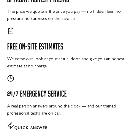
The price we quote is the price you pay — no hidden fees, no
pressure, no surprises on the invoice.
FREE
ON-SITE
ESTIMATES
We come out, look at your actual door, and give you an honest
estimate at no charge.
24/7
EMERGENCY
SERVICE
A real person answers around the clock — and our trained,
professional techs are on call.
QUICK ANSWER