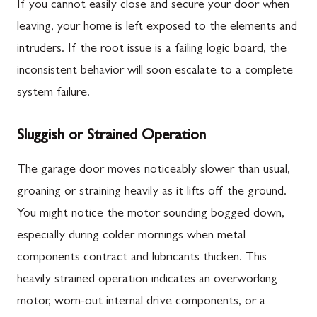
If you cannot easily close and secure your door when
leaving, your home is left exposed to the elements and
intruders. If the root issue is a failing logic board, the
inconsistent behavior will soon escalate to a complete
system failure.
Sluggish or Strained Operation
The garage door moves noticeably slower than usual,
groaning or straining heavily as it lifts off the ground.
You might notice the motor sounding bogged down,
especially during colder mornings when metal
components contract and lubricants thicken. This
heavily strained operation indicates an overworking
motor, worn-out internal drive components, or a