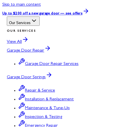
Skip to main content
Up to $200 off
a new garage door — see offers
Our Services
OUR SERVICES
View All
Garage Door Repair
Garage Door Repair Services
Garage Door Springs
Repair & Service
Installation & Replacement
Maintenance & Tune-Up
Inspection & Testing
Emergency Repair