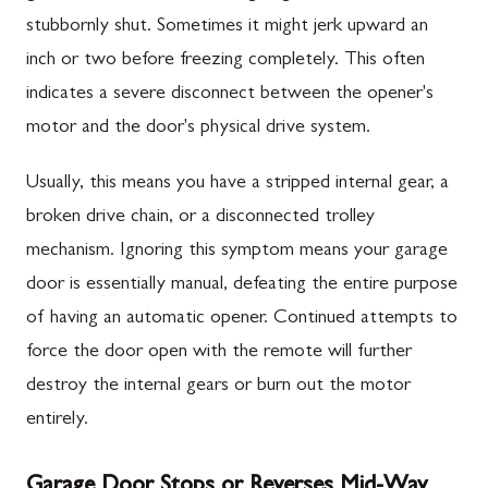
stubbornly shut. Sometimes it might jerk upward an
inch or two before freezing completely. This often
indicates a severe disconnect between the opener's
motor and the door's physical drive system.
Usually, this means you have a stripped internal gear, a
broken drive chain, or a disconnected trolley
mechanism. Ignoring this symptom means your garage
door is essentially manual, defeating the entire purpose
of having an automatic opener. Continued attempts to
force the door open with the remote will further
destroy the internal gears or burn out the motor
entirely.
Garage Door Stops or Reverses Mid-Way