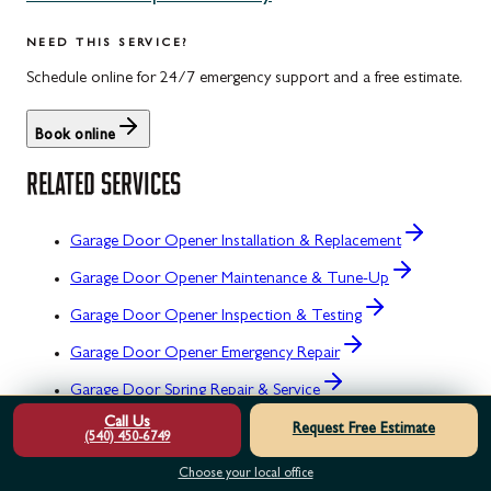
NEED THIS SERVICE?
Schedule online for 24/7 emergency support and a free estimate.
Book online
RELATED SERVICES
Garage Door Opener Installation & Replacement
Garage Door Opener Maintenance & Tune-Up
Garage Door Opener Inspection & Testing
Garage Door Opener Emergency Repair
Garage Door Spring Repair & Service
Call Us
Garage Door Spring Installation & Replacement
Request Free Estimate
(540) 450-6749
OTHER SERVICE AREAS
Choose your local office