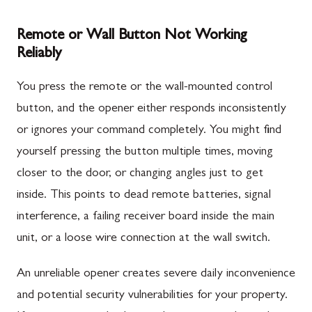
Remote or Wall Button Not Working
Reliably
You press the remote or the wall-mounted control
button, and the opener either responds inconsistently
or ignores your command completely. You might find
yourself pressing the button multiple times, moving
closer to the door, or changing angles just to get
inside. This points to dead remote batteries, signal
interference, a failing receiver board inside the main
unit, or a loose wire connection at the wall switch.
An unreliable opener creates severe daily inconvenience
and potential security vulnerabilities for your property.