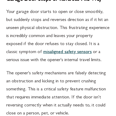
Your garage door starts to open or close smoothly,
but suddenly stops and reverses direction as if it hit an
unseen physical obstruction. This frustrating experience
is incredibly common and leaves your property
exposed if the door refuses to stay closed. It is a
classic symptom of
misaligned safety sensors
or a
serious issue with the opener's internal travel limits.
The opener's safety mechanisms are falsely detecting
an obstruction and kicking in to prevent crushing
something. This is a critical safety feature malfunction
that requires immediate attention. If the door isn't
reversing correctly when it actually needs to, it could
close on a person, pet, or vehicle.