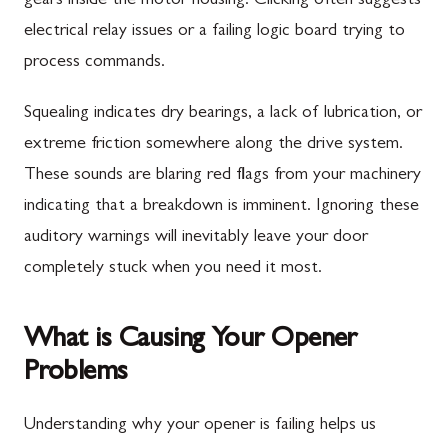
gears inside the motor housing. Clicking often suggests
electrical relay issues or a failing logic board trying to
process commands.
Squealing indicates dry bearings, a lack of lubrication, or
extreme friction somewhere along the drive system.
These sounds are blaring red flags from your machinery
indicating that a breakdown is imminent. Ignoring these
auditory warnings will inevitably leave your door
completely stuck when you need it most.
What is Causing Your Opener
Problems
Understanding why your opener is failing helps us