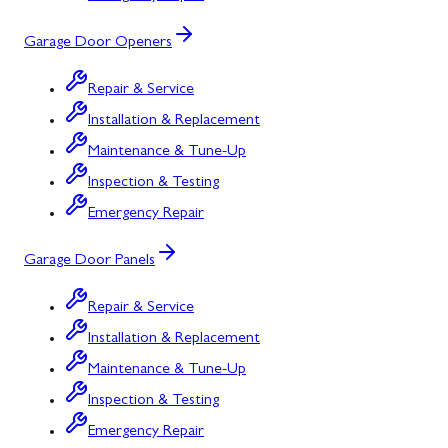
Garage Door Openers
Repair & Service
Installation & Replacement
Maintenance & Tune-Up
Inspection & Testing
Emergency Repair
Garage Door Panels
Repair & Service
Installation & Replacement
Maintenance & Tune-Up
Inspection & Testing
Emergency Repair