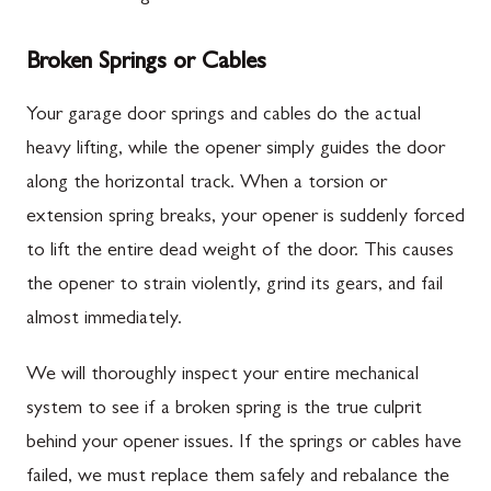
Broken Springs or Cables
Your garage door springs and cables do the actual
heavy lifting, while the opener simply guides the door
along the horizontal track. When a torsion or
extension spring breaks, your opener is suddenly forced
to lift the entire dead weight of the door. This causes
the opener to strain violently, grind its gears, and fail
almost immediately.
We will thoroughly inspect your entire mechanical
system to see if a broken spring is the true culprit
behind your opener issues. If the springs or cables have
failed, we must replace them safely and rebalance the