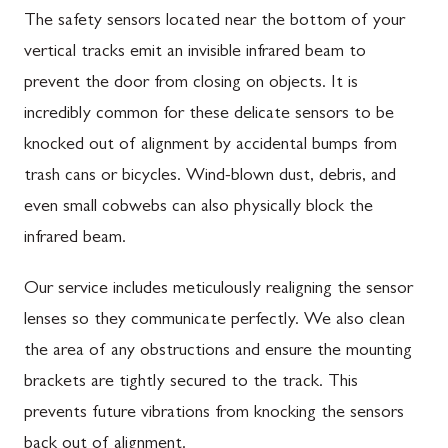
The safety sensors located near the bottom of your
vertical tracks emit an invisible infrared beam to
prevent the door from closing on objects. It is
incredibly common for these delicate sensors to be
knocked out of alignment by accidental bumps from
trash cans or bicycles. Wind-blown dust, debris, and
even small cobwebs can also physically block the
infrared beam.
Our service includes meticulously realigning the sensor
lenses so they communicate perfectly. We also clean
the area of any obstructions and ensure the mounting
brackets are tightly secured to the track. This
prevents future vibrations from knocking the sensors
back out of alignment.