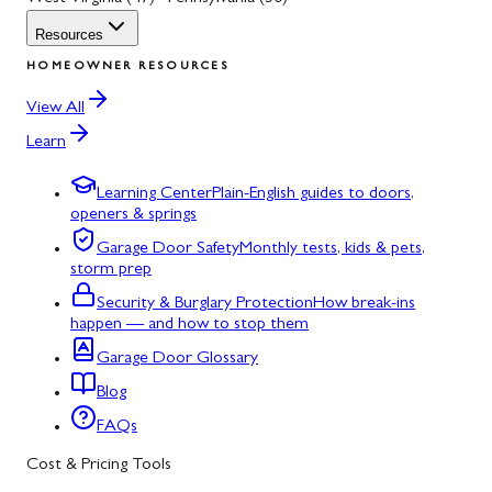
Resources
HOMEOWNER RESOURCES
View All
Learn
Learning Center
Plain-English guides to doors,
openers & springs
Garage Door Safety
Monthly tests, kids & pets,
storm prep
Security & Burglary Protection
How break-ins
happen — and how to stop them
Garage Door Glossary
Blog
FAQs
Cost & Pricing Tools