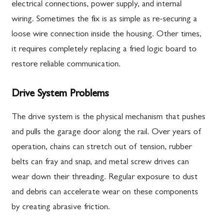
electrical connections, power supply, and internal
wiring. Sometimes the fix is as simple as re-securing a
loose wire connection inside the housing. Other times,
it requires completely replacing a fried logic board to
restore reliable communication.
Drive System Problems
The drive system is the physical mechanism that pushes
and pulls the garage door along the rail. Over years of
operation, chains can stretch out of tension, rubber
belts can fray and snap, and metal screw drives can
wear down their threading. Regular exposure to dust
and debris can accelerate wear on these components
by creating abrasive friction.