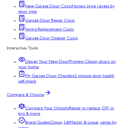
New Garage Door Costs
Honest price ranges by
door type
Garage Door Repair Costs
Spring Replacement Costs
Garage Door Opener Costs
Interactive Tools
Design Your New Door
Preview Clopay doors on
your home
My Garage Door Checklist
2-minute door health
self-check
Compare & Choose
Compare Your Options
Repair vs replace, DIY vs
pro & more
Brand Guides
Clopay, LiftMaster & Linear, series by