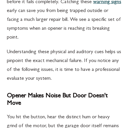
before it fails completely. Catching these
warning signs
early can save you from being trapped outside or
facing a much larger repair bill. We see a specific set of
symptoms when an opener is reaching its breaking
point.
Understanding these physical and auditory cues helps us
pinpoint the exact mechanical failure. If you notice any
of the following issues, it is time to have a professional
evaluate your system.
Opener Makes Noise But Door Doesn't
Move
You hit the button, hear the distinct hum or heavy
grind of the motor, but the garage door itself remains