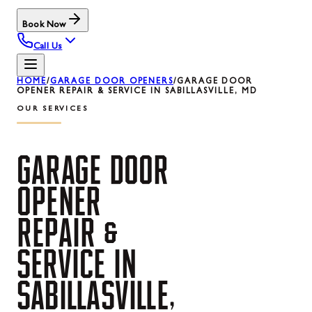
Book Now
Call Us
HOME
/
GARAGE DOOR OPENERS
/
GARAGE DOOR
OPENER REPAIR & SERVICE IN SABILLASVILLE, MD
OUR SERVICES
GARAGE
DOOR
OPENER
REPAIR
&
SERVICE
IN
SABILLASVILLE,