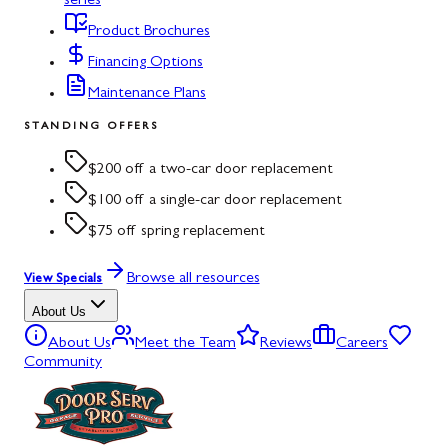
series
Product Brochures
Financing Options
Maintenance Plans
STANDING OFFERS
$200 off a two-car door replacement
$100 off a single-car door replacement
$75 off spring replacement
Browse all resources
View Specials
About Us
About Us
Meet the Team
Reviews
Careers
Community