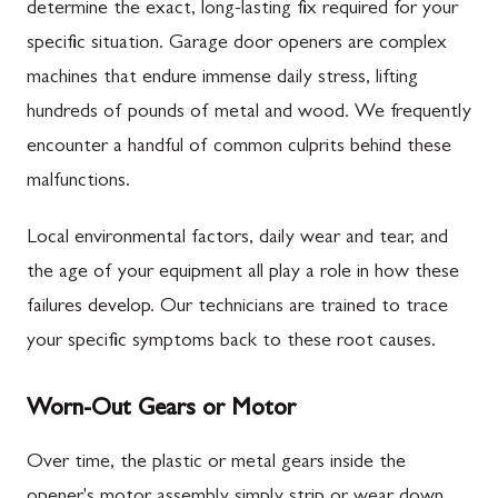
determine the exact, long-lasting fix required for your
specific situation. Garage door openers are complex
machines that endure immense daily stress, lifting
hundreds of pounds of metal and wood. We frequently
encounter a handful of common culprits behind these
malfunctions.
Local environmental factors, daily wear and tear, and
the age of your equipment all play a role in how these
failures develop. Our technicians are trained to trace
your specific symptoms back to these root causes.
Worn-Out Gears or Motor
Over time, the plastic or metal gears inside the
opener's motor assembly simply strip or wear down