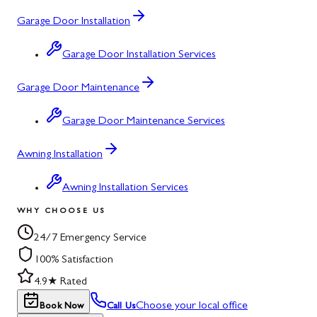
Garage Door Installation
Garage Door Installation Services
Garage Door Maintenance
Garage Door Maintenance Services
Awning Installation
Awning Installation Services
WHY CHOOSE US
24/7 Emergency Service
100% Satisfaction
4.9★ Rated
Choose your local office
Book Now
Call Us