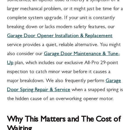
Sometimes, an opener issue is merely a symptom of a
larger mechanical problem, or it might just be time for a
complete system upgrade. If your unit is constantly
breaking down or lacks modern safety features, our
Garage Door Opener Installation & Replacement
service provides a quiet, reliable alternative. You might
also consider our
Garage Door Maintenance & Tune-
Up
plan, which includes our exclusive All-Pro 29-point
inspection to catch minor wear before it causes a
major breakdown. We also frequently perform
Garage
Door Spring Repair & Service
when a snapped spring is
the hidden cause of an overworking opener motor.
Why This Matters and The Cost of
Waiting