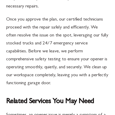
necessary repairs.
Once you approve the plan, our certified technicians
proceed with the repair safely and efficiently. We
often resolve the issue on the spot, leveraging our fully
stocked trucks and 24/7 emergency service
capabilities. Before we leave, we perform
comprehensive safety testing to ensure your opener is
operating smoothly, quietly, and securely. We clean up
our workspace completely, leaving you with a perfectly
functioning garage door.
Related Services You May Need