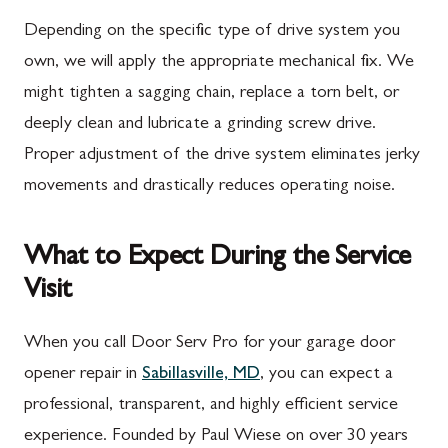
Depending on the specific type of drive system you
own, we will apply the appropriate mechanical fix. We
might tighten a sagging chain, replace a torn belt, or
deeply clean and lubricate a grinding screw drive.
Proper adjustment of the drive system eliminates jerky
movements and drastically reduces operating noise.
What to Expect During the Service
Visit
When you call Door Serv Pro for your garage door
opener repair in
Sabillasville, MD
, you can expect a
professional, transparent, and highly efficient service
experience. Founded by Paul Wiese on over 30 years