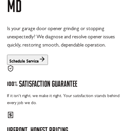
MD
Is your garage door opener grinding or stopping
unexpectedly? We diagnose and resolve opener issues
quickly, restoring smooth, dependable operation.
Schedule Service
100%
SATISFACTION
GUARANTEE
If it isn't right, we make it right. Your satisfaction stands behind
every job we do.
UPFRONT,
HONEST
PRICING