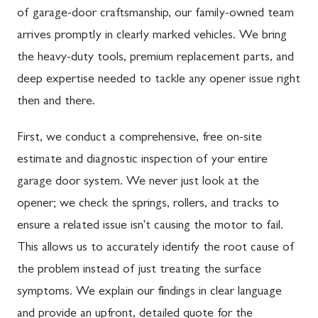
of garage-door craftsmanship, our family-owned team
arrives promptly in clearly marked vehicles. We bring
the heavy-duty tools, premium replacement parts, and
deep expertise needed to tackle any opener issue right
then and there.
First, we conduct a comprehensive, free on-site
estimate and diagnostic inspection of your entire
garage door system. We never just look at the
opener; we check the springs, rollers, and tracks to
ensure a related issue isn't causing the motor to fail.
This allows us to accurately identify the root cause of
the problem instead of just treating the surface
symptoms. We explain our findings in clear language
and provide an upfront, detailed quote for the