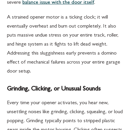
severe
balance issue with the door itself
.
A strained opener motor is a ticking clock; it will
eventually overheat and burn out completely. It also
puts massive undue stress on your entire track, roller,
and hinge system as it fights to lift dead weight.
Addressing this sluggishness early prevents a domino
effect of mechanical failures across your entire garage
door setup.
Grinding, Clicking, or Unusual Sounds
Every time your opener activates, you hear new,
unsettling noises like grinding, clicking, squealing, or loud
popping. Grinding typically points to stripped plastic