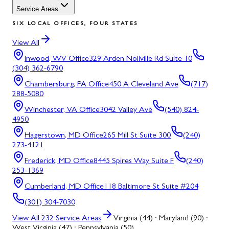
Service Areas
SIX LOCAL OFFICES, FOUR STATES
View All
Inwood, WV
Office
329 Arden Nollville Rd Suite 10
(304) 362-6790
Chambersburg, PA
Office
450 A Cleveland Ave
(717)
288-5080
Winchester, VA
Office
3042 Valley Ave
(540) 824-
4950
Hagerstown, MD
Office
265 Mill St Suite 300
(240)
273-4121
Frederick, MD
Office
8445 Spires Way Suite F
(240)
253-1369
Cumberland, MD
Office
118 Baltimore St Suite #204
(301) 304-7030
View All
232
Service Areas
Virginia (44) · Maryland (90) ·
West Virginia (47) · Pennsylvania (50)