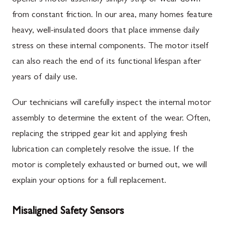
from constant friction. In our area, many homes feature
heavy, well-insulated doors that place immense daily
stress on these internal components. The motor itself
can also reach the end of its functional lifespan after
years of daily use.
Our technicians will carefully inspect the internal motor
assembly to determine the extent of the wear. Often,
replacing the stripped gear kit and applying fresh
lubrication can completely resolve the issue. If the
motor is completely exhausted or burned out, we will
explain your options for a full replacement.
Misaligned Safety Sensors