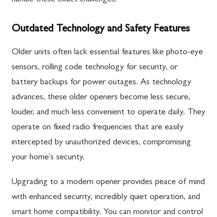
Outdated Technology and Safety Features
Older units often lack essential features like photo-eye
sensors, rolling code technology for security, or
battery backups for power outages. As technology
advances, these older openers become less secure,
louder, and much less convenient to operate daily. They
operate on fixed radio frequencies that are easily
intercepted by unauthorized devices, compromising
your home's security.
Upgrading to a modern opener provides peace of mind
with enhanced security, incredibly quiet operation, and
smart home compatibility. You can monitor and control