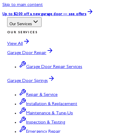
Skip to main content
Up to $200 off
a new garage door — see offers
Our Services
OUR SERVICES
View All
Garage Door Repair
Garage Door Repair Services
Garage Door Springs
Repair & Service
Installation & Replacement
Maintenance & Tune-Up
Inspection & Testing
Emergency Repair