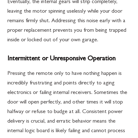
Eventually, the internal gears will strip completely,
leaving the motor spinning uselessly while your door
remains firmly shut. Addressing this noise early with a
proper replacement prevents you from being trapped
inside or locked out of your own garage.
Intermittent or Unresponsive Operation
Pressing the remote only to have nothing happen is
incredibly frustrating and points directly to aging
electronics or failing internal receivers. Sometimes the
door will open perfectly, and other times it will stop
halfway or refuse to budge at all. Consistent power
delivery is crucial, and erratic behavior means the
internal logic board is likely failing and cannot process