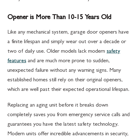
Opener is More Than 10-15 Years Old
Like any mechanical system, garage door openers have
a finite lifespan and simply wear out over a decade or
two of daily use. Older models lack modern
safety
features
and are much more prone to sudden,
unexpected failure without any warning signs. Many
established homes still rely on their original openers,
which are well past their expected operational lifespan.
Replacing an aging unit before it breaks down
completely saves you from emergency service calls and
guarantees you have the latest safety technology.
Modern units offer incredible advancements in security,