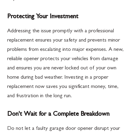
Protecting Your Investment
Addressing the issue promptly with a professional
replacement ensures your safety and prevents minor
problems from escalating into major expenses. A new,
reliable opener protects your vehicles from damage
and ensures you are never locked out of your own
home during bad weather. Investing in a proper
replacement now saves you significant money, time,
and frustration in the long run.
Don't Wait for a Complete Breakdown
Do not let a faulty garage door opener disrupt your