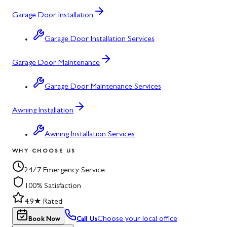
Garage Door Installation
Garage Door Installation Services
Garage Door Maintenance
Garage Door Maintenance Services
Awning Installation
Awning Installation Services
WHY CHOOSE US
24/7 Emergency Service
100% Satisfaction
4.9★ Rated
Choose your local office
Book Now
Call Us