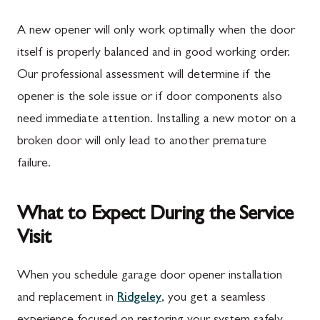
A new opener will only work optimally when the door
itself is properly balanced and in good working order.
Our professional assessment will determine if the
opener is the sole issue or if door components also
need immediate attention. Installing a new motor on a
broken door will only lead to another premature
failure.
What to Expect During the Service
Visit
When you schedule garage door opener installation
and replacement in
Ridgeley
, you get a seamless