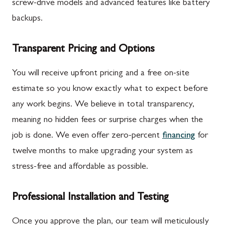
screw-drive models and advanced features like battery
backups.
Transparent Pricing and Options
You will receive upfront pricing and a free on-site
estimate so you know exactly what to expect before
any work begins. We believe in total transparency,
meaning no hidden fees or surprise charges when the
job is done. We even offer zero-percent
financing
for
twelve months to make upgrading your system as
stress-free and affordable as possible.
Professional Installation and Testing
Once you approve the plan, our team will meticulously