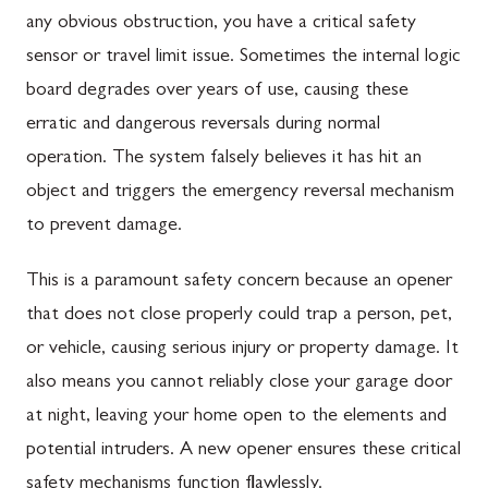
any obvious obstruction, you have a critical safety
sensor or travel limit issue. Sometimes the internal logic
board degrades over years of use, causing these
erratic and dangerous reversals during normal
operation. The system falsely believes it has hit an
object and triggers the emergency reversal mechanism
to prevent damage.
This is a paramount safety concern because an opener
that does not close properly could trap a person, pet,
or vehicle, causing serious injury or property damage. It
also means you cannot reliably close your garage door
at night, leaving your home open to the elements and
potential intruders. A new opener ensures these critical
safety mechanisms function flawlessly.