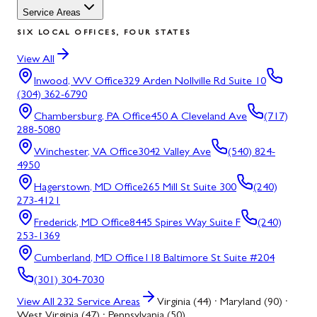
Service Areas
SIX LOCAL OFFICES, FOUR STATES
View All
Inwood, WV
Office
329 Arden Nollville Rd Suite 10
(304) 362-6790
Chambersburg, PA
Office
450 A Cleveland Ave
(717)
288-5080
Winchester, VA
Office
3042 Valley Ave
(540) 824-
4950
Hagerstown, MD
Office
265 Mill St Suite 300
(240)
273-4121
Frederick, MD
Office
8445 Spires Way Suite F
(240)
253-1369
Cumberland, MD
Office
118 Baltimore St Suite #204
(301) 304-7030
View All
232
Service Areas
Virginia (44) · Maryland (90) ·
West Virginia (47) · Pennsylvania (50)