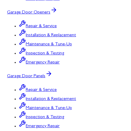
Garage Door Openers
Repair & Service
Installation & Replacement
Maintenance & Tune-Up
Inspection & Testing
Emergency Repair
Garage Door Panels
Repair & Service
Installation & Replacement
Maintenance & Tune-Up
Inspection & Testing
Emergency Repair