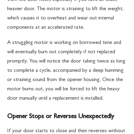
heavier door. The motor is straining to lift the weight,
which causes it to overheat and wear out internal
components at an accelerated rate.
A struggling motor is working on borrowed time and
will eventually burn out completely if not replaced
promptly. You will notice the door taking twice as long
to complete a cycle, accompanied by a deep humming
or straining sound from the opener housing. Once the
motor burns out, you will be forced to lift the heavy
door manually until a replacement is installed.
Opener Stops or Reverses Unexpectedly
If your door starts to close and then reverses without