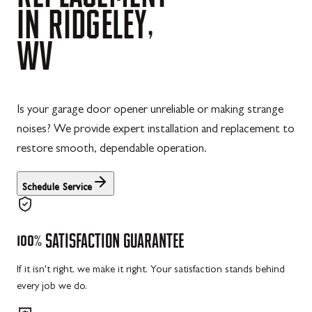
IN
RIDGELEY,
WV
Is your garage door opener unreliable or making strange
noises? We provide expert installation and replacement to
restore smooth, dependable operation.
Schedule Service
100%
SATISFACTION
GUARANTEE
If it isn't right, we make it right. Your satisfaction stands behind
every job we do.