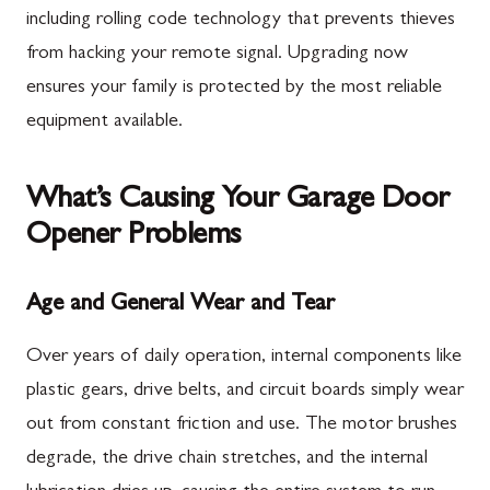
including rolling code technology that prevents thieves
from hacking your remote signal. Upgrading now
ensures your family is protected by the most reliable
equipment available.
What’s Causing Your Garage Door
Opener Problems
Age and General Wear and Tear
Over years of daily operation, internal components like
plastic gears, drive belts, and circuit boards simply wear
out from constant friction and use. The motor brushes
degrade, the drive chain stretches, and the internal