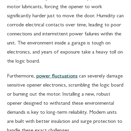
motor lubricants, forcing the opener to work
significantly harder just to move the door. Humidity can
corrode electrical contacts over time, leading to poor
connections and intermittent power failures within the
unit. The environment inside a garage is tough on
electronics, and years of exposure take a heavy toll on
the logic board.
Furthermore,
power fluctuations
can severely damage
sensitive opener electronics, scrambling the logic board
or burning out the motor. Installing a new, robust
opener designed to withstand these environmental
demands is key to long-term reliability. Modern units
are built with better insulation and surge protection to
handle these exact challenges.