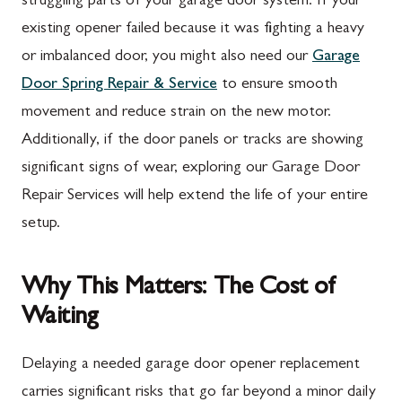
struggling parts of your garage door system. If your
existing opener failed because it was fighting a heavy
or imbalanced door, you might also need our
Garage
Door Spring Repair & Service
to ensure smooth
movement and reduce strain on the new motor.
Additionally, if the door panels or tracks are showing
significant signs of wear, exploring our Garage Door
Repair Services will help extend the life of your entire
setup.
Why This Matters: The Cost of
Waiting
Delaying a needed garage door opener replacement
carries significant risks that go far beyond a minor daily