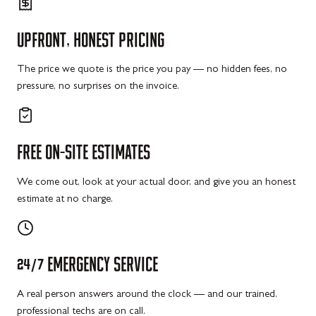
UPFRONT,
HONEST
PRICING
The price we quote is the price you pay — no hidden fees, no
pressure, no surprises on the invoice.
FREE
ON-SITE
ESTIMATES
We come out, look at your actual door, and give you an honest
estimate at no charge.
24/7
EMERGENCY
SERVICE
A real person answers around the clock — and our trained,
professional techs are on call.