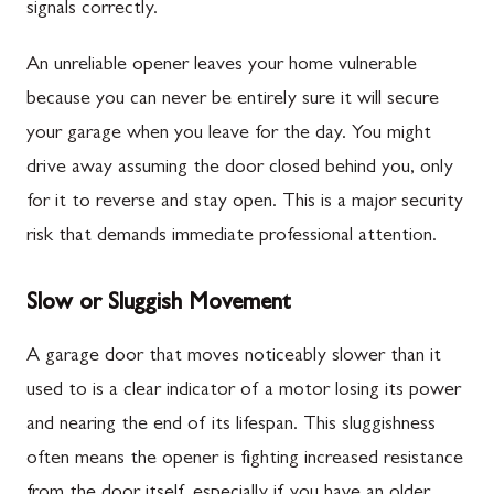
signals correctly.
An unreliable opener leaves your home vulnerable
because you can never be entirely sure it will secure
your garage when you leave for the day. You might
drive away assuming the door closed behind you, only
for it to reverse and stay open. This is a major security
risk that demands immediate professional attention.
Slow or Sluggish Movement
A garage door that moves noticeably slower than it
used to is a clear indicator of a motor losing its power
and nearing the end of its lifespan. This sluggishness
often means the opener is fighting increased resistance
from the door itself, especially if you have an older,