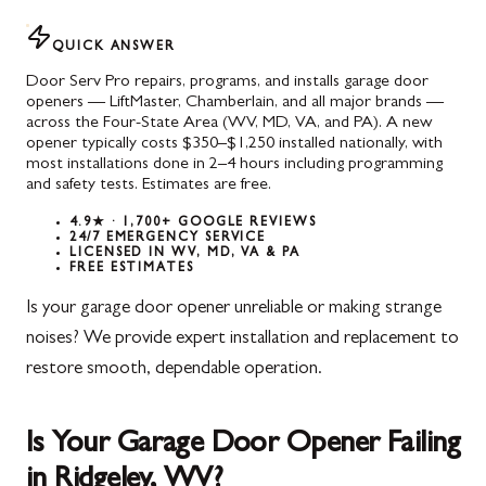
QUICK ANSWER
Door Serv Pro repairs, programs, and installs garage door
openers — LiftMaster, Chamberlain, and all major brands —
across the Four-State Area (WV, MD, VA, and PA). A new
opener typically costs $350–$1,250 installed nationally, with
most installations done in 2–4 hours including programming
and safety tests. Estimates are free.
4.9★ · 1,700+ GOOGLE REVIEWS
24/7 EMERGENCY SERVICE
LICENSED IN WV, MD, VA & PA
FREE ESTIMATES
Is your garage door opener unreliable or making strange
noises? We provide expert installation and replacement to
restore smooth, dependable operation.
Is Your Garage Door Opener Failing
in Ridgeley, WV?