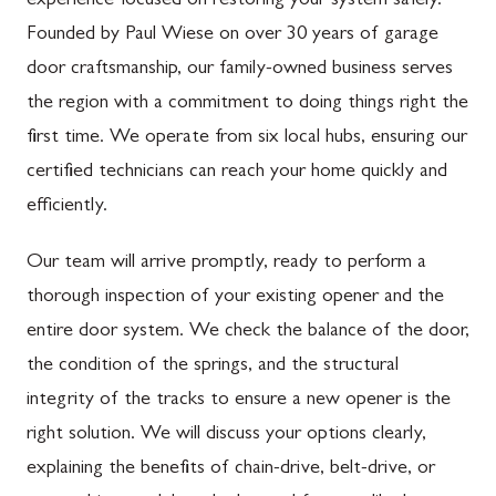
experience focused on restoring your system safely.
Founded by Paul Wiese on over 30 years of garage
door craftsmanship, our family-owned business serves
the region with a commitment to doing things right the
first time. We operate from six local hubs, ensuring our
certified technicians can reach your home quickly and
efficiently.
Our team will arrive promptly, ready to perform a
thorough inspection of your existing opener and the
entire door system. We check the balance of the door,
the condition of the springs, and the structural
integrity of the tracks to ensure a new opener is the
right solution. We will discuss your options clearly,
explaining the benefits of chain-drive, belt-drive, or