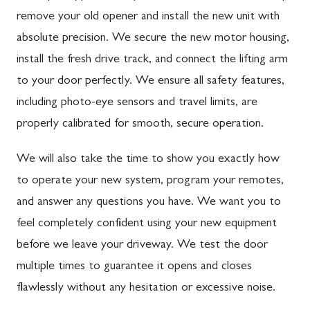
remove your old opener and install the new unit with
absolute precision. We secure the new motor housing,
install the fresh drive track, and connect the lifting arm
to your door perfectly. We ensure all safety features,
including photo-eye sensors and travel limits, are
properly calibrated for smooth, secure operation.
We will also take the time to show you exactly how
to operate your new system, program your remotes,
and answer any questions you have. We want you to
feel completely confident using your new equipment
before we leave your driveway. We test the door
multiple times to guarantee it opens and closes
flawlessly without any hesitation or excessive noise.