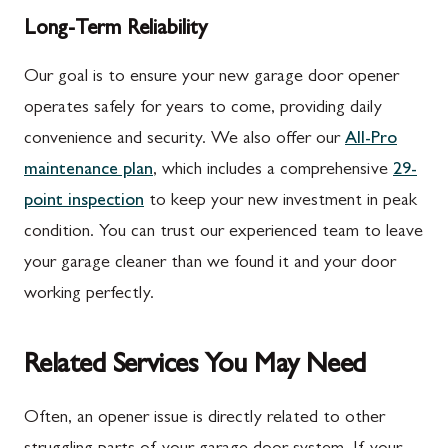
Long-Term Reliability
Our goal is to ensure your new garage door opener
operates safely for years to come, providing daily
convenience and security. We also offer our
All-Pro
maintenance plan
, which includes a comprehensive
29-
point inspection
to keep your new investment in peak
condition. You can trust our experienced team to leave
your garage cleaner than we found it and your door
working perfectly.
Related Services You May Need
Often, an opener issue is directly related to other