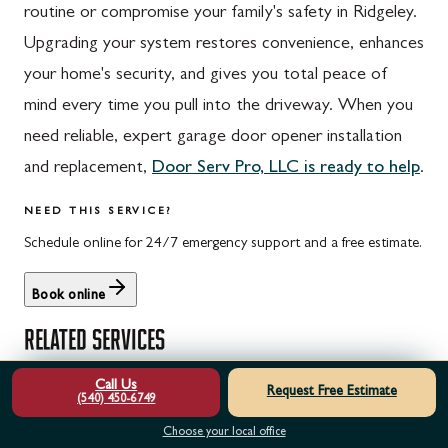
routine or compromise your family's safety in Ridgeley.
Upgrading your system restores convenience, enhances
your home's security, and gives you total peace of
mind every time you pull into the driveway. When you
need reliable, expert garage door opener installation
and replacement,
Door Serv Pro, LLC is ready to help
.
NEED THIS SERVICE?
Schedule online for 24/7 emergency support and a free estimate.
Book online
RELATED SERVICES
Call Us
Request Free Estimate
Garage Door Opener Repair & Service
(540) 450-6749
Garage Door Opener Maintenance & Tune-Up
Choose your local office