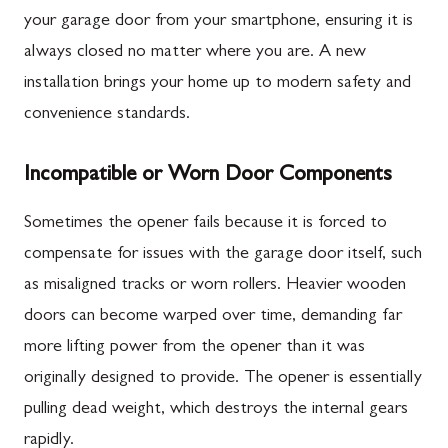
your garage door from your smartphone, ensuring it is
always closed no matter where you are. A new
installation brings your home up to modern safety and
convenience standards.
Incompatible or Worn Door Components
Sometimes the opener fails because it is forced to
compensate for issues with the garage door itself, such
as misaligned tracks or worn rollers. Heavier wooden
doors can become warped over time, demanding far
more lifting power from the opener than it was
originally designed to provide. The opener is essentially
pulling dead weight, which destroys the internal gears
rapidly.