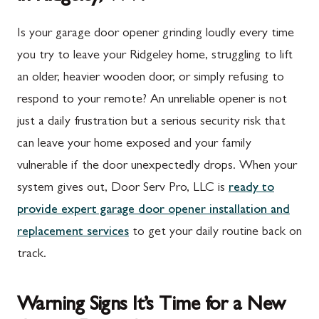
Is your garage door opener grinding loudly every time
you try to leave your Ridgeley home, struggling to lift
an older, heavier wooden door, or simply refusing to
respond to your remote? An unreliable opener is not
just a daily frustration but a serious security risk that
can leave your home exposed and your family
vulnerable if the door unexpectedly drops. When your
system gives out, Door Serv Pro, LLC is
ready to
provide expert garage door opener installation and
replacement services
to get your daily routine back on
track.
Warning Signs It’s Time for a New