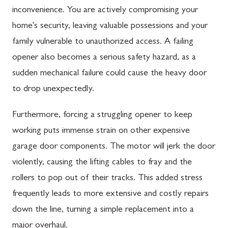
inconvenience. You are actively compromising your
home's security, leaving valuable possessions and your
family vulnerable to unauthorized access. A failing
opener also becomes a serious safety hazard, as a
sudden mechanical failure could cause the heavy door
to drop unexpectedly.
Furthermore, forcing a struggling opener to keep
working puts immense strain on other expensive
garage door components. The motor will jerk the door
violently, causing the lifting cables to fray and the
rollers to pop out of their tracks. This added stress
frequently leads to more extensive and costly repairs
down the line, turning a simple replacement into a
major overhaul.