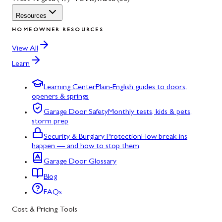
Resources
HOMEOWNER RESOURCES
View All
Learn
Learning Center
Plain-English guides to doors,
openers & springs
Garage Door Safety
Monthly tests, kids & pets,
storm prep
Security & Burglary Protection
How break-ins
happen — and how to stop them
Garage Door Glossary
Blog
FAQs
Cost & Pricing Tools