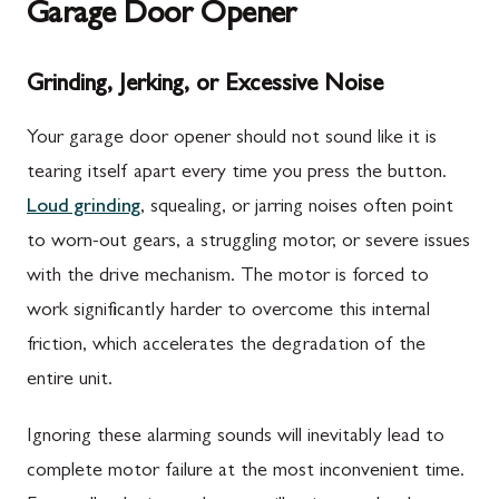
Garage Door Opener
Grinding, Jerking, or Excessive Noise
Your garage door opener should not sound like it is
tearing itself apart every time you press the button.
Loud grinding
, squealing, or jarring noises often point
to worn-out gears, a struggling motor, or severe issues
with the drive mechanism. The motor is forced to
work significantly harder to overcome this internal
friction, which accelerates the degradation of the
entire unit.
Ignoring these alarming sounds will inevitably lead to
complete motor failure at the most inconvenient time.