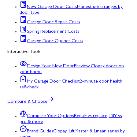
New Garage Door Costs
Honest price ranges by
door type
Garage Door Repair Costs
Spring Replacement Costs
Garage Door Opener Costs
Interactive Tools
Design Your New Door
Preview Clopay doors on
your home
My Garage Door Checklist
2-minute door health
self-check
Compare & Choose
Compare Your Options
Repair vs replace, DIY vs
pro & more
Brand Guides
Clopay, LiftMaster & Linear, series by