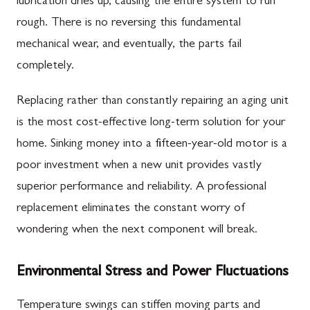
lubrication dries up, causing the entire system to run
rough. There is no reversing this fundamental
mechanical wear, and eventually, the parts fail
completely.
Replacing rather than constantly repairing an aging unit
is the most cost-effective long-term solution for your
home. Sinking money into a fifteen-year-old motor is a
poor investment when a new unit provides vastly
superior performance and reliability. A professional
replacement eliminates the constant worry of
wondering when the next component will break.
Environmental Stress and Power Fluctuations
Temperature swings can stiffen moving parts and