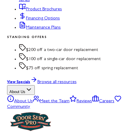
series
Product Brochures
Financing Options
Maintenance Plans
STANDING OFFERS
$200 off a two-car door replacement
$100 off a single-car door replacement
$75 off spring replacement
Browse all resources
View Specials
About Us
About Us
Meet the Team
Reviews
Careers
Community