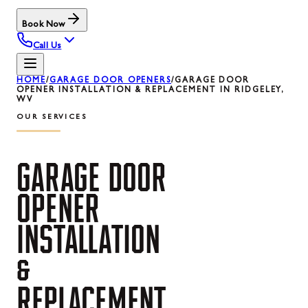
Book Now
Call Us
HOME
/
GARAGE DOOR OPENERS
/
GARAGE DOOR
OPENER INSTALLATION & REPLACEMENT IN RIDGELEY,
WV
OUR SERVICES
GARAGE
DOOR
OPENER
INSTALLATION
&
REPLACEMENT