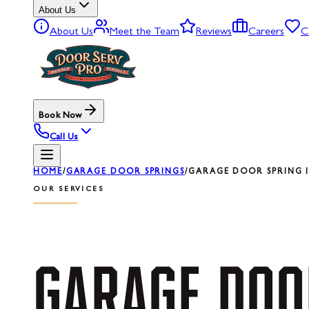
About Us
About Us
Meet the Team
Reviews
Careers
C
Book Now
Call Us
HOME
/
GARAGE DOOR SPRINGS
/
GARAGE DOOR SPRING I
OUR SERVICES
GARAGE
DOO