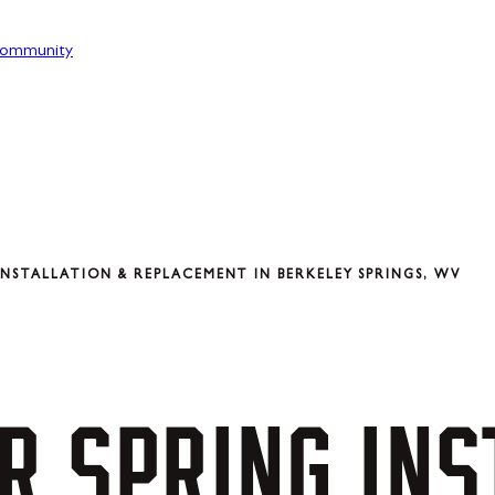
ommunity
NSTALLATION & REPLACEMENT IN BERKELEY SPRINGS, WV
R
SPRING
INS