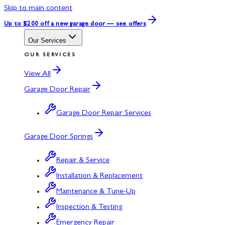
Skip to main content
Up to $200 off
a new garage door — see offers
Our Services
OUR SERVICES
View All
Garage Door Repair
Garage Door Repair Services
Garage Door Springs
Repair & Service
Installation & Replacement
Maintenance & Tune-Up
Inspection & Testing
Emergency Repair