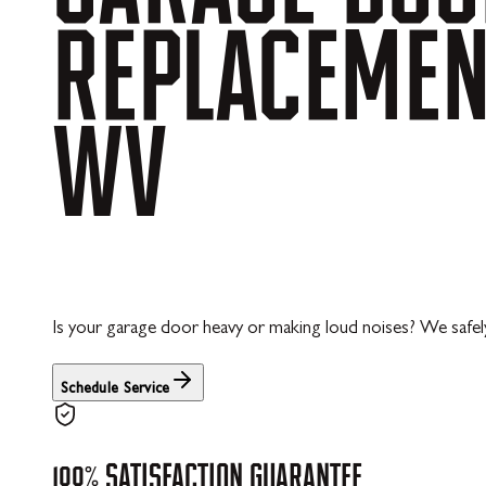
REPLACEME
WV
Is your garage door heavy or making loud noises? We safely
Schedule Service
100%
SATISFACTION
GUARANTEE