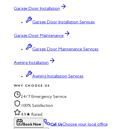
Garage Door Installation
Garage Door Installation Services
Garage Door Maintenance
Garage Door Maintenance Services
Awning Installation
Awning Installation Services
WHY CHOOSE US
24/7 Emergency Service
100% Satisfaction
4.9★ Rated
Choose your local office
Book Now
Call Us