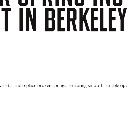
NT
IN
BERKELE
 install and replace broken springs, restoring smooth, reliable op