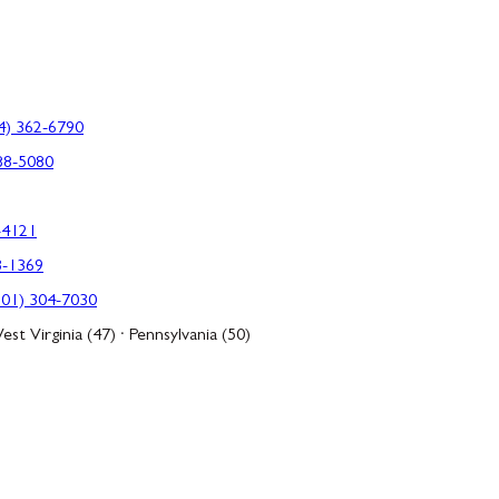
4) 362-6790
88-5080
-4121
3-1369
301) 304-7030
est Virginia (47) · Pennsylvania (50)