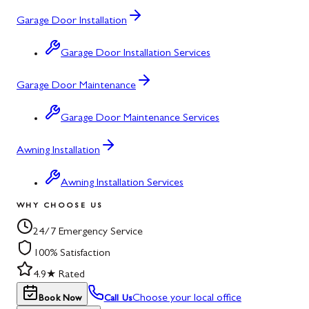
Garage Door Installation
Garage Door Installation Services
Garage Door Maintenance
Garage Door Maintenance Services
Awning Installation
Awning Installation Services
WHY CHOOSE US
24/7 Emergency Service
100% Satisfaction
4.9★ Rated
Choose your local office
Book Now
Call Us