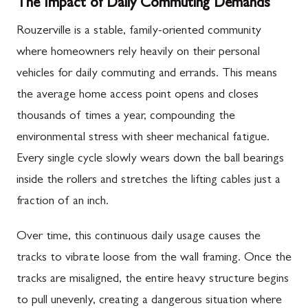
The Impact of Daily Commuting Demands
Rouzerville is a stable, family-oriented community
where homeowners rely heavily on their personal
vehicles for daily commuting and errands. This means
the average home access point opens and closes
thousands of times a year, compounding the
environmental stress with sheer mechanical fatigue.
Every single cycle slowly wears down the ball bearings
inside the rollers and stretches the lifting cables just a
fraction of an inch.
Over time, this continuous daily usage causes the
tracks to vibrate loose from the wall framing. Once the
tracks are misaligned, the entire heavy structure begins
to pull unevenly, creating a dangerous situation where