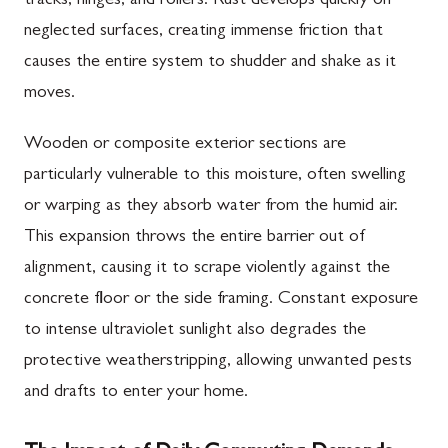
tracks, hinges, and rollers. Rust develops quickly on
neglected surfaces, creating immense friction that
causes the entire system to shudder and shake as it
moves.
Wooden or composite exterior sections are
particularly vulnerable to this moisture, often swelling
or warping as they absorb water from the humid air.
This expansion throws the entire barrier out of
alignment, causing it to scrape violently against the
concrete floor or the side framing. Constant exposure
to intense ultraviolet sunlight also degrades the
protective weatherstripping, allowing unwanted pests
and drafts to enter your home.