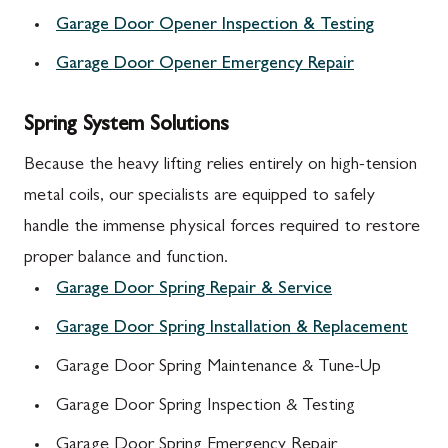
Garage Door Opener Inspection & Testing
Garage Door Opener Emergency Repair
Spring System Solutions
Because the heavy lifting relies entirely on high-tension
metal coils, our specialists are equipped to safely
handle the immense physical forces required to restore
proper balance and function.
Garage Door Spring Repair & Service
Garage Door Spring Installation & Replacement
Garage Door Spring Maintenance & Tune-Up
Garage Door Spring Inspection & Testing
Garage Door Spring Emergency Repair