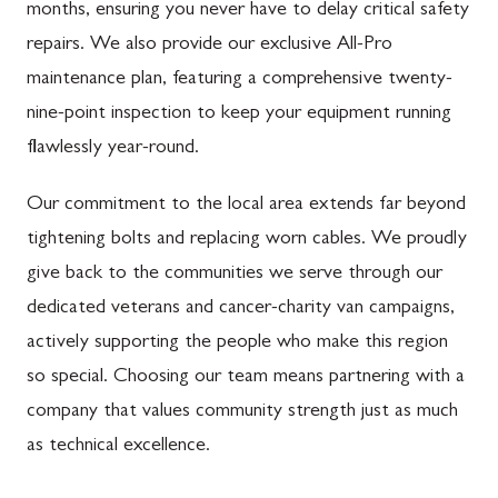
months, ensuring you never have to delay critical safety
repairs. We also provide our exclusive All-Pro
maintenance plan, featuring a comprehensive twenty-
nine-point inspection to keep your equipment running
flawlessly year-round.
Our commitment to the local area extends far beyond
tightening bolts and replacing worn cables. We proudly
give back to the communities we serve through our
dedicated veterans and cancer-charity van campaigns,
actively supporting the people who make this region
so special. Choosing our team means partnering with a
company that values community strength just as much
as technical excellence.