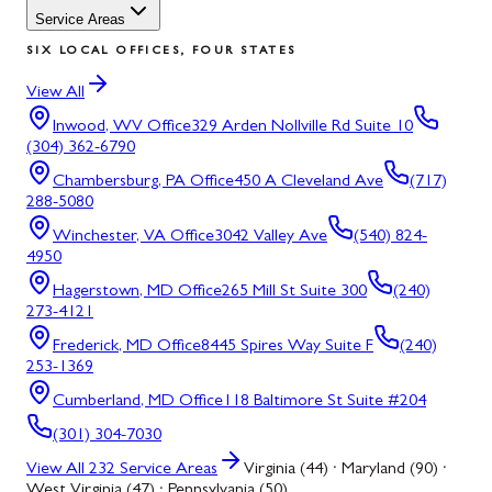
Service Areas
SIX LOCAL OFFICES, FOUR STATES
View All
Inwood, WV
Office
329 Arden Nollville Rd Suite 10
(304) 362-6790
Chambersburg, PA
Office
450 A Cleveland Ave
(717)
288-5080
Winchester, VA
Office
3042 Valley Ave
(540) 824-
4950
Hagerstown, MD
Office
265 Mill St Suite 300
(240)
273-4121
Frederick, MD
Office
8445 Spires Way Suite F
(240)
253-1369
Cumberland, MD
Office
118 Baltimore St Suite #204
(301) 304-7030
View All
232
Service Areas
Virginia (44) · Maryland (90) ·
West Virginia (47) · Pennsylvania (50)