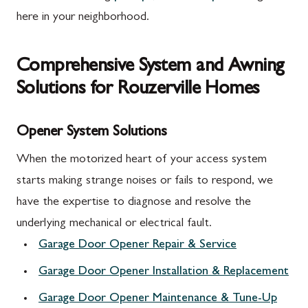
here in your neighborhood.
Comprehensive System and Awning
Solutions for Rouzerville Homes
Opener System Solutions
When the motorized heart of your access system
starts making strange noises or fails to respond, we
have the expertise to diagnose and resolve the
underlying mechanical or electrical fault.
Garage Door Opener Repair & Service
Garage Door Opener Installation & Replacement
Garage Door Opener Maintenance & Tune-Up