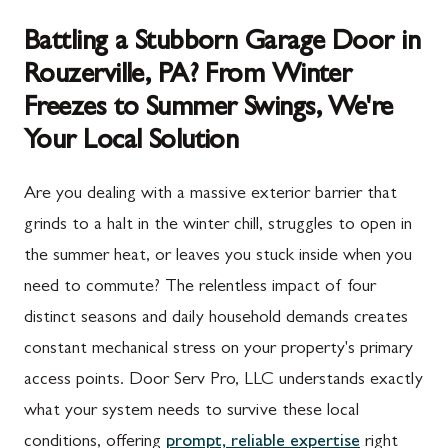
Battling a Stubborn Garage Door in
Rouzerville, PA? From Winter
Freezes to Summer Swings, We're
Your Local Solution
Are you dealing with a massive exterior barrier that
grinds to a halt in the winter chill, struggles to open in
the summer heat, or leaves you stuck inside when you
need to commute? The relentless impact of four
distinct seasons and daily household demands creates
constant mechanical stress on your property's primary
access points. Door Serv Pro, LLC understands exactly
what your system needs to survive these local
conditions, offering
prompt, reliable expertise
right