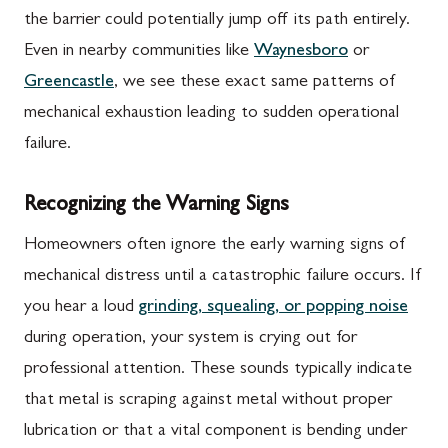
the barrier could potentially jump off its path entirely.
Even in nearby communities like
Waynesboro
or
Greencastle
, we see these exact same patterns of
mechanical exhaustion leading to sudden operational
failure.
Recognizing the Warning Signs
Homeowners often ignore the early warning signs of
mechanical distress until a catastrophic failure occurs. If
you hear a loud
grinding, squealing, or popping noise
during operation, your system is crying out for
professional attention. These sounds typically indicate
that metal is scraping against metal without proper
lubrication or that a vital component is bending under