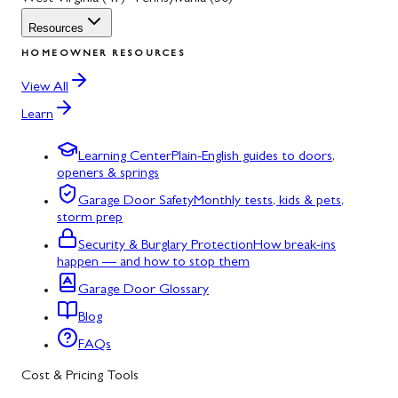
Resources
HOMEOWNER RESOURCES
View All
Learn
Learning Center
Plain-English guides to doors,
openers & springs
Garage Door Safety
Monthly tests, kids & pets,
storm prep
Security & Burglary Protection
How break-ins
happen — and how to stop them
Garage Door Glossary
Blog
FAQs
Cost & Pricing Tools