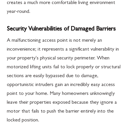
creates a much more comfortable living environment
year-round.
Security Vulnerabilities of Damaged Barriers
A malfunctioning access point is not merely an
inconvenience; it represents a significant vulnerability in
your property's physical security perimeter. When
motorized lifting units fail to lock properly or structural
sections are easily bypassed due to damage,
opportunistic intruders gain an incredibly easy access
point to your home. Many homeowners unknowingly
leave their properties exposed because they ignore a
motor that fails to push the barrier entirely into the
locked position.