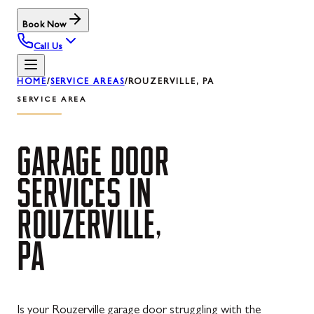
Book Now
Call Us
HOME
/
SERVICE AREAS
/
ROUZERVILLE, PA
SERVICE AREA
GARAGE
DOOR
SERVICES
IN
ROUZERVILLE,
PA
Is your Rouzerville garage door struggling with the