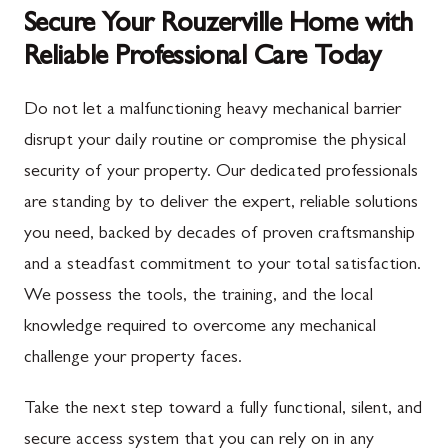
Secure Your Rouzerville Home with
Reliable Professional Care Today
Do not let a malfunctioning heavy mechanical barrier
disrupt your daily routine or compromise the physical
security of your property. Our dedicated professionals
are standing by to deliver the expert, reliable solutions
you need, backed by decades of proven craftsmanship
and a steadfast commitment to your total satisfaction.
We possess the tools, the training, and the local
knowledge required to overcome any mechanical
challenge your property faces.
Take the next step toward a fully functional, silent, and
secure access system that you can rely on in any