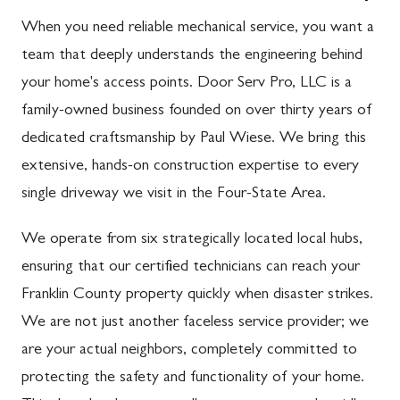
When you need reliable mechanical service, you want a
team that deeply understands the engineering behind
your home's access points. Door Serv Pro, LLC is a
family-owned business founded on over thirty years of
dedicated craftsmanship by Paul Wiese. We bring this
extensive, hands-on construction expertise to every
single driveway we visit in the Four-State Area.
We operate from six strategically located local hubs,
ensuring that our certified technicians can reach your
Franklin County property quickly when disaster strikes.
We are not just another faceless service provider; we
are your actual neighbors, completely committed to
protecting the safety and functionality of your home.