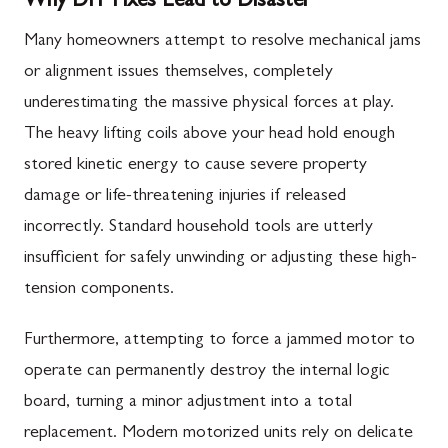
Why DIY Fixes Lead to Disaster
Many homeowners attempt to resolve mechanical jams
or alignment issues themselves, completely
underestimating the massive physical forces at play.
The heavy lifting coils above your head hold enough
stored kinetic energy to cause severe property
damage or life-threatening injuries if released
incorrectly. Standard household tools are utterly
insufficient for safely unwinding or adjusting these high-
tension components.
Furthermore, attempting to force a jammed motor to
operate can permanently destroy the internal logic
board, turning a minor adjustment into a total
replacement. Modern motorized units rely on delicate