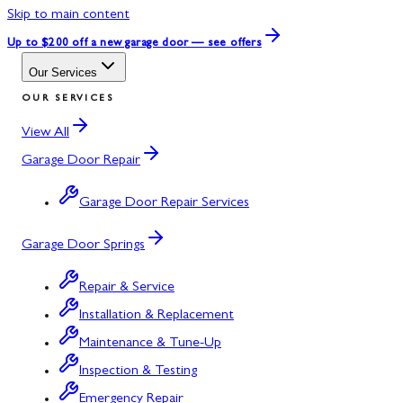
Skip to main content
Up to $200 off
a new garage door — see offers
Our Services
OUR SERVICES
View All
Garage Door Repair
Garage Door Repair Services
Garage Door Springs
Repair & Service
Installation & Replacement
Maintenance & Tune-Up
Inspection & Testing
Emergency Repair