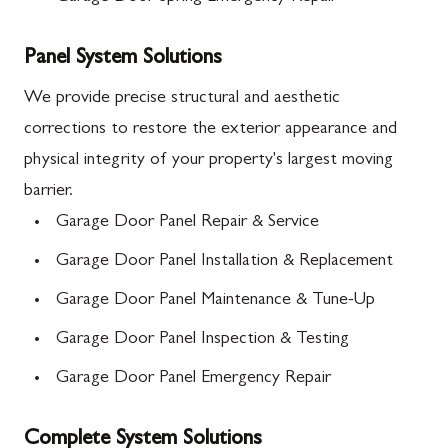
Panel System Solutions
We provide precise structural and aesthetic
corrections to restore the exterior appearance and
physical integrity of your property's largest moving
barrier.
Garage Door Panel Repair & Service
Garage Door Panel Installation & Replacement
Garage Door Panel Maintenance & Tune-Up
Garage Door Panel Inspection & Testing
Garage Door Panel Emergency Repair
Complete System Solutions