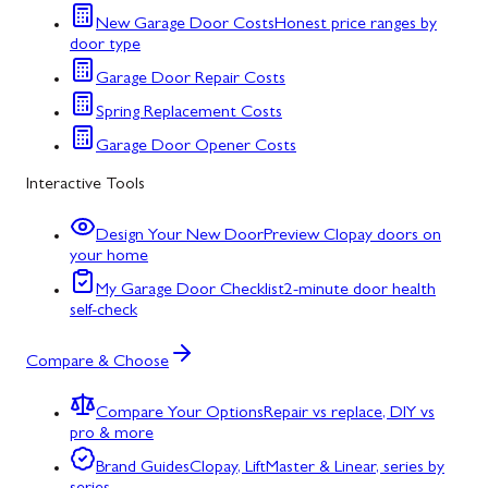
New Garage Door Costs
Honest price ranges by
door type
Garage Door Repair Costs
Spring Replacement Costs
Garage Door Opener Costs
Interactive Tools
Design Your New Door
Preview Clopay doors on
your home
My Garage Door Checklist
2-minute door health
self-check
Compare & Choose
Compare Your Options
Repair vs replace, DIY vs
pro & more
Brand Guides
Clopay, LiftMaster & Linear, series by