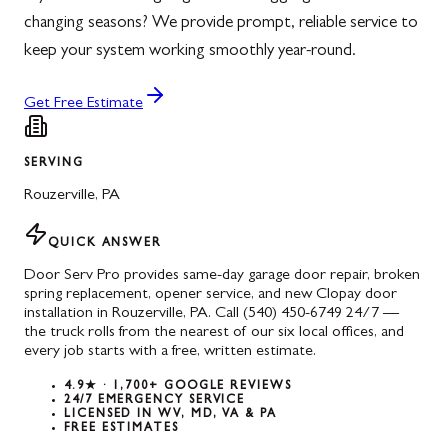
changing seasons? We provide prompt, reliable service to
keep your system working smoothly year-round.
Get Free Estimate
SERVING
Rouzerville
,
PA
QUICK ANSWER
Door Serv Pro provides same-day garage door repair, broken
spring replacement, opener service, and new Clopay door
installation in Rouzerville, PA. Call (540) 450-6749 24/7 —
the truck rolls from the nearest of our six local offices, and
every job starts with a free, written estimate.
4.9★ · 1,700+ GOOGLE REVIEWS
24/7 EMERGENCY SERVICE
LICENSED IN WV, MD, VA & PA
FREE ESTIMATES