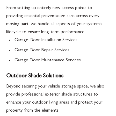
From setting up entirely new access points to
providing essential preventative care across every
moving part, we handle all aspects of your system's
lifecycle to ensure long-term performance.
Garage Door Installation Services
Garage Door Repair Services
Garage Door Maintenance Services
Outdoor Shade Solutions
Beyond securing your vehicle storage space, we also
provide professional exterior shade structures to
enhance your outdoor living areas and protect your
property from the elements.