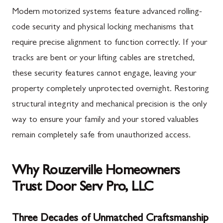
Modern motorized systems feature advanced rolling-
code security and physical locking mechanisms that
require precise alignment to function correctly. If your
tracks are bent or your lifting cables are stretched,
these security features cannot engage, leaving your
property completely unprotected overnight. Restoring
structural integrity and mechanical precision is the only
way to ensure your family and your stored valuables
remain completely safe from unauthorized access.
Why Rouzerville Homeowners
Trust Door Serv Pro, LLC
Three Decades of Unmatched Craftsmanship