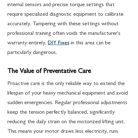
internal sensors and precise torque settings that
require specialized diagnostic equipment to calibrate
accurately. Tampering with these settings without
professional training often voids the manufacturer's
warranty entirely.
DIY Fixes
in this area can be
particularly dangerous.
The Value of Preventative Care
Proactive care is the only reliable way to extend the
lifespan of your heavy mechanical equipment and avoid
sudden emergencies. Regular professional adjustments
keep the tension perfectly balanced, significantly
reducing the daily strain on the motorized lifting unit.
This means your motor draws less electricity, runs