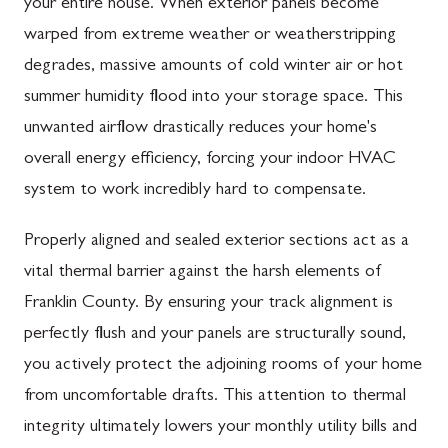
your entire house. When exterior panels become
warped from extreme weather or weatherstripping
degrades, massive amounts of cold winter air or hot
summer humidity flood into your storage space. This
unwanted airflow drastically reduces your home's
overall energy efficiency, forcing your indoor HVAC
system to work incredibly hard to compensate.
Properly aligned and sealed exterior sections act as a
vital thermal barrier against the harsh elements of
Franklin County. By ensuring your track alignment is
perfectly flush and your panels are structurally sound,
you actively protect the adjoining rooms of your home
from uncomfortable drafts. This attention to thermal
integrity ultimately lowers your monthly utility bills and