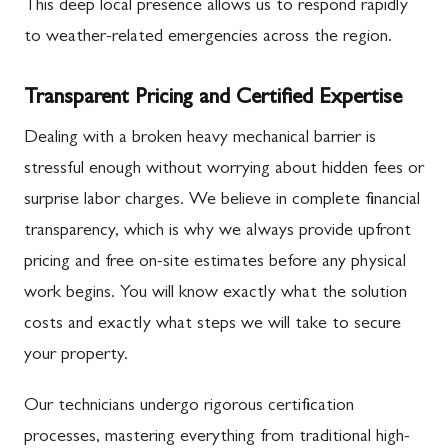
This deep local presence allows us to respond rapidly
to weather-related emergencies across the region.
Transparent Pricing and Certified Expertise
Dealing with a broken heavy mechanical barrier is
stressful enough without worrying about hidden fees or
surprise labor charges. We believe in complete financial
transparency, which is why we always provide upfront
pricing and free on-site estimates before any physical
work begins. You will know exactly what the solution
costs and exactly what steps we will take to secure
your property.
Our technicians undergo rigorous certification
processes, mastering everything from traditional high-