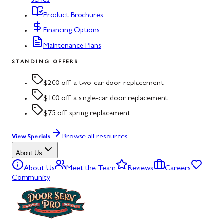
series
Product Brochures
Financing Options
Maintenance Plans
STANDING OFFERS
$200 off a two-car door replacement
$100 off a single-car door replacement
$75 off spring replacement
Browse all resources
View Specials
About Us
About Us
Meet the Team
Reviews
Careers
Community