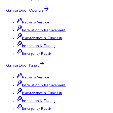
Garage Door Openers
Repair & Service
Installation & Replacement
Maintenance & Tune-Up
Inspection & Testing
Emergency Repair
Garage Door Panels
Repair & Service
Installation & Replacement
Maintenance & Tune-Up
Inspection & Testing
Emergency Repair