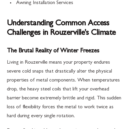
Awning Installation Services
Understanding Common Access
Challenges in Rouzerville's Climate
The Brutal Reality of Winter Freezes
Living in Rouzerville means your property endures
severe cold snaps that drastically alter the physical
properties of metal components. When temperatures
drop, the heavy steel coils that lift your overhead
barrier become extremely brittle and rigid. This sudden
loss of flexibility forces the metal to work twice as
hard during every single rotation.