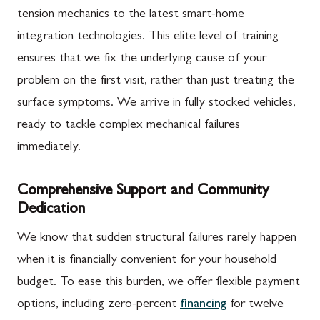
tension mechanics to the latest smart-home
integration technologies. This elite level of training
ensures that we fix the underlying cause of your
problem on the first visit, rather than just treating the
surface symptoms. We arrive in fully stocked vehicles,
ready to tackle complex mechanical failures
immediately.
Comprehensive Support and Community
Dedication
We know that sudden structural failures rarely happen
when it is financially convenient for your household
budget. To ease this burden, we offer flexible payment
options, including zero-percent
financing
for twelve