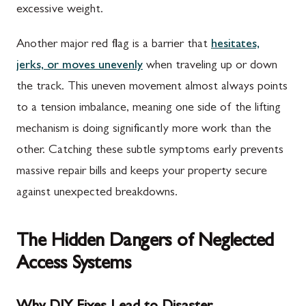
excessive weight.
Another major red flag is a barrier that
hesitates,
jerks, or moves unevenly
when traveling up or down
the track. This uneven movement almost always points
to a tension imbalance, meaning one side of the lifting
mechanism is doing significantly more work than the
other. Catching these subtle symptoms early prevents
massive repair bills and keeps your property secure
against unexpected breakdowns.
The Hidden Dangers of Neglected
Access Systems