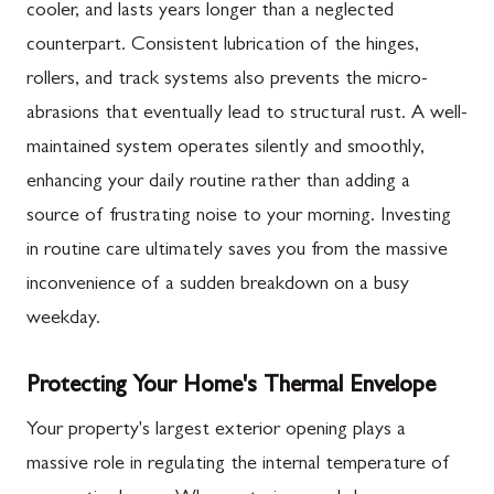
cooler, and lasts years longer than a neglected
counterpart. Consistent lubrication of the hinges,
rollers, and track systems also prevents the micro-
abrasions that eventually lead to structural rust. A well-
maintained system operates silently and smoothly,
enhancing your daily routine rather than adding a
source of frustrating noise to your morning. Investing
in routine care ultimately saves you from the massive
inconvenience of a sudden breakdown on a busy
weekday.
Protecting Your Home's Thermal Envelope
Your property's largest exterior opening plays a
massive role in regulating the internal temperature of