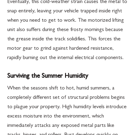
Eventually, this cold-weather strain causes the metal to
snap entirely, leaving your vehicle trapped inside right
when you need to get to work. The motorized lifting
unit also suffers during these frosty mornings because
the grease inside the track solidifies. This forces the
motor gear to grind against hardened resistance,
rapidly burning out the internal electrical components.
Surviving the Summer Humidity
When the seasons shift to hot, humid summers, a
completely different set of structural problems begins
to plague your property. High humidity levels introduce
excess moisture into the environment, which
immediately attacks any exposed metal parts like