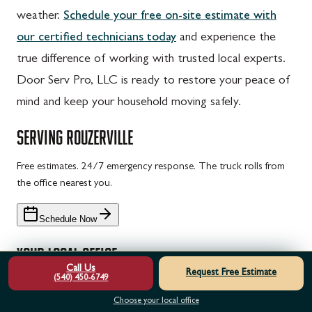
weather.
Schedule your free on-site estimate with
our certified technicians today
and experience the
true difference of working with trusted local experts.
Door Serv Pro, LLC is ready to restore your peace of
mind and keep your household moving safely.
SERVING
ROUZERVILLE
Free estimates. 24/7 emergency response. The truck rolls from
the office nearest you.
Schedule Now
YOUR LOCAL OFFICE
Call Us
Request Free Estimate
(540) 450-6749
Door Serv Pro — Chambersburg, PA
Choose your local office