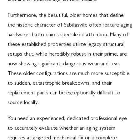
first line of defense against rural wildlife.
Furthermore, the beautiful, older homes that define
the historic character of Sabillasville often feature aging
hardware that requires specialized attention. Many of
these established properties utilize legacy structural
setups that, while incredibly robust in their prime, are
now showing significant, dangerous wear and tear.
These older configurations are much more susceptible
to sudden, catastrophic breakdowns, and their
replacement parts can be exceptionally difficult to
source locally.
You need an experienced, dedicated professional eye
to accurately evaluate whether an aging system
requires a targeted mechanical fix or a complete