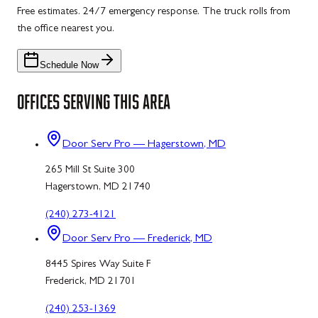
Free estimates. 24/7 emergency response. The truck rolls from
the office nearest you.
Schedule Now
OFFICES SERVING THIS AREA
Door Serv Pro — Hagerstown, MD
265 Mill St Suite 300
Hagerstown, MD 21740
(240) 273-4121
Door Serv Pro — Frederick, MD
8445 Spires Way Suite F
Frederick, MD 21701
(240) 253-1369