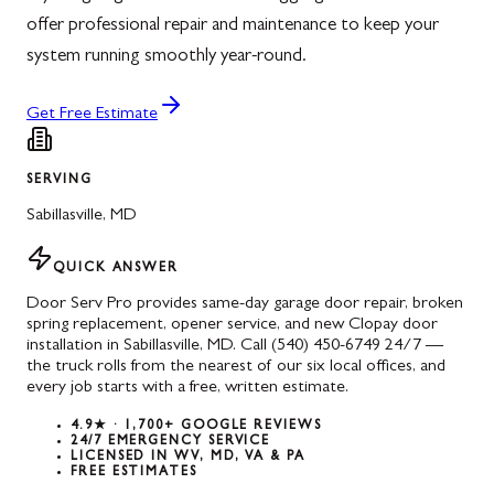
offer professional repair and maintenance to keep your
system running smoothly year-round.
Get Free Estimate
SERVING
Sabillasville
,
MD
QUICK ANSWER
Door Serv Pro provides same-day garage door repair, broken
spring replacement, opener service, and new Clopay door
installation in Sabillasville, MD. Call (540) 450-6749 24/7 —
the truck rolls from the nearest of our six local offices, and
every job starts with a free, written estimate.
4.9★ · 1,700+ GOOGLE REVIEWS
24/7 EMERGENCY SERVICE
LICENSED IN WV, MD, VA & PA
FREE ESTIMATES