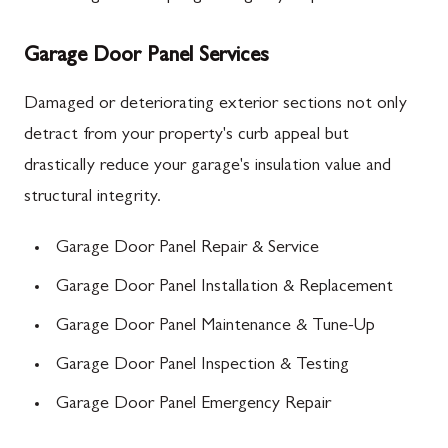
Garage Door Panel Services
Damaged or deteriorating exterior sections not only
detract from your property's curb appeal but
drastically reduce your garage's insulation value and
structural integrity.
Garage Door Panel Repair & Service
Garage Door Panel Installation & Replacement
Garage Door Panel Maintenance & Tune-Up
Garage Door Panel Inspection & Testing
Garage Door Panel Emergency Repair