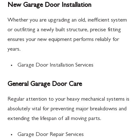
New Garage Door Installation
Whether you are upgrading an old, inefficient system
or outfitting a newly built structure, precise fitting
ensures your new equipment performs reliably for
years.
Garage Door Installation Services
General Garage Door Care
Regular attention to your heavy mechanical systems is
absolutely vital for preventing major breakdowns and
extending the lifespan of all moving parts.
Garage Door Repair Services