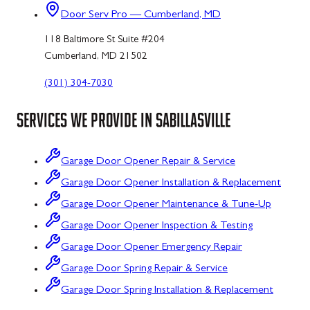
Door Serv Pro — Cumberland, MD
118 Baltimore St Suite #204
Cumberland, MD 21502
(301) 304-7030
SERVICES WE PROVIDE IN
SABILLASVILLE
Garage Door Opener Repair & Service
Garage Door Opener Installation & Replacement
Garage Door Opener Maintenance & Tune-Up
Garage Door Opener Inspection & Testing
Garage Door Opener Emergency Repair
Garage Door Spring Repair & Service
Garage Door Spring Installation & Replacement