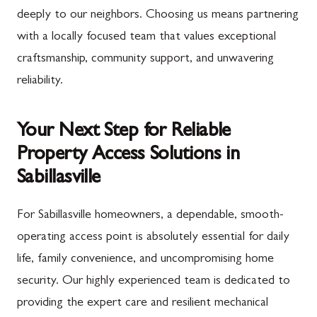
deeply to our neighbors. Choosing us means partnering
with a locally focused team that values exceptional
craftsmanship, community support, and unwavering
reliability.
Your Next Step for Reliable
Property Access Solutions in
Sabillasville
For Sabillasville homeowners, a dependable, smooth-
operating access point is absolutely essential for daily
life, family convenience, and uncompromising home
security. Our highly experienced team is dedicated to
providing the expert care and resilient mechanical