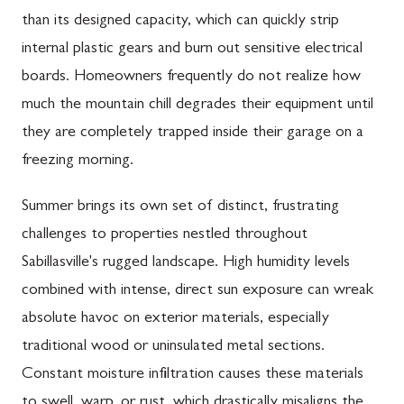
than its designed capacity, which can quickly strip
internal plastic gears and burn out sensitive electrical
boards. Homeowners frequently do not realize how
much the mountain chill degrades their equipment until
they are completely trapped inside their garage on a
freezing morning.
Summer brings its own set of distinct, frustrating
challenges to properties nestled throughout
Sabillasville's rugged landscape. High humidity levels
combined with intense, direct sun exposure can wreak
absolute havoc on exterior materials, especially
traditional wood or uninsulated metal sections.
Constant moisture infiltration causes these materials
to swell, warp, or rust, which drastically misaligns the