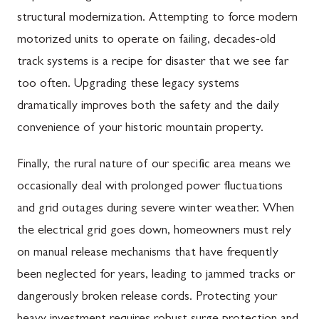
structural modernization. Attempting to force modern
motorized units to operate on failing, decades-old
track systems is a recipe for disaster that we see far
too often. Upgrading these legacy systems
dramatically improves both the safety and the daily
convenience of your historic mountain property.
Finally, the rural nature of our specific area means we
occasionally deal with prolonged power fluctuations
and grid outages during severe winter weather. When
the electrical grid goes down, homeowners must rely
on manual release mechanisms that have frequently
been neglected for years, leading to jammed tracks or
dangerously broken release cords. Protecting your