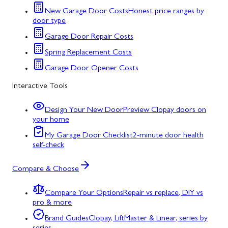
New Garage Door Costs
Honest price ranges by
door type
Garage Door Repair Costs
Spring Replacement Costs
Garage Door Opener Costs
Interactive Tools
Design Your New Door
Preview Clopay doors on
your home
My Garage Door Checklist
2-minute door health
self-check
Compare & Choose
Compare Your Options
Repair vs replace, DIY vs
pro & more
Brand Guides
Clopay, LiftMaster & Linear, series by