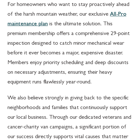
For homeowners who want to stay proactively ahead
of the harsh mountain weather, our exclusive
All-Pro
maintenance plan
is the ultimate solution. This
premium membership offers a comprehensive 29-point
inspection designed to catch minor mechanical wear
before it ever becomes a major, expensive disaster.
Members enjoy priority scheduling and deep discounts
on necessary adjustments, ensuring their heavy
equipment runs flawlessly year-round.
We also believe strongly in giving back to the specific
neighborhoods and families that continuously support
our local business. Through our dedicated veterans and
cancer-charity van campaigns, a significant portion of
our success directly supports vital causes that matter