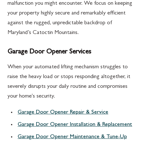
malfunction you might encounter. We focus on keeping
your property highly secure and remarkably efficient
against the rugged, unpredictable backdrop of
Maryland’s Catoctin Mountains.
Garage Door Opener Services
When your automated lifting mechanism struggles to
raise the heavy load or stops responding altogether, it
severely disrupts your daily routine and compromises
your home's security.
Garage Door Opener Repair & Service
Garage Door Opener Installation & Replacement
Garage Door Opener Maintenance & Tune-Up