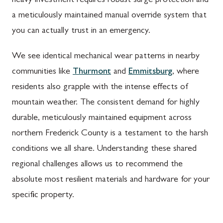
heavy investment requires robust surge protection and
a meticulously maintained manual override system that
you can actually trust in an emergency.
We see identical mechanical wear patterns in nearby
communities like
Thurmont
and
Emmitsburg
, where
residents also grapple with the intense effects of
mountain weather. The consistent demand for highly
durable, meticulously maintained equipment across
northern Frederick County is a testament to the harsh
conditions we all share. Understanding these shared
regional challenges allows us to recommend the
absolute most resilient materials and hardware for your
specific property.