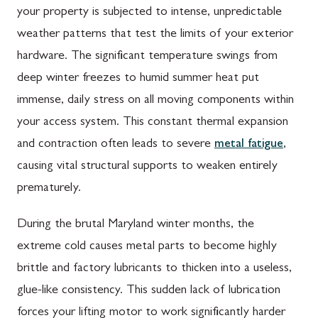
your property is subjected to intense, unpredictable
weather patterns that test the limits of your exterior
hardware. The significant temperature swings from
deep winter freezes to humid summer heat put
immense, daily stress on all moving components within
your access system. This constant thermal expansion
and contraction often leads to severe
metal fatigue
,
causing vital structural supports to weaken entirely
prematurely.
During the brutal Maryland winter months, the
extreme cold causes metal parts to become highly
brittle and factory lubricants to thicken into a useless,
glue-like consistency. This sudden lack of lubrication
forces your lifting motor to work significantly harder