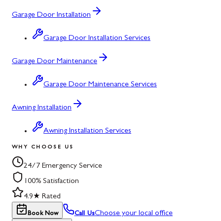
Garage Door Installation
Garage Door Installation Services
Garage Door Maintenance
Garage Door Maintenance Services
Awning Installation
Awning Installation Services
WHY CHOOSE US
24/7 Emergency Service
100% Satisfaction
4.9★ Rated
Choose your local office
Book Now
Call Us