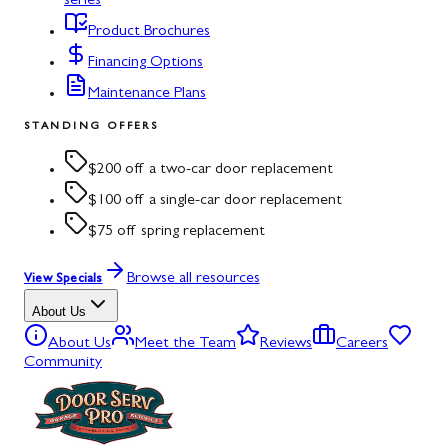
series
Product Brochures
Financing Options
Maintenance Plans
STANDING OFFERS
$200 off a two-car door replacement
$100 off a single-car door replacement
$75 off spring replacement
Browse all resources
View Specials
About Us
About Us
Meet the Team
Reviews
Careers
Community