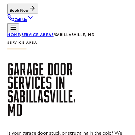
Book Now
Call Us
HOME
/
SERVICE AREAS
/
SABILLASVILLE, MD
SERVICE AREA
GARAGE
DOOR
SERVICES
IN
SABILLASVILLE,
MD
Is your garage door stuck or struggling in the cold? We