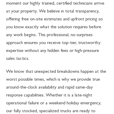
moment our highly trained, certified technicians arrive
at your property. We believe in total transparency,
offering free on-site estimates and upfront pricing so
you know exactly what the solution requires before
any work begins. This professional, no-surprises
approach ensures you receive top-tier, trustworthy
expertise without any hidden fees or high-pressure
sales tactics.
We know that unexpected breakdowns happen at the
worst possible times, which is why we provide true
around-the-clock availability and rapid same-day
response capabilities. Whether it is a late-night
operational failure or a weekend holiday emergency,
our fully stocked, specialized trucks are ready to