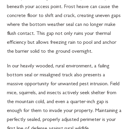
beneath your access point. Frost heave can cause the
concrete floor to shift and crack, creating uneven gaps
where the bottom weather seal can no longer make
flush contact. This gap not only ruins your thermal
efficiency but allows freezing rain to pool and anchor
the barrier solid to the ground overnight.
In our heavily wooded, rural environment, a failing
bottom seal or misaligned track also presents a
massive opportunity for unwanted pest intrusion. Field
mice, squirrels, and insects actively seek shelter from
the mountain cold, and even a quarter-inch gap is
enough for them to invade your property. Maintaining a
perfectly sealed, properly adjusted perimeter is your