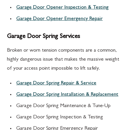
Garage Door Opener Inspection & Testing
Garage Door Opener Emergency Repair
Garage Door Spring Services
Broken or worn tension components are a common,
highly dangerous issue that makes the massive weight
of your access point impossible to lift safely.
Garage Door Spring Repair & Service
Garage Door Spring Installation & Replacement
Garage Door Spring Maintenance & Tune-Up
Garage Door Spring Inspection & Testing
Garage Door Spring Emergency Repair