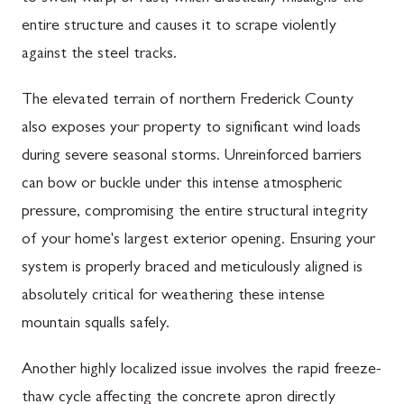
entire structure and causes it to scrape violently
against the steel tracks.
The elevated terrain of northern Frederick County
also exposes your property to significant wind loads
during severe seasonal storms. Unreinforced barriers
can bow or buckle under this intense atmospheric
pressure, compromising the entire structural integrity
of your home's largest exterior opening. Ensuring your
system is properly braced and meticulously aligned is
absolutely critical for weathering these intense
mountain squalls safely.
Another highly localized issue involves the rapid freeze-
thaw cycle affecting the concrete apron directly