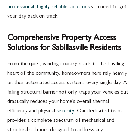
professional, highly reliable solutions
you need to get
your day back on track.
Comprehensive Property Access
Solutions for Sabillasville Residents
From the quiet, winding country roads to the bustling
heart of the community, homeowners here rely heavily
on their automated access systems every single day. A
failing structural barrier not only traps your vehicles but
drastically reduces your home's overall thermal
efficiency and physical
security
. Our dedicated team
provides a complete spectrum of mechanical and
structural solutions designed to address any