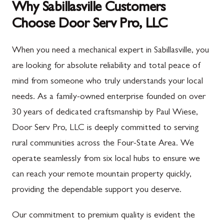
Why Sabillasville Customers
Choose Door Serv Pro, LLC
When you need a mechanical expert in Sabillasville, you
are looking for absolute reliability and total peace of
mind from someone who truly understands your local
needs. As a family-owned enterprise founded on over
30 years of dedicated craftsmanship by Paul Wiese,
Door Serv Pro, LLC is deeply committed to serving
rural communities across the Four-State Area. We
operate seamlessly from six local hubs to ensure we
can reach your remote mountain property quickly,
providing the dependable support you deserve.
Our commitment to premium quality is evident the