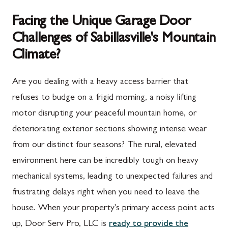
Facing the Unique Garage Door
Challenges of Sabillasville's Mountain
Climate?
Are you dealing with a heavy access barrier that
refuses to budge on a frigid morning, a noisy lifting
motor disrupting your peaceful mountain home, or
deteriorating exterior sections showing intense wear
from our distinct four seasons? The rural, elevated
environment here can be incredibly tough on heavy
mechanical systems, leading to unexpected failures and
frustrating delays right when you need to leave the
house. When your property's primary access point acts
up, Door Serv Pro, LLC is
ready to provide the