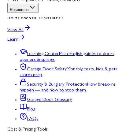
Resources
HOMEOWNER RESOURCES
View All
Learn
Learning Center
Plain-English guides to doors,
openers & springs
Garage Door Safety
Monthly tests, kids & pets,
storm prep
Security & Burglary Protection
How break-ins
happen — and how to stop them
Garage Door Glossary
Blog
FAQs
Cost & Pricing Tools