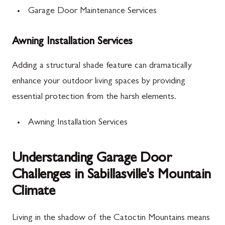
Garage Door Maintenance Services
Awning Installation Services
Adding a structural shade feature can dramatically
enhance your outdoor living spaces by providing
essential protection from the harsh elements.
Awning Installation Services
Understanding Garage Door
Challenges in Sabillasville's Mountain
Climate
Living in the shadow of the Catoctin Mountains means