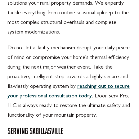
solutions your rural property demands. We expertly
tackle everything from routine seasonal upkeep to the
most complex structural overhauls and complete
system modernizations.
Do not let a faulty mechanism disrupt your daily peace
of mind or compromise your home's thermal efficiency
during the next major weather event. Take the
proactive, intelligent step towards a highly secure and
flawlessly operating system by
reaching out to secure
your professional consultation today
. Door Serv Pro,
LLC is always ready to restore the ultimate safety and
functionality of your mountain property.
SERVING
SABILLASVILLE