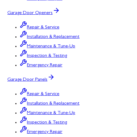
Garage Door Openers
Repair & Service
Installation & Replacement
Maintenance & Tune-Up
Inspection & Testing
Emergency Repair
Garage Door Panels
Repair & Service
Installation & Replacement
Maintenance & Tune-Up
Inspection & Testing
Emergency Repair