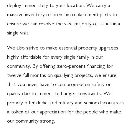
deploy immediately to your location. We carry a
massive inventory of premium replacement parts to
ensure we can resolve the vast majority of issues in a
single visit.
We also strive to make essential property upgrades
highly affordable for every single family in our
community. By offering zero-percent financing for
twelve full months on qualifying projects, we ensure
that you never have to compromise on safety or
quality due to immediate budget constraints. We
proudly offer dedicated military and senior discounts as
a token of our appreciation for the people who make
our community strong.