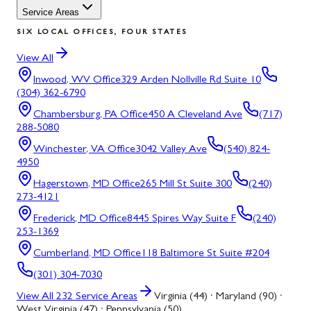
Service Areas
SIX LOCAL OFFICES, FOUR STATES
View All
Inwood, WV
Office
329 Arden Nollville Rd Suite 10
(304) 362-6790
Chambersburg, PA
Office
450 A Cleveland Ave
(717)
288-5080
Winchester, VA
Office
3042 Valley Ave
(540) 824-
4950
Hagerstown, MD
Office
265 Mill St Suite 300
(240)
273-4121
Frederick, MD
Office
8445 Spires Way Suite F
(240)
253-1369
Cumberland, MD
Office
118 Baltimore St Suite #204
(301) 304-7030
View All
232
Service Areas
Virginia (44) · Maryland (90) ·
West Virginia (47) · Pennsylvania (50)