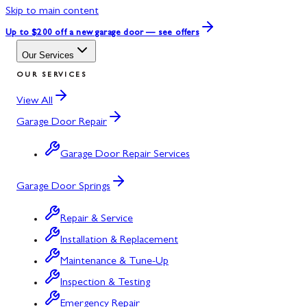
Skip to main content
Up to $200 off
a new garage door — see offers
Our Services
OUR SERVICES
View All
Garage Door Repair
Garage Door Repair Services
Garage Door Springs
Repair & Service
Installation & Replacement
Maintenance & Tune-Up
Inspection & Testing
Emergency Repair