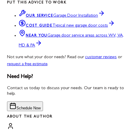
PUT THIS ADVICE TO WORK
Garage Door Installation
OUR SERVICE
Typical new garage door costs
COST GUIDE
Garage door service areas across WV, VA,
NEAR YOU
MD & PA
Not sure what your door needs? Read our
customer reviews
or
request a free estimate
.
Need Help?
Contact us today to discuss your needs. Our team is ready to
help.
Schedule Now
ABOUT THE AUTHOR