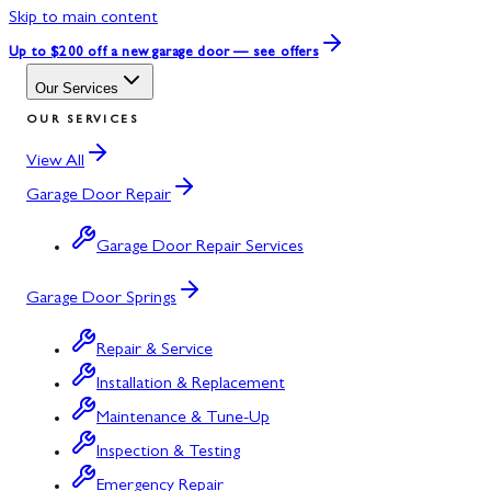
Skip to main content
Up to $200 off
a new garage door — see offers
Our Services
OUR SERVICES
View All
Garage Door Repair
Garage Door Repair Services
Garage Door Springs
Repair & Service
Installation & Replacement
Maintenance & Tune-Up
Inspection & Testing
Emergency Repair