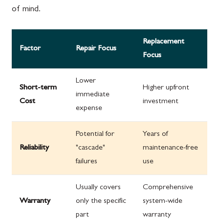
of mind.
Replacement
Factor
Repair Focus
Focus
Lower
Short-term
Higher upfront
immediate
Cost
investment
expense
Potential for
Years of
Reliability
"cascade"
maintenance-free
failures
use
Usually covers
Comprehensive
Warranty
only the specific
system-wide
part
warranty