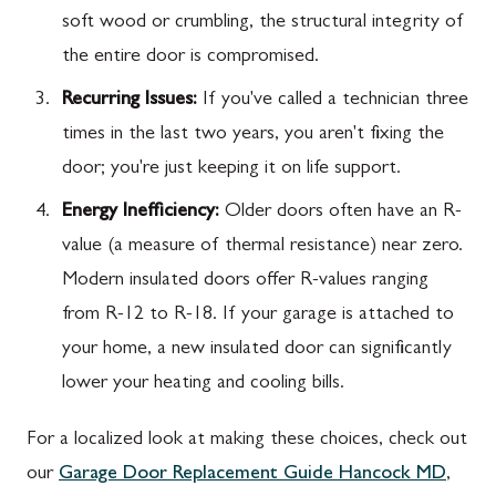
soft wood or crumbling, the structural integrity of
the entire door is compromised.
Recurring Issues:
If you've called a technician three
times in the last two years, you aren't fixing the
door; you're just keeping it on life support.
Energy Inefficiency:
Older doors often have an R-
value (a measure of thermal resistance) near zero.
Modern insulated doors offer R-values ranging
from R-12 to R-18. If your garage is attached to
your home, a new insulated door can significantly
lower your heating and cooling bills.
For a localized look at making these choices, check out
our
Garage Door Replacement Guide Hancock MD
,