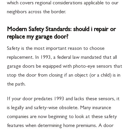
which covers regional considerations applicable to our
neighbors across the border.
Modern Safety Standards: should i repair or
replace my garage door?
Safety is the most important reason to choose
replacement. In 1993, a federal law mandated that all
garage doors be equipped with photo-eye sensors that
stop the door from closing if an object (or a child) is in
the path.
If your door predates 1993 and lacks these sensors, it
is legally and safety-wise obsolete. Many insurance
companies are now beginning to look at these safety
features when determining home premiums. A door