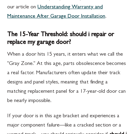
our article on
Understanding Warranty and
Maintenance After Garage Door Installation
.
The 15-Year Threshold: should i repair or
replace my garage door?
When a door hits 15 years, it enters what we call the
"Gray Zone." At this age, parts obsolescence becomes
a real factor. Manufacturers often update their track
designs and panel styles, meaning that finding a
matching replacement panel for a 17-year-old door can
be nearly impossible.
If your door is in this age bracket and experiences a
major component failure—like a cracked section or a