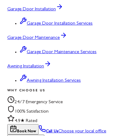
Garage Door Installation
Garage Door Installation Services
Garage Door Maintenance
Garage Door Maintenance Services
Awning Installation
Awning Installation Services
WHY CHOOSE US
24/7 Emergency Service
100% Satisfaction
4.9★ Rated
Choose your local office
Book Now
Call Us