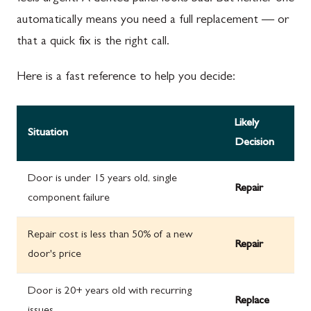
automatically means you need a full replacement — or
that a quick fix is the right call.
Here is a fast reference to help you decide:
Likely
Situation
Decision
Door is under 15 years old, single
Repair
component failure
Repair cost is less than 50% of a new
Repair
door's price
Door is 20+ years old with recurring
Replace