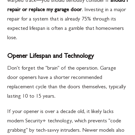
warped track—you should seriously consider if
should i
repair or replace my garage door
. Investing in a major
repair for a system that is already 75% through its
expected lifespan is often a gamble that homeowners
lose.
Opener Lifespan and Technology
Don't forget the "brain" of the operation. Garage
door openers have a shorter recommended
replacement cycle than the doors themselves, typically
lasting 10 to 15 years.
If your opener is over a decade old, it likely lacks
modern Security+ technology, which prevents "code
grabbing" by tech-savvy intruders. Newer models also