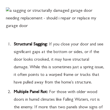
Structural Sagging:
If you close your door and see
significant gaps at the bottom or sides, or if the
door looks crooked, it may have structural
damage. While this is sometimes just a spring issue,
it often points to a warped frame or tracks that
have pulled away from the home's structure.
Multiple Panel Rot:
For those with older wood
doors in humid climates like Falling Waters, rot is
the enemy. If more than two panels show signs of