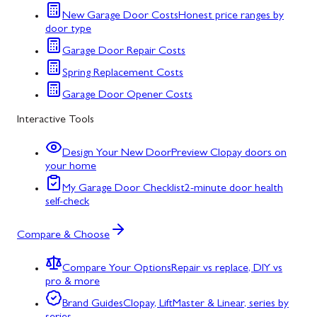
New Garage Door Costs
Honest price ranges by
door type
Garage Door Repair Costs
Spring Replacement Costs
Garage Door Opener Costs
Interactive Tools
Design Your New Door
Preview Clopay doors on
your home
My Garage Door Checklist
2-minute door health
self-check
Compare & Choose
Compare Your Options
Repair vs replace, DIY vs
pro & more
Brand Guides
Clopay, LiftMaster & Linear, series by