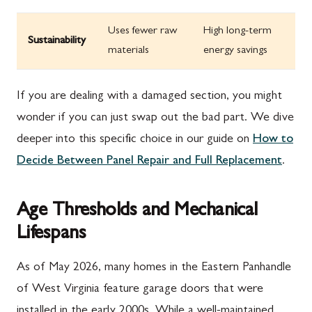
Uses fewer raw
High long-term
Sustainability
materials
energy savings
If you are dealing with a damaged section, you might
wonder if you can just swap out the bad part. We dive
deeper into this specific choice in our guide on
How to
Decide Between Panel Repair and Full Replacement
.
Age Thresholds and Mechanical
Lifespans
As of May 2026, many homes in the Eastern Panhandle
of West Virginia feature garage doors that were
installed in the early 2000s. While a well-maintained