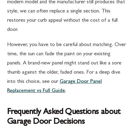
modern model and the manufacturer still produces that
style, we can often replace a single section. This
restores your curb appeal without the cost of a full
door.
However, you have to be careful about matching. Over
time, the sun can fade the paint on your existing
panels. A brand-new panel might stand out like a sore
thumb against the older, faded ones. For a deep dive
into this choice, see our
Garage Door Panel
Replacement vs Full Guide
.
Frequently Asked Questions about
Garage Door Decisions