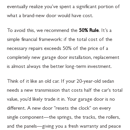
eventually realize you’ve spent a significant portion of
what a brand-new door would have cost.
To avoid this, we recommend the
50% Rule
. It’s a
simple financial framework: if the total cost of the
necessary repairs exceeds 50% of the price of a
completely new garage door installation, replacement
is almost always the better long-term investment.
Think of it like an old car. If your 20-year-old sedan
needs a new transmission that costs half the car's total
value, you’d likely trade it in. Your garage door is no
different. A new door "resets the clock" on every
single component—the springs, the tracks, the rollers,
and the panels—giving you a fresh warranty and peace