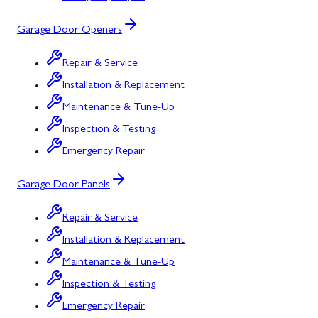
Garage Door Openers
Repair & Service
Installation & Replacement
Maintenance & Tune-Up
Inspection & Testing
Emergency Repair
Garage Door Panels
Repair & Service
Installation & Replacement
Maintenance & Tune-Up
Inspection & Testing
Emergency Repair