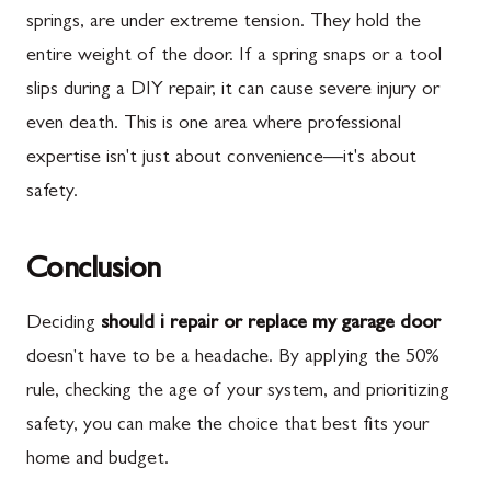
springs, are under extreme tension. They hold the
entire weight of the door. If a spring snaps or a tool
slips during a DIY repair, it can cause severe injury or
even death. This is one area where professional
expertise isn't just about convenience—it's about
safety.
Conclusion
Deciding
should i repair or replace my garage door
doesn't have to be a headache. By applying the 50%
rule, checking the age of your system, and prioritizing
safety, you can make the choice that best fits your
home and budget.