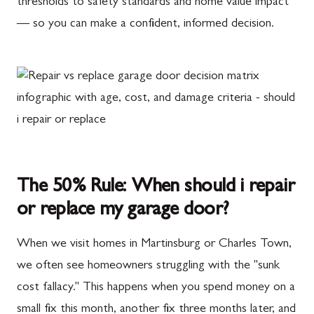
thresholds to safety standards and home value impact
— so you can make a confident, informed decision.
The 50% Rule: When should i repair
or replace my garage door?
When we visit homes in Martinsburg or Charles Town,
we often see homeowners struggling with the "sunk
cost fallacy." This happens when you spend money on a
small fix this month, another fix three months later, and