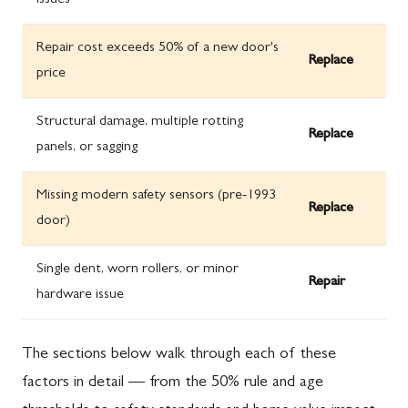
issues
Repair cost exceeds 50% of a new door's
Replace
price
Structural damage, multiple rotting
Replace
panels, or sagging
Missing modern safety sensors (pre-1993
Replace
door)
Single dent, worn rollers, or minor
Repair
hardware issue
The sections below walk through each of these
factors in detail — from the 50% rule and age