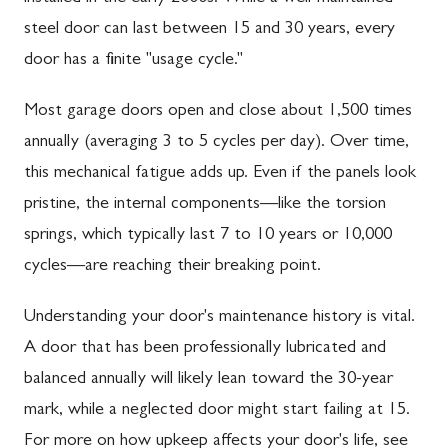
steel door can last between 15 and 30 years, every
door has a finite "usage cycle."
Most garage doors open and close about 1,500 times
annually (averaging 3 to 5 cycles per day). Over time,
this mechanical fatigue adds up. Even if the panels look
pristine, the internal components—like the torsion
springs, which typically last 7 to 10 years or 10,000
cycles—are reaching their breaking point.
Understanding your door's maintenance history is vital.
A door that has been professionally lubricated and
balanced annually will likely lean toward the 30-year
mark, while a neglected door might start failing at 15.
For more on how upkeep affects your door's life, see