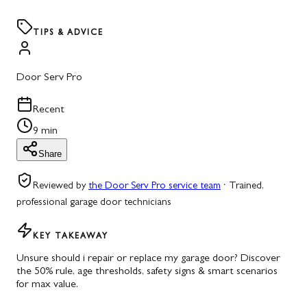
TIPS & ADVICE
Door Serv Pro
Recent
9 min
Share
Reviewed by
the Door Serv Pro service team
·
Trained,
professional garage door technicians
KEY TAKEAWAY
Unsure should i repair or replace my garage door? Discover
the 50% rule, age thresholds, safety signs & smart scenarios
for max value.