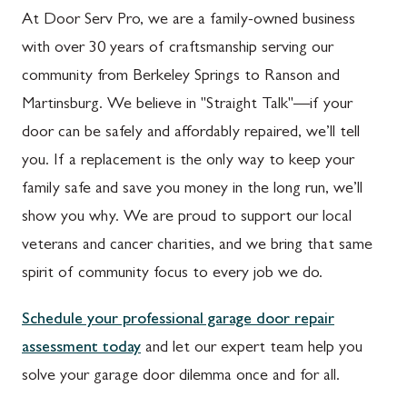
At Door Serv Pro, we are a family-owned business
with over 30 years of craftsmanship serving our
community from Berkeley Springs to Ranson and
Martinsburg. We believe in "Straight Talk"—if your
door can be safely and affordably repaired, we’ll tell
you. If a replacement is the only way to keep your
family safe and save you money in the long run, we’ll
show you why. We are proud to support our local
veterans and cancer charities, and we bring that same
spirit of community focus to every job we do.
Schedule your professional garage door repair
assessment today
and let our expert team help you
solve your garage door dilemma once and for all.