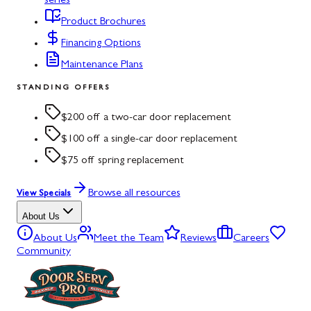
series
Product Brochures
Financing Options
Maintenance Plans
STANDING OFFERS
$200 off a two-car door replacement
$100 off a single-car door replacement
$75 off spring replacement
Browse all resources
View Specials
About Us
About Us
Meet the Team
Reviews
Careers
Community