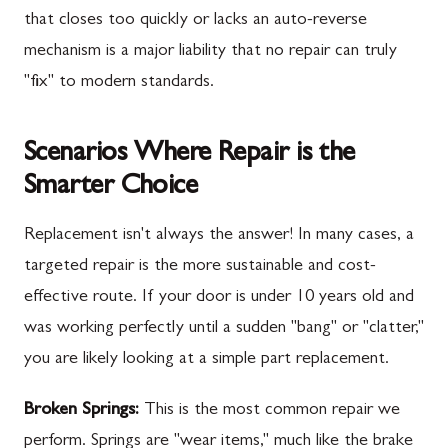
that closes too quickly or lacks an auto-reverse
mechanism is a major liability that no repair can truly
"fix" to modern standards.
Scenarios Where Repair is the
Smarter Choice
Replacement isn't always the answer! In many cases, a
targeted repair is the more sustainable and cost-
effective route. If your door is under 10 years old and
was working perfectly until a sudden "bang" or "clatter,"
you are likely looking at a simple part replacement.
Broken Springs:
This is the most common repair we
perform. Springs are "wear items," much like the brake