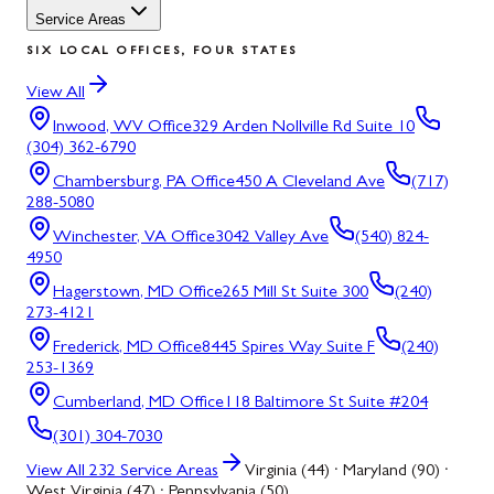
Service Areas
SIX LOCAL OFFICES, FOUR STATES
View All
Inwood, WV
Office
329 Arden Nollville Rd Suite 10
(304) 362-6790
Chambersburg, PA
Office
450 A Cleveland Ave
(717)
288-5080
Winchester, VA
Office
3042 Valley Ave
(540) 824-
4950
Hagerstown, MD
Office
265 Mill St Suite 300
(240)
273-4121
Frederick, MD
Office
8445 Spires Way Suite F
(240)
253-1369
Cumberland, MD
Office
118 Baltimore St Suite #204
(301) 304-7030
View All
232
Service Areas
Virginia (44) · Maryland (90) ·
West Virginia (47) · Pennsylvania (50)