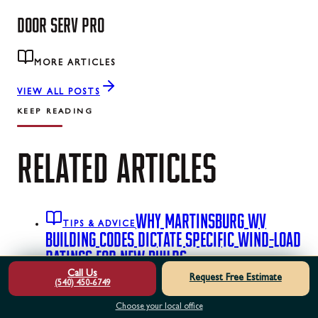
DOOR SERV PRO
MORE ARTICLES
VIEW ALL POSTS
KEEP READING
RELATED
ARTICLES
WHY MARTINSBURG WV
TIPS & ADVICE
BUILDING CODES DICTATE SPECIFIC WIND-LOAD
RATINGS FOR NEW BUILDS
A failed municipal
Call Us
inspection on your new garage door can instantly halt
Request Free Estimate
(540) 450-6749
your construction timeline. See the exact hardware and
Choose your local office
strut upgrades required to pass local wind-load