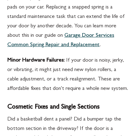
pads on your car. Replacing a snapped spring is a
standard maintenance task that can extend the life of
your door by another decade. You can learn more
about this in our guide on
Garage Door Services
Common Spring Repair and Replacement
.
Minor Hardware Failures:
If your door is noisy, jerky,
or vibrating, it might just need new nylon rollers, a
cable adjustment, or a track realignment. These are
affordable fixes that don't require a whole new system.
Cosmetic Fixes and Single Sections
Did a basketball dent a panel? Did a bumper tap the
bottom section in the driveway? If the door is a