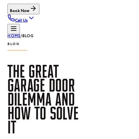
Book Now
Call Us
HOME
/
BLOG
BLOG
THE
GREAT
GARAGE
DOOR
DILEMMA
AND
HOW
TO
SOLVE
IT