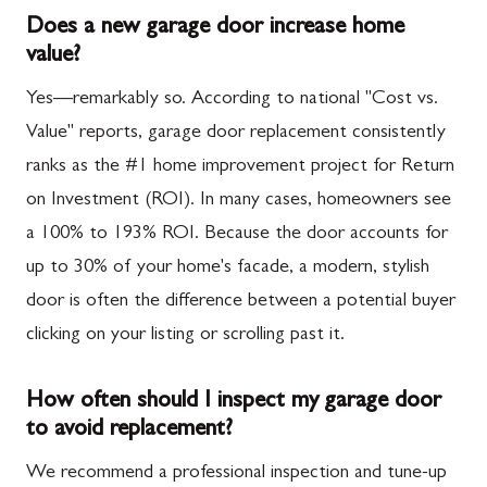
Does a new garage door increase home
value?
Yes—remarkably so. According to national "Cost vs.
Value" reports, garage door replacement consistently
ranks as the #1 home improvement project for Return
on Investment (ROI). In many cases, homeowners see
a 100% to 193% ROI. Because the door accounts for
up to 30% of your home's facade, a modern, stylish
door is often the difference between a potential buyer
clicking on your listing or scrolling past it.
How often should I inspect my garage door
to avoid replacement?
We recommend a professional inspection and tune-up