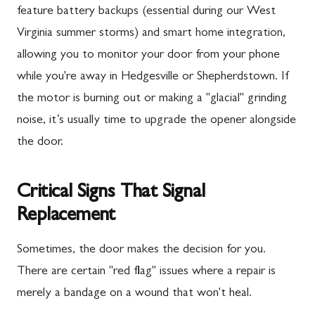
feature battery backups (essential during our West
Virginia summer storms) and smart home integration,
allowing you to monitor your door from your phone
while you're away in Hedgesville or Shepherdstown. If
the motor is burning out or making a "glacial" grinding
noise, it’s usually time to upgrade the opener alongside
the door.
Critical Signs That Signal
Replacement
Sometimes, the door makes the decision for you.
There are certain "red flag" issues where a repair is
merely a bandage on a wound that won't heal.