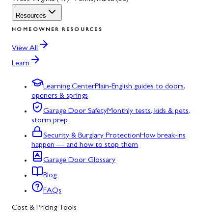
Resources
HOMEOWNER RESOURCES
View All
Learn
Learning Center
Plain-English guides to doors,
openers & springs
Garage Door Safety
Monthly tests, kids & pets,
storm prep
Security & Burglary Protection
How break-ins
happen — and how to stop them
Garage Door Glossary
Blog
FAQs
Cost & Pricing Tools