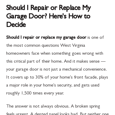
Should I Repair or Replace My
Garage Door? Here's How to
Decide
Should I repair or replace my garage door
is one of
the most common questions West Virginia
homeowners face when something goes wrong with
this critical part of their home. And it makes sense —
your garage door is not just a mechanical convenience.
It covers up to 30% of your home's front facade, plays
a major role in your home's security, and gets used
roughly 1,500 times every year.
The answer is not always obvious. A broken spring
feels urgent. A dented panel looks bad. But neither one