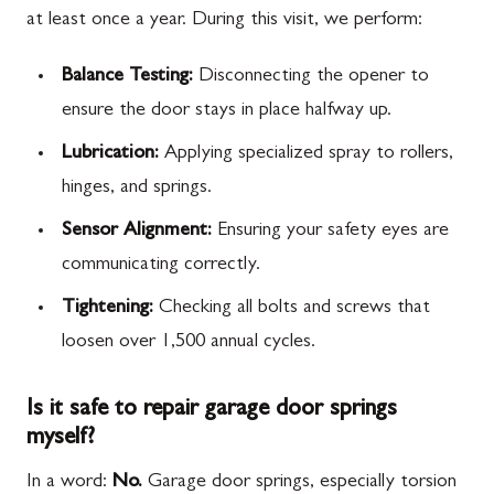
at least once a year. During this visit, we perform:
Balance Testing:
Disconnecting the opener to
ensure the door stays in place halfway up.
Lubrication:
Applying specialized spray to rollers,
hinges, and springs.
Sensor Alignment:
Ensuring your safety eyes are
communicating correctly.
Tightening:
Checking all bolts and screws that
loosen over 1,500 annual cycles.
Is it safe to repair garage door springs
myself?
In a word:
No.
Garage door springs, especially torsion